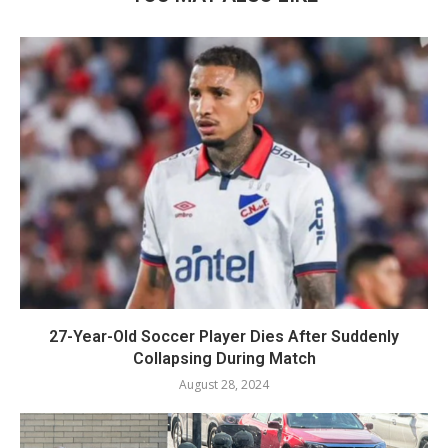
27-Year-Old Soccer Player Dies After Suddenly
Collapsing During Match
August 28, 2024