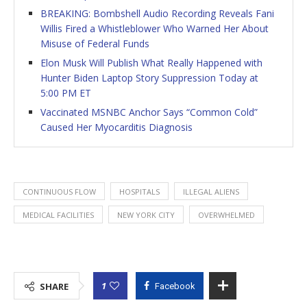
BREAKING: Bombshell Audio Recording Reveals Fani
Willis Fired a Whistleblower Who Warned Her About
Misuse of Federal Funds
Elon Musk Will Publish What Really Happened with
Hunter Biden Laptop Story Suppression Today at
5:00 PM ET
Vaccinated MSNBC Anchor Says “Common Cold”
Caused Her Myocarditis Diagnosis
CONTINUOUS FLOW
HOSPITALS
ILLEGAL ALIENS
MEDICAL FACILITIES
NEW YORK CITY
OVERWHELMED
1
SHARE
Facebook