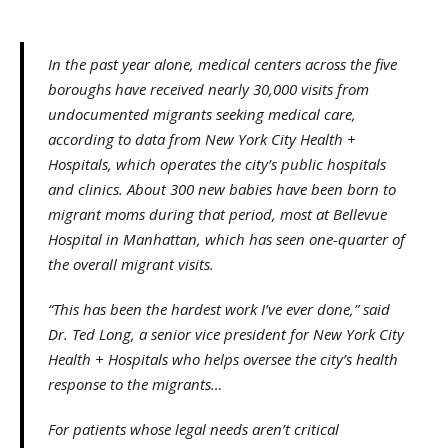
In the past year alone, medical centers across the five
boroughs have received nearly 30,000 visits from
undocumented migrants seeking medical care,
according to data from New York City Health +
Hospitals, which operates the city’s public hospitals
and clinics. About 300 new babies have been born to
migrant moms during that period, most at Bellevue
Hospital in Manhattan, which has seen one-quarter of
the overall migrant visits.
“This has been the hardest work I’ve ever done,” said
Dr. Ted Long, a senior vice president for New York City
Health + Hospitals who helps oversee the city’s health
response to the migrants…
For patients whose legal needs aren’t critical