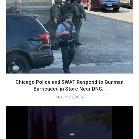
Chicago Police and SWAT Respond to Gunman
Barricaded in Store Near DNC...
August 20, 2024