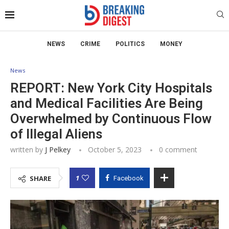
NEWS
CRIME
POLITICS
MONEY
News
REPORT: New York City Hospitals
and Medical Facilities Are Being
Overwhelmed by Continuous Flow
of Illegal Aliens
written by
J Pelkey
October 5, 2023
0 comment
1
SHARE
Facebook