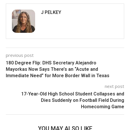
J PELKEY
previous post
180 Degree Flip: DHS Secretary Alejandro
Mayorkas Now Says There’s an “Acute and
Immediate Need” for More Border Wall in Texas
next post
17-Year-Old High School Student Collapses and
Dies Suddenly on Football Field During
Homecoming Game
YOU MAY ALSO LIKE