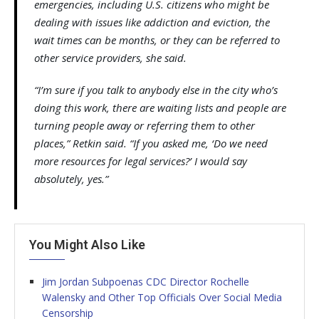
emergencies, including U.S. citizens who might be
dealing with issues like addiction and eviction, the
wait times can be months, or they can be referred to
other service providers, she said.
“I’m sure if you talk to anybody else in the city who’s
doing this work, there are waiting lists and people are
turning people away or referring them to other
places,” Retkin said. “If you asked me, ‘Do we need
more resources for legal services?’ I would say
absolutely, yes.”
You Might Also Like
Jim Jordan Subpoenas CDC Director Rochelle
Walensky and Other Top Officials Over Social Media
Censorship