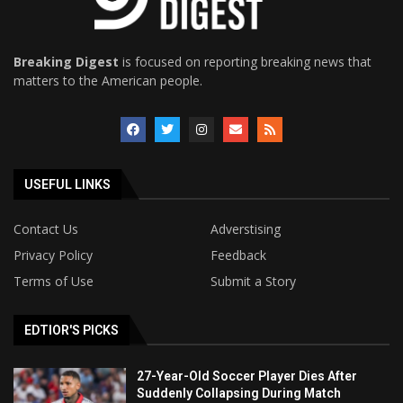
Breaking Digest
is focused on reporting breaking news that
matters to the American people.
USEFUL LINKS
Contact Us
Adverstising
Privacy Policy
Feedback
Terms of Use
Submit a Story
EDTIOR'S PICKS
27-Year-Old Soccer Player Dies After
Suddenly Collapsing During Match