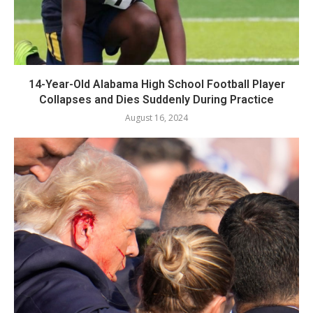
14-Year-Old Alabama High School Football Player
Collapses and Dies Suddenly During Practice
August 16, 2024