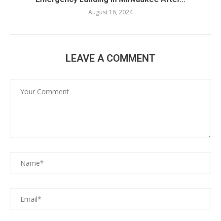
August 16, 2024
LEAVE A COMMENT