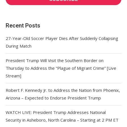
Recent Posts
27-Year-Old Soccer Player Dies After Suddenly Collapsing
During Match
President Trump Will Visit the Southern Border on
Thursday to Address the “Plague of Migrant Crime” [Live
Stream]
Robert F. Kennedy Jr. to Address the Nation from Phoenix,
Arizona – Expected to Endorse President Trump
WATCH LIVE: President Trump Addresses National
Security in Asheboro, North Carolina – Starting at 2 PM ET