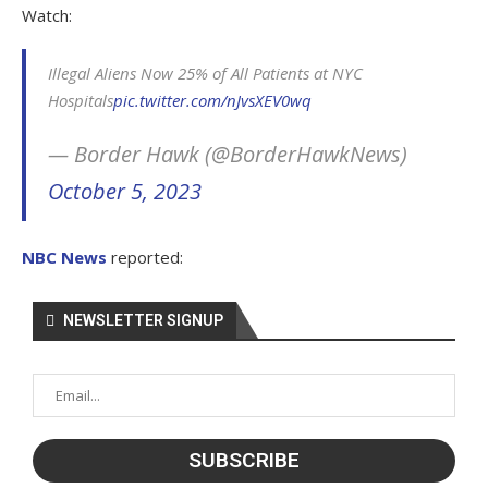
Watch:
Illegal Aliens Now 25% of All Patients at NYC
Hospitals
pic.twitter.com/nJvsXEV0wq
— Border Hawk (@BorderHawkNews)
October 5, 2023
NBC News
reported:
NEWSLETTER SIGNUP