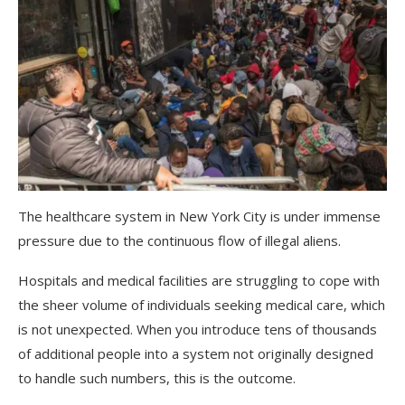
The healthcare system in New York City is under immense
pressure due to the continuous flow of illegal aliens.
Hospitals and medical facilities are struggling to cope with
the sheer volume of individuals seeking medical care, which
is not unexpected. When you introduce tens of thousands
of additional people into a system not originally designed
to handle such numbers, this is the outcome.