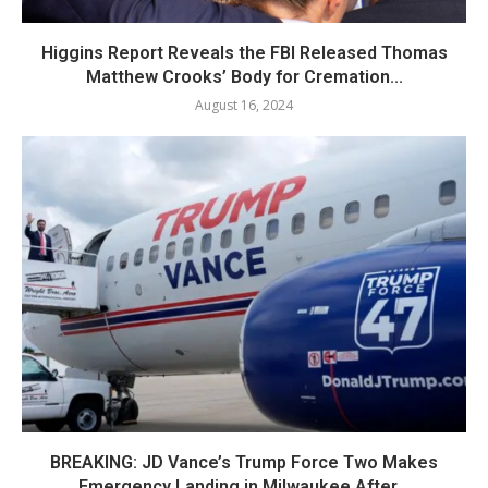
Higgins Report Reveals the FBI Released Thomas
Matthew Crooks’ Body for Cremation...
August 16, 2024
BREAKING: JD Vance’s Trump Force Two Makes
Emergency Landing in Milwaukee After...