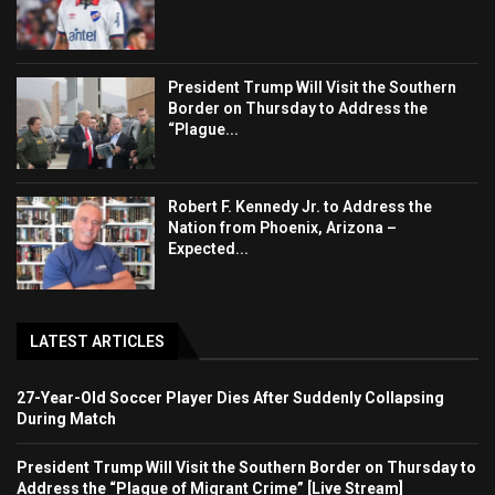
President Trump Will Visit the Southern
Border on Thursday to Address the
“Plague...
Robert F. Kennedy Jr. to Address the
Nation from Phoenix, Arizona –
Expected...
LATEST ARTICLES
27-Year-Old Soccer Player Dies After Suddenly Collapsing
During Match
President Trump Will Visit the Southern Border on Thursday to
Address the “Plague of Migrant Crime” [Live Stream]