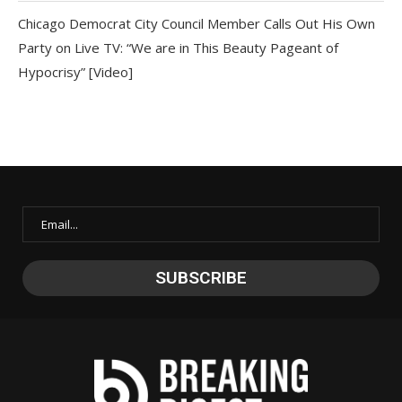
Chicago Democrat City Council Member Calls Out His Own
Party on Live TV: “We are in This Beauty Pageant of
Hypocrisy” [Video]