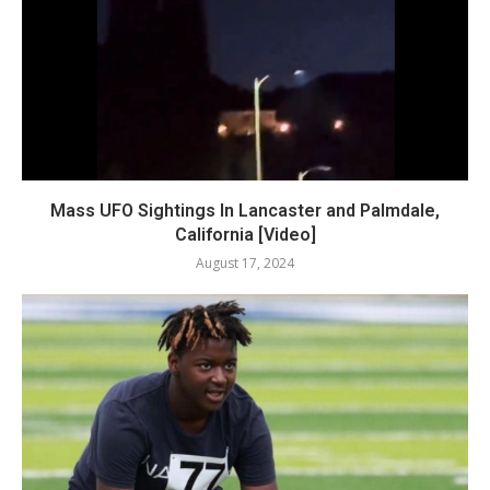
Mass UFO Sightings In Lancaster and Palmdale,
California [Video]
August 17, 2024