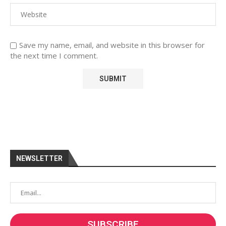
Save my name, email, and website in this browser for
the next time I comment.
NEWSLETTER