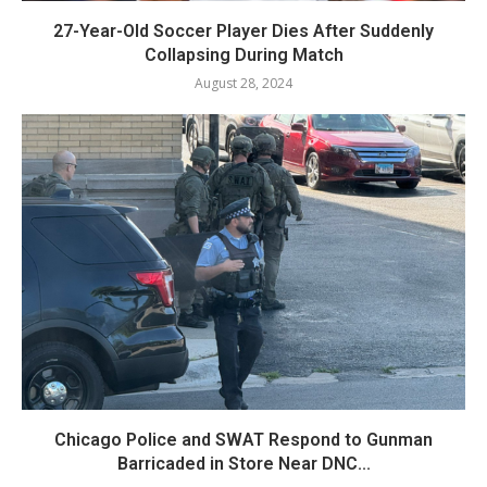
27-Year-Old Soccer Player Dies After Suddenly
Collapsing During Match
August 28, 2024
Chicago Police and SWAT Respond to Gunman
Barricaded in Store Near DNC...