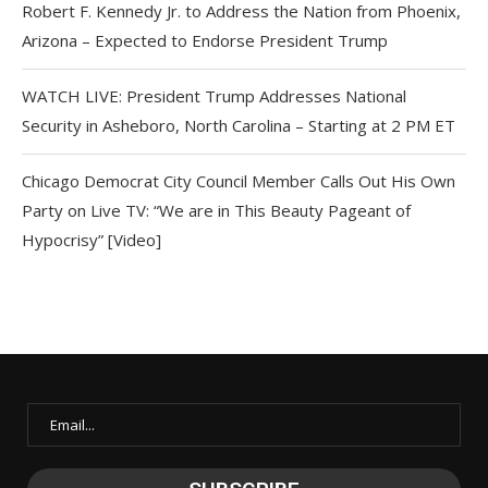
Robert F. Kennedy Jr. to Address the Nation from Phoenix,
Arizona – Expected to Endorse President Trump
WATCH LIVE: President Trump Addresses National
Security in Asheboro, North Carolina – Starting at 2 PM ET
Chicago Democrat City Council Member Calls Out His Own
Party on Live TV: “We are in This Beauty Pageant of
Hypocrisy” [Video]