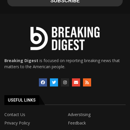
Breaking Digest
is focused on reporting breaking news that
matters to the American people.
USEFUL LINKS
Contact Us
Adverstising
Privacy Policy
Feedback