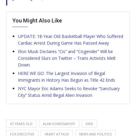
You Might Also Like
UPDATE: 18-Year-Old Basketball Player Who Suffered
Cardiac Arrest During Game Has Passed Away
Elon Musk Declares “Cis” and “Cisgender” Will be
Considered Slurs on Twitter – Trans Activists Melt
Down
HERE WE GO: The Largest Invasion of Illegal
Immigrants in History Has Begun as Title 42 Ends
NYC Mayor Eric Adams Seeks to Revoke “Sanctuary
City” Status Amid Illegal Alien Invasion
47 YEARS OLD
ALAN KOMISSAROFF
DIED
FOX EXECUTIVE
HEART ATTACK
NEWS AND POLITICS