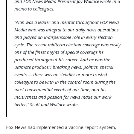
and FOX News Media President Jay Wallace wrote in a
memo to colleagues.
“Alan was a leader and mentor throughout FOX News
Media who was integral to our daily news operations
and played an indispensable role in every election
cycle. The recent midterm election coverage was easily
one of the finest nights of special coverage he
produced throughout his career. And he was the
ultimate producer: breaking news, politics, special
events — there was no steadier or more trusted
colleague to be with in the control room during the
most consequential events of our time, and his
incisiveness and passion for news made our work
better,” Scott and Wallace wrote.
Fox News had implemented a vaccine report system,