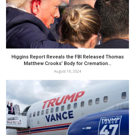
Higgins Report Reveals the FBI Released Thomas
Matthew Crooks’ Body for Cremation...
August 16, 2024