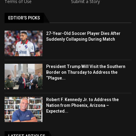
Terms of Use
Submit a Story
EDTIOR'S PICKS
27-Year-Old Soccer Player Dies After
Suddenly Collapsing During Match
President Trump Will Visit the Southern
Border on Thursday to Address the
“Plague...
Robert F. Kennedy Jr. to Address the
Nation from Phoenix, Arizona –
Expected...