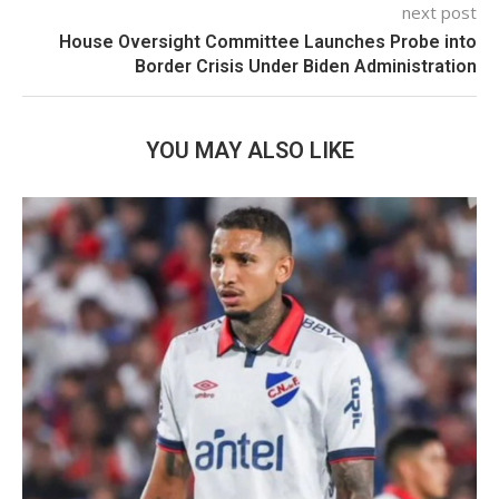
next post
House Oversight Committee Launches Probe into
Border Crisis Under Biden Administration
YOU MAY ALSO LIKE