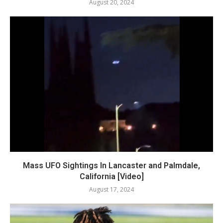
August 20, 2024
Mass UFO Sightings In Lancaster and Palmdale,
California [Video]
August 17, 2024