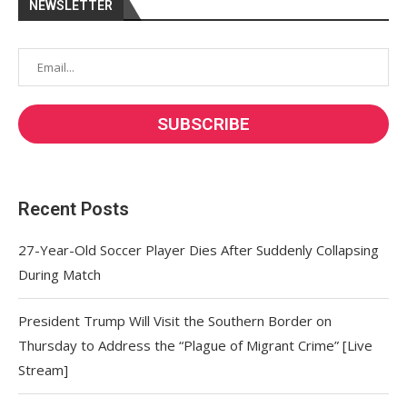
NEWSLETTER
Recent Posts
27-Year-Old Soccer Player Dies After Suddenly Collapsing
During Match
President Trump Will Visit the Southern Border on
Thursday to Address the “Plague of Migrant Crime” [Live
Stream]