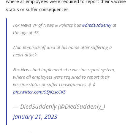
where all employees were required to report their vaccine
status or suffer consequences.
Fox News VP of News & Politics has
#diedsuddenly
at
the age of 47.
Alan Komissaroff died at his home after suffering a
heart attack.
Fox News had implemented a vaccine report system,
where all employees were required to report their
vaccine status or suffer consequences 💉💉
pic.twitter.com/95jKzseCK5
— DiedSuddenly (@DiedSuddenly_)
January 21, 2023