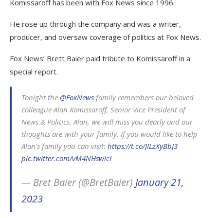
Komissaroff has been with Fox News since 1996.
He rose up through the company and was a writer,
producer, and oversaw coverage of politics at Fox News.
Fox News’ Brett Baier paid tribute to Komissaroff in a
special report.
Tonight the
@FoxNews
family remembers our beloved
colleague Alan Komissaroff, Senior Vice President of
News & Politics. Alan, we will miss you dearly and our
thoughts are with your family. If you would like to help
Alan's family you can visit:
https://t.co/JILzXyBbJ3
pic.twitter.com/vM4NHswicI
— Bret Baier (@BretBaier)
January 21,
2023