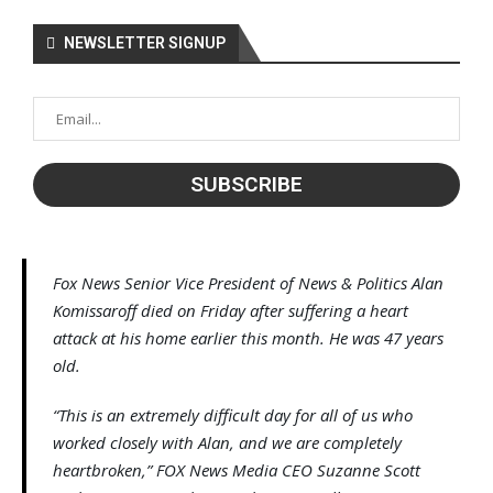
NEWSLETTER SIGNUP
Fox News Senior Vice President of News & Politics Alan
Komissaroff died on Friday after suffering a heart
attack at his home earlier this month. He was 47 years
old.
“This is an extremely difficult day for all of us who
worked closely with Alan, and we are completely
heartbroken,” FOX News Media CEO Suzanne Scott