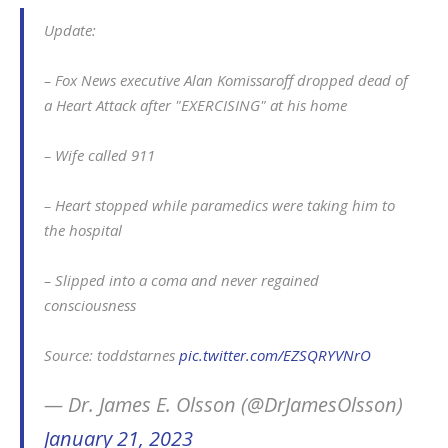
Update:
– Fox News executive Alan Komissaroff dropped dead of
a Heart Attack after "EXERCISING" at his home
– Wife called 911
– Heart stopped while paramedics were taking him to
the hospital
– Slipped into a coma and never regained
consciousness
Source: toddstarnes
pic.twitter.com/EZSQRYVNrO
— Dr. James E. Olsson (@DrJamesOlsson)
January 21, 2023