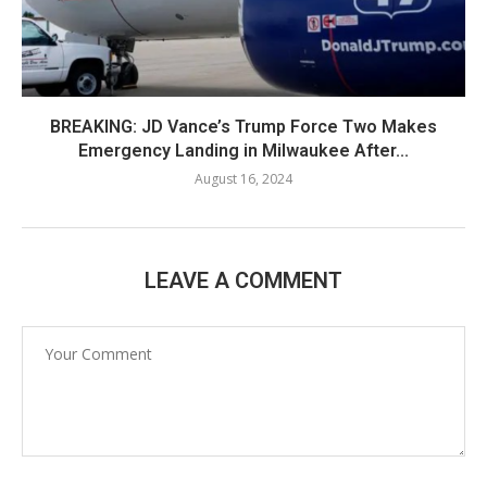
BREAKING: JD Vance’s Trump Force Two Makes
Emergency Landing in Milwaukee After...
August 16, 2024
LEAVE A COMMENT