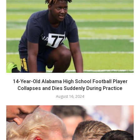
14-Year-Old Alabama High School Football Player
Collapses and Dies Suddenly During Practice
August 16, 2024