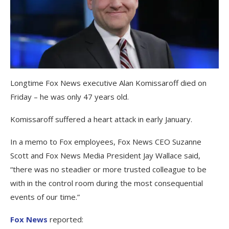
Longtime Fox News executive Alan Komissaroff died on
Friday – he was only 47 years old.
Komissaroff suffered a heart attack in early January.
In a memo to Fox employees, Fox News CEO Suzanne
Scott and Fox News Media President Jay Wallace said,
“there was no steadier or more trusted colleague to be
with in the control room during the most consequential
events of our time.”
Fox News
reported: