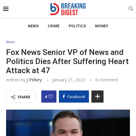
NEWS
CRIME
POLITICS
MONEY
News
Fox News Senior VP of News and
Politics Dies After Suffering Heart
Attack at 47
written by
J Pelkey
January 21, 2023
0 comment
4
SHARE
Facebook