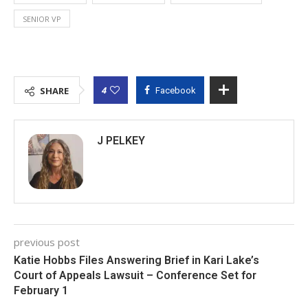
SENIOR VP
4
SHARE
Facebook
J PELKEY
previous post
Katie Hobbs Files Answering Brief in Kari Lake’s
Court of Appeals Lawsuit – Conference Set for
February 1