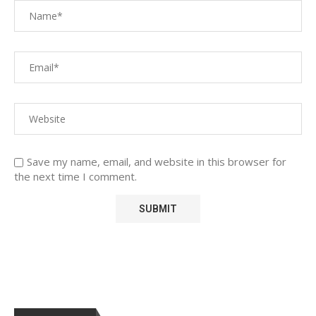
Save my name, email, and website in this browser for
the next time I comment.