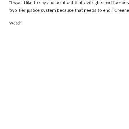
“I would like to say and point out that civil rights and libe
two-tier justice system because that needs to end,” Greene
Watch: