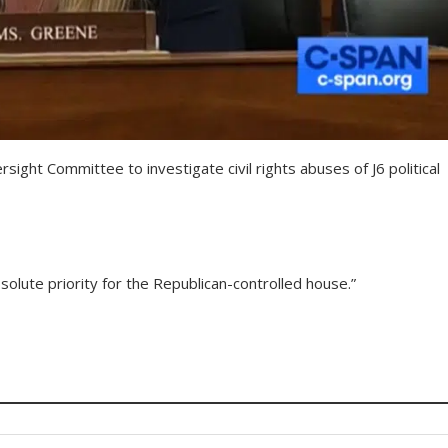
ight Committee to investigate civil rights abuses of J6 political
lute priority for the Republican-controlled house.”