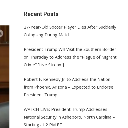
Recent Posts
27-Year-Old Soccer Player Dies After Suddenly
Collapsing During Match
President Trump Will Visit the Southern Border
on Thursday to Address the “Plague of Migrant
Crime” [Live Stream]
Robert F. Kennedy Jr. to Address the Nation
from Phoenix, Arizona – Expected to Endorse
President Trump
WATCH LIVE: President Trump Addresses
National Security in Asheboro, North Carolina –
Starting at 2 PM ET