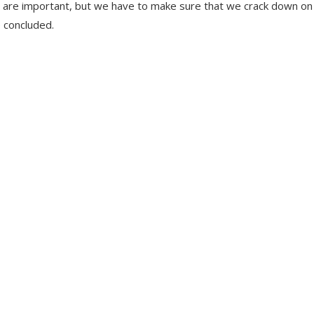
rties are important, but we have to make sure that we crack down on
 concluded.