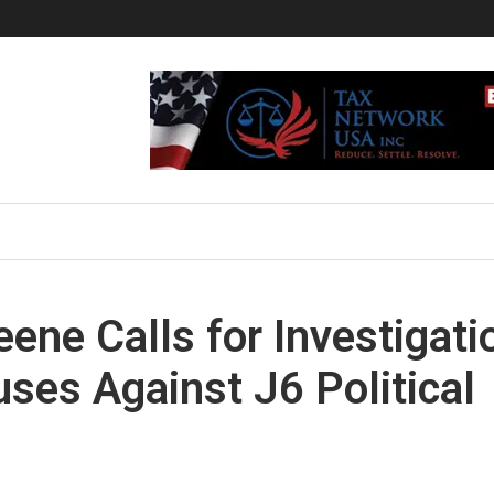
eene Calls for Investigati
uses Against J6 Political