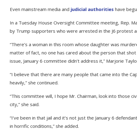
Even mainstream media and
judicial authorities
have begun
In a Tuesday House Oversight Committee meeting, Rep. Marj
by Trump supporters who were arrested in the J6 protest and
“There’s a woman in this room whose daughter was murdered o
matter of fact, no one has cared about the person that shot 
issue, January 6 committee didn’t address it,” Marjorie Tayl
“I believe that there are many people that came into the Capi
heavily,” she continued.
“This committee will, I hope Mr. Chairman, look into those civi
city,” she said.
“I’ve been in that jail and it’s not just the January 6 defendan
in horrific conditions,” she added.