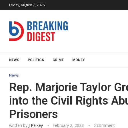
Friday, August 7, 2026
NEWS
POLITICS
CRIME
MONEY
News
Rep. Marjorie Taylor Gr
into the Civil Rights Ab
Prisoners
written by
J Pelkey
February 2, 2023
0 comment