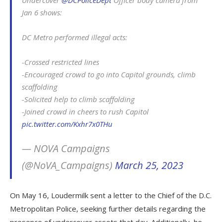
Jan 6 shows:
DC Metro performed illegal acts:
-Crossed restricted lines
-Encouraged crowd to go into Capitol grounds, climb
scaffolding
-Solicited help to climb scaffolding
-Joined crowd in cheers to rush Capitol
pic.twitter.com/Kxhr7x0THu
— NOVA Campaigns
(@NoVA_Campaigns)
March 25, 2023
On May 16, Loudermilk sent a letter to the Chief of the D.C.
Metropolitan Police, seeking further details regarding the
presence of undercover assets that day. Additionally, he