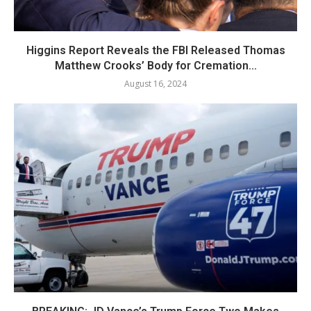
Higgins Report Reveals the FBI Released Thomas
Matthew Crooks’ Body for Cremation...
August 16, 2024