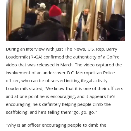
During an interview with Just The News, U.S. Rep. Barry
Loudermilk (R-GA) confirmed the authenticity of a GoPro
video that was released in March. The video captured the
involvement of an undercover D.C. Metropolitan Police
officer, who can be observed inciting illegal activity.
Loudermilk stated, “We know that it is one of their officers
and at one point he is encouraging, and it appears he’s
encouraging, he’s definitely helping people climb the
scaffolding, and he’s telling them ‘go, go, go.’”
“Why is an officer encouraging people to climb the