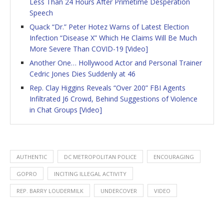
Less Than 24 Hours After Primetime Desperation
Speech
Quack “Dr.” Peter Hotez Warns of Latest Election
Infection “Disease X” Which He Claims Will Be Much
More Severe Than COVID-19 [Video]
Another One… Hollywood Actor and Personal Trainer
Cedric Jones Dies Suddenly at 46
Rep. Clay Higgins Reveals “Over 200” FBI Agents
Infiltrated J6 Crowd, Behind Suggestions of Violence
in Chat Groups [Video]
AUTHENTIC
DC METROPOLITAN POLICE
ENCOURAGING
GOPRO
INCITING ILLEGAL ACTIVITY
REP. BARRY LOUDERMILK
UNDERCOVER
VIDEO