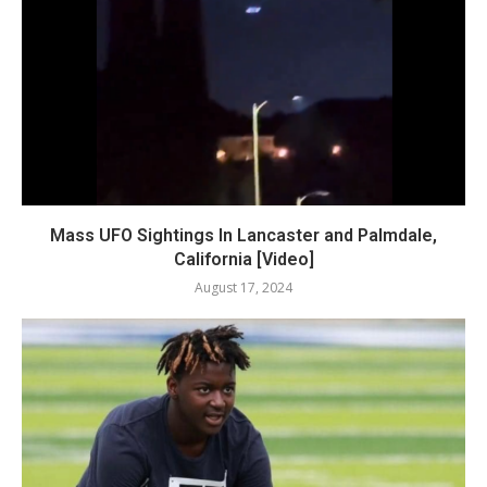
Mass UFO Sightings In Lancaster and Palmdale,
California [Video]
August 17, 2024