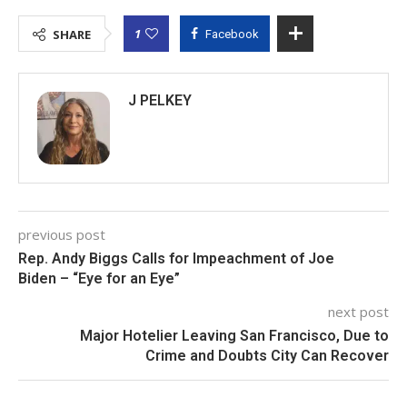
1
SHARE
Facebook
J PELKEY
previous post
Rep. Andy Biggs Calls for Impeachment of Joe
Biden – “Eye for an Eye”
next post
Major Hotelier Leaving San Francisco, Due to
Crime and Doubts City Can Recover