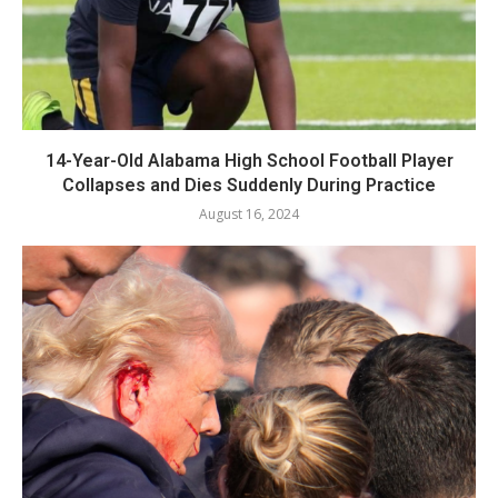
14-Year-Old Alabama High School Football Player
Collapses and Dies Suddenly During Practice
August 16, 2024