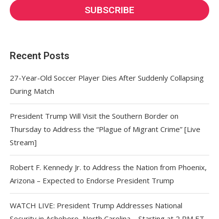
Recent Posts
27-Year-Old Soccer Player Dies After Suddenly Collapsing
During Match
President Trump Will Visit the Southern Border on
Thursday to Address the “Plague of Migrant Crime” [Live
Stream]
Robert F. Kennedy Jr. to Address the Nation from Phoenix,
Arizona – Expected to Endorse President Trump
WATCH LIVE: President Trump Addresses National
Security in Asheboro, North Carolina – Starting at 2 PM ET