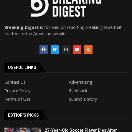
Breaking Digest
is focused on reporting breaking news that
matters to the American people.
USEFUL LINKS
Contact Us
Adverstising
Privacy Policy
Feedback
Terms of Use
Submit a Story
EDTIOR'S PICKS
27-Year-Old Soccer Player Dies After