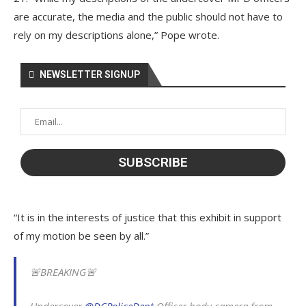
are accurate, the media and the public should not have to
rely on my descriptions alone,” Pope wrote.
NEWSLETTER SIGNUP
“It is in the interests of justice that this exhibit in support
of my motion be seen by all.”
🚨BREAKING🚨
Undercover
@DCPoliceDept
Officer body camera from