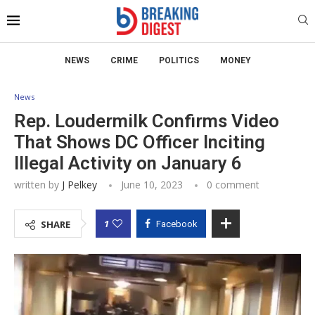
NEWS
CRIME
POLITICS
MONEY
News
Rep. Loudermilk Confirms Video
That Shows DC Officer Inciting
Illegal Activity on January 6
written by
J Pelkey
June 10, 2023
0 comment
1
SHARE
Facebook