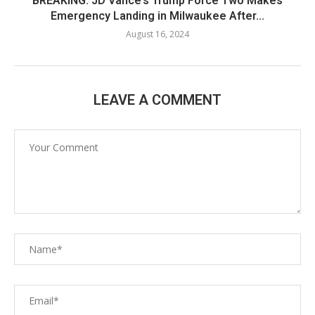
BREAKING: JD Vance’s Trump Force Two Makes
Emergency Landing in Milwaukee After...
August 16, 2024
LEAVE A COMMENT