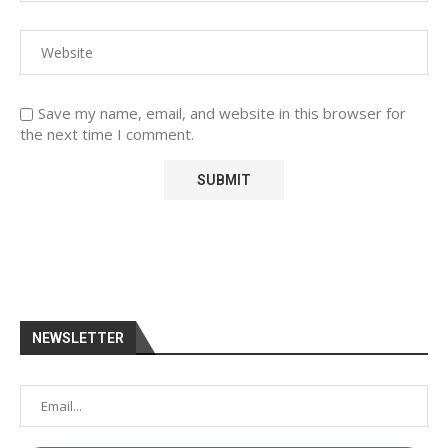
Save my name, email, and website in this browser for
the next time I comment.
NEWSLETTER