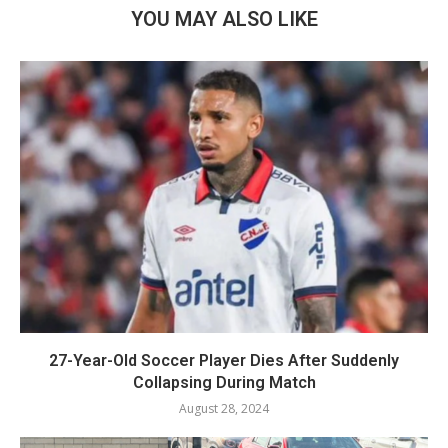
YOU MAY ALSO LIKE
27-Year-Old Soccer Player Dies After Suddenly
Collapsing During Match
August 28, 2024