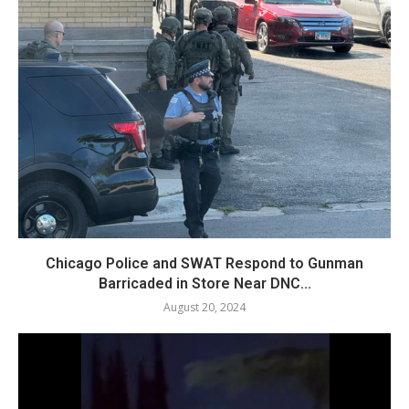
Chicago Police and SWAT Respond to Gunman
Barricaded in Store Near DNC...
August 20, 2024