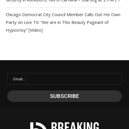
Chicago Democrat City Council Member Calls Out His Own
Party on Live TV: “We are in This Beauty Pageant of
Hypocrisy” [Video]