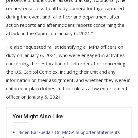
requested access to all body-camera footage captured
during the event and “all officer and department after
action reports and after incident reports concerning the
attack on the Capitol on January 6, 2021.”
He also requested “a list identifying all MPD officers on
duty on January 6, 2021, who were engaged in activities
concerning the restoration of civil order at or concerning
the U.S. Capitol Complex, including their unit and any
information on their assignment, and whether they were in
uniform or plain clothes in their role as a law enforcement
officer on January 6, 2021.”
You Might Also Like
Biden Backpedals On MAGA Supporter Statements