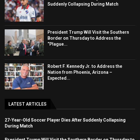
Suddenly Collapsing During Match
President Trump Will Visit the Southern
Border on Thursday to Address the
“Plague...
Robert F. Kennedy Jr. to Address the
Nation from Phoenix, Arizona –
Expected...
LATEST ARTICLES
27-Year-Old Soccer Player Dies After Suddenly Collapsing
During Match
President Trump Will Visit the Southern Border on Thursday to