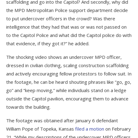
scaffolding and go into the Capitol? And secondly, why did
the MPD Metropolitan Police support department decide
to put undercover officers in the crowd? Was there
intelligence that they had that was or was not passed on
to the Capitol Police and what did the Capitol police do with
that evidence, if they got it?” he added.
The shocking video shows an undercover MPD officer,
dressed in civilian clothing, scaling construction scaffolding
and actively encouraging fellow protestors to follow suit. In
the footage, he can be heard shouting phrases like “go, go,
go” and “keep moving,” while individuals stand on a ledge
outside the Capitol pavilion, encouraging them to advance
towards the building.
The footage was obtained after January 6 defendant
William Pope of Topeka, Kansas
filed a motion
on February
21. “While my descriptions of the undercover MPD officers