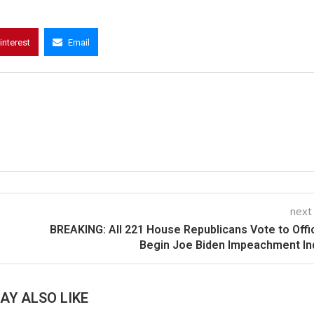
interest
Email
next
BREAKING: All 221 House Republicans Vote to Offic
Begin Joe Biden Impeachment In
AY ALSO LIKE