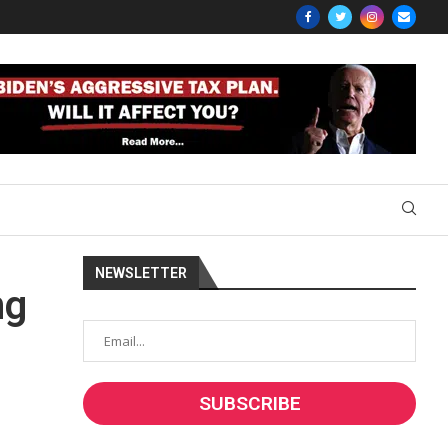
NEWSLETTER
ng