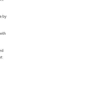
a by
with
ed
ut