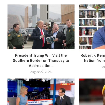
President Trump Will Visit the
Robert F. Ken
Southern Border on Thursday to
Nation from 
Address the...
Au
August 22, 2024