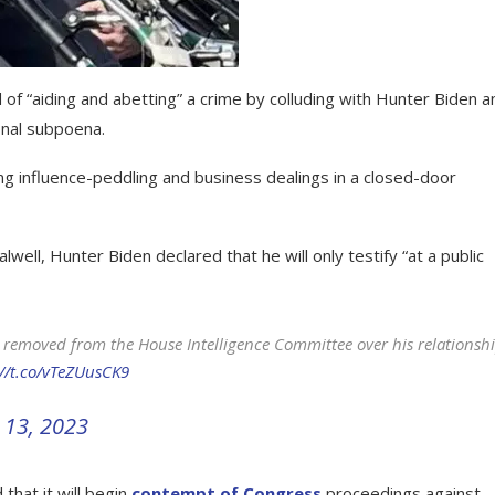
 of “aiding and abetting” a crime by colluding with Hunter Biden a
onal subpoena.
influence-peddling and business dealings in a closed-door
lwell, Hunter Biden declared that he will only testify “at a public
removed from the House Intelligence Committee over his relationsh
://t.co/vTeZUusCK9
13, 2023
hat it will begin
contempt of Congress
proceedings against