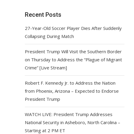
Recent Posts
27-Year-Old Soccer Player Dies After Suddenly
Collapsing During Match
President Trump Will Visit the Southern Border
on Thursday to Address the “Plague of Migrant
Crime” [Live Stream]
Robert F. Kennedy Jr. to Address the Nation
from Phoenix, Arizona – Expected to Endorse
President Trump
WATCH LIVE: President Trump Addresses
National Security in Asheboro, North Carolina –
Starting at 2 PM ET