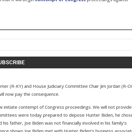
mer (R-KY) and House Judiciary Committee Chair Jim Jordan (R-O
will now pay the consequence.
w initiate contempt of Congress proceedings. We will not provide
committees were today prepared to depose Hunter Biden, he chos
his father, Joe Biden was not financially involved in his family’s
dence shows Joe Biden met with Hunter Biden’s business associa