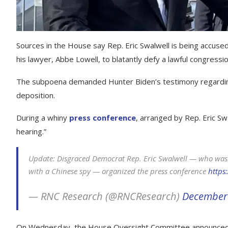
Sources in the House say Rep. Eric Swalwell is being accused
his lawyer, Abbe Lowell, to blatantly defy a lawful congressi
The subpoena demanded Hunter Biden’s testimony regarding 
deposition.
During a whiny
press conference
, arranged by Rep. Eric Swa
hearing.”
Update: Disgraced Democrat Rep. Eric Swalwell — who was 
with a Chinese spy — organized the press conference
https
— RNC Research (@RNCResearch)
December 
On Wednesday, the House Oversight Committee announced t