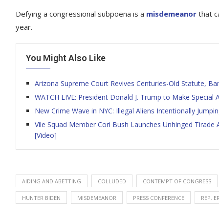
Defying a congressional subpoena is a
misdemeanor
that c
year.
You Might Also Like
Arizona Supreme Court Revives Centuries-Old Statute, Ba
WATCH LIVE: President Donald J. Trump to Make Specia
New Crime Wave in NYC: Illegal Aliens Intentionally Jumpin
Vile Squad Member Cori Bush Launches Unhinged Tirade Af
[Video]
AIDING AND ABETTING
COLLUDED
CONTEMPT OF CONGRESS
HUNTER BIDEN
MISDEMEANOR
PRESS CONFERENCE
REP. E