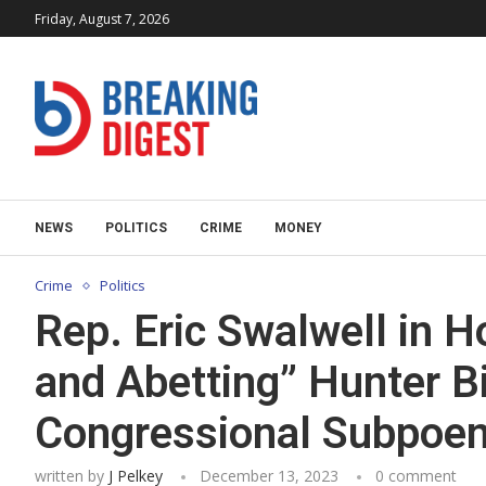
Friday, August 7, 2026
NEWS
POLITICS
CRIME
MONEY
Crime
Politics
Rep. Eric Swalwell in H
and Abetting” Hunter B
Congressional Subpoe
written by
J Pelkey
December 13, 2023
0 comment