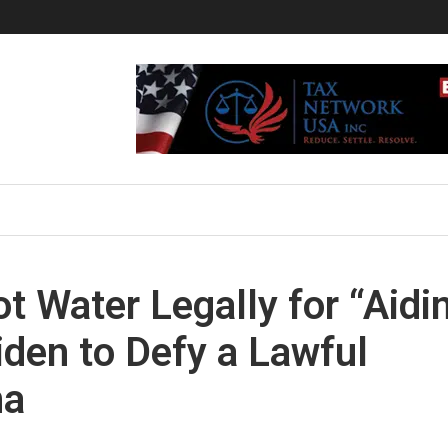
ot Water Legally for “Aidi
iden to Defy a Lawful
na