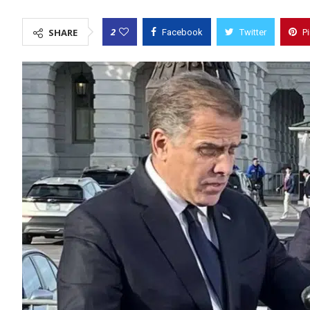
2
SHARE
Facebook
Twitter
P