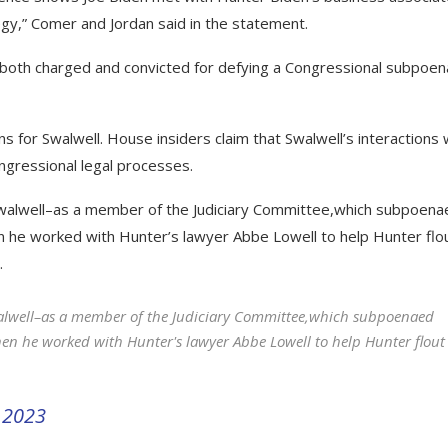
egy,” Comer and Jordan said in the statement.
both charged and convicted for defying a Congressional subpoen
ns for Swalwell. House insiders claim that Swalwell’s interactions 
ongressional legal processes.
walwell–as a member of the Judiciary Committee,which subpoena
 he worked with Hunter’s lawyer Abbe Lowell to help Hunter flo
.
alwell–as a member of the Judiciary Committee,which subpoenaed
n he worked with Hunter's lawyer Abbe Lowell to help Hunter flout
 2023