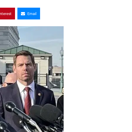
interest
Email