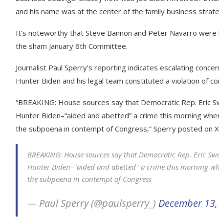
and his name was at the center of the family business strat
It’s noteworthy that Steve Bannon and Peter Navarro were 
the sham January 6th Committee.
Journalist Paul Sperry’s reporting indicates escalating concer
Hunter Biden and his legal team constituted a violation of c
“BREAKING: House sources say that Democratic Rep. Eric S
Hunter Biden–“aided and abetted” a crime this morning when
the subpoena in contempt of Congress,” Sperry posted on X
BREAKING: House sources say that Democratic Rep. Eric Sw
Hunter Biden–"aided and abetted" a crime this morning whe
the subpoena in contempt of Congress
— Paul Sperry (@paulsperry_)
December 13,