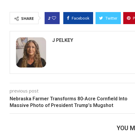
2
SHARE
Facebook
Twitter
P
J PELKEY
previous post
Nebraska Farmer Transforms 80-Acre Cornfield Into
Massive Photo of President Trump’s Mugshot
YOU M