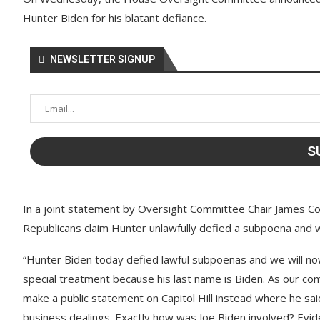
Hunter Biden for his blatant defiance.
NEWSLETTER SIGNUP
In a joint statement by Oversight Committee Chair James Co
Republicans claim Hunter unlawfully defied a subpoena and 
“Hunter Biden today defied lawful subpoenas and we will no
special treatment because his last name is Biden. As our 
make a public statement on Capitol Hill instead where he said 
business dealings. Exactly how was Joe Biden involved? Evi