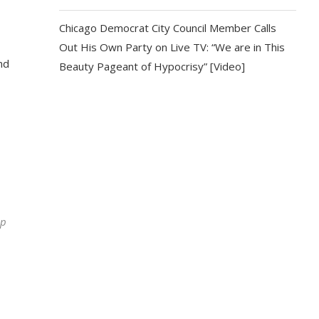
Chicago Democrat City Council Member Calls
Out His Own Party on Live TV: “We are in This
nd
Beauty Pageant of Hypocrisy” [Video]
ip