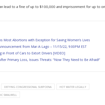
an lead to a fine of up to $100,000 and imprisonment for up to o
ns Most Abortions with Exception for Saving Women’s Lives
l Announcement from Mar-A-Lago – 11/15/22, 9:00PM EST
g in Front of Cars to Extort Drivers [VIDEO]
ter Primary Loss, Issues Threats: “Now They Need to Be Afraid!”
DEFYING CONGRESSIONAL SUBPOENA
HOT WATER LEGALLY
RIC SWALWELL