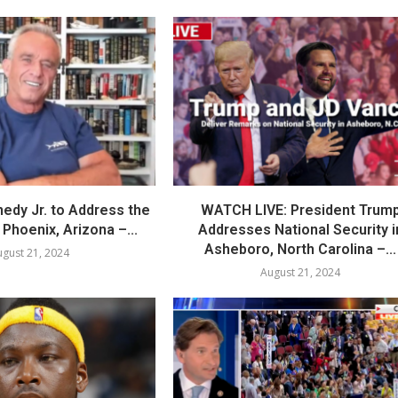
nedy Jr. to Address the
WATCH LIVE: President Trum
Phoenix, Arizona –...
Addresses National Security i
Asheboro, North Carolina –...
gust 21, 2024
August 21, 2024