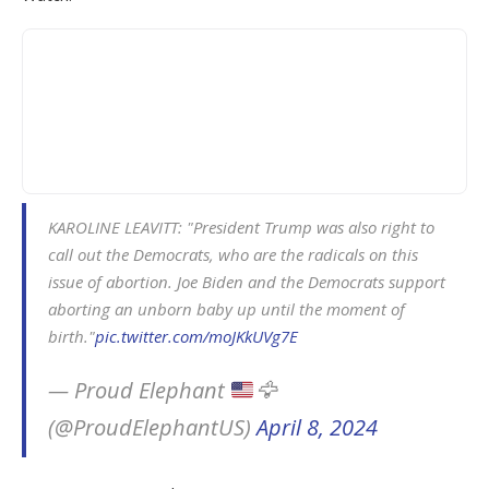
KAROLINE LEAVITT: "President Trump was also right to
call out the Democrats, who are the radicals on this
issue of abortion. Joe Biden and the Democrats support
aborting an unborn baby up until the moment of
birth."
pic.twitter.com/moJKkUVg7E
— Proud Elephant
🦅
(@ProudElephantUS)
April 8, 2024