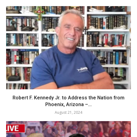
Robert F. Kennedy Jr. to Address the Nation from
Phoenix, Arizona –...
August 21, 2024