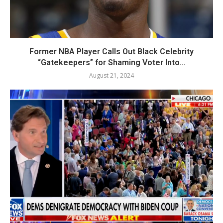
Former NBA Player Calls Out Black Celebrity
“Gatekeepers” for Shaming Voter Into...
August 21, 2024