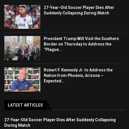
27-Year-Old Soccer Player Dies After
Suddenly Collapsing During Match
President Trump Will Visit the Southern
Border on Thursday to Address the
“Plague...
Robert F. Kennedy Jr. to Address the
Nation from Phoenix, Arizona –
Expected...
LATEST ARTICLES
27-Year-Old Soccer Player Dies After Suddenly Collapsing
During Match