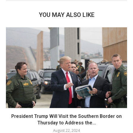
YOU MAY ALSO LIKE
President Trump Will Visit the Southern Border on
Thursday to Address the...
August 22, 2024