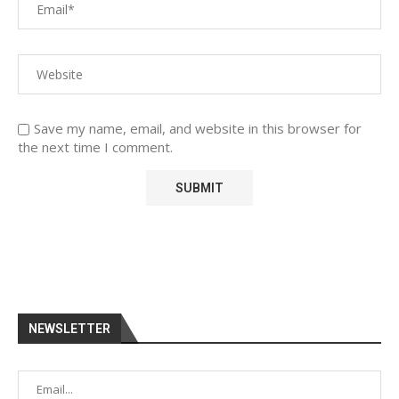
Save my name, email, and website in this browser for
the next time I comment.
NEWSLETTER