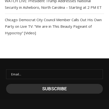
WATCH LIVE: President Trump Addresses National
Security in Asheboro, North Carolina – Starting at 2 PM ET
Chicago Democrat City Council Member Calls Out His Own
Party on Live TV: “We are in This Beauty Pageant of
Hypocrisy” [Video]