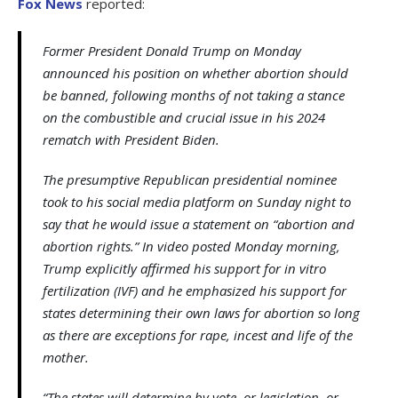
Fox News
reported:
Former President Donald Trump on Monday
announced his position on whether abortion should
be banned, following months of not taking a stance
on the combustible and crucial issue in his 2024
rematch with President Biden.
The presumptive Republican presidential nominee
took to his social media platform on Sunday night to
say that he would issue a statement on “abortion and
abortion rights.” In video posted Monday morning,
Trump explicitly affirmed his support for in vitro
fertilization (IVF) and he emphasized his support for
states determining their own laws for abortion so long
as there are exceptions for rape, incest and life of the
mother.
“The states will determine by vote, or legislation, or