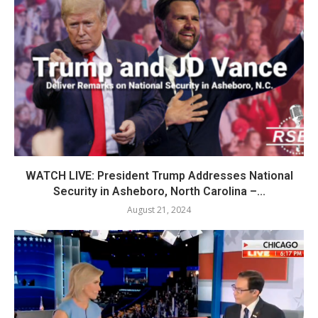
WATCH LIVE: President Trump Addresses National
Security in Asheboro, North Carolina –...
August 21, 2024