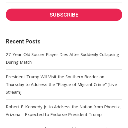
Recent Posts
27-Year-Old Soccer Player Dies After Suddenly Collapsing
During Match
President Trump Will Visit the Southern Border on
Thursday to Address the “Plague of Migrant Crime” [Live
Stream]
Robert F. Kennedy Jr. to Address the Nation from Phoenix,
Arizona – Expected to Endorse President Trump