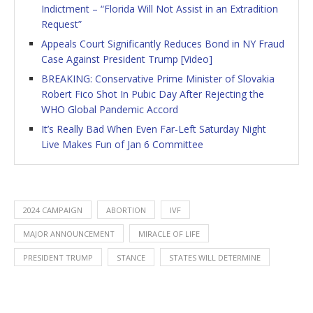
Indictment – “Florida Will Not Assist in an Extradition
Request”
Appeals Court Significantly Reduces Bond in NY Fraud
Case Against President Trump [Video]
BREAKING: Conservative Prime Minister of Slovakia
Robert Fico Shot In Pubic Day After Rejecting the
WHO Global Pandemic Accord
It’s Really Bad When Even Far-Left Saturday Night
Live Makes Fun of Jan 6 Committee
2024 CAMPAIGN
ABORTION
IVF
MAJOR ANNOUNCEMENT
MIRACLE OF LIFE
PRESIDENT TRUMP
STANCE
STATES WILL DETERMINE