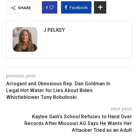
1
SHARE
Facebook
J PELKEY
previous post
Arrogant and Obnoxious Rep. Dan Goldman In
Legal Hot Water for Lies About Biden
Whistleblower Tony Bobulinski
next post
Kaylee Gain’s School Refuses to Hand Over
Records After Missouri AG Says He Wants Her
Attacker Tried as an Adult