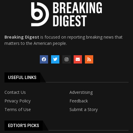
Breaking Digest
is focused on reporting breaking news that
matters to the American people.
USEFUL LINKS
Contact Us
Adverstising
Privacy Policy
Feedback
Terms of Use
Submit a Story
EDTIOR'S PICKS