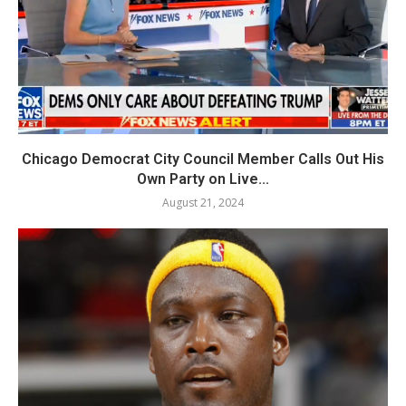
Chicago Democrat City Council Member Calls Out His
Own Party on Live...
August 21, 2024