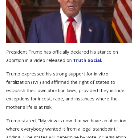
President Trump has officially declared his stance on
abortion in a video released on
Truth Social
.
Trump expressed his strong support for in vitro
fertilization (IVF) and affirmed the right of states to
establish their own abortion laws, provided they include
exceptions for incest, rape, and instances where the
mother’s life is at risk.
Trump stated, “My view is now that we have an abortion
where everybody wanted it from a legal standpoint,”
adding, “The states will determine by vote, or legislation,