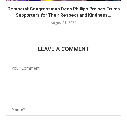
Democrat Congressman Dean Phillips Praises Trump
Supporters for Their Respect and Kindness...
August 21, 2024
LEAVE A COMMENT