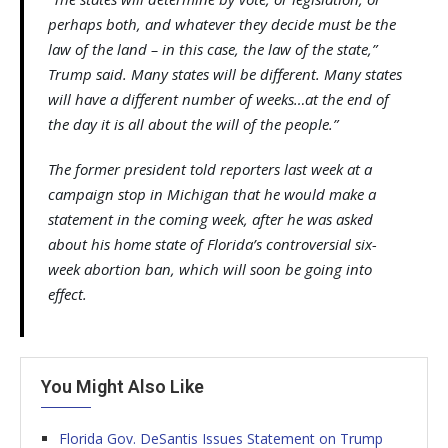
perhaps both, and whatever they decide must be the
law of the land – in this case, the law of the state,”
Trump said. Many states will be different. Many states
will have a different number of weeks…at the end of
the day it is all about the will of the people.”
The former president told reporters last week at a
campaign stop in Michigan that he would make a
statement in the coming week, after he was asked
about his home state of Florida’s controversial six-
week abortion ban, which will soon be going into
effect.
You Might Also Like
Florida Gov. DeSantis Issues Statement on Trump