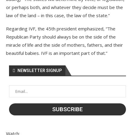
or perhaps both, and whatever they decide must be the
law of the land – in this case, the law of the state.”
Regarding IVF, the 45th president emphasized, “The
Republican Party should always be on the side of the
miracle of life and the side of mothers, fathers, and their
beautiful babies. IVF is an important part of that.”
NEWSLETTER SIGNUP
Watch: