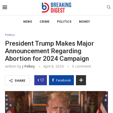
NEWS
CRIME
POLITICS
MONEY
Politics
President Trump Makes Major
Announcement Regarding
Abortion for 2024 Campaign
written by
J Pelkey
April 8, 2024
0 comment
1
SHARE
Facebook