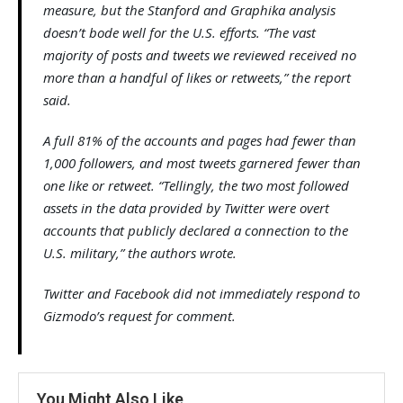
measure, but the Stanford and Graphika analysis
doesn’t bode well for the U.S. efforts. “The vast
majority of posts and tweets we reviewed received no
more than a handful of likes or retweets,” the report
said.
A full 81% of the accounts and pages had fewer than
1,000 followers, and most tweets garnered fewer than
one like or retweet. “Tellingly, the two most followed
assets in the data provided by Twitter were overt
accounts that publicly declared a connection to the
U.S. military,” the authors wrote.
Twitter and Facebook did not immediately respond to
Gizmodo’s request for comment.
You Might Also Like