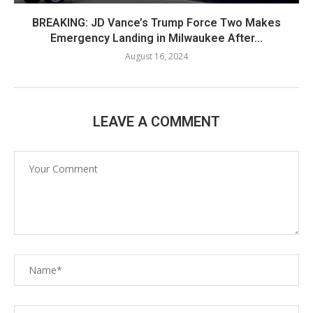
BREAKING: JD Vance’s Trump Force Two Makes
Emergency Landing in Milwaukee After...
August 16, 2024
LEAVE A COMMENT