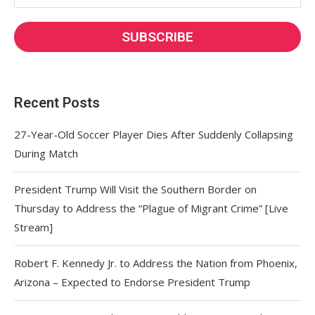
Recent Posts
27-Year-Old Soccer Player Dies After Suddenly Collapsing
During Match
President Trump Will Visit the Southern Border on
Thursday to Address the “Plague of Migrant Crime” [Live
Stream]
Robert F. Kennedy Jr. to Address the Nation from Phoenix,
Arizona – Expected to Endorse President Trump