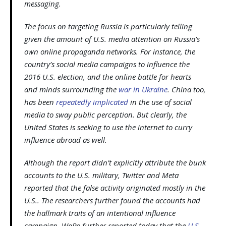
messaging.
The focus on targeting Russia is particularly telling
given the amount of U.S. media attention on Russia’s
own online propaganda networks. For instance, the
country’s social media campaigns to influence the
2016 U.S. election, and the online battle for hearts
and minds surrounding the
war in Ukraine
. China too,
has been
repeatedly implicated
in the use of social
media to sway public perception. But clearly, the
United States is seeking to use the internet to curry
influence abroad as well.
Although the report didn’t explicitly attribute the bunk
accounts to the U.S. military, Twitter and Meta
reported that the false activity originated mostly in the
U.S.. The researchers further found the accounts had
the hallmark traits of an intentional influence
campaign. WaPo further reported today that the
U.S.