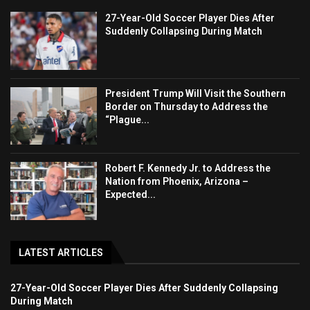
27-Year-Old Soccer Player Dies After
Suddenly Collapsing During Match
President Trump Will Visit the Southern
Border on Thursday to Address the
“Plague...
Robert F. Kennedy Jr. to Address the
Nation from Phoenix, Arizona –
Expected...
LATEST ARTICLES
27-Year-Old Soccer Player Dies After Suddenly Collapsing
During Match