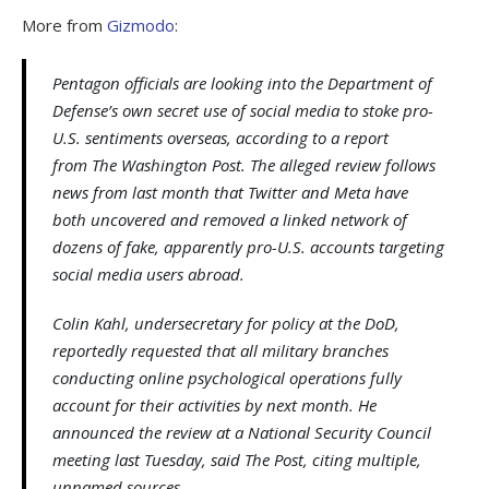
More from
Gizmodo
:
Pentagon officials are looking into the Department of
Defense’s own secret use of social media to stoke pro-
U.S. sentiments overseas, according to a report
from The Washington Post. The alleged review follows
news from last month that Twitter and Meta have
both uncovered and removed a linked network of
dozens of fake, apparently pro-U.S. accounts targeting
social media users abroad.
Colin Kahl, undersecretary for policy at the DoD,
reportedly requested that all military branches
conducting online psychological operations fully
account for their activities by next month. He
announced the review at a National Security Council
meeting last Tuesday, said The Post, citing multiple,
unnamed sources.