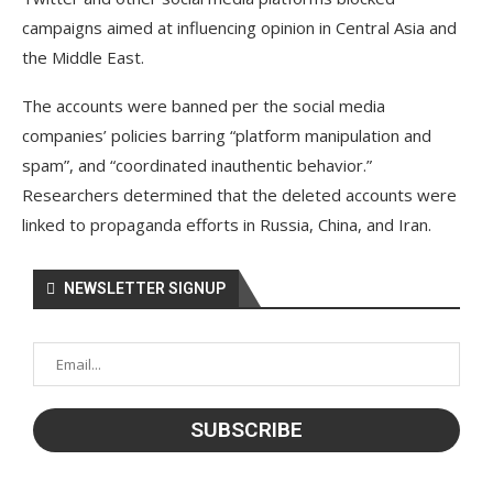
campaigns aimed at influencing opinion in Central Asia and
the Middle East.
The accounts were banned per the social media
companies’ policies barring “platform manipulation and
spam”, and “coordinated inauthentic behavior.”
Researchers determined that the deleted accounts were
linked to propaganda efforts in Russia, China, and Iran.
NEWSLETTER SIGNUP