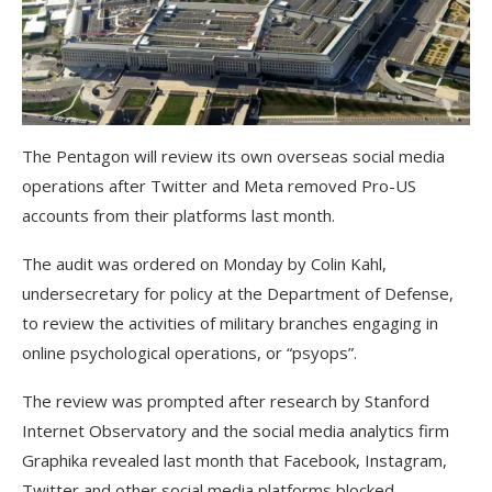
The Pentagon will review its own overseas social media
operations after Twitter and Meta removed Pro-US
accounts from their platforms last month.
The audit was ordered on Monday by Colin Kahl,
undersecretary for policy at the Department of Defense,
to review the activities of military branches engaging in
online psychological operations, or “psyops”.
The review was prompted after research by Stanford
Internet Observatory and the social media analytics firm
Graphika revealed last month that Facebook, Instagram,
Twitter and other social media platforms blocked