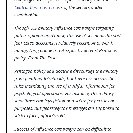
Central Command
is one of the sectors under
examination.
Though U.S military influence campaigns targeting
public opinion aren’t new, the use of social media and
fabricated accounts is relatively recent. And, worth
noting, lying online is not explicitly against Pentagon
policy. From The Post:
Pentagon policy and doctrine discourage the military
from peddling falsehoods, but there are no specific
rules mandating the use of truthful information for
psychological operations. For instance, the military
sometimes employs fiction and satire for persuasion
purposes, but generally the messages are supposed to
stick to facts, officials said.
Success of influence campaigns can be difficult to