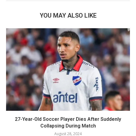
YOU MAY ALSO LIKE
27-Year-Old Soccer Player Dies After Suddenly
Collapsing During Match
August 28, 2024