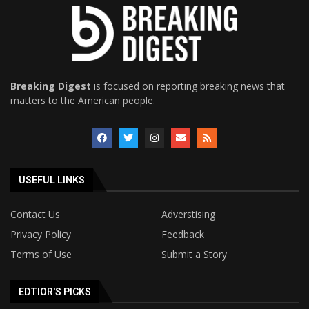
Breaking Digest
is focused on reporting breaking news that
matters to the American people.
USEFUL LINKS
Contact Us
Adverstising
Privacy Policy
Feedback
Terms of Use
Submit a Story
EDTIOR'S PICKS