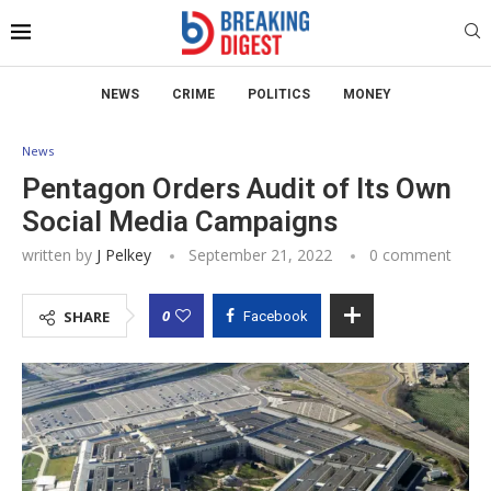
NEWS
CRIME
POLITICS
MONEY
News
Pentagon Orders Audit of Its Own
Social Media Campaigns
written by
J Pelkey
September 21, 2022
0 comment
0
SHARE
Facebook