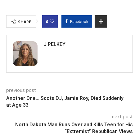
0
SHARE
Facebook
J PELKEY
previous post
Another One… Scots DJ, Jamie Roy, Died Suddenly
at Age 33
next post
North Dakota Man Runs Over and Kills Teen for His
“Extremist” Republican Views