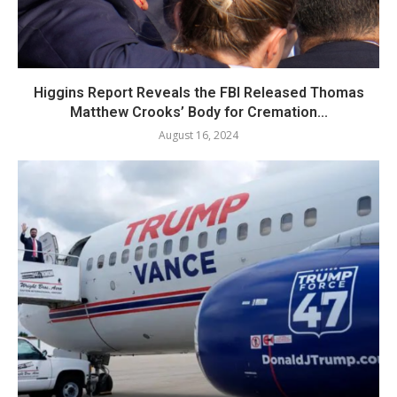
Higgins Report Reveals the FBI Released Thomas
Matthew Crooks’ Body for Cremation...
August 16, 2024