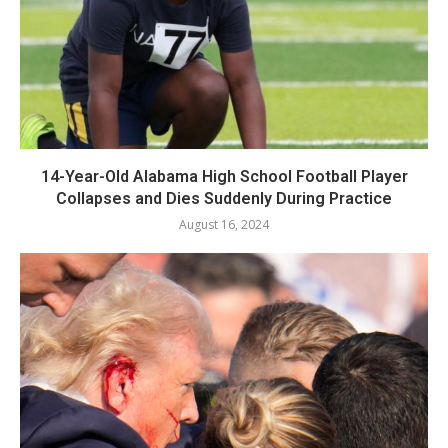
14-Year-Old Alabama High School Football Player
Collapses and Dies Suddenly During Practice
August 16, 2024