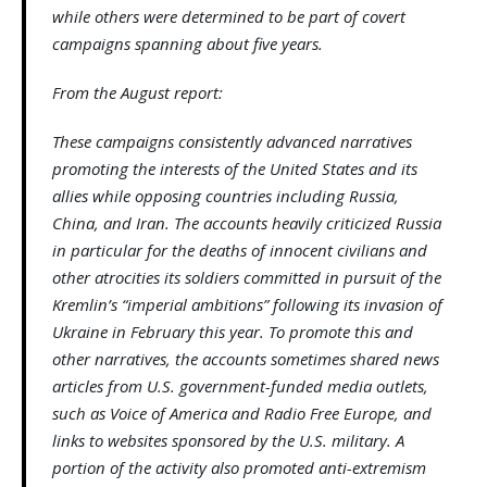
while others were determined to be part of covert
campaigns spanning about five years.
From the August report:
These campaigns consistently advanced narratives
promoting the interests of the United States and its
allies while opposing countries including Russia,
China, and Iran. The accounts heavily criticized Russia
in particular for the deaths of innocent civilians and
other atrocities its soldiers committed in pursuit of the
Kremlin’s “imperial ambitions” following its invasion of
Ukraine in February this year. To promote this and
other narratives, the accounts sometimes shared news
articles from U.S. government-funded media outlets,
such as Voice of America and Radio Free Europe, and
links to websites sponsored by the U.S. military. A
portion of the activity also promoted anti-extremism