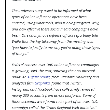
The undersecretary asked to be informed of what
types of online influence operations have been
enacted, using what tools, who is being targeted, why,
and how effective these social media campaigns have
been. One anonymous defense official reportedly told
WaPo that the key takeaway from the meeting was,
“you have to justify to me why you’re doing these types
of things.”
Federal concern over DoD online influence campaigns
is growing, said The Post, spurring the new internal
audit. An
August report
, from Stanford University and
analytics firm
Graphika
, found that Twitter,
Instagram, and Facebook have collectively removed
nearly 230 accounts from across platforms. Some of
those accounts were found to be part of an overt U.S.
campaign called the “Trans-Regional Web Initiative,”