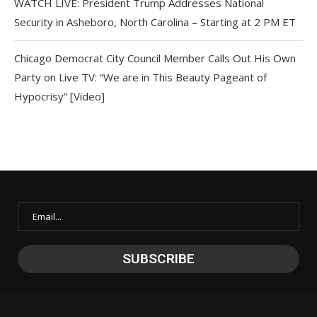
WATCH LIVE: President Trump Addresses National
Security in Asheboro, North Carolina – Starting at 2 PM ET
Chicago Democrat City Council Member Calls Out His Own
Party on Live TV: “We are in This Beauty Pageant of
Hypocrisy” [Video]