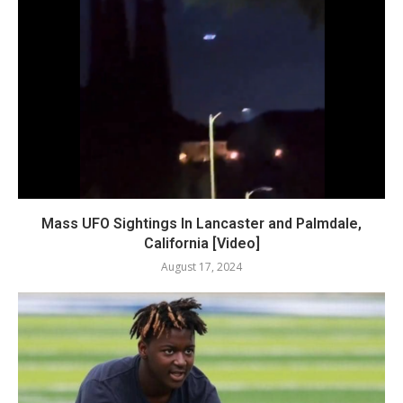
Mass UFO Sightings In Lancaster and Palmdale,
California [Video]
August 17, 2024