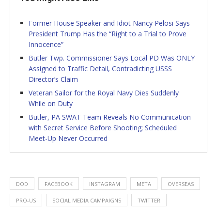
Former House Speaker and Idiot Nancy Pelosi Says
President Trump Has the “Right to a Trial to Prove
Innocence”
Butler Twp. Commissioner Says Local PD Was ONLY
Assigned to Traffic Detail, Contradicting USSS
Director’s Claim
Veteran Sailor for the Royal Navy Dies Suddenly
While on Duty
Butler, PA SWAT Team Reveals No Communication
with Secret Service Before Shooting; Scheduled
Meet-Up Never Occurred
DOD
FACEBOOK
INSTAGRAM
META
OVERSEAS
PRO-US
SOCIAL MEDIA CAMPAIGNS
TWITTER