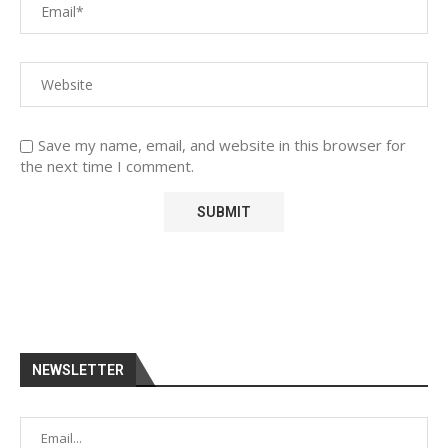
Save my name, email, and website in this browser for
the next time I comment.
NEWSLETTER