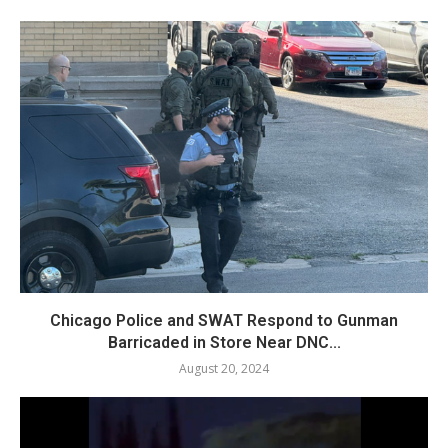
Chicago Police and SWAT Respond to Gunman
Barricaded in Store Near DNC...
August 20, 2024