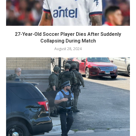
27-Year-Old Soccer Player Dies After Suddenly
Collapsing During Match
August 28, 2024