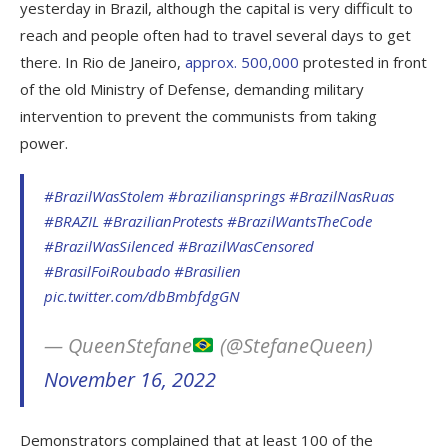
yesterday in Brazil, although the capital is very difficult to
reach and people often had to travel several days to get
there. In Rio de Janeiro,
approx. 500,000
protested in front
of the old Ministry of Defense, demanding military
intervention to prevent the communists from taking
power.
#BrazilWasStolem
#braziliansprings
#BrazilNasRuas
#BRAZIL
#BrazilianProtests
#BrazilWantsTheCode
#BrazilWasSilenced
#BrazilWasCensored
#BrasilFoiRoubado
#Brasilien
pic.twitter.com/dbBmbfdgGN
— QueenStefane
(@StefaneQueen)
November 16, 2022
Demonstrators complained that at least 100 of the