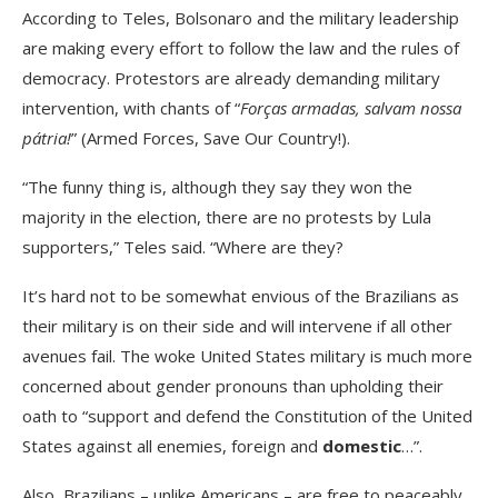
According to Teles, Bolsonaro and the military leadership
are making every effort to follow the law and the rules of
democracy. Protestors are already demanding military
intervention, with chants of “
Forças armadas, salvam nossa
pátria!
” (Armed Forces, Save Our Country!).
“The funny thing is, although they say they won the
majority in the election, there are no protests by Lula
supporters,” Teles said. “Where are they?
It’s hard not to be somewhat envious of the Brazilians as
their military is on their side and will intervene if all other
avenues fail. The woke United States military is much more
concerned about gender pronouns than upholding their
oath to “support and defend the Constitution of the United
States against all enemies, foreign and
domestic
…”.
Also, Brazilians – unlike Americans – are free to peaceably