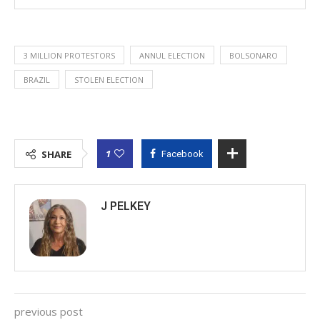
3 MILLION PROTESTORS
ANNUL ELECTION
BOLSONARO
BRAZIL
STOLEN ELECTION
1
SHARE
Facebook
J PELKEY
previous post