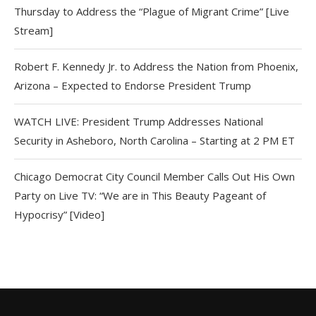
Thursday to Address the “Plague of Migrant Crime” [Live
Stream]
Robert F. Kennedy Jr. to Address the Nation from Phoenix,
Arizona – Expected to Endorse President Trump
WATCH LIVE: President Trump Addresses National
Security in Asheboro, North Carolina – Starting at 2 PM ET
Chicago Democrat City Council Member Calls Out His Own
Party on Live TV: “We are in This Beauty Pageant of
Hypocrisy” [Video]