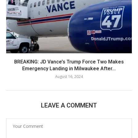
BREAKING: JD Vance’s Trump Force Two Makes
Emergency Landing in Milwaukee After...
August 16, 2024
LEAVE A COMMENT