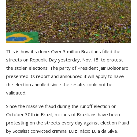
This is how it’s done: Over 3 million Brazilians filled the
streets on Republic Day yesterday, Nov. 15, to protest
the stolen elections. The party of President Jair Bolsonaro
presented its report and announced it will apply to have
the election annulled since the results could not be
validated.
Since the massive fraud during the runoff election on
October 30th in Brazil, millions of Brazilians have been
protesting on the streets every day against election fraud
by Socialist convicted criminal Luiz Inácio Lula da Silva.