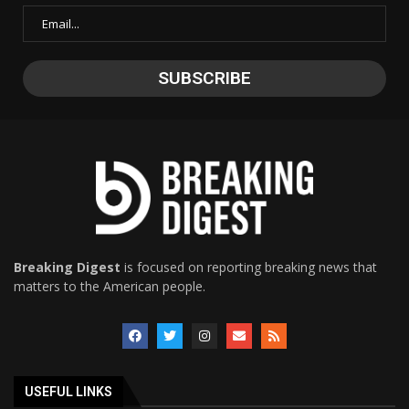
Breaking Digest
is focused on reporting breaking news that
matters to the American people.
USEFUL LINKS