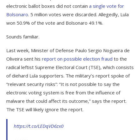
electronic ballot boxes did not contain
a single vote for
Bolsonaro
. 5 million votes were discarded. Allegedly, Lula
won 50.9% of the vote and Bolsonaro 49.1%.
Sounds familiar.
Last week, Minister of Defense Paulo Sergio Nogueira de
Oliveira sent his
report on possible election fraud
to the
radical leftist Supreme Electoral Court (TSE), which consists
of diehard Lula supporters. The military’s report spoke of
“relevant security risks”: “It is not possible to say the
electronic voting system is free from the influence of
malware that could affect its outcome,” says the report.
The TSE will likely ignore the report.
https://t.co/LEDqVD6zx0