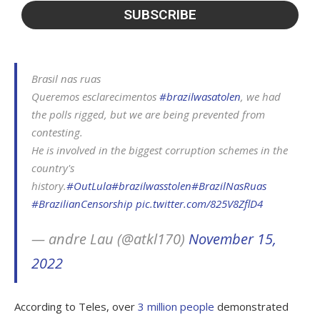
Brasil nas ruas
Queremos esclarecimentos
#brazilwasatolen
, we had
the polls rigged, but we are being prevented from
contesting.
He is involved in the biggest corruption schemes in the
country's
history.
#OutLula
#brazilwasstolen
#BrazilNasRuas
#BrazilianCensorship
pic.twitter.com/825V8ZflD4
— andre Lau (@atkl170)
November 15,
2022
According to Teles, over
3 million people
demonstrated