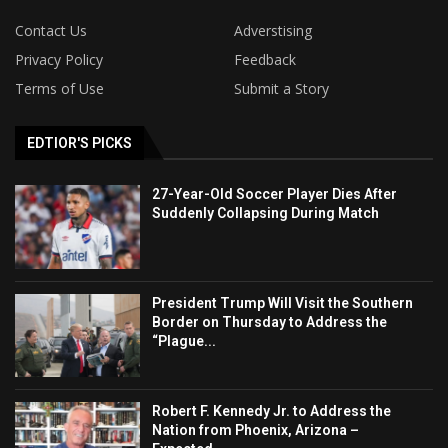
Contact Us
Adverstising
Privacy Policy
Feedback
Terms of Use
Submit a Story
EDTIOR'S PICKS
27-Year-Old Soccer Player Dies After
Suddenly Collapsing During Match
President Trump Will Visit the Southern
Border on Thursday to Address the
“Plague...
Robert F. Kennedy Jr. to Address the
Nation from Phoenix, Arizona –