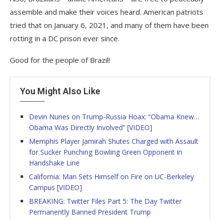
assemble and make their voices heard. American patriots
tried that on January 6, 2021, and many of them have been
rotting in a DC prison ever since.
Good for the people of Brazil!
You Might Also Like
Devin Nunes on Trump-Russia Hoax: “Obama Knew…
Obama Was Directly Involved” [VIDEO]
Memphis Player Jamirah Shutes Charged with Assault
for Sucker Punching Bowling Green Opponent in
Handshake Line
California: Man Sets Himself on Fire on UC-Berkeley
Campus [VIDEO]
BREAKING: Twitter Files Part 5: The Day Twitter
Permanently Banned President Trump