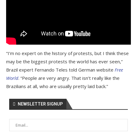
“I’m no expert on the history of protests, but I think these
may be the biggest protests the world has ever seen,”
Brazil expert Fernando Teles told German website
Free
World
. “People are very angry. That isn’t really like the
Brazilians at all, who are usually pretty laid back.”
NEWSLETTER SIGNUP