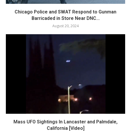
Chicago Police and SWAT Respond to Gunman
Barricaded in Store Near DNC...
August 20, 2024
Mass UFO Sightings In Lancaster and Palmdale,
California [Video]