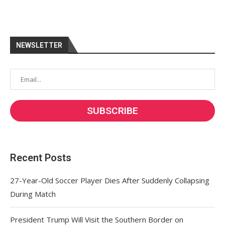
NEWSLETTER
Recent Posts
27-Year-Old Soccer Player Dies After Suddenly Collapsing
During Match
President Trump Will Visit the Southern Border on