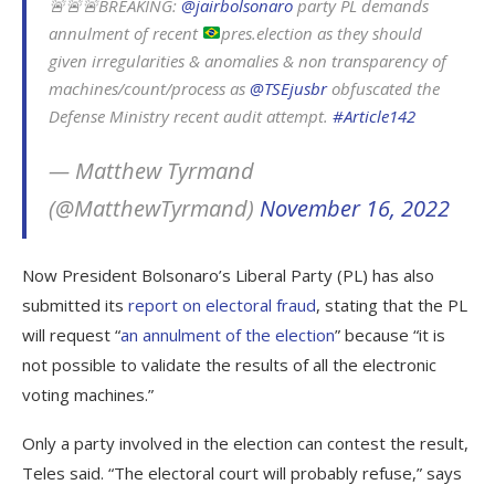
🚨🚨🚨BREAKING:
@jairbolsonaro
party PL demands
annulment of recent
pres.election as they should
given irregularities & anomalies & non transparency of
machines/count/process as
@TSEjusbr
obfuscated the
Defense Ministry recent audit attempt.
#Article142
— Matthew Tyrmand
(@MatthewTyrmand)
November 16, 2022
Now President Bolsonaro’s Liberal Party (PL) has also
submitted its
report on electoral fraud
, stating that the PL
will request “
an annulment of the election
” because “it is
not possible to validate the results of all the electronic
voting machines.”
Only a party involved in the election can contest the result,
Teles said. “The electoral court will probably refuse,” says