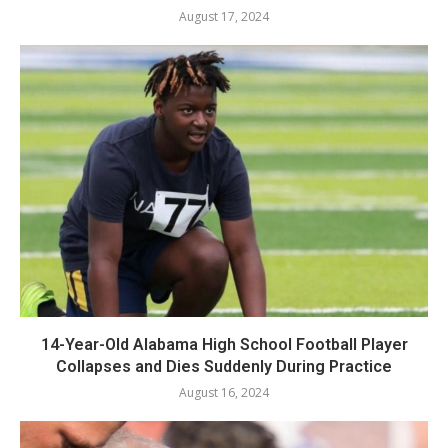
August 17, 2024
14-Year-Old Alabama High School Football Player
Collapses and Dies Suddenly During Practice
August 16, 2024