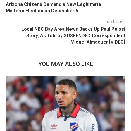
Arizona Citizens Demand a New Legitimate
Midterm Election on December 6
next post
Local NBC Bay Area News Backs Up Paul Pelosi
Story, As Told by SUSPENDED Correspondent
Miguel Almaguer [VIDEO]
YOU MAY ALSO LIKE