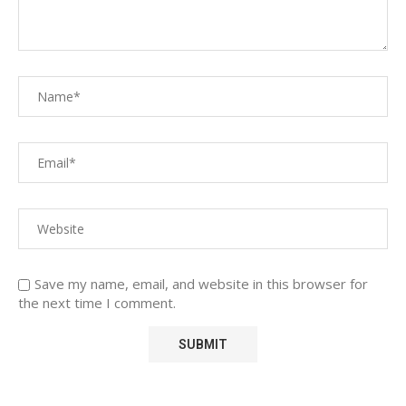
Save my name, email, and website in this browser for
the next time I comment.