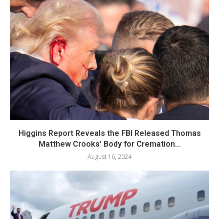
Higgins Report Reveals the FBI Released Thomas
Matthew Crooks’ Body for Cremation...
August 16, 2024