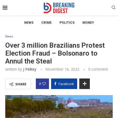
NEWS
CRIME
POLITICS
MONEY
News
Over 3 million Brazilians Protest
Election Fraud – Bolsonaro to
Annul the Steal
written by
J Pelkey
November 16, 2022
0 comment
1
SHARE
Facebook