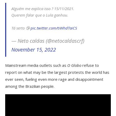
Alguém me explica isso ? 15/11/2021.
Querem falar que o Lula ganhou.
Tá serto 🤥
pic.twitter.com/tiWhdTaiCS
— Neto caldas (@netocaldascrf)
November 15, 2022
Mainstream media outlets such as
O Globo
refuse to
report on what may be the largest protests the world has
ever seen, fueling even more rage and disappointment
among the Brazilian people.