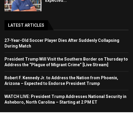
Expected...
LATEST ARTICLES
27-Year-Old Soccer Player Dies After Suddenly Collapsing
During Match
President Trump Will Visit the Southern Border on Thursday to
Address the “Plague of Migrant Crime” [Live Stream]
Robert F. Kennedy Jr. to Address the Nation from Phoenix,
Arizona – Expected to Endorse President Trump
WATCH LIVE: President Trump Addresses National Security in
Asheboro, North Carolina – Starting at 2 PM ET