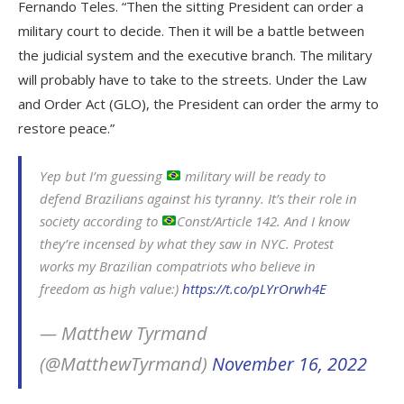
Fernando Teles. “Then the sitting President can order a
military court to decide. Then it will be a battle between
the judicial system and the executive branch. The military
will probably have to take to the streets. Under the Law
and Order Act (GLO), the President can order the army to
restore peace.”
Yep but I’m guessing
military will be ready to
defend Brazilians against his tyranny. It’s their role in
society according to
Const/Article 142. And I know
they’re incensed by what they saw in NYC. Protest
works my Brazilian compatriots who believe in
freedom as high value:)
https://t.co/pLYrOrwh4E
— Matthew Tyrmand
(@MatthewTyrmand)
November 16, 2022