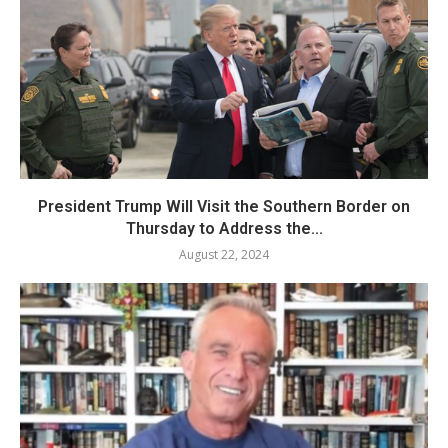
President Trump Will Visit the Southern Border on
Thursday to Address the...
August 22, 2024