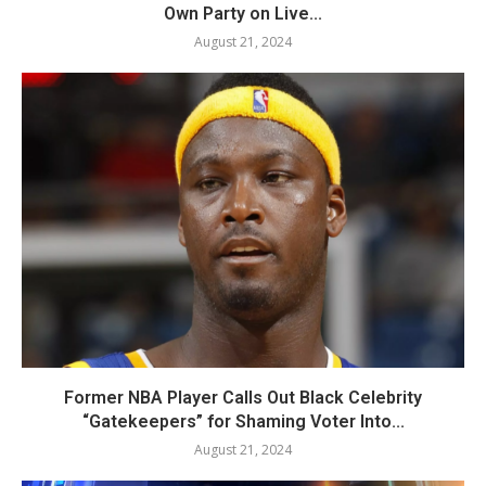
Own Party on Live...
August 21, 2024
Former NBA Player Calls Out Black Celebrity
“Gatekeepers” for Shaming Voter Into...
August 21, 2024