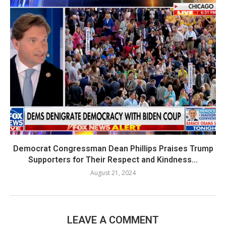
Democrat Congressman Dean Phillips Praises Trump
Supporters for Their Respect and Kindness...
August 21, 2024
LEAVE A COMMENT