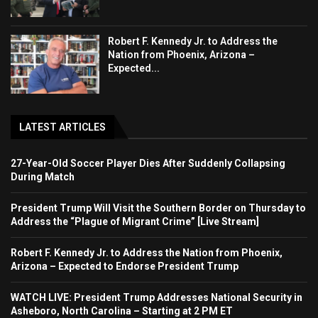
Robert F. Kennedy Jr. to Address the
Nation from Phoenix, Arizona –
Expected...
LATEST ARTICLES
27-Year-Old Soccer Player Dies After Suddenly Collapsing
During Match
President Trump Will Visit the Southern Border on Thursday to
Address the “Plague of Migrant Crime” [Live Stream]
Robert F. Kennedy Jr. to Address the Nation from Phoenix,
Arizona – Expected to Endorse President Trump
WATCH LIVE: President Trump Addresses National Security in
Asheboro, North Carolina – Starting at 2 PM ET