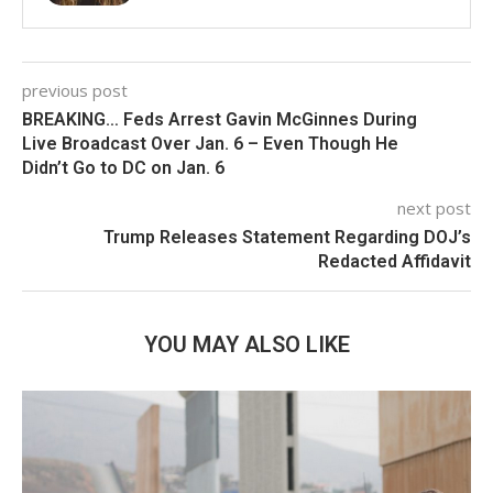
previous post
BREAKING… Feds Arrest Gavin McGinnes During
Live Broadcast Over Jan. 6 – Even Though He
Didn’t Go to DC on Jan. 6
next post
Trump Releases Statement Regarding DOJ’s
Redacted Affidavit
YOU MAY ALSO LIKE