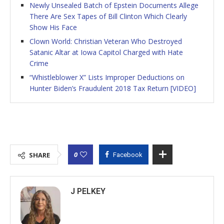
Newly Unsealed Batch of Epstein Documents Allege
There Are Sex Tapes of Bill Clinton Which Clearly
Show His Face
Clown World: Christian Veteran Who Destroyed
Satanic Altar at Iowa Capitol Charged with Hate
Crime
“Whistleblower X” Lists Improper Deductions on
Hunter Biden’s Fraudulent 2018 Tax Return [VIDEO]
0
SHARE
Facebook
J PELKEY