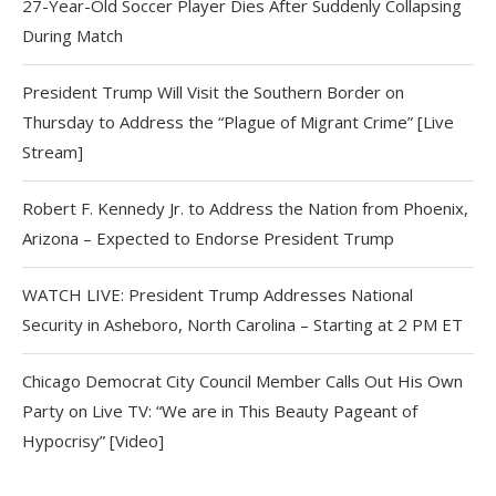
27-Year-Old Soccer Player Dies After Suddenly Collapsing
During Match
President Trump Will Visit the Southern Border on
Thursday to Address the “Plague of Migrant Crime” [Live
Stream]
Robert F. Kennedy Jr. to Address the Nation from Phoenix,
Arizona – Expected to Endorse President Trump
WATCH LIVE: President Trump Addresses National
Security in Asheboro, North Carolina – Starting at 2 PM ET
Chicago Democrat City Council Member Calls Out His Own
Party on Live TV: “We are in This Beauty Pageant of
Hypocrisy” [Video]