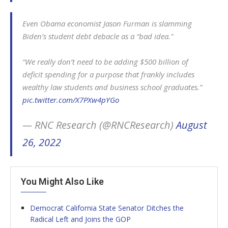
Even Obama economist Jason Furman is slamming
Biden’s student debt debacle as a “bad idea."
“We really don’t need to be adding $500 billion of
deficit spending for a purpose that frankly includes
wealthy law students and business school graduates.”
pic.twitter.com/X7PXw4pYGo
— RNC Research (@RNCResearch)
August
26, 2022
You Might Also Like
Democrat California State Senator Ditches the
Radical Left and Joins the GOP