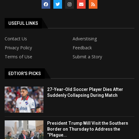
USEFUL LINKS
Contact Us
Adverstising
Privacy Policy
Feedback
Terms of Use
Submit a Story
EDTIOR'S PICKS
27-Year-Old Soccer Player Dies After
Suddenly Collapsing During Match
President Trump Will Visit the Southern
Border on Thursday to Address the
“Plague...