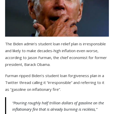
The Biden admin’s student loan relief plan is irresponsible
and likely to make decades-high inflation even worse,
according to Jason Furman, the chief economist for former
president, Barack Obama.
Furman ripped Biden’s student loan forgiveness plan in a
Twitter thread calling it “irresponsible” and referring to it
as “gasoline on inflationary fire”.
“Pouring roughly half trillion dollars of gasoline on the
inflationary fire that is already burning is reckless,”