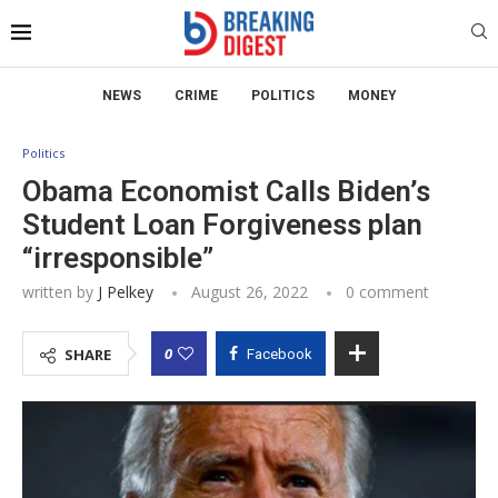
NEWS
CRIME
POLITICS
MONEY
Politics
Obama Economist Calls Biden’s
Student Loan Forgiveness plan
“irresponsible”
written by
J Pelkey
August 26, 2022
0 comment
0
SHARE
Facebook