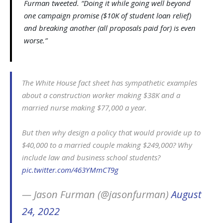
Furman tweeted. “Doing it while going well beyond
one campaign promise ($10K of student loan relief)
and breaking another (all proposals paid for) is even
worse.”
The White House fact sheet has sympathetic examples
about a construction worker making $38K and a
married nurse making $77,000 a year.
But then why design a policy that would provide up to
$40,000 to a married couple making $249,000? Why
include law and business school students?
pic.twitter.com/463YMmCT9g
— Jason Furman (@jasonfurman)
August
24, 2022