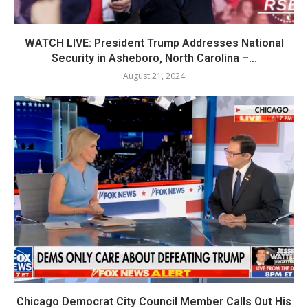
WATCH LIVE: President Trump Addresses National
Security in Asheboro, North Carolina –...
August 21, 2024
Chicago Democrat City Council Member Calls Out His