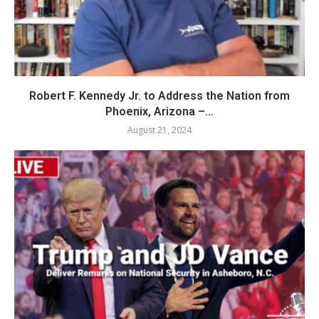
Robert F. Kennedy Jr. to Address the Nation from
Phoenix, Arizona –...
August 21, 2024