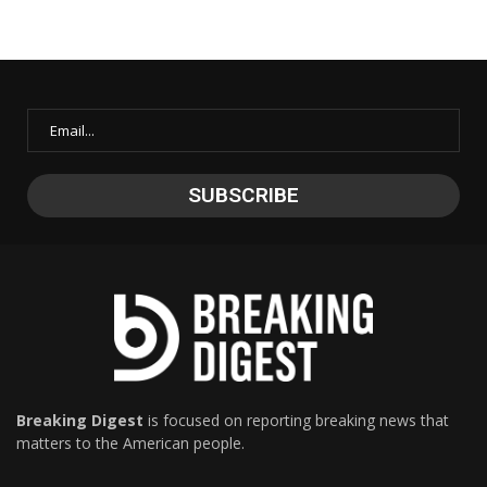
Breaking Digest
is focused on reporting breaking news that
matters to the American people.