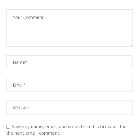
Save my name, email, and website in this browser for
the next time I comment.