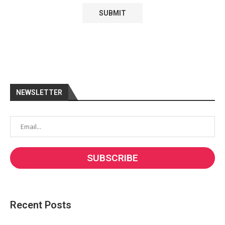
NEWSLETTER
Recent Posts