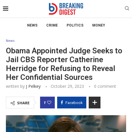
NEWS
CRIME
POLITICS
MONEY
News
Obama Appointed Judge Seeks to
Jail CBS Reporter Catherine
Herridge for Refusing to Reveal
Her Confidential Sources
written by
J Pelkey
October 29, 2023
0 comment
1
SHARE
Facebook