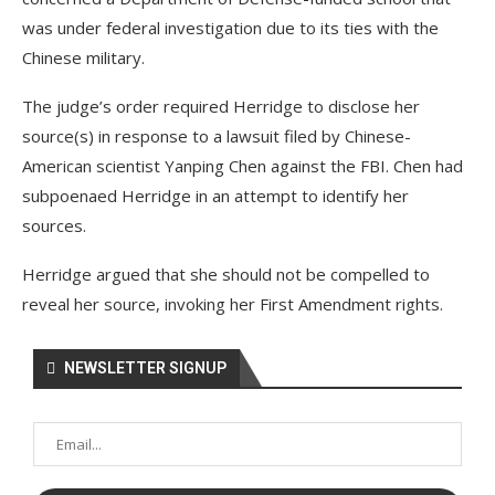
was under federal investigation due to its ties with the
Chinese military.
The judge’s order required Herridge to disclose her
source(s) in response to a lawsuit filed by Chinese-
American scientist Yanping Chen against the FBI. Chen had
subpoenaed Herridge in an attempt to identify her
sources.
Herridge argued that she should not be compelled to
reveal her source, invoking her First Amendment rights.
NEWSLETTER SIGNUP