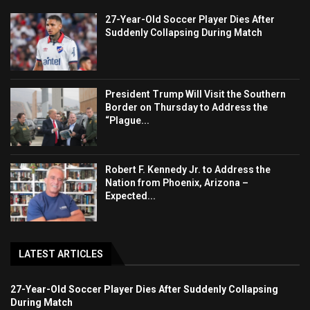
27-Year-Old Soccer Player Dies After
Suddenly Collapsing During Match
President Trump Will Visit the Southern
Border on Thursday to Address the
“Plague...
Robert F. Kennedy Jr. to Address the
Nation from Phoenix, Arizona –
Expected...
LATEST ARTICLES
27-Year-Old Soccer Player Dies After Suddenly Collapsing
During Match