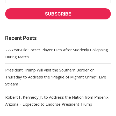
Recent Posts
27-Year-Old Soccer Player Dies After Suddenly Collapsing
During Match
President Trump Will Visit the Southern Border on
Thursday to Address the “Plague of Migrant Crime” [Live
Stream]
Robert F. Kennedy Jr. to Address the Nation from Phoenix,
Arizona – Expected to Endorse President Trump