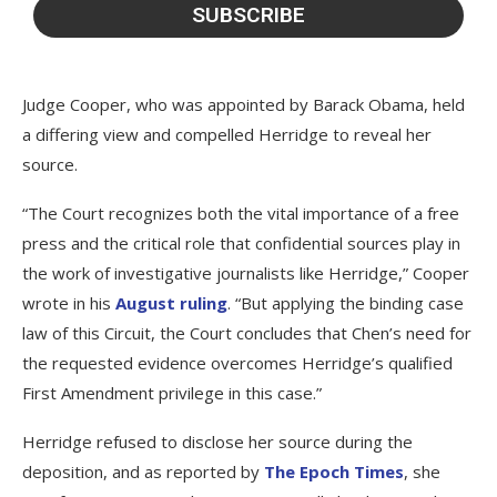
Judge Cooper, who was appointed by Barack Obama, held
a differing view and compelled Herridge to reveal her
source.
“The Court recognizes both the vital importance of a free
press and the critical role that confidential sources play in
the work of investigative journalists like Herridge,” Cooper
wrote in his
August ruling
. “But applying the binding case
law of this Circuit, the Court concludes that Chen’s need for
the requested evidence overcomes Herridge’s qualified
First Amendment privilege in this case.”
Herridge refused to disclose her source during the
deposition, and as reported by
The Epoch Times
, she