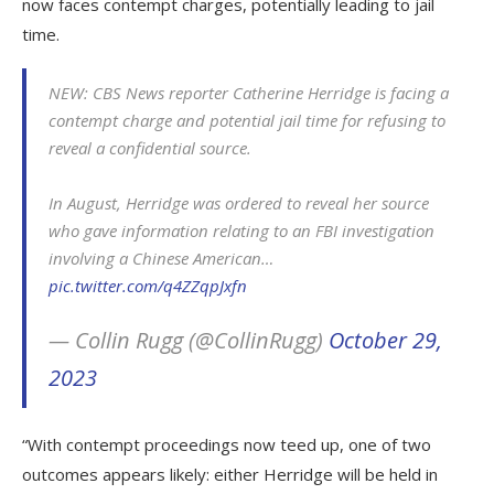
now faces contempt charges, potentially leading to jail
time.
NEW: CBS News reporter Catherine Herridge is facing a
contempt charge and potential jail time for refusing to
reveal a confidential source.
In August, Herridge was ordered to reveal her source
who gave information relating to an FBI investigation
involving a Chinese American…
pic.twitter.com/q4ZZqpJxfn
— Collin Rugg (@CollinRugg)
October 29,
2023
“With contempt proceedings now teed up, one of two
outcomes appears likely: either Herridge will be held in