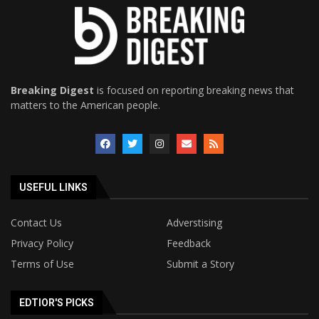
Breaking Digest
is focused on reporting breaking news that
matters to the American people.
USEFUL LINKS
Contact Us
Adverstising
Privacy Policy
Feedback
Terms of Use
Submit a Story
EDTIOR'S PICKS