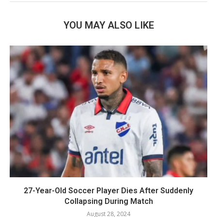
YOU MAY ALSO LIKE
27-Year-Old Soccer Player Dies After Suddenly
Collapsing During Match
August 28, 2024