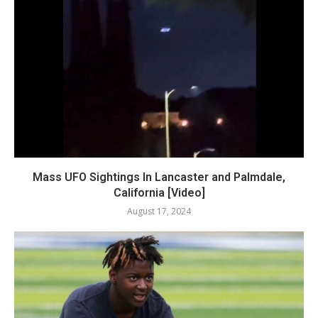
Mass UFO Sightings In Lancaster and Palmdale,
California [Video]
August 17, 2024