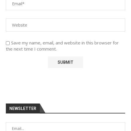
Save my name, email, and website in this browser for
the next time I comment.
NEWSLETTER