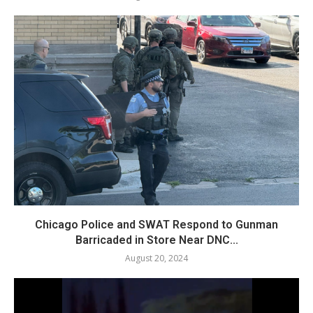
Chicago Police and SWAT Respond to Gunman
Barricaded in Store Near DNC...
August 20, 2024