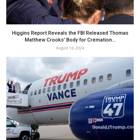
Higgins Report Reveals the FBI Released Thomas
Matthew Crooks’ Body for Cremation...
August 16, 2024