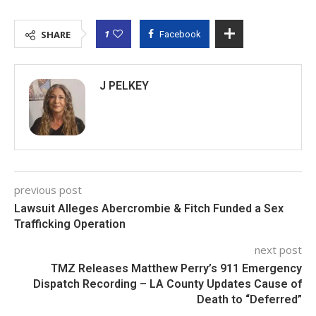
1
SHARE
Facebook
J PELKEY
previous post
Lawsuit Alleges Abercrombie & Fitch Funded a Sex
Trafficking Operation
next post
TMZ Releases Matthew Perry’s 911 Emergency
Dispatch Recording – LA County Updates Cause of
Death to “Deferred”