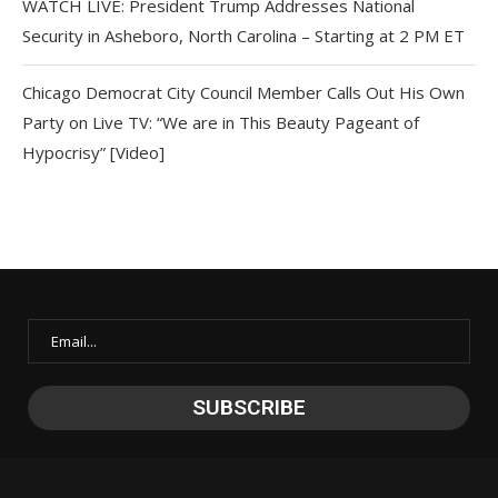
WATCH LIVE: President Trump Addresses National
Security in Asheboro, North Carolina – Starting at 2 PM ET
Chicago Democrat City Council Member Calls Out His Own
Party on Live TV: “We are in This Beauty Pageant of
Hypocrisy” [Video]