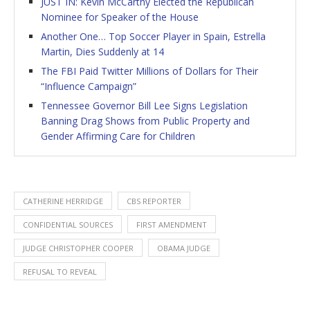
JUST IN: Kevin McCarthy Elected the Republican
Nominee for Speaker of the House
Another One… Top Soccer Player in Spain, Estrella
Martin, Dies Suddenly at 14
The FBI Paid Twitter Millions of Dollars for Their
“Influence Campaign”
Tennessee Governor Bill Lee Signs Legislation
Banning Drag Shows from Public Property and
Gender Affirming Care for Children
CATHERINE HERRIDGE
CBS REPORTER
CONFIDENTIAL SOURCES
FIRST AMENDMENT
JUDGE CHRISTOPHER COOPER
OBAMA JUDGE
REFUSAL TO REVEAL