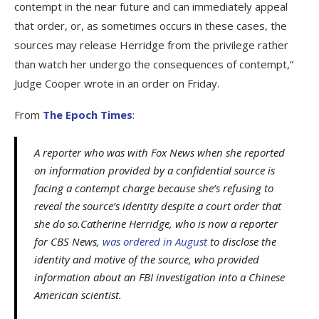
contempt in the near future and can immediately appeal
that order, or, as sometimes occurs in these cases, the
sources may release Herridge from the privilege rather
than watch her undergo the consequences of contempt,”
Judge Cooper wrote in an order on Friday.
From
The Epoch Times
:
A reporter who was with Fox News when she reported
on information provided by a confidential source is
facing a contempt charge because she’s refusing to
reveal the source’s identity despite a court order that
she do so.Catherine Herridge, who is now a reporter
for CBS News,
was ordered in August
to disclose the
identity and motive of the source, who provided
information about an FBI investigation into a Chinese
American scientist.