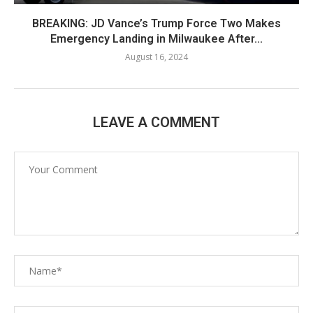
BREAKING: JD Vance’s Trump Force Two Makes
Emergency Landing in Milwaukee After...
August 16, 2024
LEAVE A COMMENT