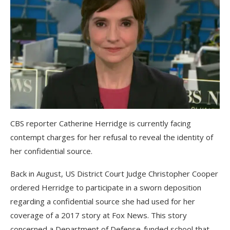
CBS reporter Catherine Herridge is currently facing
contempt charges for her refusal to reveal the identity of
her confidential source.
Back in August, US District Court Judge Christopher Cooper
ordered Herridge to participate in a sworn deposition
regarding a confidential source she had used for her
coverage of a 2017 story at Fox News. This story
concerned a Department of Defense-funded school that