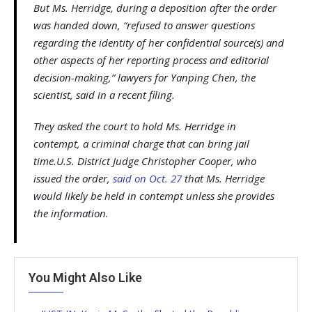
But Ms. Herridge, during a deposition after the order
was handed down, “refused to answer questions
regarding the identity of her confidential source(s) and
other aspects of her reporting process and editorial
decision-making,” lawyers for Yanping Chen, the
scientist, said in a recent filing.
They asked the court to hold Ms. Herridge in
contempt, a criminal charge that can bring jail
time.U.S. District Judge Christopher Cooper, who
issued the order,
said on Oct. 27
that Ms. Herridge
would likely be held in contempt unless she provides
the information.
You Might Also Like