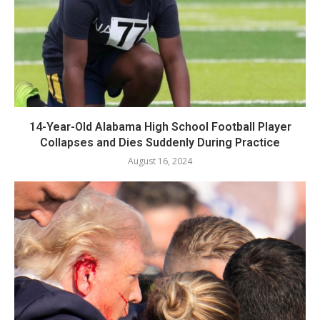
14-Year-Old Alabama High School Football Player
Collapses and Dies Suddenly During Practice
August 16, 2024