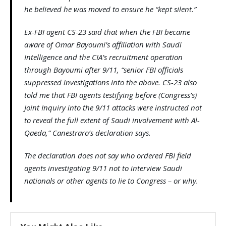
he believed he was moved to ensure he “kept silent.”
Ex-FBI agent CS-23 said that when the FBI became
aware of Omar Bayoumi’s affiliation with Saudi
Intelligence and the CIA’s recruitment operation
through Bayoumi after 9/11, “senior FBI officials
suppressed investigations into the above. CS-23 also
told me that FBI agents testifying before (Congress’s)
Joint Inquiry into the 9/11 attacks were instructed not
to reveal the full extent of Saudi involvement with Al-
Qaeda,” Canestraro’s declaration says.
The declaration does not say who ordered FBI field
agents investigating 9/11 not to interview Saudi
nationals or other agents to lie to Congress – or why.