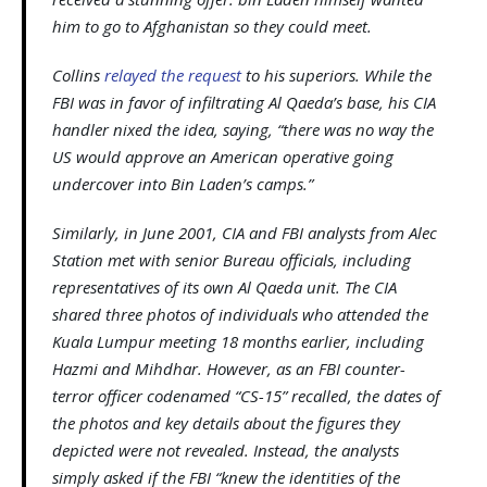
him to go to Afghanistan so they could meet.
Collins
relayed the request
to his superiors. While the
FBI was in favor of infiltrating Al Qaeda’s base, his CIA
handler nixed the idea, saying, “there was no way the
US would approve an American operative going
undercover into Bin Laden’s camps.”
Similarly, in June 2001, CIA and FBI analysts from Alec
Station met with senior Bureau officials, including
representatives of its own Al Qaeda unit. The CIA
shared three photos of individuals who attended the
Kuala Lumpur meeting 18 months earlier, including
Hazmi and Mihdhar. However, as an FBI counter-
terror officer codenamed “CS-15” recalled, the dates of
the photos and key details about the figures they
depicted were not revealed. Instead, the analysts
simply asked if the FBI “knew the identities of the