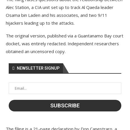
Alec Station, a CIA unit set up to track Al Qaeda leader
Osama bin Laden and his associates, and two 9/11
hijackers leading up to the attacks.
The original version, published via a Guantanamo Bay court
docket, was entirely redacted. Independent researchers
obtained an uncensored copy.
NEWSLETTER SIGNUP
The filing is a 21-page declaration by Don Canestraro, a