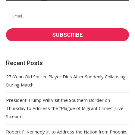
Recent Posts
27-Year-Old Soccer Player Dies After Suddenly Collapsing
During Match
President Trump Will Visit the Southern Border on
Thursday to Address the “Plague of Migrant Crime” [Live
Stream]
Robert F. Kennedy Jr. to Address the Nation from Phoenix,