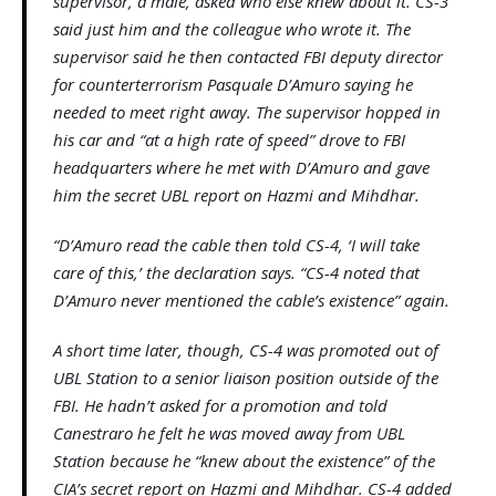
supervisor, a male, asked who else knew about it. CS-3
said just him and the colleague who wrote it. The
supervisor said he then contacted FBI deputy director
for counterterrorism Pasquale D’Amuro saying he
needed to meet right away. The supervisor hopped in
his car and “at a high rate of speed” drove to FBI
headquarters where he met with D’Amuro and gave
him the secret UBL report on Hazmi and Mihdhar.
“D’Amuro read the cable then told CS-4, ‘I will take
care of this,’ the declaration says. “CS-4 noted that
D’Amuro never mentioned the cable’s existence” again.
A short time later, though, CS-4 was promoted out of
UBL Station to a senior liaison position outside of the
FBI. He hadn’t asked for a promotion and told
Canestraro he felt he was moved away from UBL
Station because he “knew about the existence” of the
CIA’s secret report on Hazmi and Mihdhar. CS-4 added