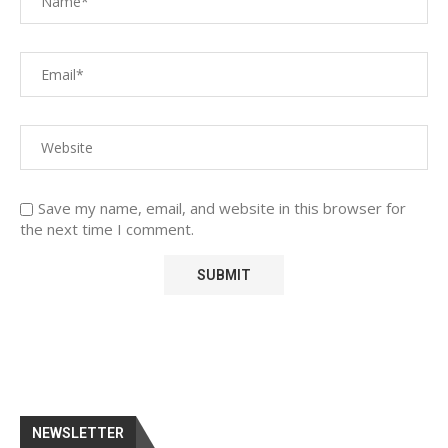
Save my name, email, and website in this browser for
the next time I comment.
NEWSLETTER