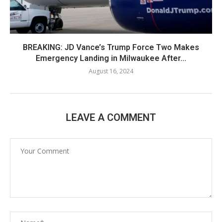
BREAKING: JD Vance’s Trump Force Two Makes
Emergency Landing in Milwaukee After...
August 16, 2024
LEAVE A COMMENT