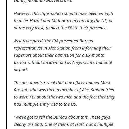
Oddly, no audio was recorded.
However, this information should have been enough
to deter Hazmi and Midhar from entering the US, or
at the very least, to alert the FBI to their presence.
As it transpired, the CIA prevented Bureau
representatives in Alec Station from informing their
superiors about their admission for a six-month
period without incident at Los Angeles International
airport.
The documents reveal that one officer named Mark
Rossini, who was then a member of Alec Station tried
to warn FBI about the two men and the fact that they
had multiple entry visa to the US.
“We’ve got to tell the Bureau about this. These guys
clearly are bad. One of them, at least, has a multiple-