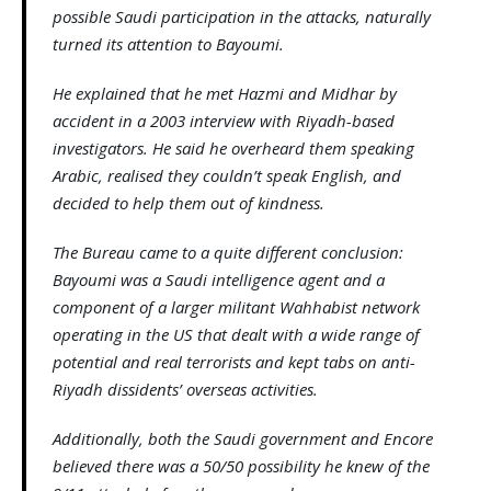
possible Saudi participation in the attacks, naturally
turned its attention to Bayoumi.
He explained that he met Hazmi and Midhar by
accident in a 2003 interview with Riyadh-based
investigators. He said he overheard them speaking
Arabic, realised they couldn’t speak English, and
decided to help them out of kindness.
The Bureau came to a quite different conclusion:
Bayoumi was a Saudi intelligence agent and a
component of a larger militant Wahhabist network
operating in the US that dealt with a wide range of
potential and real terrorists and kept tabs on anti-
Riyadh dissidents’ overseas activities.
Additionally, both the Saudi government and Encore
believed there was a 50/50 possibility he knew of the