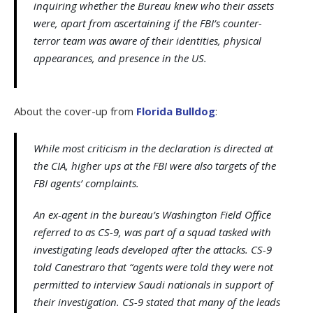
inquiring whether the Bureau knew who their assets
were, apart from ascertaining if the FBI’s counter-
terror team was aware of their identities, physical
appearances, and presence in the US.
About the cover-up from
Florida Bulldog
:
While most criticism in the declaration is directed at
the CIA, higher ups at the FBI were also targets of the
FBI agents’ complaints.
An ex-agent in the bureau’s Washington Field Office
referred to as CS-9, was part of a squad tasked with
investigating leads developed after the attacks. CS-9
told Canestraro that “agents were told they were not
permitted to interview Saudi nationals in support of
their investigation. CS-9 stated that many of the leads