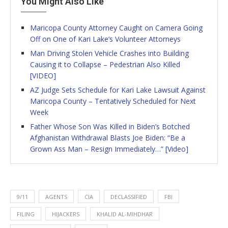
You Might Also Like
Maricopa County Attorney Caught on Camera Going
Off on One of Kari Lake’s Volunteer Attorneys
Man Driving Stolen Vehicle Crashes into Building
Causing it to Collapse – Pedestrian Also Killed
[VIDEO]
AZ Judge Sets Schedule for Kari Lake Lawsuit Against
Maricopa County – Tentatively Scheduled for Next
Week
Father Whose Son Was Killed in Biden’s Botched
Afghanistan Withdrawal Blasts Joe Biden: “Be a
Grown Ass Man – Resign Immediately…” [Video]
9/11
AGENTS
CIA
DECLASSIFIED
FBI
FILING
HIJACKERS
KHALID AL-MIHDHAR