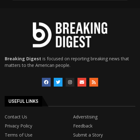
Breaking Digest
is focused on reporting breaking news that
matters to the American people.
USEFUL LINKS
Contact Us
Adverstising
Privacy Policy
Feedback
Terms of Use
Submit a Story