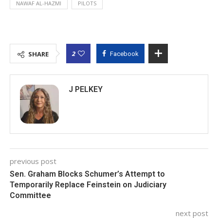
NAWAF AL-HAZMI
PILOTS
2
SHARE
Facebook
J PELKEY
previous post
Sen. Graham Blocks Schumer’s Attempt to
Temporarily Replace Feinstein on Judiciary
Committee
next post