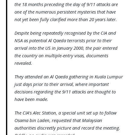
the 18 months preceding the day of 9/11 attacks are
one of the numerous persistent mysteries that have
not yet been fully clarified more than 20 years later.
Despite being repeatedly recognised by the CIA and
NSA as potential Al Qaeda terrorists prior to their
arrival into the US in January 2000, the pair entered
the country on multiple-entry visas, documents
revealed.
They attended an Al Qaeda gathering in Kuala Lumpur
just days prior to their arrival, where important
decisions regarding the 9/11 attacks are thought to
have been made.
The CIA’s Alec Station, a special unit set up to follow
Osama bin Laden, requested that Malaysian
authorities discreetly picture and record the meeting.