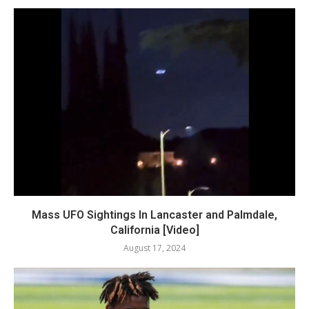
Mass UFO Sightings In Lancaster and Palmdale,
California [Video]
August 17, 2024