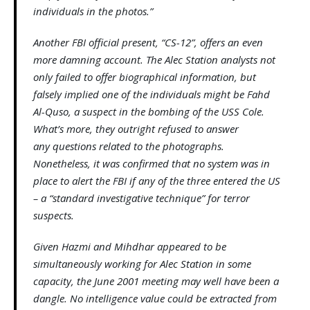
individuals in the photos.”
Another FBI official present, “CS-12”, offers an even
more damning account. The Alec Station analysts not
only failed to offer biographical information, but
falsely implied one of the individuals might be Fahd
Al-Quso, a suspect in the bombing of the USS Cole.
What’s more, they outright refused to answer
any questions related to the photographs.
Nonetheless, it was confirmed that no system was in
place to alert the FBI if any of the three entered the US
– a “standard investigative technique” for terror
suspects.
Given Hazmi and Mihdhar appeared to be
simultaneously working for Alec Station in some
capacity, the June 2001 meeting may well have been a
dangle. No intelligence value could be extracted from