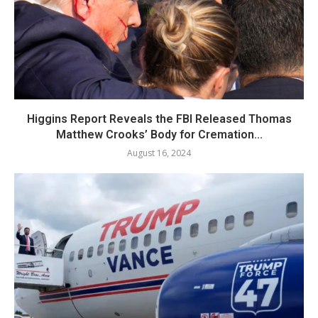
Higgins Report Reveals the FBI Released Thomas
Matthew Crooks’ Body for Cremation...
August 16, 2024