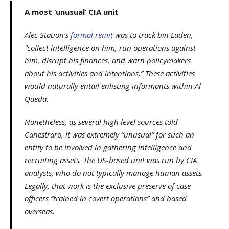
A most ‘unusual’ CIA unit
Alec Station’s
formal remit
was to track bin Laden,
“collect intelligence on him, run operations against
him, disrupt his finances, and warn policymakers
about his activities and intentions.” These activities
would naturally entail enlisting informants within Al
Qaeda.
Nonetheless, as several high level sources told
Canestraro, it was extremely “unusual” for such an
entity to be involved in gathering intelligence and
recruiting assets. The US-based unit was run by CIA
analysts, who do not typically manage human assets.
Legally, that work is the exclusive preserve of case
officers “trained in covert operations” and based
overseas.