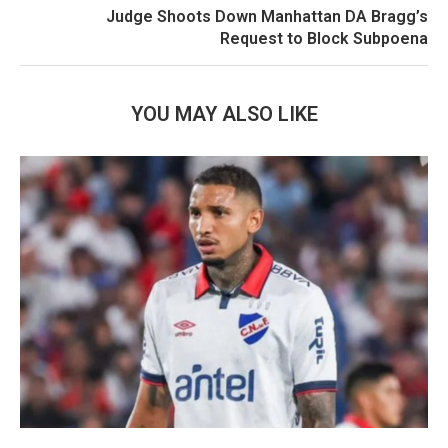
Judge Shoots Down Manhattan DA Bragg’s
Request to Block Subpoena
YOU MAY ALSO LIKE