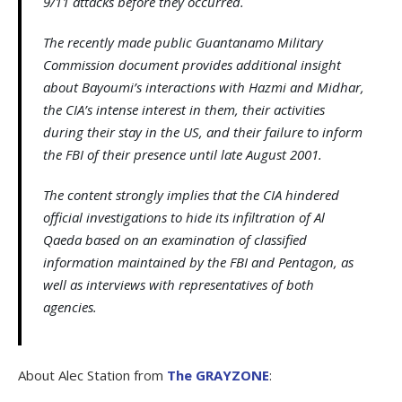
9/11 attacks before they occurred.
The recently made public Guantanamo Military
Commission document provides additional insight
about Bayoumi’s interactions with Hazmi and Midhar,
the CIA’s intense interest in them, their activities
during their stay in the US, and their failure to inform
the FBI of their presence until late August 2001.
The content strongly implies that the CIA hindered
official investigations to hide its infiltration of Al
Qaeda based on an examination of classified
information maintained by the FBI and Pentagon, as
well as interviews with representatives of both
agencies.
About Alec Station from
The GRAYZONE
: