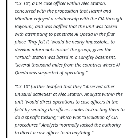
“CS-10”, a CIA case officer within Alec Station,
concurred with the proposition that Hazmi and
Mihdhar enjoyed a relationship with the CIA through
Bayoumi, and was baffled that the unit was tasked
with attempting to penetrate Al Qaeda in the first
place. They felt it “would be nearly impossible…to
develop informants inside” the group, given the
“virtual” station was based in a Langley basement,
“several thousand miles from the countries where Al
Qaeda was suspected of operating.”
“CS-10” further testified that they “observed other
unusual activities” at Alec Station. Analysts within the
unit “would direct operations to case officers in the
field by sending the officers cables instructing them to
do a specific tasking,” which was “a violation of CIA
procedures.” Analysts “normally lacked the authority
to direct a case officer to do anything.”