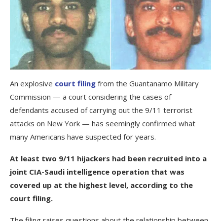
An explosive
court filing
from the Guantanamo Military
Commission — a court considering the cases of
defendants accused of carrying out the 9/11 terrorist
attacks on New York — has seemingly confirmed what
many Americans have suspected for years.
At least two 9/11 hijackers had been recruited into a
joint CIA-Saudi intelligence operation that was
covered up at the highest level, according to the
court filing.
The filing raises questions about the relationship between