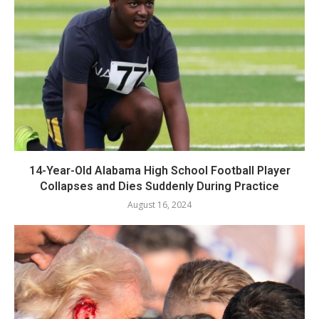
14-Year-Old Alabama High School Football Player
Collapses and Dies Suddenly During Practice
August 16, 2024