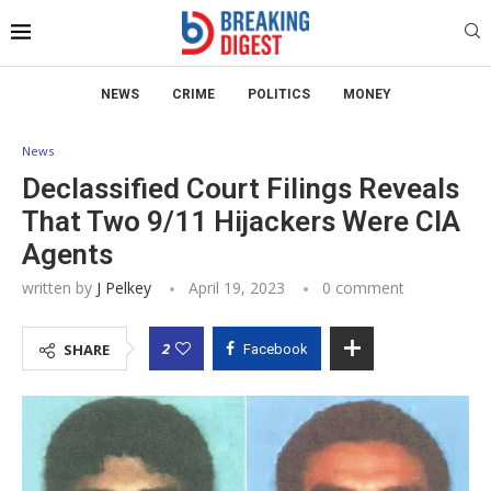
NEWS
CRIME
POLITICS
MONEY
News
Declassified Court Filings Reveals
That Two 9/11 Hijackers Were CIA
Agents
written by
J Pelkey
April 19, 2023
0 comment
2
SHARE
Facebook