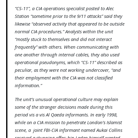
“CS-11”, a CIA operations specialist posted to Alec
Station “sometime prior to the 9/11 attacks” said they
likewise “observed activity that appeared to be outside
normal CIA procedures.” Analysts within the unit
“mostly stuck to themselves and did not interact
frequently” with others. When communicating with
one another through internal cables, they also used
operational pseudonyms, which “CS-11” described as
peculiar, as they were not working undercover, “and
their employment with the CIA was not classified
information.”
The unit’s unusual operational culture may explain
some of the stranger decisions made during this
period vis a vis Al Qaeda informants. In early 1998,
while on a CIA mission to penetrate London’s Islamist
scene, a joint FBI-CIA informant named Aukai Collins
received a stunning offer: bin Laden himself wanted