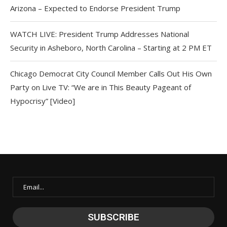
Arizona – Expected to Endorse President Trump
WATCH LIVE: President Trump Addresses National
Security in Asheboro, North Carolina – Starting at 2 PM ET
Chicago Democrat City Council Member Calls Out His Own
Party on Live TV: “We are in This Beauty Pageant of
Hypocrisy” [Video]