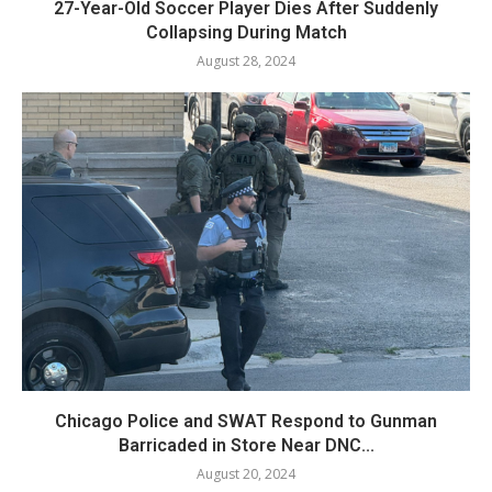
27-Year-Old Soccer Player Dies After Suddenly
Collapsing During Match
August 28, 2024
Chicago Police and SWAT Respond to Gunman
Barricaded in Store Near DNC...
August 20, 2024