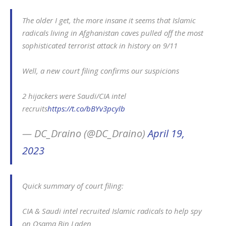
The older I get, the more insane it seems that Islamic
radicals living in Afghanistan caves pulled off the most
sophisticated terrorist attack in history on 9/11
Well, a new court filing confirms our suspicions
2 hijackers were Saudi/CIA intel
recruits
https://t.co/bBYv3pcylb
— DC_Draino (@DC_Draino)
April 19,
2023
Quick summary of court filing:
CIA & Saudi intel recruited Islamic radicals to help spy
on Osama Bin Laden