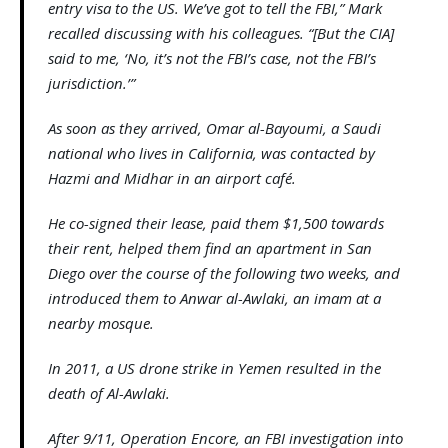
entry visa to the US. We’ve got to tell the FBI,” Mark
recalled discussing with his colleagues. “[But the CIA]
said to me, ‘No, it’s not the FBI’s case, not the FBI’s
jurisdiction.’”
As soon as they arrived, Omar al-Bayoumi, a Saudi
national who lives in California, was contacted by
Hazmi and Midhar in an airport café.
He co-signed their lease, paid them $1,500 towards
their rent, helped them find an apartment in San
Diego over the course of the following two weeks, and
introduced them to Anwar al-Awlaki, an imam at a
nearby mosque.
In 2011, a US drone strike in Yemen resulted in the
death of Al-Awlaki.
After 9/11, Operation Encore, an FBI investigation into