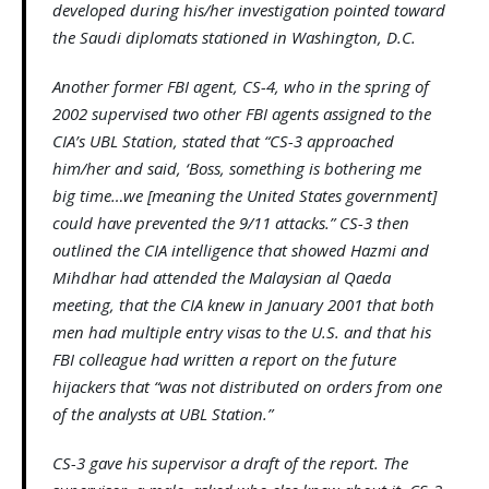
developed during his/her investigation pointed toward
the Saudi diplomats stationed in Washington, D.C.
Another former FBI agent, CS-4, who in the spring of
2002 supervised two other FBI agents assigned to the
CIA’s UBL Station, stated that “CS-3 approached
him/her and said, ‘Boss, something is bothering me
big time…we [meaning the United States government]
could have prevented the 9/11 attacks.” CS-3 then
outlined the CIA intelligence that showed Hazmi and
Mihdhar had attended the Malaysian al Qaeda
meeting, that the CIA knew in January 2001 that both
men had multiple entry visas to the U.S. and that his
FBI colleague had written a report on the future
hijackers that “was not distributed on orders from one
of the analysts at UBL Station.”
CS-3 gave his supervisor a draft of the report. The