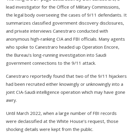
lead investigator for the Office of Military Commissions,
the legal body overseeing the cases of 9/11 defendants. It
summarizes classified government discovery disclosures,
and private interviews Canestraro conducted with
anonymous high-ranking CIA and FBI officials. Many agents
who spoke to Canestraro headed up Operation Encore,
the Bureau’s long-running investigation into Saudi
government connections to the 9/11 attack.
Canestraro reportedly found that two of the 9/11 hijackers
had been recruited either knowingly or unknowingly into a
joint CIA-Saudi intelligence operation which may have gone
awry.
Until March 2022, when a large number of FBI records
were declassified at the White House’s request, those
shocking details were kept from the public.