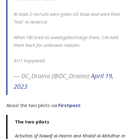
At least 2 recruits were given US Visas and were then
“lost” in America
When FBI tried to investigate/charge them, CIA held
them back for unknown reasons
9/11 happened
— DC_Draino (@DC_Draino)
April 19,
2023
About the two pilots via
Firstpost
:
The two pilots
Activities of Nawaf al-Hazmi and Khalid al-Mihdhar in