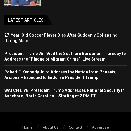
LATEST ARTICLES
27-Year-Old Soccer Player Dies After Suddenly Collapsing
During Match
President Trump Will Visit the Southern Border on Thursday to
Address the “Plague of Migrant Crime” [Live Stream]
Robert F. Kennedy Jr. to Address the Nation from Phoenix,
Arizona – Expected to Endorse President Trump
WATCH LIVE: President Trump Addresses National Security in
Asheboro, North Carolina – Starting at 2 PM ET
Home
About Us
Contact
Advertise