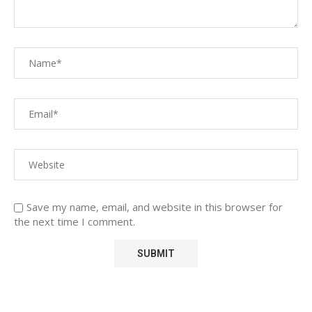
Save my name, email, and website in this browser for
the next time I comment.