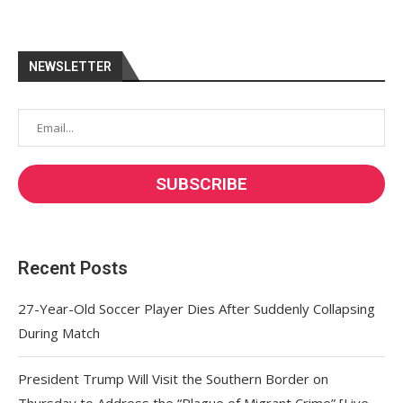
NEWSLETTER
Recent Posts
27-Year-Old Soccer Player Dies After Suddenly Collapsing
During Match
President Trump Will Visit the Southern Border on
Thursday to Address the “Plague of Migrant Crime” [Live