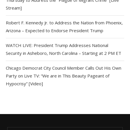
Stream]
Robert F. Kennedy Jr. to Address the Nation from Phoenix,
Arizona – Expected to Endorse President Trump
WATCH LIVE: President Trump Addresses National
Security in Asheboro, North Carolina – Starting at 2 PM ET
Chicago Democrat City Council Member Calls Out His Own
Party on Live TV: “We are in This Beauty Pageant of
Hypocrisy” [Video]