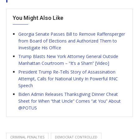
You Might Also Like
Georgia Senate Passes Bill to Remove Raffensperger
from Board of Elections and Authorized Them to
Investigate His Office
Trump Blasts New York Attorney General Outside
Manhattan Courtroom – “It’s a Sham” [Video]
President Trump Re-Tells Story of Assassination
Attempt, Calls for National Unity In Powerful RNC
Speech
Biden Admin Releases Thanksgiving Dinner Cheat
Sheet for When “that Uncle” Comes “at You” About
@POTUS
CRIMINAL PENALTIES
DEMOCRAT CONTROLLED