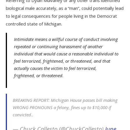
Referring to Dylan Mulvaney or any other trans identified
biological male accurately, as a “man”, could potentially lead
to legal consequences for people living in the Democrat
controlled state of Michigan.
Intimidate means a willful course of conduct involving
repeated or continuing harassment of another
individual that would cause a reasonable individual to
feel terrorized, frightened, or threatened, and that
actually causes the victim to feel terrorized,
frightened, or threatened.
BREAKING REPORT: Michigan House passes bill making
WRONG PRONOUNS a felony, fines up to $10,000 if
convicted..
— Chuck Callesto (@ChuckCallesto)
June