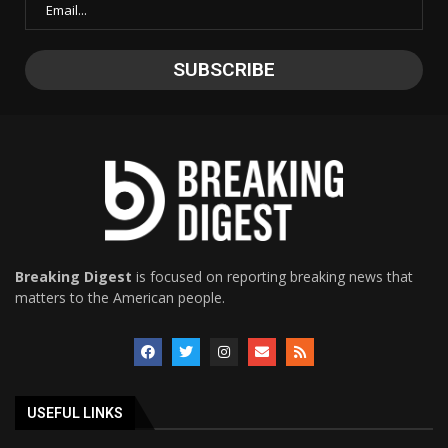
Breaking Digest
is focused on reporting breaking news that
matters to the American people.
USEFUL LINKS