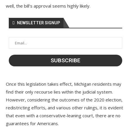
well, the bill’s approval seems highly likely.
NEWSLETTER SIGNUP
Once this legislation takes effect, Michigan residents may
find their only recourse lies within the judicial system.
However, considering the outcomes of the 2020 election,
redistricting efforts, and various other rulings, it is evident
that even with a conservative-leaning court, there are no
guarantees for Americans.