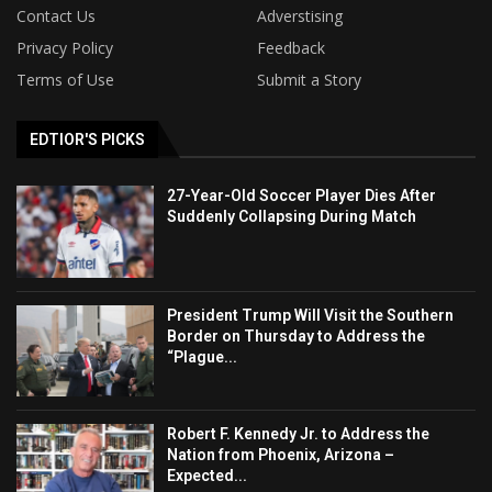
Contact Us
Adverstising
Privacy Policy
Feedback
Terms of Use
Submit a Story
EDTIOR'S PICKS
27-Year-Old Soccer Player Dies After
Suddenly Collapsing During Match
President Trump Will Visit the Southern
Border on Thursday to Address the
“Plague...
Robert F. Kennedy Jr. to Address the
Nation from Phoenix, Arizona –
Expected...