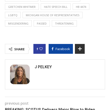
GRETCHEN WHITMER
HATE SPEECH BILL
HB 4474
LGBTQ
MICHIGAN HOUSE OF RESPRESENTATIVES
MISGENDERING
PASSED
THREATENING
1
SHARE
Facebook
J PELKEY
previous post
BREAKING: SCOTUS Delivers Major Blow to Biden