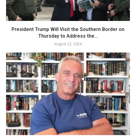
President Trump Will Visit the Southern Border on
Thursday to Address the...
August 22, 2024