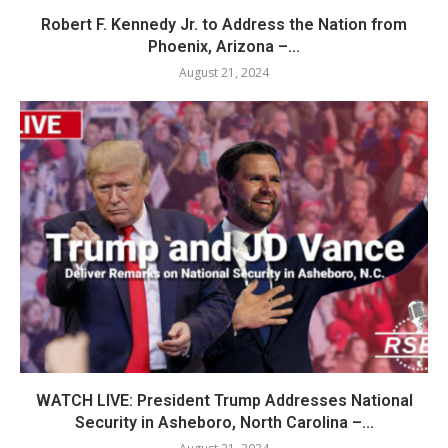
Robert F. Kennedy Jr. to Address the Nation from
Phoenix, Arizona –...
August 21, 2024
WATCH LIVE: President Trump Addresses National
Security in Asheboro, North Carolina –...