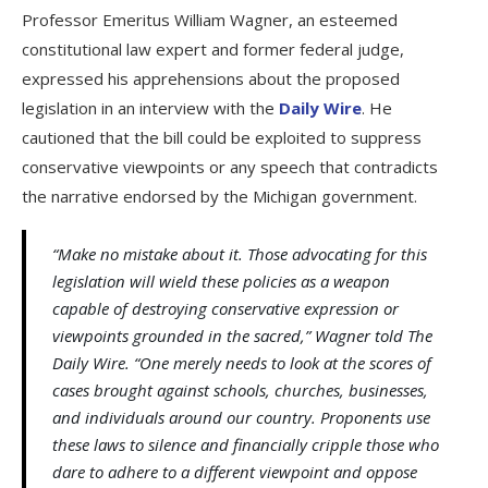
Professor Emeritus William Wagner, an esteemed
constitutional law expert and former federal judge,
expressed his apprehensions about the proposed
legislation in an interview with the
Daily Wire
. He
cautioned that the bill could be exploited to suppress
conservative viewpoints or any speech that contradicts
the narrative endorsed by the Michigan government.
“Make no mistake about it. Those advocating for this
legislation will wield these policies as a weapon
capable of destroying conservative expression or
viewpoints grounded in the sacred,” Wagner told The
Daily Wire. “One merely needs to look at the scores of
cases brought against schools, churches, businesses,
and individuals around our country. Proponents use
these laws to silence and financially cripple those who
dare to adhere to a different viewpoint and oppose