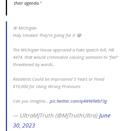
their agenda.”
🚨 Michigan
Holy Smokes! They’re going for it 😂
The Michigan House approved a hate speech bill, HB
4474, that would criminalize causing someone to “feel”
threatened by words..
Residents Could be Imprisoned 5 Years or Fined
$10,000 for Using Wrong Pronouns
Can you imagine…
pic.twitter.com/q4WWlMbF3g
— UltraMJTruth (@MJTruthUltra)
June
30, 2023