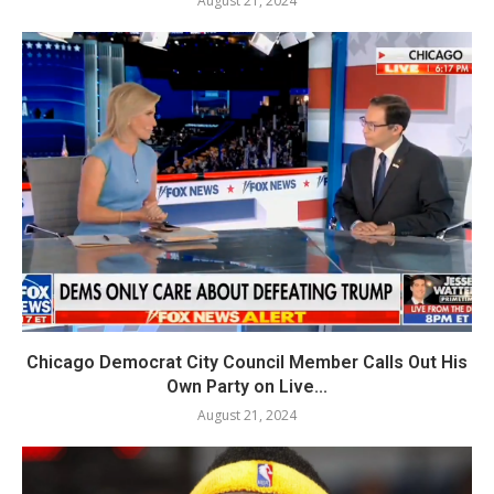
August 21, 2024
Chicago Democrat City Council Member Calls Out His
Own Party on Live...
August 21, 2024