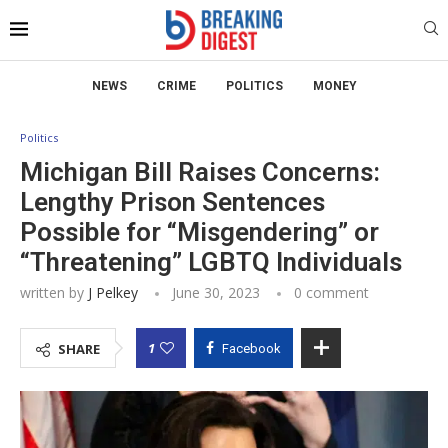
NEWS
CRIME
POLITICS
MONEY
Politics
Michigan Bill Raises Concerns:
Lengthy Prison Sentences
Possible for “Misgendering” or
“Threatening” LGBTQ Individuals
written by
J Pelkey
June 30, 2023
0 comment
1
SHARE
Facebook