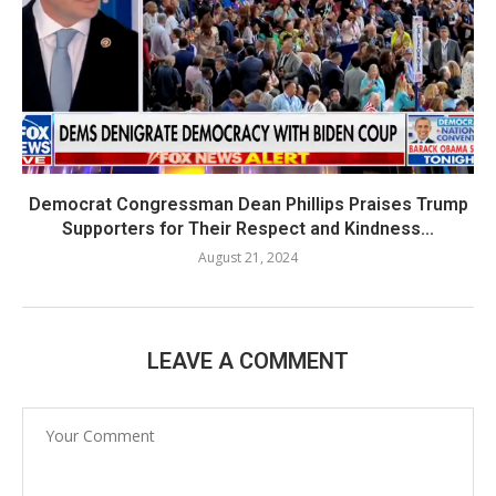
Democrat Congressman Dean Phillips Praises Trump
Supporters for Their Respect and Kindness...
August 21, 2024
LEAVE A COMMENT