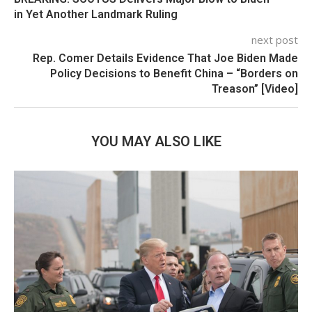
in Yet Another Landmark Ruling
next post
Rep. Comer Details Evidence That Joe Biden Made
Policy Decisions to Benefit China – “Borders on
Treason” [Video]
YOU MAY ALSO LIKE