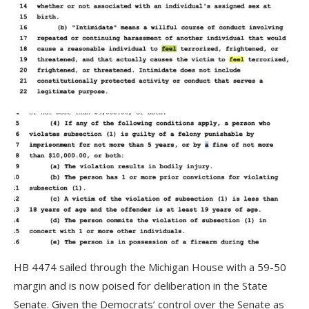
HB 4474 sailed through the Michigan House with a 59-50
margin and is now poised for deliberation in the State
Senate. Given the Democrats’ control over the Senate as