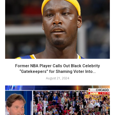
Former NBA Player Calls Out Black Celebrity
“Gatekeepers” for Shaming Voter Into...
August 21, 2024