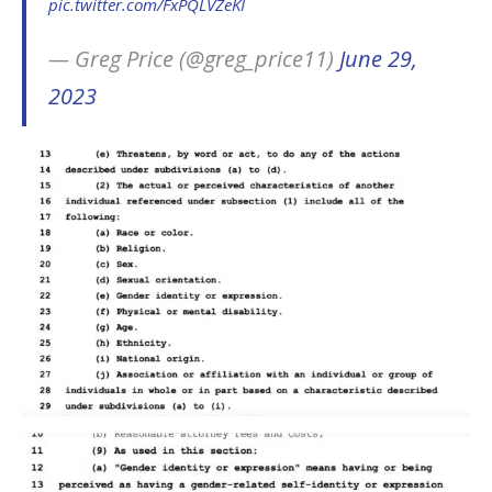
pic.twitter.com/FxPQLVZeKI
— Greg Price (@greg_price11)
June 29,
2023