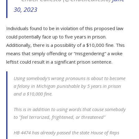
30, 2023
Individuals found to be in violation of this proposed law
could potentially face up to five years in prison.
Additionally, there is a possibility of a $10,000 fine. This
means that simply offending or “misgendering” a woke
leftist could result in a significant prison sentence.
Using somebody's wrong pronouns is about to become
a felony in Michigan punishable by 5 years in prison
and a $10,000 fine.
This is in addition to using words that cause somebody
to "feel terrorized, frightened, or threatened"
HB 4474 has already passed the state House of Reps