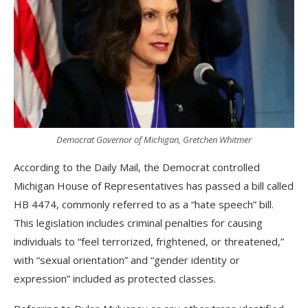
Democrat Governor of Michigan, Gretchen Whitmer
According to the Daily Mail, the Democrat controlled
Michigan House of Representatives has passed a bill called
HB 4474, commonly referred to as a “hate speech” bill.
This legislation includes criminal penalties for causing
individuals to “feel terrorized, frightened, or threatened,”
with “sexual orientation” and “gender identity or
expression” included as protected classes.