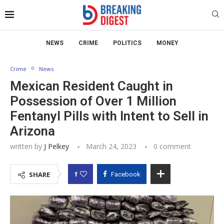
NEWS
CRIME
POLITICS
MONEY
Crime
News
Mexican Resident Caught in
Possession of Over 1 Million
Fentanyl Pills with Intent to Sell in
Arizona
written by
J Pelkey
March 24, 2023
0 comment
1
SHARE
Facebook