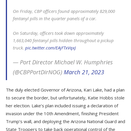
On Friday, CBP officers found approximately 829,000
fentanyl pills in the quarter panels of a car.
On Saturday, officers took down approximately
1,663,040 fentanyl pills hidden throughout a pickup
truck.
pic.twitter.com/EAjFTxVqxJ
— Port Director Michael W. Humphries
(@CBPPortDirNOG)
March 21, 2023
The duly elected Governor of Arizona, Kari Lake, had a plan
to secure the border, but unfortunately, Katie Hobbs stole
her election. Lake’s plan included issuing a declaration of
invasion under the 10th Amendment, finishing President
Trump’s wall, and deploying the Arizona National Guard and
State Troopers to take back operational control of the