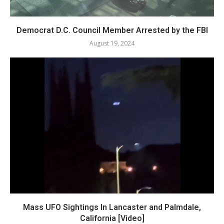
Democrat D.C. Council Member Arrested by the FBI
August 19, 2024
Mass UFO Sightings In Lancaster and Palmdale,
California [Video]