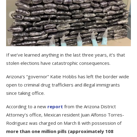
If we’ve learned anything in the last three years, it’s that
stolen elections have catastrophic consequences.
Arizona’s “governor” Katie Hobbs has left the border wide
open to criminal drug traffickers and illegal immigrants
since taking office.
According to a new
report
from the Arizona District
Attorney’s office, Mexican resident Juan Alfonso Torres-
Rodriguez was charged on March 8 with possession of
more than one million pills (approximately 108