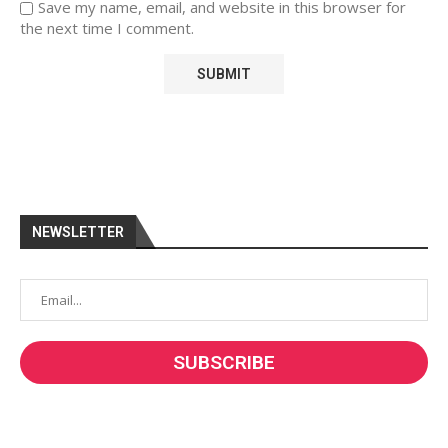
Save my name, email, and website in this browser for
the next time I comment.
NEWSLETTER