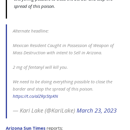
spread of this poison.
Alternate headline:
Mexican Resident Caught in Possession of Weapon of
Mass Destruction with intent to Sell in Arizona.
2 mg of fentanyl will kill you.
We need to be doing everything possible to close the
border and stop the spread of this poison.
https://t.co/alZRp5tpKN
— Kari Lake (@KariLake)
March 23, 2023
Arizona Sun Times
reports: