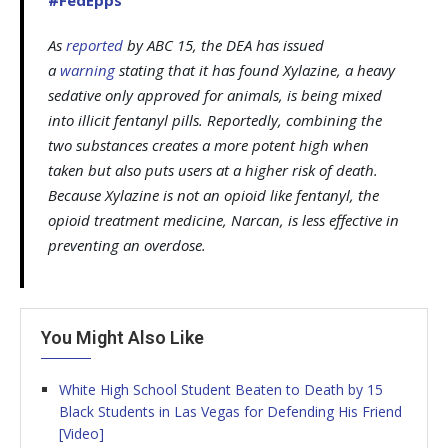
As
reported
by
ABC 15
, the DEA has issued
a
warning
stating that it has found Xylazine, a heavy
sedative only approved for animals, is being mixed
into illicit fentanyl pills. Reportedly, combining the
two substances creates a more potent high when
taken but also puts users at a higher risk of death.
Because Xylazine is not an opioid like fentanyl, the
opioid treatment medicine, Narcan, is less effective in
preventing an overdose.
You Might Also Like
White High School Student Beaten to Death by 15
Black Students in Las Vegas for Defending His Friend
[Video]