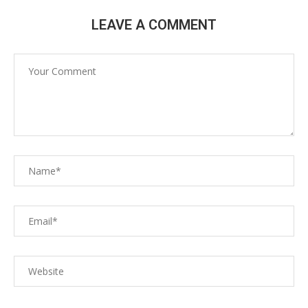
LEAVE A COMMENT