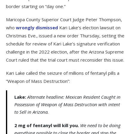
border starting on “day one.”
Maricopa County Superior Court Judge Peter Thompson,
who
wrongly dismissed
Kari Lake’s election lawsuit on
Christmas Eve., issued a new order Thursday, setting the
schedule for review of Kari Lake’s signature verification
challenge in the 2022 election, after the Arizona Supreme
Court ruled that the trial court must reconsider this issue.
Kari Lake called the seizure of millions of fentanyl pills a
“Weapon of Mass Destruction”:
Lake:
Alternate headline: Mexican Resident Caught in
Possession of Weapon of Mass Destruction with intent
to Sell in Arizona.
2 mg of fentanyl will kill you.
We need to be doing
everything possible to close the border and stop the