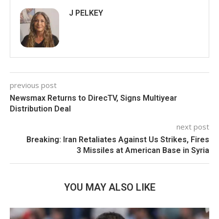
J PELKEY
previous post
Newsmax Returns to DirecTV, Signs Multiyear
Distribution Deal
next post
Breaking: Iran Retaliates Against Us Strikes, Fires
3 Missiles at American Base in Syria
YOU MAY ALSO LIKE