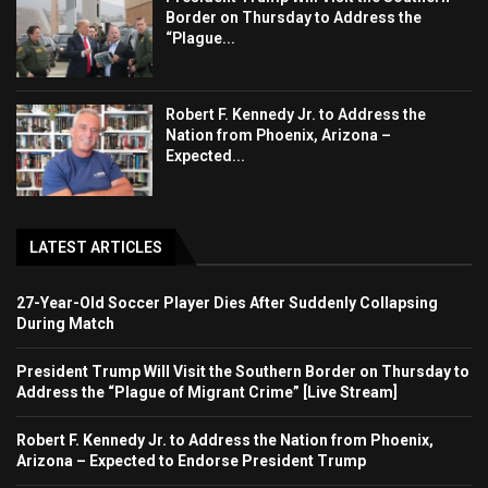
Border on Thursday to Address the
“Plague...
Robert F. Kennedy Jr. to Address the
Nation from Phoenix, Arizona –
Expected...
LATEST ARTICLES
27-Year-Old Soccer Player Dies After Suddenly Collapsing
During Match
President Trump Will Visit the Southern Border on Thursday to
Address the “Plague of Migrant Crime” [Live Stream]
Robert F. Kennedy Jr. to Address the Nation from Phoenix,
Arizona – Expected to Endorse President Trump