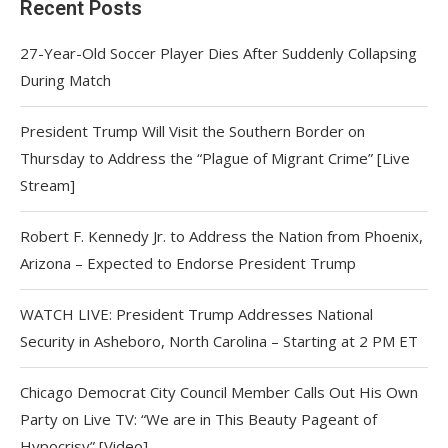
Recent Posts
27-Year-Old Soccer Player Dies After Suddenly Collapsing
During Match
President Trump Will Visit the Southern Border on
Thursday to Address the “Plague of Migrant Crime” [Live
Stream]
Robert F. Kennedy Jr. to Address the Nation from Phoenix,
Arizona – Expected to Endorse President Trump
WATCH LIVE: President Trump Addresses National
Security in Asheboro, North Carolina – Starting at 2 PM ET
Chicago Democrat City Council Member Calls Out His Own
Party on Live TV: “We are in This Beauty Pageant of
Hypocrisy” [Video]