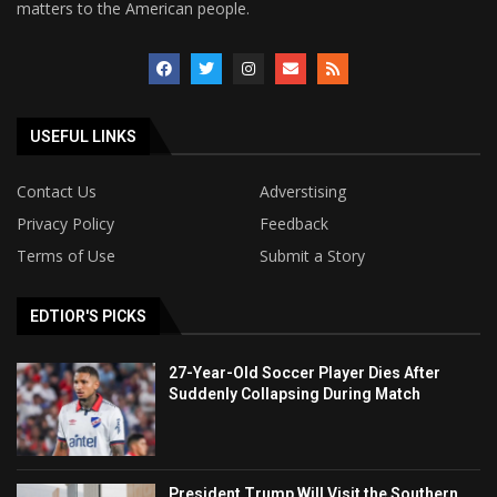
matters to the American people.
USEFUL LINKS
Contact Us
Adverstising
Privacy Policy
Feedback
Terms of Use
Submit a Story
EDTIOR'S PICKS
27-Year-Old Soccer Player Dies After
Suddenly Collapsing During Match
President Trump Will Visit the Southern