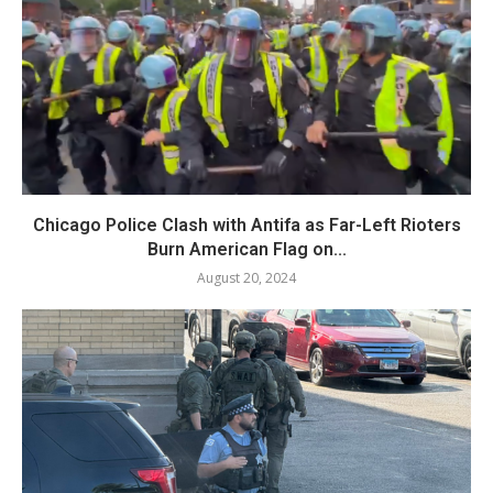
Chicago Police Clash with Antifa as Far-Left Rioters
Burn American Flag on...
August 20, 2024