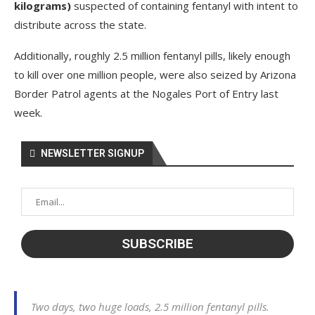
kilograms)
suspected of containing fentanyl with intent to
distribute across the state.
Additionally, roughly 2.5 million fentanyl pills, likely enough
to kill over one million people, were also seized by Arizona
Border Patrol agents at the Nogales Port of Entry last
week.
NEWSLETTER SIGNUP
Two days, two huge loads, 2.5 million fentanyl pills.