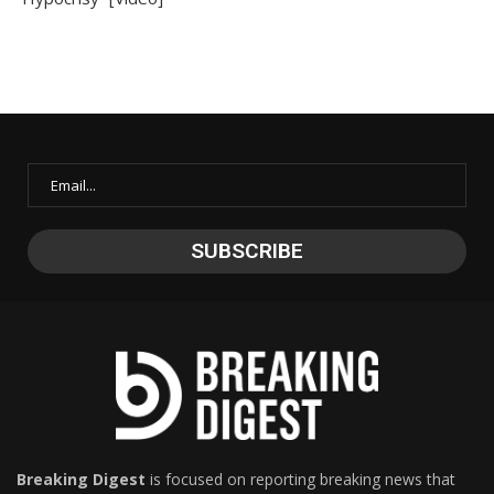
Breaking Digest
is focused on reporting breaking news that