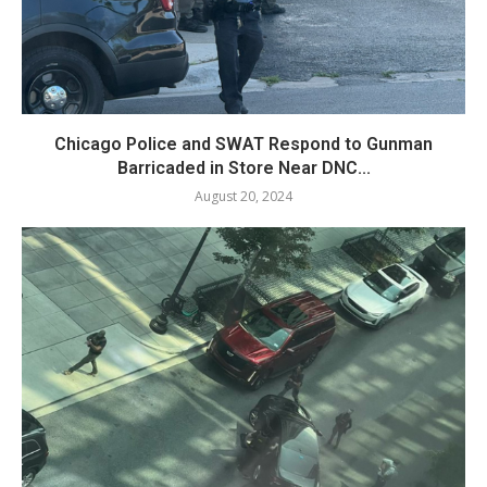
Chicago Police and SWAT Respond to Gunman
Barricaded in Store Near DNC...
August 20, 2024