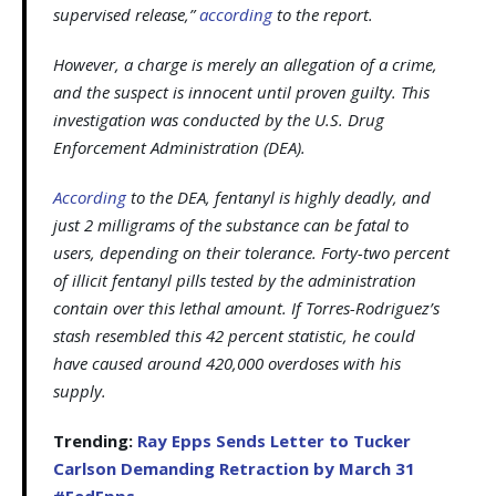
supervised release,”
according
to the report.
However, a charge is merely an allegation of a crime,
and the suspect is innocent until proven guilty. This
investigation was conducted by the U.S. Drug
Enforcement Administration (DEA).
According
to the DEA, fentanyl is highly deadly, and
just 2 milligrams of the substance can be fatal to
users, depending on their tolerance. Forty-two percent
of illicit fentanyl pills tested by the administration
contain over this lethal amount. If Torres-Rodriguez’s
stash resembled this 42 percent statistic, he could
have caused around 420,000 overdoses with his
supply.
Trending:
Ray Epps Sends Letter to Tucker
Carlson Demanding Retraction by March 31
#FedEpps