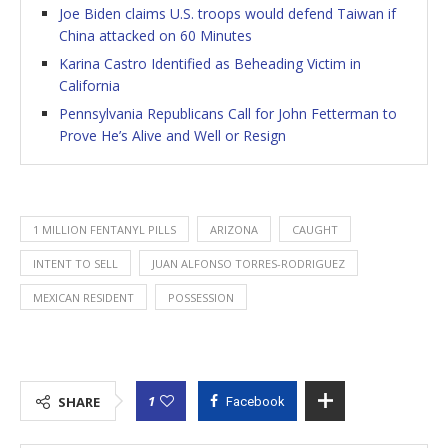
Joe Biden claims U.S. troops would defend Taiwan if
China attacked on 60 Minutes
Karina Castro Identified as Beheading Victim in
California
Pennsylvania Republicans Call for John Fetterman to
Prove He’s Alive and Well or Resign
1 MILLION FENTANYL PILLS
ARIZONA
CAUGHT
INTENT TO SELL
JUAN ALFONSO TORRES-RODRIGUEZ
MEXICAN RESIDENT
POSSESSION
1
SHARE
Facebook