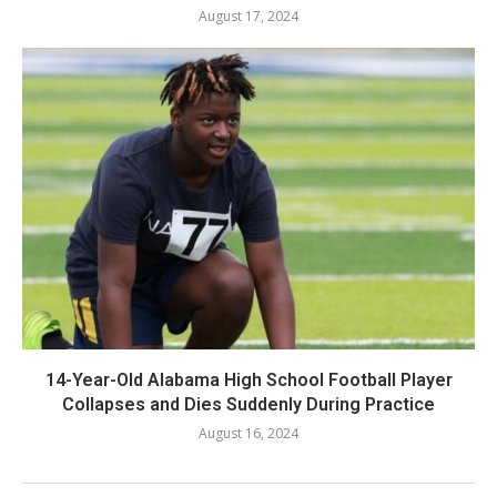
August 17, 2024
14-Year-Old Alabama High School Football Player
Collapses and Dies Suddenly During Practice
August 16, 2024