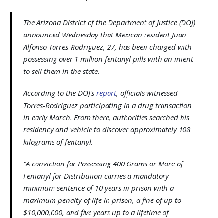
The Arizona District of the Department of Justice (DOJ)
announced Wednesday that Mexican resident Juan
Alfonso Torres-Rodriguez, 27, has been charged with
possessing over 1 million fentanyl pills with an intent
to sell them in the state.
According to the DOJ’s
report
, officials witnessed
Torres-Rodriguez participating in a drug transaction
in early March. From there, authorities searched his
residency and vehicle to discover approximately 108
kilograms of fentanyl.
“A conviction for Possessing 400 Grams or More of
Fentanyl for Distribution carries a mandatory
minimum sentence of 10 years in prison with a
maximum penalty of life in prison, a fine of up to
$10,000,000, and five years up to a lifetime of