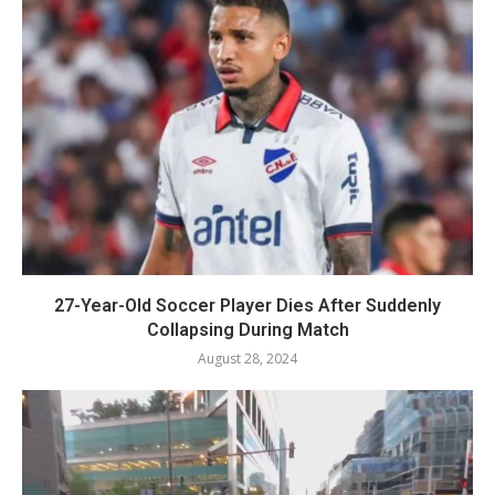
27-Year-Old Soccer Player Dies After Suddenly
Collapsing During Match
August 28, 2024