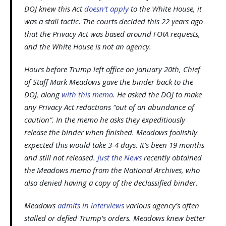
DOJ knew this Act
doesn’t apply
to the White House, it
was a stall tactic. The courts decided this 22 years ago
that the Privacy Act was based around FOIA requests,
and the White House is not an agency.
Hours before Trump left office on January 20th, Chief
of Staff Mark Meadows gave the binder back to the
DOJ, along
with this memo
. He asked the DOJ to make
any Privacy Act redactions “out of an abundance of
caution”. In the memo he asks they expeditiously
release the binder when finished. Meadows foolishly
expected this would take 3-4 days. It’s been 19 months
and still not released.
Just the News
recently obtained
the Meadows memo from the National Archives, who
also denied having a copy of the declassified binder.
Meadows
admits in interviews
various agency’s often
stalled or defied Trump’s orders. Meadows knew better