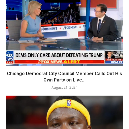
Chicago Democrat City Council Member Calls Out His
Own Party on Live...
August 21, 2024