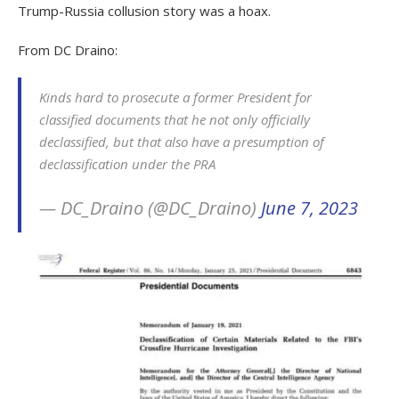
Trump-Russia collusion story was a hoax.
From DC Draino:
Kinds hard to prosecute a former President for
classified documents that he not only officially
declassified, but that also have a presumption of
declassification under the PRA
— DC_Draino (@DC_Draino)
June 7, 2023