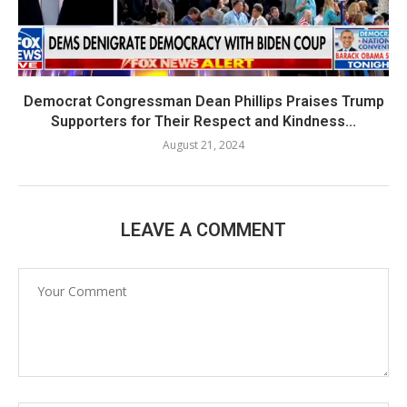
Democrat Congressman Dean Phillips Praises Trump
Supporters for Their Respect and Kindness...
August 21, 2024
LEAVE A COMMENT