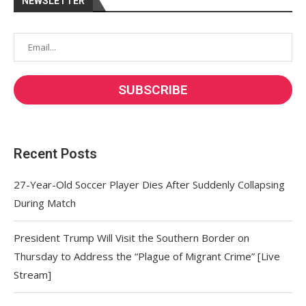
NEWSLETTER
Recent Posts
27-Year-Old Soccer Player Dies After Suddenly Collapsing
During Match
President Trump Will Visit the Southern Border on
Thursday to Address the “Plague of Migrant Crime” [Live
Stream]