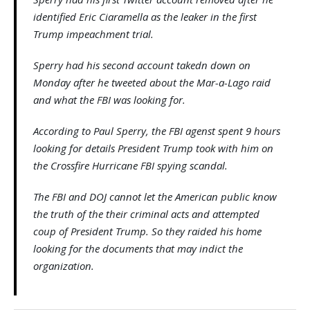
identified Eric Ciaramella as the leaker in the first
Trump impeachment trial.
Sperry had his second account takedn down on
Monday after he tweeted about the Mar-a-Lago raid
and what the FBI was looking for.
According to Paul Sperry, the FBI agenst spent 9 hours
looking for details President Trump took with him on
the Crossfire Hurricane FBI spying scandal.
The FBI and DOJ cannot let the American public know
the truth of the their criminal acts and attempted
coup of President Trump. So they raided his home
looking for the documents that may indict the
organization.