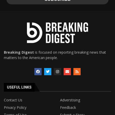
Breaking Digest
is focused on reporting breaking news that
matters to the American people.
USEFUL LINKS
Contact Us
Adverstising
Privacy Policy
Feedback
Terms of Use
Submit a Story