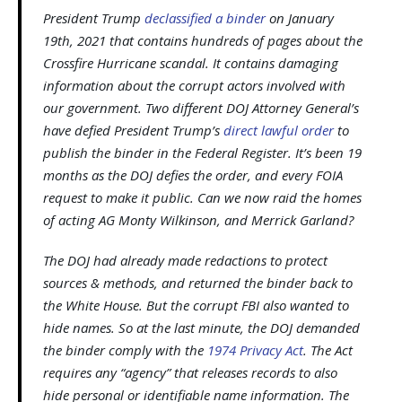
President Trump
declassified a binder
on January
19th, 2021 that contains hundreds of pages about the
Crossfire Hurricane scandal. It contains damaging
information about the corrupt actors involved with
our government. Two different DOJ Attorney General’s
have defied President Trump’s
direct lawful order
to
publish the binder in the Federal Register. It’s been 19
months as the DOJ defies the order, and every FOIA
request to make it public. Can we now raid the homes
of acting AG Monty Wilkinson, and Merrick Garland?
The DOJ had already made redactions to protect
sources & methods, and returned the binder back to
the White House. But the corrupt FBI also wanted to
hide names. So at the last minute, the DOJ demanded
the binder comply with the
1974 Privacy Act
. The Act
requires any “agency” that releases records to also
hide personal or identifiable name information. The