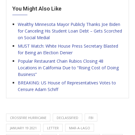
You Might Also Like
Wealthy Minnesota Mayor Publicly Thanks Joe Biden
for Canceling His Student Loan Debt – Gets Scorched
on Social Medial
MUST Watch: White House Press Secretary Blasted
for Being an Election Denier
Popular Restaurant Chain Rubios Closing 48
Locations in California Due to “Rising Cost of Doing
Business”
BREAKING: US House of Representatives Votes to
Censure Adam Schiff
CROSSFIRE HURRICANE
DECLASSIFIED
FBI
JANUARY 19 2021
LETTER
MAR-A-LAGO