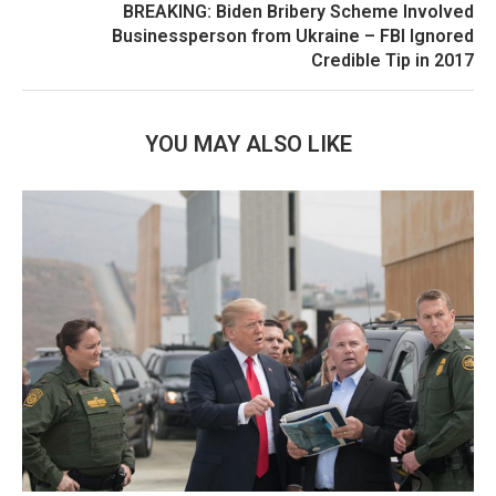
BREAKING: Biden Bribery Scheme Involved
Businessperson from Ukraine – FBI Ignored
Credible Tip in 2017
YOU MAY ALSO LIKE