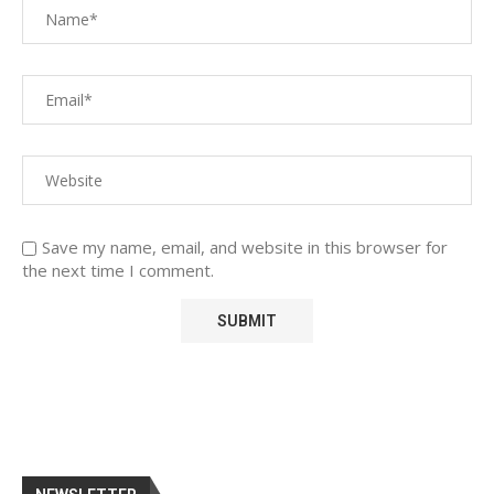
Save my name, email, and website in this browser for
the next time I comment.