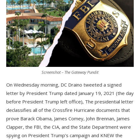
Screenshot – The Gateway Pundit
On Wednesday morning, DC Draino tweeted a signed
letter by President Trump dated January 19, 2021 (the day
before President Trump left office), The presidential letter
declassifies all of the Crossfire Hurricane documents that
prove Barack Obama, James Comey, John Brennan, James
Clapper, the FBI, the CIA, and the State Department were
spying on President Trump’s campaign and KNEW the