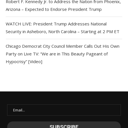
Robert F. Kennedy Jr. to Address the Nation from Phoenix,
Arizona – Expected to Endorse President Trump
WATCH LIVE: President Trump Addresses National
Security in Asheboro, North Carolina – Starting at 2 PM ET
Chicago Democrat City Council Member Calls Out His Own
Party on Live TV: “We are in This Beauty Pageant of
Hypocrisy” [Video]