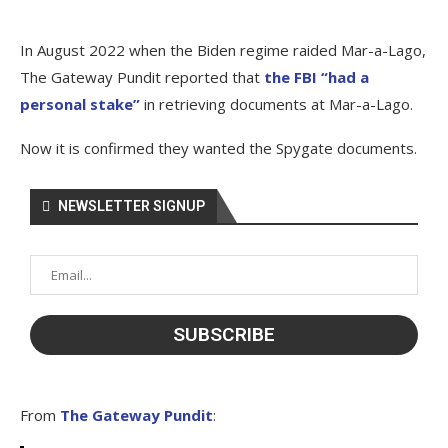
In August 2022 when the Biden regime raided Mar-a-Lago,
The Gateway Pundit reported that
the FBI “had a
personal stake”
in retrieving documents at Mar-a-Lago.
Now it is confirmed they wanted the Spygate documents.
NEWSLETTER SIGNUP
From
The Gateway Pundit
: