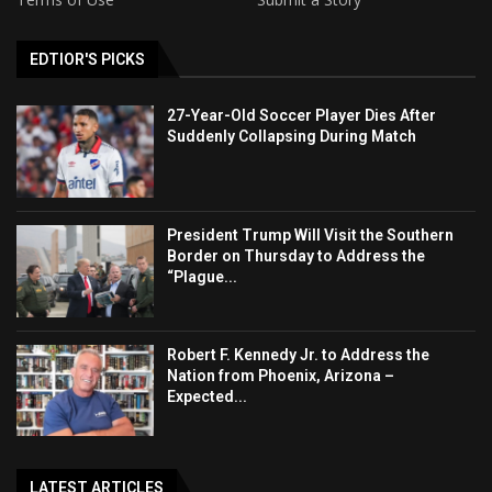
EDTIOR'S PICKS
27-Year-Old Soccer Player Dies After
Suddenly Collapsing During Match
President Trump Will Visit the Southern
Border on Thursday to Address the
“Plague...
Robert F. Kennedy Jr. to Address the
Nation from Phoenix, Arizona –
Expected...
LATEST ARTICLES