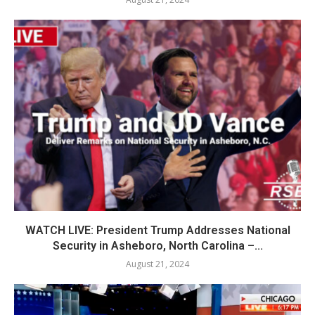
WATCH LIVE: President Trump Addresses National
Security in Asheboro, North Carolina –...
August 21, 2024