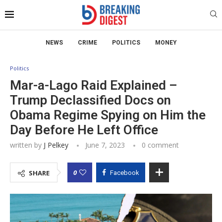
NEWS
CRIME
POLITICS
MONEY
Politics
Mar-a-Lago Raid Explained –
Trump Declassified Docs on
Obama Regime Spying on Him the
Day Before He Left Office
written by
J Pelkey
June 7, 2023
0 comment
0
SHARE
Facebook