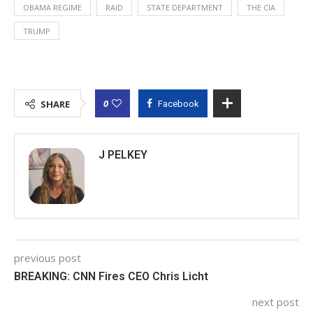
OBAMA REGIME
RAID
STATE DEPARTMENT
THE CIA
TRUMP
0
SHARE
Facebook
J PELKEY
previous post
BREAKING: CNN Fires CEO Chris Licht
next post