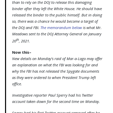
than to rely on the DOJ to release this damaging
binder after they left the White House. He should have
released the binder to the public himself. But in doing
so, there was a chance he would become a target of
the DOJ and FBI.
The memorandum below
is what Mr.
Meadows sent to the DOJ Attorney General on January
th
20
, 2021.
Now this–
New details on Monday’s raid of Mar-a-Lago may offer
an explanation on what the FBI was looking for and
why the FBI has not released the Spygate documents
as they were ordered to when President Trump left
office.
Investigative reporter Paul Sperry had his Twitter
account taken down for the second time on Monday.
Sperry had his first Twitter account removed after he