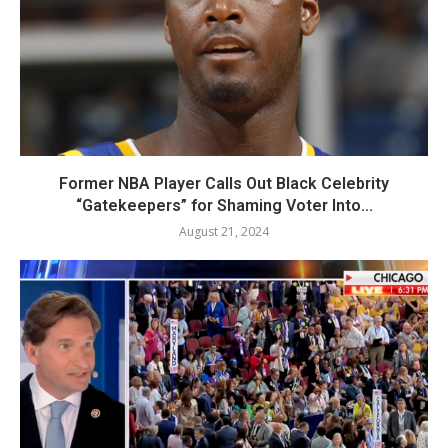
Former NBA Player Calls Out Black Celebrity
“Gatekeepers” for Shaming Voter Into...
August 21, 2024