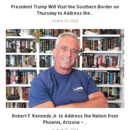
President Trump Will Visit the Southern Border on
Thursday to Address the...
August 22, 2024
Robert F. Kennedy Jr. to Address the Nation from
Phoenix, Arizona –...
August 21, 2024