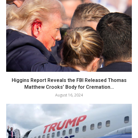
Higgins Report Reveals the FBI Released Thomas
Matthew Crooks’ Body for Cremation...
August 16, 2024