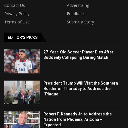
Contact Us
Adverstising
Privacy Policy
Feedback
Terms of Use
Submit a Story
EDTIOR'S PICKS
27-Year-Old Soccer Player Dies After
Suddenly Collapsing During Match
President Trump Will Visit the Southern
Border on Thursday to Address the
“Plague...
Robert F. Kennedy Jr. to Address the
Nation from Phoenix, Arizona –
Expected...