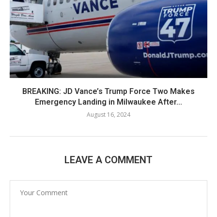
BREAKING: JD Vance’s Trump Force Two Makes
Emergency Landing in Milwaukee After...
August 16, 2024
LEAVE A COMMENT