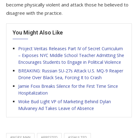
become physically violent and attack those he believed to
disagree with the practice.
You Might Also Like
Project Veritas Releases Part IV of Secret Curriculum
– Exposes NYC Middle School Teacher Admitting She
Encourages Students to Engage in Political Violence
BREAKING: Russian SU-27s Attack U.S. MQ-9 Reaper
Drone Over Black Sea, Forcing It to Crash
Jamie Foxx Breaks Silence for the First Time Since
Hospitalization
Woke Bud Light VP of Marketing Behind Dylan
Mulvaney Ad Takes Leave of Absence
ANGRY MAN
ARRESTED
ASSAULTED