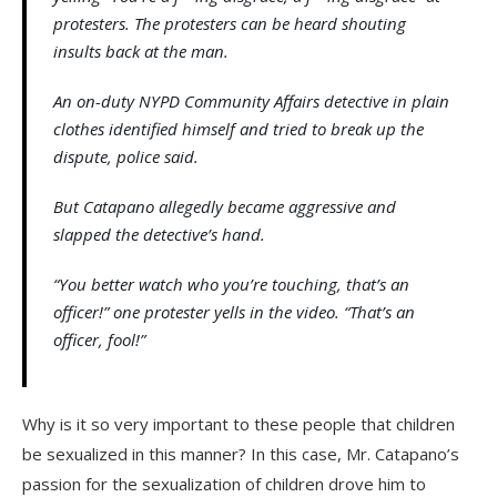
protesters. The protesters can be heard shouting
insults back at the man.
An on-duty NYPD Community Affairs detective in plain
clothes identified himself and tried to break up the
dispute, police said.
But Catapano allegedly became aggressive and
slapped the detective’s hand.
“You better watch who you’re touching, that’s an
officer!” one protester yells in the video. “That’s an
officer, fool!”
Why is it so very important to these people that children
be sexualized in this manner? In this case, Mr. Catapano’s
passion for the sexualization of children drove him to