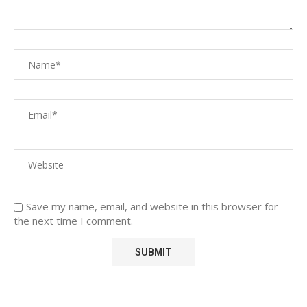
Save my name, email, and website in this browser for
the next time I comment.