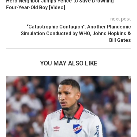
Hero Neighbor Jumps Fence to Save Drowning
Four-Year-Old Boy [Video]
next post
“Catastrophic Contagion”: Another Plandemic
Simulation Conducted by WHO, Johns Hopkins &
Bill Gates
YOU MAY ALSO LIKE