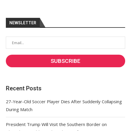
NEWSLETTER
Recent Posts
27-Year-Old Soccer Player Dies After Suddenly Collapsing
During Match
President Trump Will Visit the Southern Border on