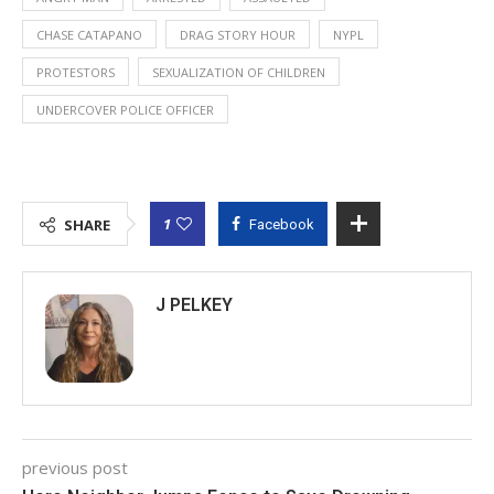
CHASE CATAPANO
DRAG STORY HOUR
NYPL
PROTESTORS
SEXUALIZATION OF CHILDREN
UNDERCOVER POLICE OFFICER
1
SHARE
Facebook
J PELKEY
previous post