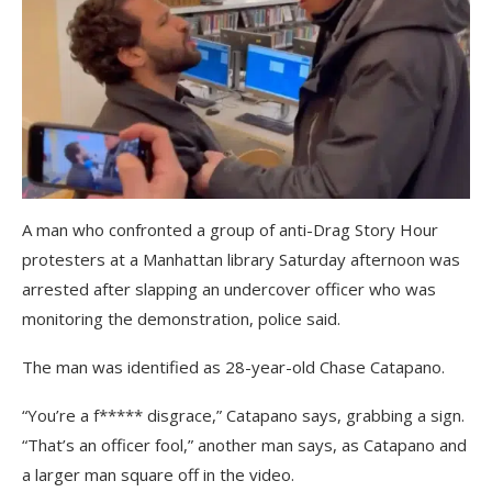
A man who confronted a group of anti-Drag Story Hour
protesters at a Manhattan library Saturday afternoon was
arrested after slapping an undercover officer who was
monitoring the demonstration, police said.
The man was identified as 28-year-old Chase Catapano.
“You’re a f***** disgrace,” Catapano says, grabbing a sign.
“That’s an officer fool,” another man says, as Catapano and
a larger man square off in the video.