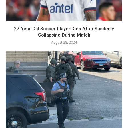
27-Year-Old Soccer Player Dies After Suddenly
Collapsing During Match
August 28, 2024