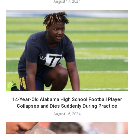
August 17, 2024
14-Year-Old Alabama High School Football Player
Collapses and Dies Suddenly During Practice
August 16, 2024