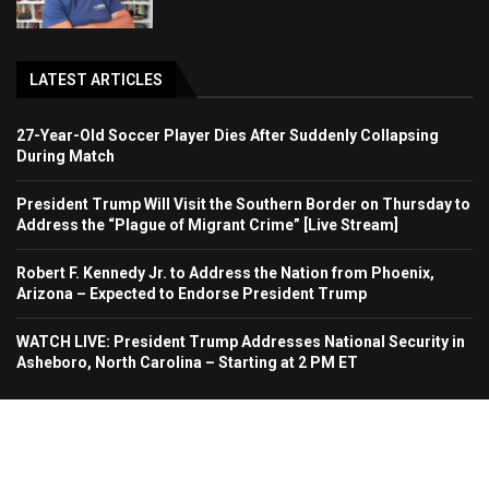
LATEST ARTICLES
27-Year-Old Soccer Player Dies After Suddenly Collapsing
During Match
President Trump Will Visit the Southern Border on Thursday to
Address the “Plague of Migrant Crime” [Live Stream]
Robert F. Kennedy Jr. to Address the Nation from Phoenix,
Arizona – Expected to Endorse President Trump
WATCH LIVE: President Trump Addresses National Security in
Asheboro, North Carolina – Starting at 2 PM ET
Home
About Us
Contact
Advertise