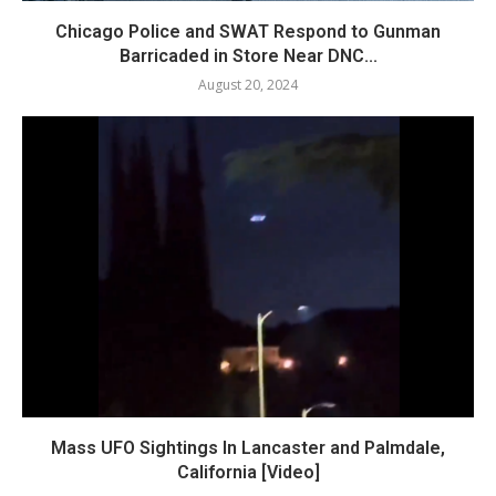
Chicago Police and SWAT Respond to Gunman
Barricaded in Store Near DNC...
August 20, 2024
Mass UFO Sightings In Lancaster and Palmdale,
California [Video]