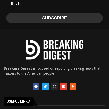
Breaking Digest
is focused on reporting breaking news that
matters to the American people.
USEFUL LINKS