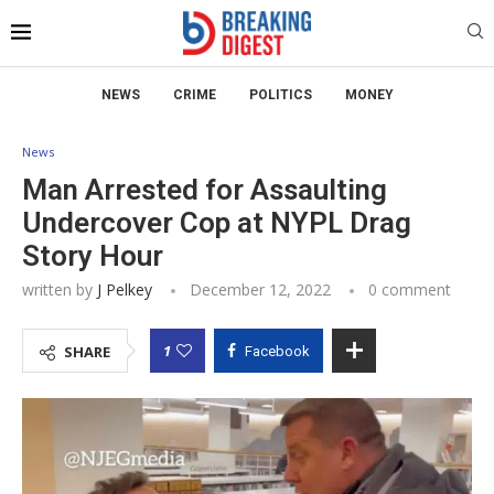
NEWS
CRIME
POLITICS
MONEY
News
Man Arrested for Assaulting
Undercover Cop at NYPL Drag
Story Hour
written by
J Pelkey
December 12, 2022
0 comment
1
SHARE
Facebook