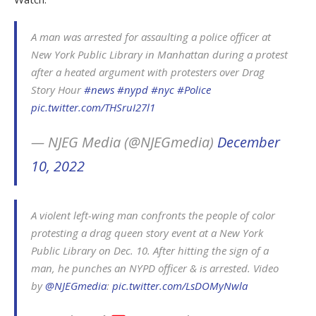
A man was arrested for assaulting a police officer at
New York Public Library in Manhattan during a protest
after a heated argument with protesters over Drag
Story Hour
#news
#nypd
#nyc
#Police
pic.twitter.com/THSruI27l1
— NJEG Media (@NJEGmedia)
December
10, 2022
A violent left-wing man confronts the people of color
protesting a drag queen story event at a New York
Public Library on Dec. 10. After hitting the sign of a
man, he punches an NYPD officer & is arrested. Video
by
@NJEGmedia
:
pic.twitter.com/LsDOMyNwla