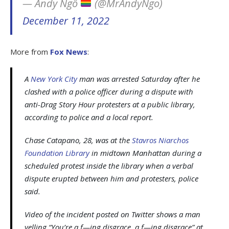
— Andy Ngô
(@MrAndyNgo)
December 11, 2022
More from
Fox News
:
A
New York City
man was arrested Saturday after he
clashed with a police officer during a dispute with
anti-Drag Story Hour protesters at a public library,
according to police and a local report.
Chase Catapano, 28, was at the
Stavros Niarchos
Foundation Library
in midtown Manhattan during a
scheduled protest inside the library when a verbal
dispute erupted between him and protesters, police
said.
Video of the incident posted on Twitter shows a man
yelling “You’re a f—ing disgrace, a f—ing disgrace” at