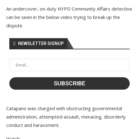
An undercover, on-duty NYPD Community Affairs detective
can be seen in the below video trying to break up the
dispute.
NEWSLETTER SIGNUP
Catapano was charged with obstructing governmental
administration, attempted assault, menacing, disorderly
conduct and harassment.
Watch: