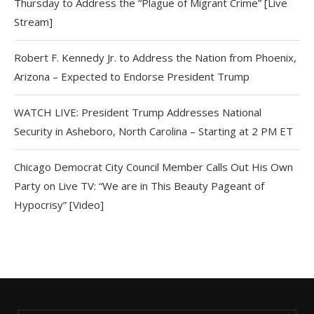
Thursday to Address the “Plague of Migrant Crime” [Live
Stream]
Robert F. Kennedy Jr. to Address the Nation from Phoenix,
Arizona – Expected to Endorse President Trump
WATCH LIVE: President Trump Addresses National
Security in Asheboro, North Carolina – Starting at 2 PM ET
Chicago Democrat City Council Member Calls Out His Own
Party on Live TV: “We are in This Beauty Pageant of
Hypocrisy” [Video]