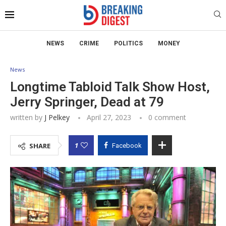
NEWS
CRIME
POLITICS
MONEY
News
Longtime Tabloid Talk Show Host,
Jerry Springer, Dead at 79
written by
J Pelkey
April 27, 2023
0 comment
1
SHARE
Facebook