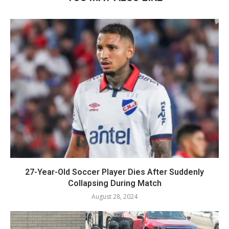
27-Year-Old Soccer Player Dies After Suddenly
Collapsing During Match
August 28, 2024