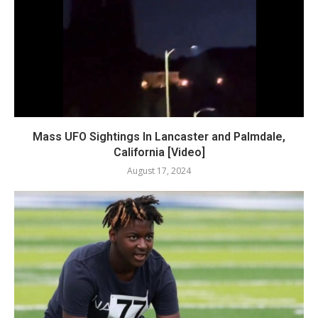
Mass UFO Sightings In Lancaster and Palmdale,
California [Video]
August 17, 2024