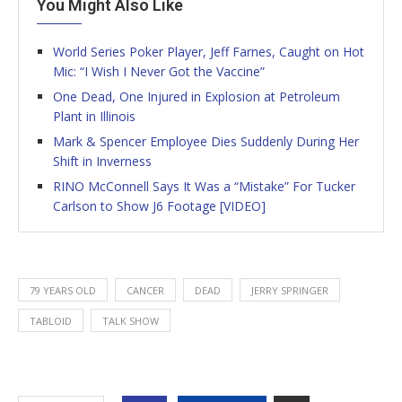
You Might Also Like
World Series Poker Player, Jeff Farnes, Caught on Hot
Mic: “I Wish I Never Got the Vaccine”
One Dead, One Injured in Explosion at Petroleum
Plant in Illinois
Mark & Spencer Employee Dies Suddenly During Her
Shift in Inverness
RINO McConnell Says It Was a “Mistake” For Tucker
Carlson to Show J6 Footage [VIDEO]
79 YEARS OLD
CANCER
DEAD
JERRY SPRINGER
TABLOID
TALK SHOW