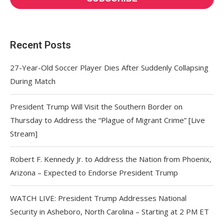
Recent Posts
27-Year-Old Soccer Player Dies After Suddenly Collapsing
During Match
President Trump Will Visit the Southern Border on
Thursday to Address the “Plague of Migrant Crime” [Live
Stream]
Robert F. Kennedy Jr. to Address the Nation from Phoenix,
Arizona – Expected to Endorse President Trump
WATCH LIVE: President Trump Addresses National
Security in Asheboro, North Carolina – Starting at 2 PM ET