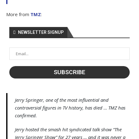
More from
TMZ
:
NEWSLETTER SIGNUP
Jerry Springer, one of the most influential and
controversial figures in TV history, has died … TMZ has
confirmed.
Jerry hosted the smash hit syndicated talk show “The
Jerry Springer Show” for 27 years … and it was never a