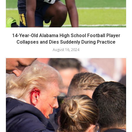
14-Year-Old Alabama High School Football Player
Collapses and Dies Suddenly During Practice
August 16, 2024