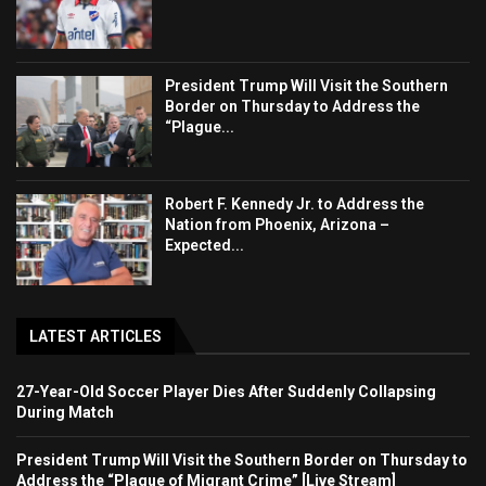
President Trump Will Visit the Southern
Border on Thursday to Address the
“Plague...
Robert F. Kennedy Jr. to Address the
Nation from Phoenix, Arizona –
Expected...
LATEST ARTICLES
27-Year-Old Soccer Player Dies After Suddenly Collapsing
During Match
President Trump Will Visit the Southern Border on Thursday to
Address the “Plague of Migrant Crime” [Live Stream]