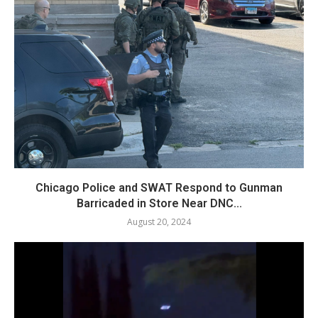
Chicago Police and SWAT Respond to Gunman
Barricaded in Store Near DNC...
August 20, 2024