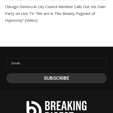
Chicago Democrat City Council Member Calls Out His Own
Party on Live TV: “We are in This Beauty Pageant of
Hypocrisy” [Video]