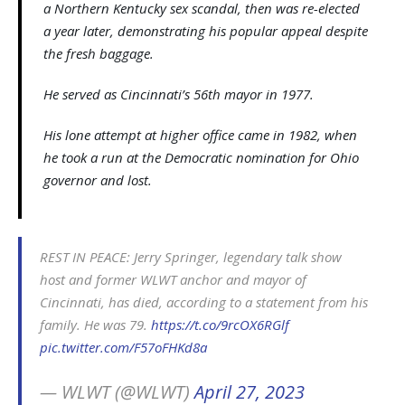
a Northern Kentucky sex scandal, then was re-elected
a year later, demonstrating his popular appeal despite
the fresh baggage.
He served as Cincinnati’s 56th mayor in 1977.
His lone attempt at higher office came in 1982, when
he took a run at the Democratic nomination for Ohio
governor and lost.
REST IN PEACE: Jerry Springer, legendary talk show
host and former WLWT anchor and mayor of
Cincinnati, has died, according to a statement from his
family. He was 79.
https://t.co/9rcOX6RGlf
pic.twitter.com/F57oFHKd8a
— WLWT (@WLWT)
April 27, 2023