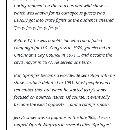
boring moment on the raucous and wild show —
which was known for its outrageous guests who
usually got into crazy fights as the audience cheered,
“Jerry, Jerry, Jerry, Jerry!”
Before TV, he was a politician who ran a failed
campaign for U.S. Congress in 1970, got elected to
Cincinnati’s City Council in 1971 … and became the
city’s mayor in 1977. He served one term.
But, Springer became a worldwide sensation with his
show … which debuted in 1991. Most people won’t
remember this, but when he started Jerry’s show
focused on political issues. Of course, it eventually
became the exact opposite … and a ratings smash.
Jerry’s show was so popular in the late ’90s, it even
topped Oprah Winfrey’s in several cities. ‘Springer’