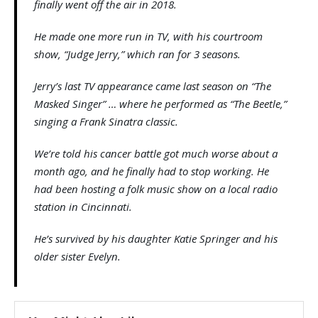
finally went off the air in 2018.
He made one more run in TV, with his courtroom
show, “Judge Jerry,” which ran for 3 seasons.
Jerry’s last TV appearance came last season on “The
Masked Singer” … where he performed as “The Beetle,”
singing a Frank Sinatra classic.
We’re told his cancer battle got much worse about a
month ago, and he finally had to stop working. He
had been hosting a folk music show on a local radio
station in Cincinnati.
He’s survived by his daughter Katie Springer and his
older sister Evelyn.