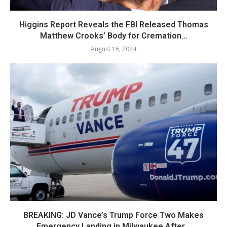
Higgins Report Reveals the FBI Released Thomas
Matthew Crooks’ Body for Cremation...
August 16, 2024
BREAKING: JD Vance’s Trump Force Two Makes
Emergency Landing in Milwaukee After...