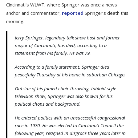
Cincinnati’s WLWT, where Springer was once a news
anchor and commentator,
reported
Springer’s death this
morning:
Jerry Springer, legendary talk show host and former
mayor of Cincinnati, has died, according to a
statement from his family. He was 79.
According to a family statement, Springer died
peacefully Thursday at his home in suburban Chicago.
Outside of his famed chair-throwing, tabloid-style
television show, Springer was also known for his
political chops and background.
He entered politics with an unsuccessful congressional
race in 1970. He was elected to Cincinnati Council the
following year, resigned in disgrace three years later in