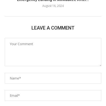
August 16, 2024
LEAVE A COMMENT