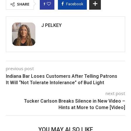
1
SHARE
Facebook
J PELKEY
previous post
Indiana Bar Loses Customers After Telling Patrons
It Will “Not Tolerate Intolerance” of Bud Light
next post
Tucker Carlson Breaks Silence in New Video –
Hints at More to Come [Video]
YOU MAY ALSO LIKE