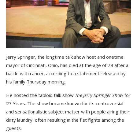
Jerry Springer, the longtime talk show host and onetime
mayor of Cincinnati, Ohio, has died at the age of 79 after a
battle with cancer, according to a statement released by
his family Thursday morning.
He hosted the tabloid talk show
The Jerry Springer Show
for
27 Years. The show became known for its controversial
and sensationalistic subject matter with people airing their
dirty laundry, often resulting in the fist fights among the
guests.