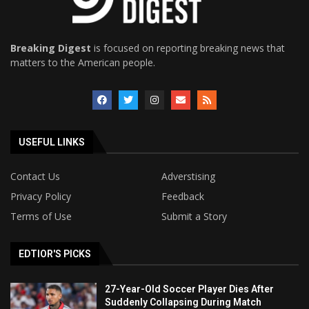
Breaking Digest
is focused on reporting breaking news that
matters to the American people.
USEFUL LINKS
Contact Us
Adverstising
Privacy Policy
Feedback
Terms of Use
Submit a Story
EDTIOR'S PICKS
27-Year-Old Soccer Player Dies After
Suddenly Collapsing During Match