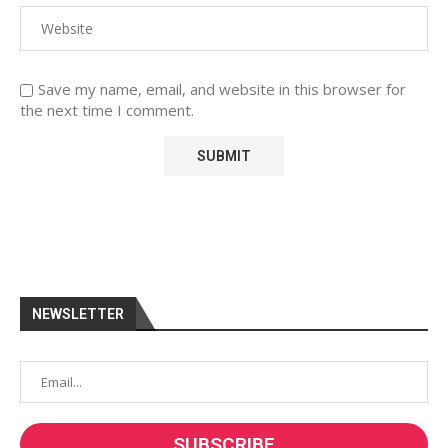
Save my name, email, and website in this browser for
the next time I comment.
NEWSLETTER