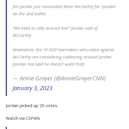
Jim Jordan just nominated Kevin McCarthy for Speaker
on the 2nd ballot.
“We need to rally around him” Jordan said of
McCarthy.
Meanwhile, the 19 GOP lawmakers who voted against
McCarthy are considering coalescing around Jordan
(Jordan has said he doesn't want that)
— Annie Grayer (@AnnieGrayerCNN)
January 3, 2023
Jordan picked up 20 votes.
Watch via CSPAN: