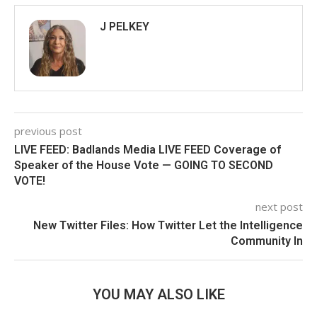
J PELKEY
previous post
LIVE FEED: Badlands Media LIVE FEED Coverage of
Speaker of the House Vote — GOING TO SECOND
VOTE!
next post
New Twitter Files: How Twitter Let the Intelligence
Community In
YOU MAY ALSO LIKE