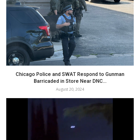
Chicago Police and SWAT Respond to Gunman
Barricaded in Store Near DNC...
August 20, 2024