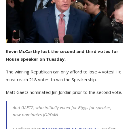
Kevin McCarthy lost the second and third votes for
House Speaker on Tuesday.
The winning Republican can only afford to lose 4 votes! He
must reach 218 votes to win the Speakership.
Matt Gaetz nominated Jim Jordan prior to the second vote.
And GAETZ, who initially voted for Biggs for speaker,
now nominates JORDAN.