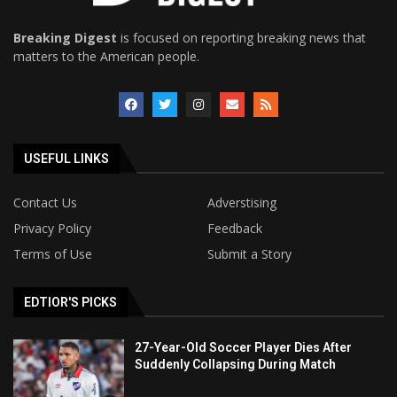
Breaking Digest
is focused on reporting breaking news that
matters to the American people.
USEFUL LINKS
Contact Us
Adverstising
Privacy Policy
Feedback
Terms of Use
Submit a Story
EDTIOR'S PICKS
27-Year-Old Soccer Player Dies After
Suddenly Collapsing During Match