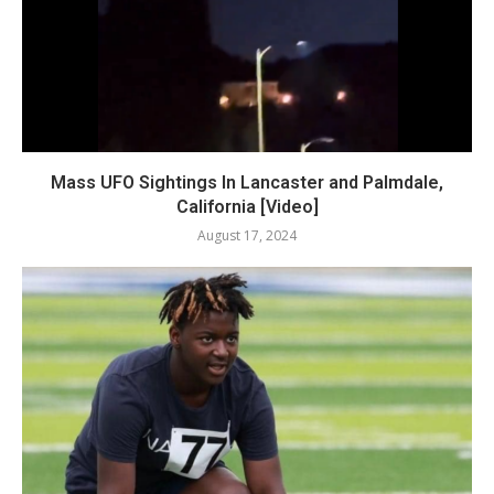
Mass UFO Sightings In Lancaster and Palmdale,
California [Video]
August 17, 2024