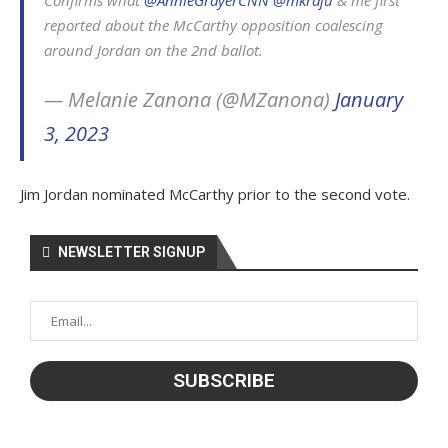
Confirms what
@AnnieGrayerCNN
@mkraju
& me first
reported about the McCarthy opposition coalescing
around Jordan on the 2nd ballot.
— Melanie Zanona (@MZanona)
January
3, 2023
Jim Jordan nominated McCarthy prior to the second vote.
NEWSLETTER SIGNUP