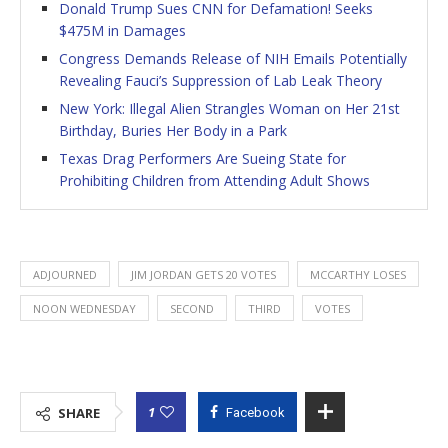
Donald Trump Sues CNN for Defamation! Seeks
$475M in Damages
Congress Demands Release of NIH Emails Potentially
Revealing Fauci’s Suppression of Lab Leak Theory
New York: Illegal Alien Strangles Woman on Her 21st
Birthday, Buries Her Body in a Park
Texas Drag Performers Are Sueing State for
Prohibiting Children from Attending Adult Shows
ADJOURNED
JIM JORDAN GETS 20 VOTES
MCCARTHY LOSES
NOON WEDNESDAY
SECOND
THIRD
VOTES
1
SHARE
Facebook