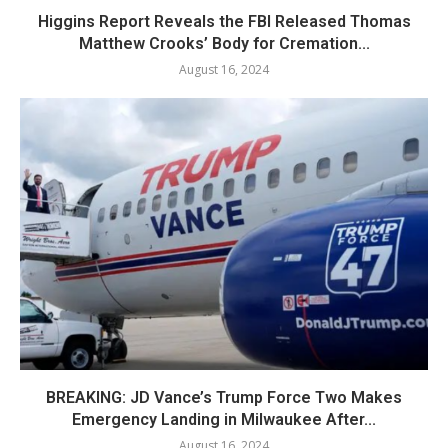
Higgins Report Reveals the FBI Released Thomas
Matthew Crooks’ Body for Cremation...
August 16, 2024
BREAKING: JD Vance’s Trump Force Two Makes
Emergency Landing in Milwaukee After...
August 16, 2024