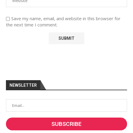
Save my name, email, and website in this browser for
the next time I comment.
NEWSLETTER