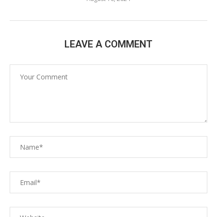
LEAVE A COMMENT