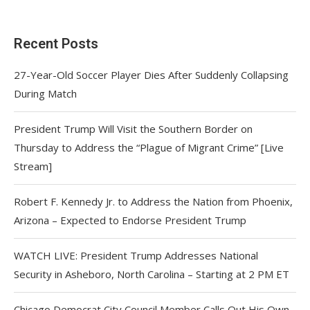
Recent Posts
27-Year-Old Soccer Player Dies After Suddenly Collapsing
During Match
President Trump Will Visit the Southern Border on
Thursday to Address the “Plague of Migrant Crime” [Live
Stream]
Robert F. Kennedy Jr. to Address the Nation from Phoenix,
Arizona – Expected to Endorse President Trump
WATCH LIVE: President Trump Addresses National
Security in Asheboro, North Carolina – Starting at 2 PM ET
Chicago Democrat City Council Member Calls Out His Own