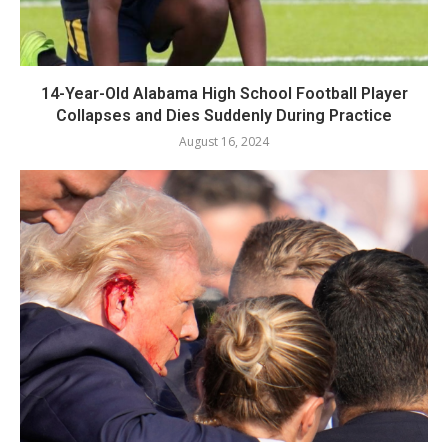
14-Year-Old Alabama High School Football Player
Collapses and Dies Suddenly During Practice
August 16, 2024