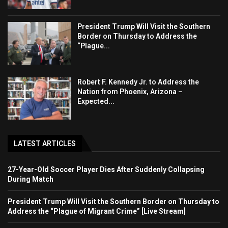
President Trump Will Visit the Southern
Border on Thursday to Address the
“Plague...
Robert F. Kennedy Jr. to Address the
Nation from Phoenix, Arizona –
Expected...
LATEST ARTICLES
27-Year-Old Soccer Player Dies After Suddenly Collapsing
During Match
President Trump Will Visit the Southern Border on Thursday to
Address the “Plague of Migrant Crime” [Live Stream]