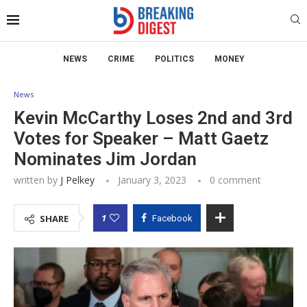
NEWS
CRIME
POLITICS
MONEY
News
Kevin McCarthy Loses 2nd and 3rd
Votes for Speaker – Matt Gaetz
Nominates Jim Jordan
written by
J Pelkey
January 3, 2023
0 comment
1
SHARE
Facebook