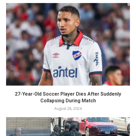
27-Year-Old Soccer Player Dies After Suddenly
Collapsing During Match
August 28, 2024