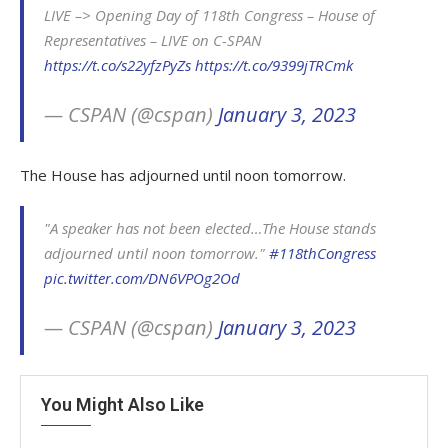
LIVE –> Opening Day of 118th Congress – House of
Representatives – LIVE on C-SPAN
https://t.co/s22yfzPyZs
https://t.co/9399jTRCmk
— CSPAN (@cspan)
January 3, 2023
The House has adjourned until noon tomorrow.
"A speaker has not been elected…The House stands
adjourned until noon tomorrow."
#118thCongress
pic.twitter.com/DN6VPOg2Od
— CSPAN (@cspan)
January 3, 2023
You Might Also Like