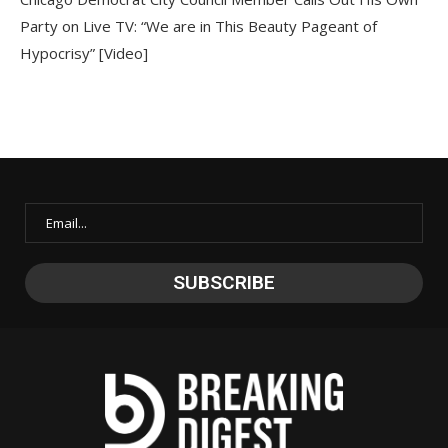
Party on Live TV: “We are in This Beauty Pageant of
Hypocrisy” [Video]