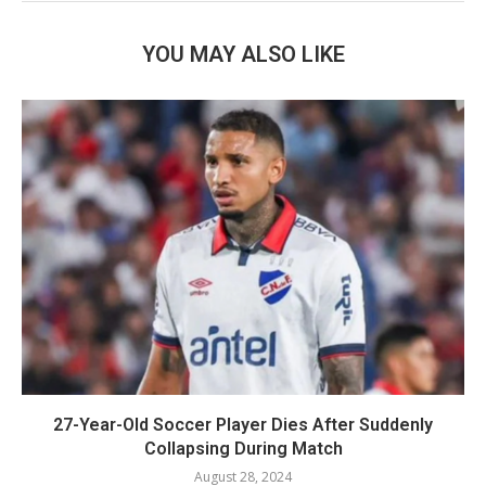
YOU MAY ALSO LIKE
27-Year-Old Soccer Player Dies After Suddenly
Collapsing During Match
August 28, 2024