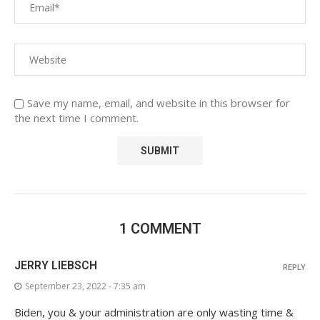
Save my name, email, and website in this browser for
the next time I comment.
1 COMMENT
JERRY LIEBSCH
REPLY
September 23, 2022 - 7:35 am
Biden, you & your administration are only wasting time &