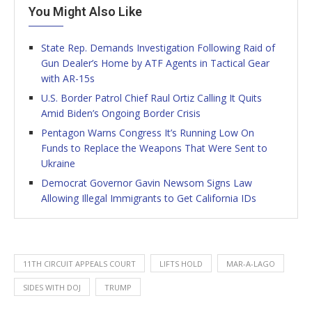
You Might Also Like
State Rep. Demands Investigation Following Raid of
Gun Dealer’s Home by ATF Agents in Tactical Gear
with AR-15s
U.S. Border Patrol Chief Raul Ortiz Calling It Quits
Amid Biden’s Ongoing Border Crisis
Pentagon Warns Congress It’s Running Low On
Funds to Replace the Weapons That Were Sent to
Ukraine
Democrat Governor Gavin Newsom Signs Law
Allowing Illegal Immigrants to Get California IDs
11TH CIRCUIT APPEALS COURT
LIFTS HOLD
MAR-A-LAGO
SIDES WITH DOJ
TRUMP