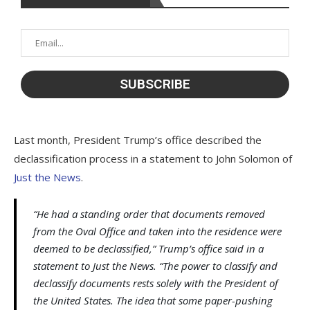
Last month, President Trump’s office described the
declassification process in a statement to John Solomon of
Just the News
.
“He had a standing order that documents removed
from the Oval Office and taken into the residence were
deemed to be declassified,” Trump’s office said in a
statement to Just the News. “The power to classify and
declassify documents rests solely with the President of
the United States. The idea that some paper-pushing