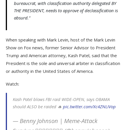
bureaucrat, with classification authority delegated BY
THE PRESIDENT, needs to approve of declassification is
absurd.”
When speaking with Mark Levin, host of the Mark Levin
Show on Fox news, former Senior Advisor to President
Trump and American attorney, Kash Patel, said that the
President is the sole and universal arbiter in classification
or authority in the United States of America.
Watch:
Kash Patel blows FBI raid WIDE-OPEN, says OBAMA
should ALSO be raided 🔥
pic.twitter.com/Xc4ZNLIVop
— Benny Johnson | Meme-Attack