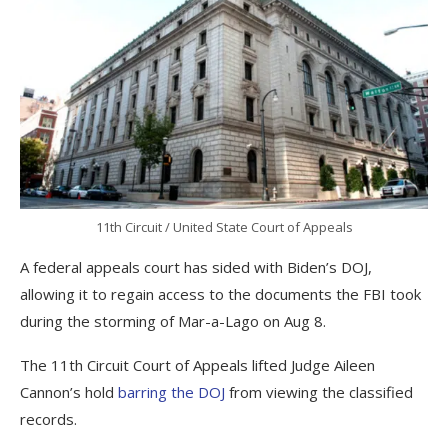
11th Circuit / United State Court of Appeals
A federal appeals court has sided with Biden’s DOJ,
allowing it to regain access to the documents the FBI took
during the storming of Mar-a-Lago on Aug 8.
The 11th Circuit Court of Appeals lifted Judge Aileen
Cannon’s hold
barring the DOJ
from viewing the classified
records.