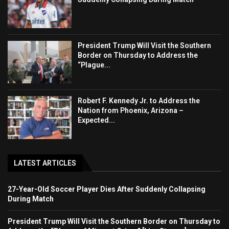
President Trump Will Visit the Southern
Border on Thursday to Address the
“Plague...
Robert F. Kennedy Jr. to Address the
Nation from Phoenix, Arizona –
Expected...
LATEST ARTICLES
27-Year-Old Soccer Player Dies After Suddenly Collapsing
During Match
President Trump Will Visit the Southern Border on Thursday to