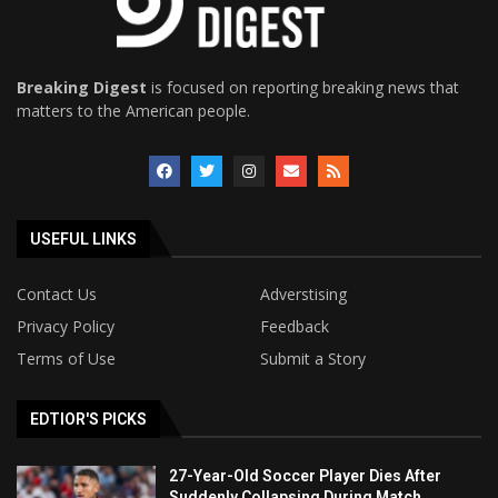
Breaking Digest
is focused on reporting breaking news that
matters to the American people.
USEFUL LINKS
Contact Us
Adverstising
Privacy Policy
Feedback
Terms of Use
Submit a Story
EDTIOR'S PICKS
27-Year-Old Soccer Player Dies After
Suddenly Collapsing During Match