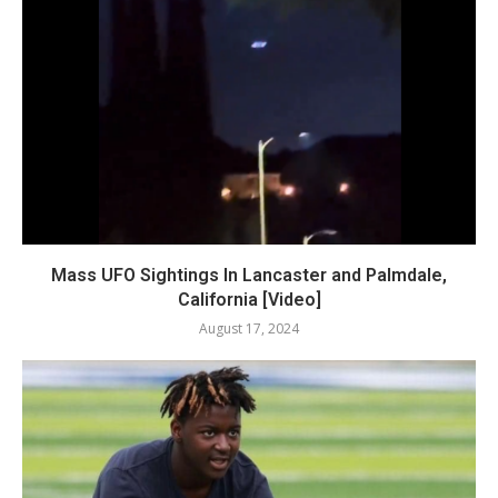
Mass UFO Sightings In Lancaster and Palmdale,
California [Video]
August 17, 2024