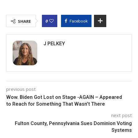
0
SHARE
Facebook
J PELKEY
previous post
Wow. Biden Got Lost on Stage -AGAIN – Appeared
to Reach for Something That Wasn’t There
next post
Fulton County, Pennsylvania Sues Dominion Voting
Systems