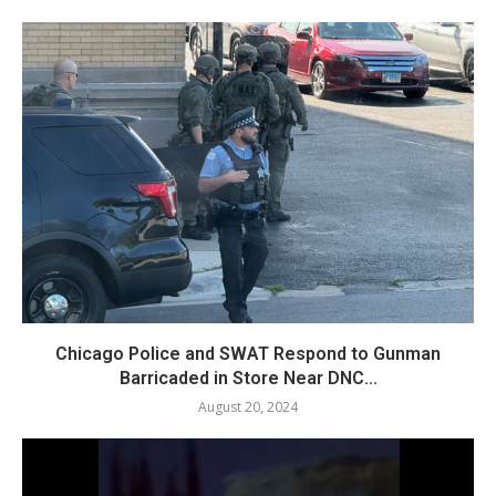
Chicago Police and SWAT Respond to Gunman
Barricaded in Store Near DNC...
August 20, 2024