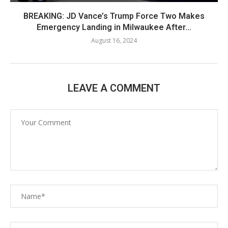
BREAKING: JD Vance’s Trump Force Two Makes
Emergency Landing in Milwaukee After...
August 16, 2024
LEAVE A COMMENT