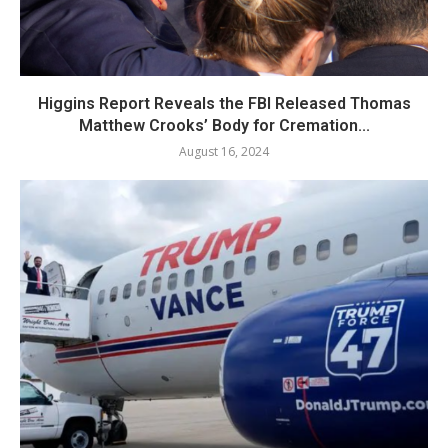
Higgins Report Reveals the FBI Released Thomas
Matthew Crooks’ Body for Cremation...
August 16, 2024