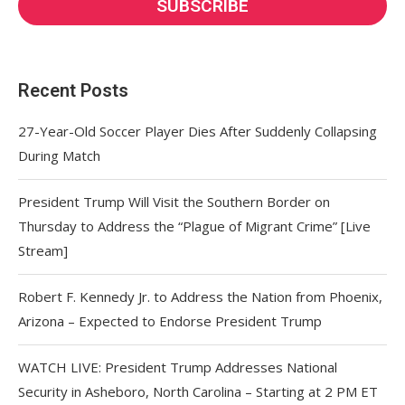
Recent Posts
27-Year-Old Soccer Player Dies After Suddenly Collapsing
During Match
President Trump Will Visit the Southern Border on
Thursday to Address the “Plague of Migrant Crime” [Live
Stream]
Robert F. Kennedy Jr. to Address the Nation from Phoenix,
Arizona – Expected to Endorse President Trump
WATCH LIVE: President Trump Addresses National
Security in Asheboro, North Carolina – Starting at 2 PM ET