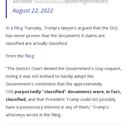
Survivor ✊🏽✊🏿✊🏾✊🏻 (@bennyjohnson)
August 22, 2022
In a
filing
Tuesday, Trump’s lawyers argued that the DOJ
has never proven that the documents it claims are
classified are actually classified.
From the
filing
:
“The District Court denied the Government’s stay request,
noting it was not inclined to hastily adopt the
Government’s contention that the approximately
100
purportedly “classified” documents were, in fact,
classified
, and that President Trump could not possibly
have a possessory interest in any of them,” Trump’s
attorneys wrote in the filing.