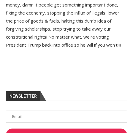
money, damn it people get something important done,
fixing the economy, stopping the influx of illegals, lower
the price of goods & fuels, halting this dumb idea of
forgiving scholarships, stop trying to take away our
constitutional rights! No matter what, we’re voting
President Trump back into office so he will if you won’t!!!!
NEWSLETTER