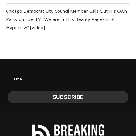
Chicago Democrat City Council Member Calls Out His Own
Party on Live TV: “We are in This Beauty Pageant of
Hypocrisy” [Video]