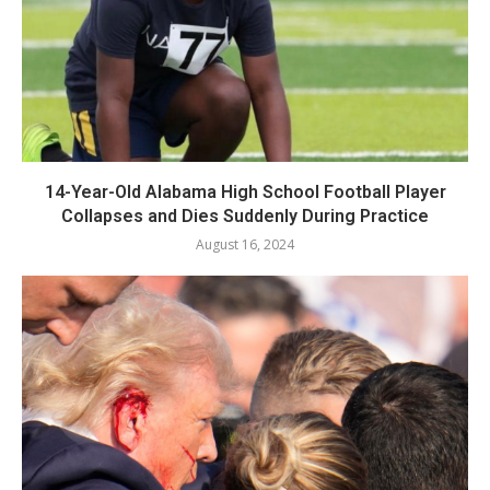
14-Year-Old Alabama High School Football Player
Collapses and Dies Suddenly During Practice
August 16, 2024