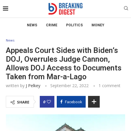
NEWS
CRIME
POLITICS
MONEY
News
Appeals Court Sides with Biden’s
DOJ, Overrules Judge Cannon,
Allows DOJ Access to Documents
Taken from Mar-a-Lago
written by
J Pelkey
September 22, 2022
1 comment
0
SHARE
Facebook