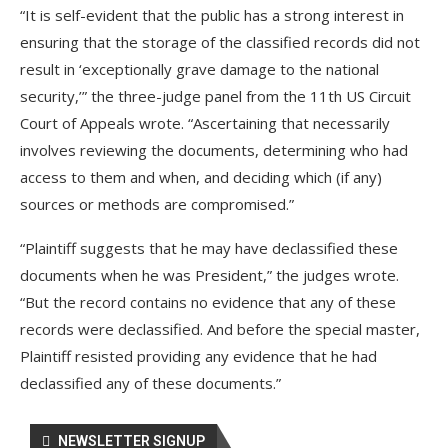
“It is self-evident that the public has a strong interest in
ensuring that the storage of the classified records did not
result in ‘exceptionally grave damage to the national
security,’” the three-judge panel from the 11th US Circuit
Court of Appeals wrote. “Ascertaining that necessarily
involves reviewing the documents, determining who had
access to them and when, and deciding which (if any)
sources or methods are compromised.”
“Plaintiff suggests that he may have declassified these
documents when he was President,” the judges wrote.
“But the record contains no evidence that any of these
records were declassified. And before the special master,
Plaintiff resisted providing any evidence that he had
declassified any of these documents.”
NEWSLETTER SIGNUP