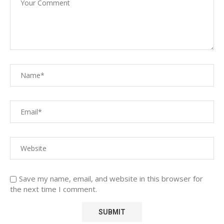
Save my name, email, and website in this browser for
the next time I comment.