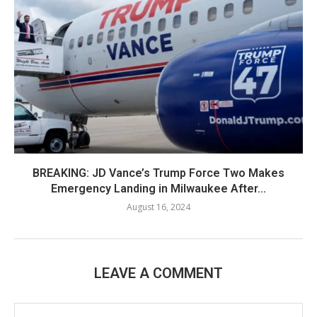
BREAKING: JD Vance’s Trump Force Two Makes
Emergency Landing in Milwaukee After...
August 16, 2024
LEAVE A COMMENT