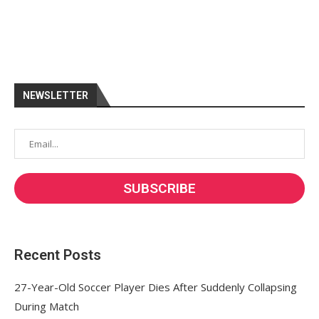
NEWSLETTER
Recent Posts
27-Year-Old Soccer Player Dies After Suddenly Collapsing
During Match