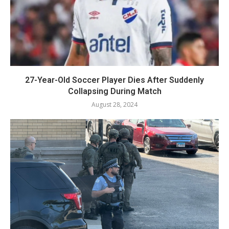
27-Year-Old Soccer Player Dies After Suddenly
Collapsing During Match
August 28, 2024