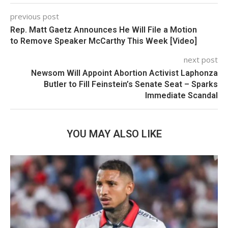
previous post
Rep. Matt Gaetz Announces He Will File a Motion
to Remove Speaker McCarthy This Week [Video]
next post
Newsom Will Appoint Abortion Activist Laphonza
Butler to Fill Feinstein’s Senate Seat – Sparks
Immediate Scandal
YOU MAY ALSO LIKE