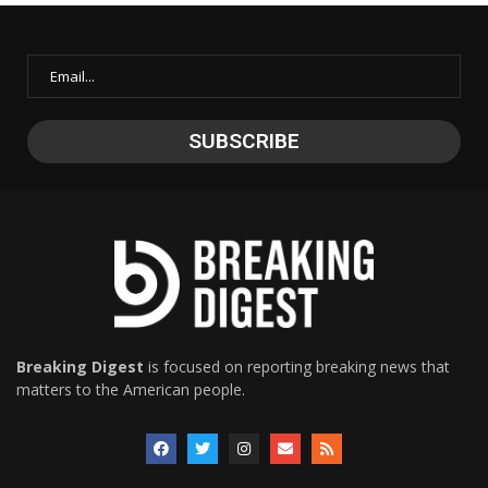
Breaking Digest
is focused on reporting breaking news that
matters to the American people.