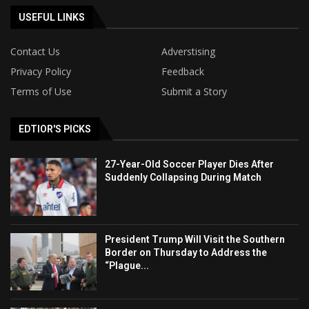
USEFUL LINKS
Contact Us
Adverstising
Privacy Policy
Feedback
Terms of Use
Submit a Story
EDTIOR'S PICKS
27-Year-Old Soccer Player Dies After
Suddenly Collapsing During Match
President Trump Will Visit the Southern
Border on Thursday to Address the
“Plague...