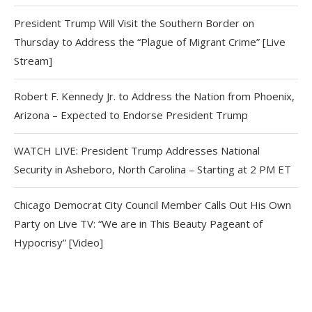
President Trump Will Visit the Southern Border on
Thursday to Address the “Plague of Migrant Crime” [Live
Stream]
Robert F. Kennedy Jr. to Address the Nation from Phoenix,
Arizona – Expected to Endorse President Trump
WATCH LIVE: President Trump Addresses National
Security in Asheboro, North Carolina – Starting at 2 PM ET
Chicago Democrat City Council Member Calls Out His Own
Party on Live TV: “We are in This Beauty Pageant of
Hypocrisy” [Video]