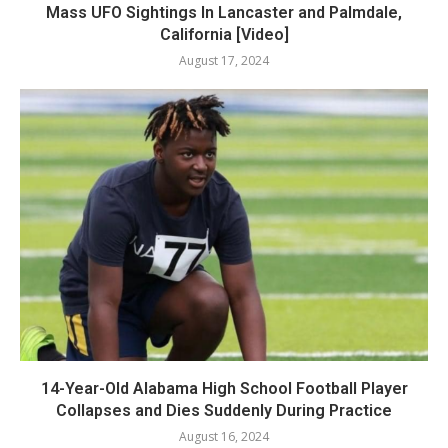
Mass UFO Sightings In Lancaster and Palmdale,
California [Video]
August 17, 2024
14-Year-Old Alabama High School Football Player
Collapses and Dies Suddenly During Practice
August 16, 2024