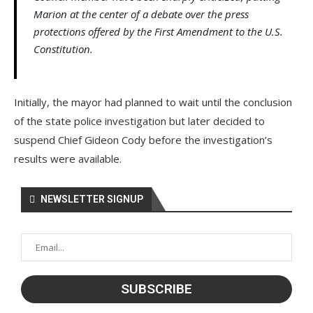
Marion at the center of a debate over the press
protections offered by the First Amendment to the U.S.
Constitution.
Initially, the mayor had planned to wait until the conclusion
of the state police investigation but later decided to
suspend Chief Gideon Cody before the investigation’s
results were available.
NEWSLETTER SIGNUP