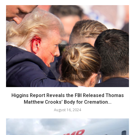
Higgins Report Reveals the FBI Released Thomas
Matthew Crooks’ Body for Cremation...
August 16, 2024