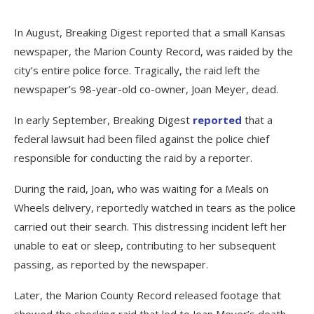
In August, Breaking Digest reported that a small Kansas
newspaper, the Marion County Record, was raided by the
city’s entire police force. Tragically, the raid left the
newspaper’s 98-year-old co-owner, Joan Meyer, dead.
In early September, Breaking Digest
reported
that a
federal lawsuit had been filed against the police chief
responsible for conducting the raid by a reporter.
During the raid, Joan, who was waiting for a Meals on
Wheels delivery, reportedly watched in tears as the police
carried out their search. This distressing incident left her
unable to eat or sleep, contributing to her subsequent
passing, as reported by the newspaper.
Later, the Marion County Record released footage that