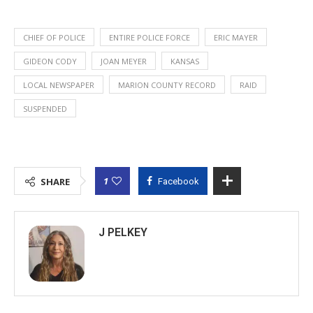
CHIEF OF POLICE
ENTIRE POLICE FORCE
ERIC MAYER
GIDEON CODY
JOAN MEYER
KANSAS
LOCAL NEWSPAPER
MARION COUNTY RECORD
RAID
SUSPENDED
1
SHARE
Facebook
J PELKEY