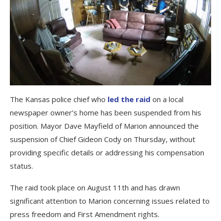
The Kansas police chief who
led the raid
on a local
newspaper owner’s home has been suspended from his
position. Mayor Dave Mayfield of Marion announced the
suspension of Chief Gideon Cody on Thursday, without
providing specific details or addressing his compensation
status.
The raid took place on August 11th and has drawn
significant attention to Marion concerning issues related to
press freedom and First Amendment rights.