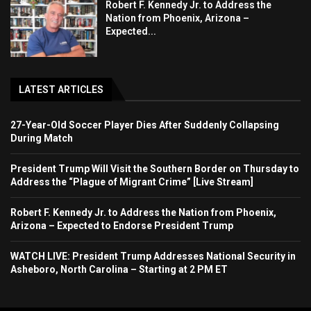
Robert F. Kennedy Jr. to Address the
Nation from Phoenix, Arizona –
Expected...
LATEST ARTICLES
27-Year-Old Soccer Player Dies After Suddenly Collapsing
During Match
President Trump Will Visit the Southern Border on Thursday to
Address the “Plague of Migrant Crime” [Live Stream]
Robert F. Kennedy Jr. to Address the Nation from Phoenix,
Arizona – Expected to Endorse President Trump
WATCH LIVE: President Trump Addresses National Security in
Asheboro, North Carolina – Starting at 2 PM ET