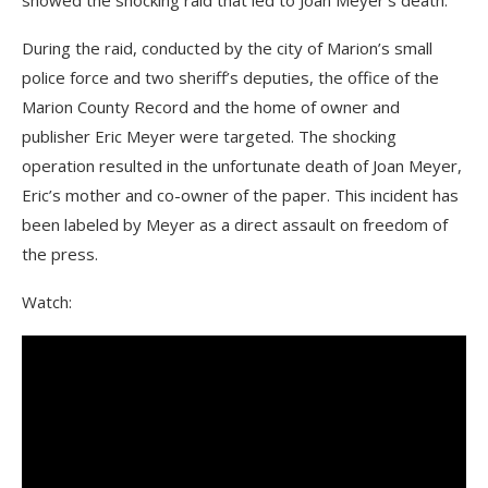
showed the shocking raid that led to Joan Meyer’s death.
During the raid, conducted by the city of Marion’s small
police force and two sheriff’s deputies, the office of the
Marion County Record and the home of owner and
publisher Eric Meyer were targeted. The shocking
operation resulted in the unfortunate death of Joan Meyer,
Eric’s mother and co-owner of the paper. This incident has
been labeled by Meyer as a direct assault on freedom of
the press.
Watch: