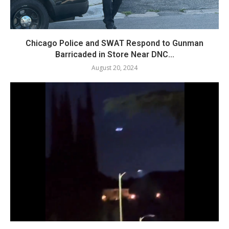
Chicago Police and SWAT Respond to Gunman
Barricaded in Store Near DNC...
August 20, 2024