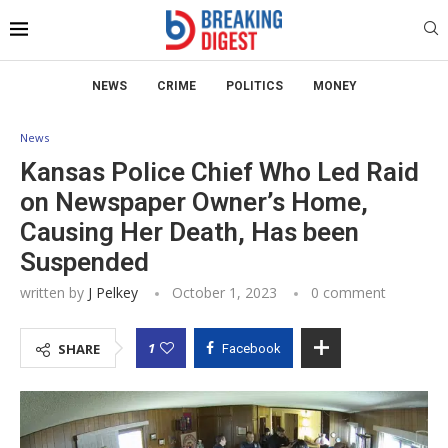
NEWS
CRIME
POLITICS
MONEY
News
Kansas Police Chief Who Led Raid
on Newspaper Owner’s Home,
Causing Her Death, Has been
Suspended
written by
J Pelkey
October 1, 2023
0 comment
1
SHARE
Facebook