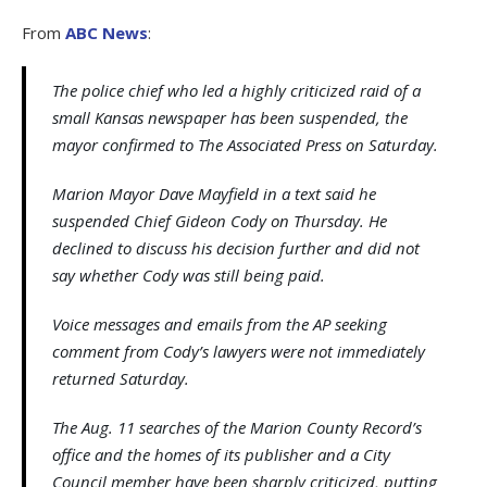
From
ABC News
:
The police chief who led a highly criticized raid of a
small Kansas newspaper has been suspended, the
mayor confirmed to The Associated Press on Saturday.
Marion Mayor Dave Mayfield in a text said he
suspended Chief Gideon Cody on Thursday. He
declined to discuss his decision further and did not
say whether Cody was still being paid.
Voice messages and emails from the AP seeking
comment from Cody’s lawyers were not immediately
returned Saturday.
The Aug. 11 searches of the Marion County Record’s
office and the homes of its publisher and a City
Council member have been sharply criticized, putting