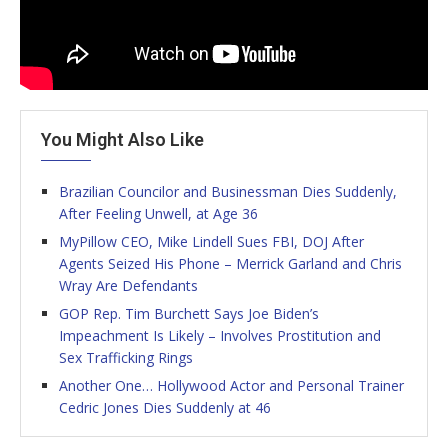
You Might Also Like
Brazilian Councilor and Businessman Dies Suddenly,
After Feeling Unwell, at Age 36
MyPillow CEO, Mike Lindell Sues FBI, DOJ After
Agents Seized His Phone – Merrick Garland and Chris
Wray Are Defendants
GOP Rep. Tim Burchett Says Joe Biden’s
Impeachment Is Likely – Involves Prostitution and
Sex Trafficking Rings
Another One… Hollywood Actor and Personal Trainer
Cedric Jones Dies Suddenly at 46