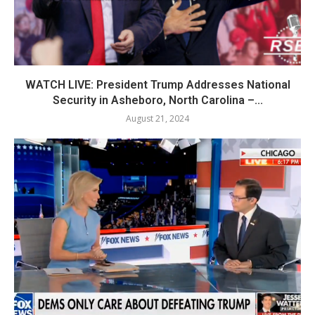
WATCH LIVE: President Trump Addresses National
Security in Asheboro, North Carolina –...
August 21, 2024