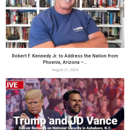
Robert F. Kennedy Jr. to Address the Nation from
Phoenix, Arizona –...
August 21, 2024