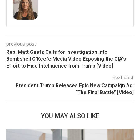
previous post
Rep. Matt Gaetz Calls for Investigation Into
Bombshell O’Keefe Media Video Exposing the CIA’s
Effort to Hide Intelligence from Trump [Video]
next post
President Trump Releases Epic New Campaign Ad:
“The Final Battle” [Video]
YOU MAY ALSO LIKE