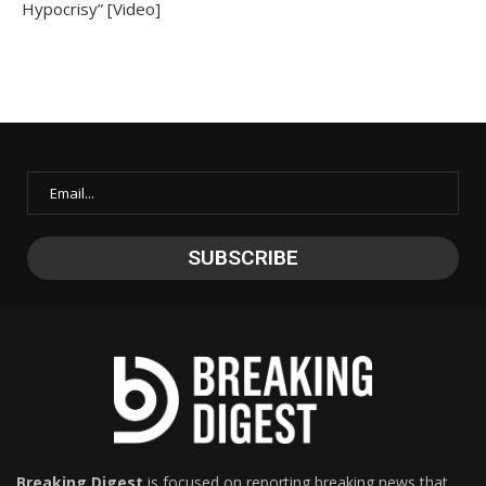
Hypocrisy” [Video]
Breaking Digest
is focused on reporting breaking news that