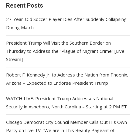
Recent Posts
27-Year-Old Soccer Player Dies After Suddenly Collapsing
During Match
President Trump Will Visit the Southern Border on
Thursday to Address the “Plague of Migrant Crime” [Live
Stream]
Robert F. Kennedy Jr. to Address the Nation from Phoenix,
Arizona – Expected to Endorse President Trump
WATCH LIVE: President Trump Addresses National
Security in Asheboro, North Carolina – Starting at 2 PM ET
Chicago Democrat City Council Member Calls Out His Own
Party on Live TV: “We are in This Beauty Pageant of