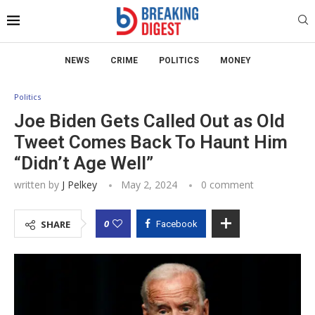
NEWS
CRIME
POLITICS
MONEY
Politics
Joe Biden Gets Called Out as Old
Tweet Comes Back To Haunt Him
“Didn’t Age Well”
written by
J Pelkey
May 2, 2024
0 comment
0
SHARE
Facebook