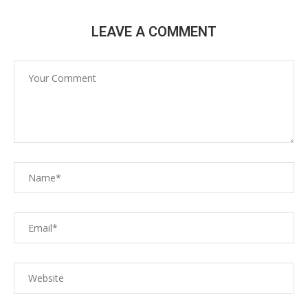
LEAVE A COMMENT