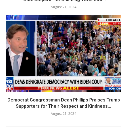
August 21, 2024
Democrat Congressman Dean Phillips Praises Trump
Supporters for Their Respect and Kindness...
August 21, 2024