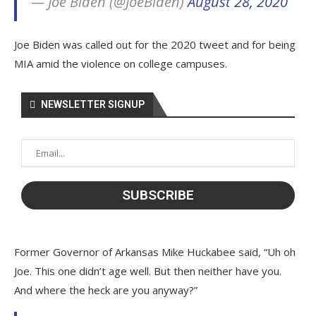
— Joe Biden (@JoeBiden)
August 28, 2020
Joe Biden was called out for the 2020 tweet and for being
MIA amid the violence on college campuses.
NEWSLETTER SIGNUP
Former Governor of Arkansas Mike Huckabee said, “Uh oh
Joe. This one didn’t age well. But then neither have you.
And where the heck are you anyway?”