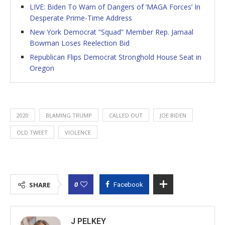
LIVE: Biden To Warn of Dangers of ‘MAGA Forces’ In
Desperate Prime-Time Address
New York Democrat “Squad” Member Rep. Jamaal
Bowman Loses Reelection Bid
Republican Flips Democrat Stronghold House Seat in
Oregon
2020
BLAMING TRUMP
CALLED OUT
JOE BIDEN
OLD TWEET
VIOLENCE
0
SHARE
Facebook
J PELKEY