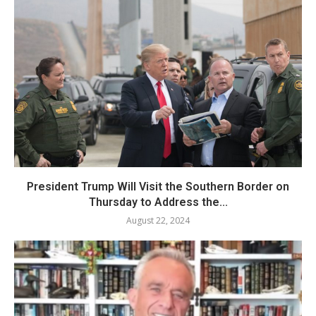
President Trump Will Visit the Southern Border on
Thursday to Address the...
August 22, 2024