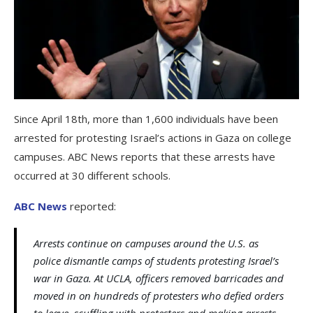
Since April 18th, more than 1,600 individuals have been
arrested for protesting Israel’s actions in Gaza on college
campuses. ABC News reports that these arrests have
occurred at 30 different schools.
ABC News
reported:
Arrests continue on campuses around the U.S. as
police dismantle camps of students protesting Israel’s
war in Gaza. At UCLA, officers removed barricades and
moved in on hundreds of protesters who defied orders
to leave, scuffling with protesters and making arrests.