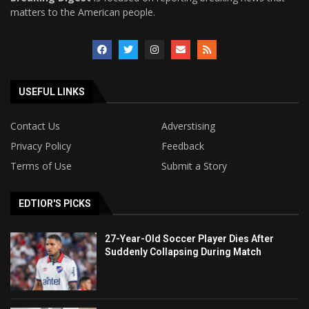
matters to the American people.
USEFUL LINKS
Contact Us
Adverstising
Privacy Policy
Feedback
Terms of Use
Submit a Story
EDTIOR'S PICKS
27-Year-Old Soccer Player Dies After
Suddenly Collapsing During Match