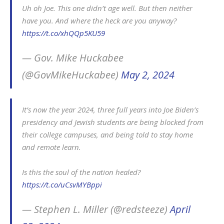
Uh oh Joe. This one didn’t age well. But then neither
have you. And where the heck are you anyway?
https://t.co/xhQQp5KU59
— Gov. Mike Huckabee
(@GovMikeHuckabee)
May 2, 2024
It’s now the year 2024, three full years into Joe Biden’s
presidency and Jewish students are being blocked from
their college campuses, and being told to stay home
and remote learn.
Is this the soul of the nation healed?
https://t.co/uCsvMYBppi
— Stephen L. Miller (@redsteeze)
April