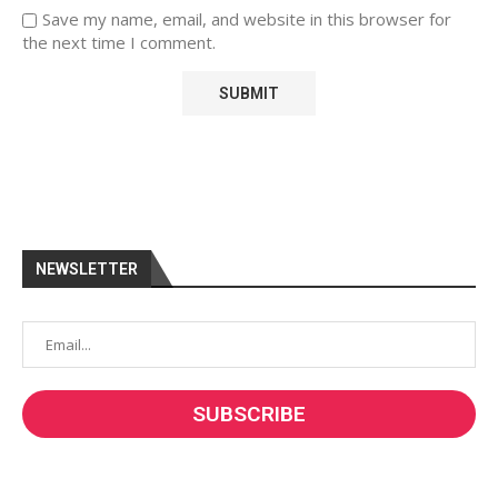
Save my name, email, and website in this browser for
the next time I comment.
NEWSLETTER