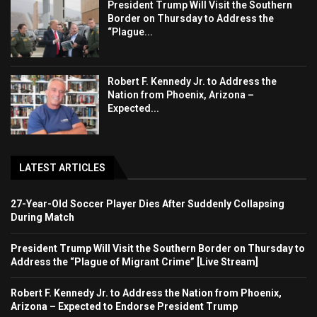
President Trump Will Visit the Southern
Border on Thursday to Address the
“Plague...
Robert F. Kennedy Jr. to Address the
Nation from Phoenix, Arizona –
Expected...
LATEST ARTICLES
27-Year-Old Soccer Player Dies After Suddenly Collapsing
During Match
President Trump Will Visit the Southern Border on Thursday to
Address the “Plague of Migrant Crime” [Live Stream]
Robert F. Kennedy Jr. to Address the Nation from Phoenix,
Arizona – Expected to Endorse President Trump