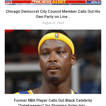
Chicago Democrat City Council Member Calls Out His
Own Party on Live...
August 21, 2024
Former NBA Player Calls Out Black Celebrity
“Gatekeepers” for Shaming Voter Into...