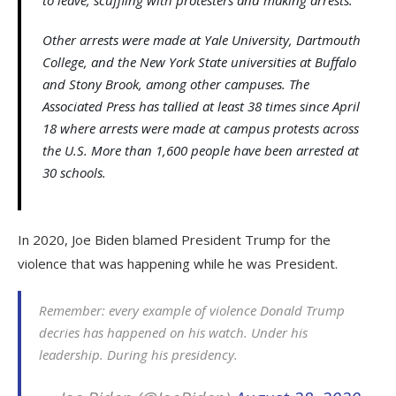
Other arrests were made at Yale University, Dartmouth
College, and the New York State universities at Buffalo
and Stony Brook, among other campuses. The
Associated Press has tallied at least 38 times since April
18 where arrests were made at campus protests across
the U.S. More than 1,600 people have been arrested at
30 schools.
In 2020, Joe Biden blamed President Trump for the
violence that was happening while he was President.
Remember: every example of violence Donald Trump
decries has happened on his watch. Under his
leadership. During his presidency.