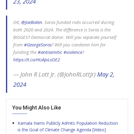
23, 2024
OK,
@JoeBiden
. Soros funded riots occurred during
both 2020 and 2024. The difference is Soros is the
BIGGEST Democrat donor. Will you separate yourself
from
#GeorgeSoros
? Will you condemn him for
funding the
#antisemitic
#violence
?
https://t.co/HUAJxLsOE2
— John R Lott Jr. (@JohnRLottJr)
May 2,
2024
You Might Also Like
Kamala Harris Publicly Admits Population Reduction
is the Goal of Climate Change Agenda [Video]