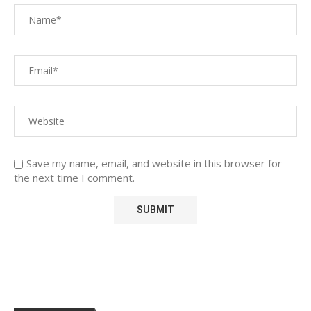
Save my name, email, and website in this browser for
the next time I comment.