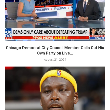
Chicago Democrat City Council Member Calls Out His
Own Party on Live...
August 21, 2024