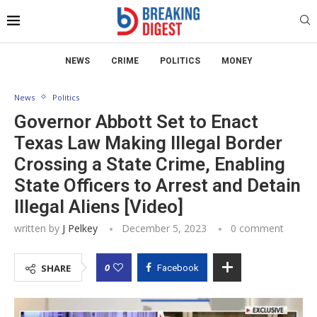
NEWS
CRIME
POLITICS
MONEY
News
Politics
Governor Abbott Set to Enact
Texas Law Making Illegal Border
Crossing a State Crime, Enabling
State Officers to Arrest and Detain
Illegal Aliens [Video]
written by
J Pelkey
December 5, 2023
0 comment
0
SHARE
Facebook