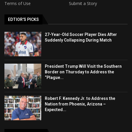
Terms of Use
Submit a Story
EDTIOR'S PICKS
27-Year-Old Soccer Player Dies After
Suddenly Collapsing During Match
President Trump Will Visit the Southern
Border on Thursday to Address the
“Plague...
Robert F. Kennedy Jr. to Address the
Nation from Phoenix, Arizona –
Expected...