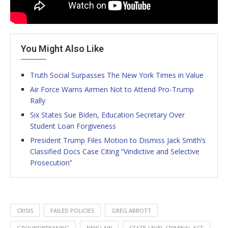
You Might Also Like
Truth Social Surpasses The New York Times in Value
Air Force Warns Airmen Not to Attend Pro-Trump
Rally
Six States Sue Biden, Education Secretary Over
Student Loan Forgiveness
President Trump Files Motion to Dismiss Jack Smith’s
Classified Docs Case Citing “Vindictive and Selective
Prosecution”
CRISIS
FAILED POLICIES
GREG ABBOTT
GROUNDBREAKING
NEW LAW
STATE-LEVEL CRIMINAL ACT