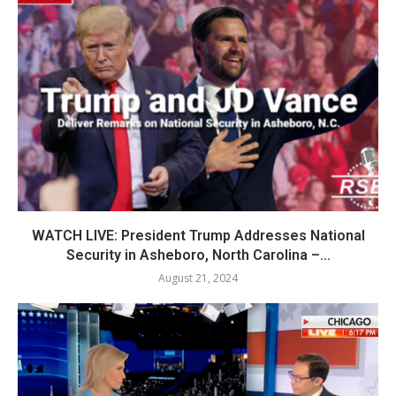
WATCH LIVE: President Trump Addresses National
Security in Asheboro, North Carolina –...
August 21, 2024