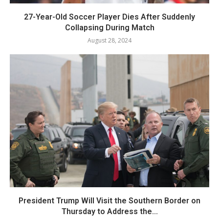
27-Year-Old Soccer Player Dies After Suddenly
Collapsing During Match
August 28, 2024
President Trump Will Visit the Southern Border on
Thursday to Address the...