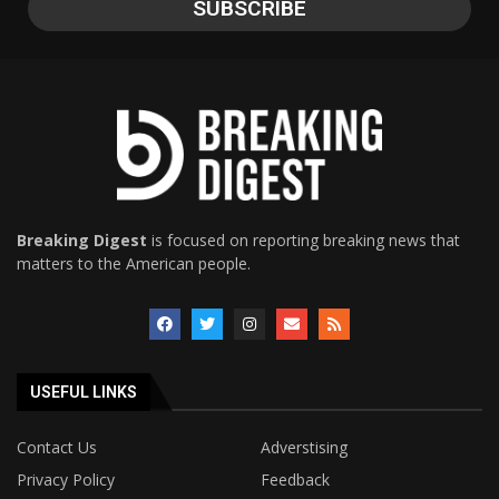
Breaking Digest
is focused on reporting breaking news that
matters to the American people.
USEFUL LINKS
Contact Us
Adverstising
Privacy Policy
Feedback