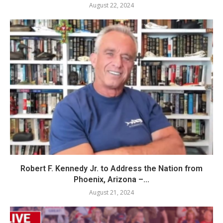
August 22, 2024
Robert F. Kennedy Jr. to Address the Nation from
Phoenix, Arizona –...
August 21, 2024