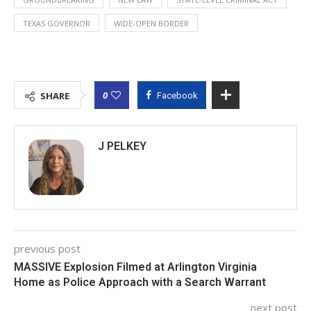
TEXAS GOVERNOR
WIDE-OPEN BORDER
0
SHARE
Facebook
J PELKEY
previous post
MASSIVE Explosion Filmed at Arlington Virginia
Home as Police Approach with a Search Warrant
next post