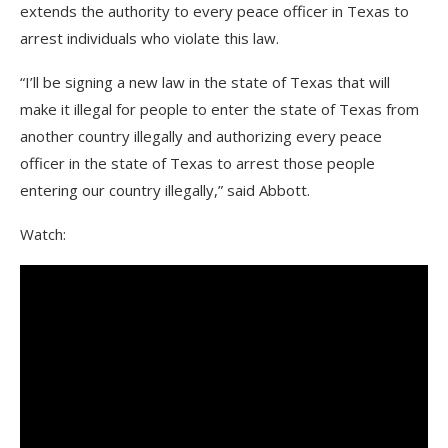
extends the authority to every peace officer in Texas to
arrest individuals who violate this law.
“I’ll be signing a new law in the state of Texas that will
make it illegal for people to enter the state of Texas from
another country illegally and authorizing every peace
officer in the state of Texas to arrest those people
entering our country illegally,” said Abbott.
Watch: