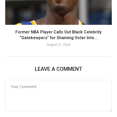
Former NBA Player Calls Out Black Celebrity
“Gatekeepers” for Shaming Voter Into...
August 21, 2024
LEAVE A COMMENT