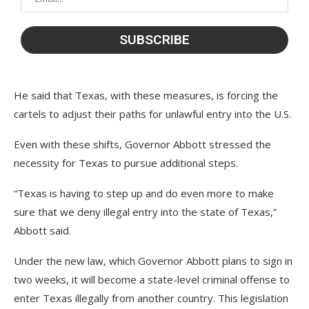
He said that Texas, with these measures, is forcing the
cartels to adjust their paths for unlawful entry into the U.S.
Even with these shifts, Governor Abbott stressed the
necessity for Texas to pursue additional steps.
“Texas is having to step up and do even more to make
sure that we deny illegal entry into the state of Texas,”
Abbott said.
Under the new law, which Governor Abbott plans to sign in
two weeks, it will become a state-level criminal offense to
enter Texas illegally from another country. This legislation