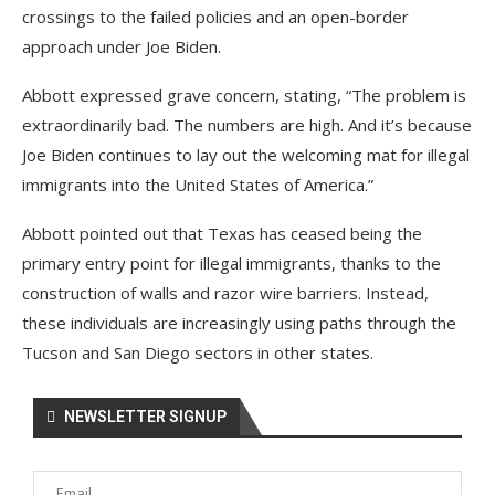
crossings to the failed policies and an open-border
approach under Joe Biden.
Abbott expressed grave concern, stating, “The problem is
extraordinarily bad. The numbers are high. And it’s because
Joe Biden continues to lay out the welcoming mat for illegal
immigrants into the United States of America.”
Abbott pointed out that Texas has ceased being the
primary entry point for illegal immigrants, thanks to the
construction of walls and razor wire barriers. Instead,
these individuals are increasingly using paths through the
Tucson and San Diego sectors in other states.
NEWSLETTER SIGNUP