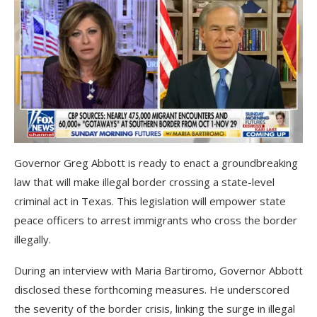
Governor Greg Abbott is ready to enact a groundbreaking
law that will make illegal border crossing a state-level
criminal act in Texas. This legislation will empower state
peace officers to arrest immigrants who cross the border
illegally.
During an interview with Maria Bartiromo, Governor Abbott
disclosed these forthcoming measures. He underscored
the severity of the border crisis, linking the surge in illegal