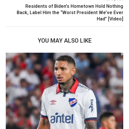
Residents of Biden’s Hometown Hold Nothing
Back, Label Him the “Worst President We’ve Ever
Had” [Video]
YOU MAY ALSO LIKE