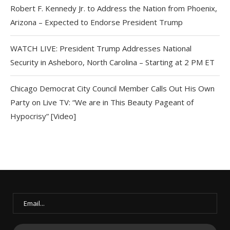
Robert F. Kennedy Jr. to Address the Nation from Phoenix,
Arizona – Expected to Endorse President Trump
WATCH LIVE: President Trump Addresses National
Security in Asheboro, North Carolina – Starting at 2 PM ET
Chicago Democrat City Council Member Calls Out His Own
Party on Live TV: “We are in This Beauty Pageant of
Hypocrisy” [Video]