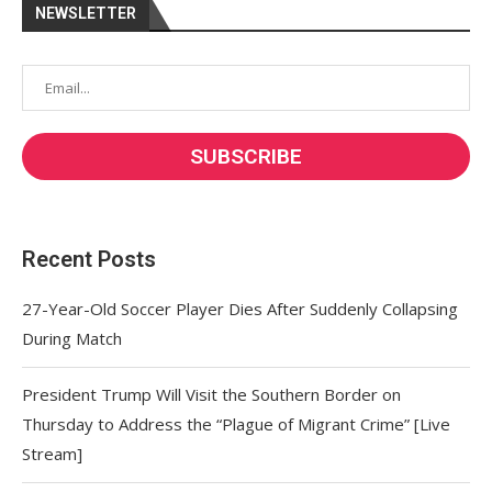
NEWSLETTER
Recent Posts
27-Year-Old Soccer Player Dies After Suddenly Collapsing
During Match
President Trump Will Visit the Southern Border on
Thursday to Address the “Plague of Migrant Crime” [Live
Stream]