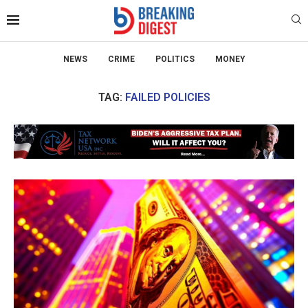
NEWS
CRIME
POLITICS
MONEY
TAG:
FAILED POLICIES