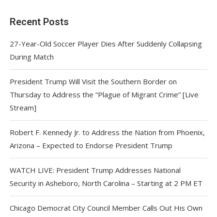
Recent Posts
27-Year-Old Soccer Player Dies After Suddenly Collapsing
During Match
President Trump Will Visit the Southern Border on
Thursday to Address the “Plague of Migrant Crime” [Live
Stream]
Robert F. Kennedy Jr. to Address the Nation from Phoenix,
Arizona – Expected to Endorse President Trump
WATCH LIVE: President Trump Addresses National
Security in Asheboro, North Carolina – Starting at 2 PM ET
Chicago Democrat City Council Member Calls Out His Own