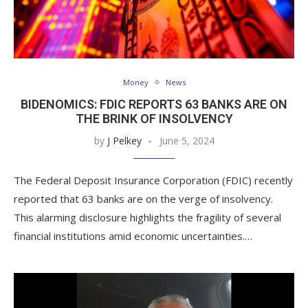
Money
News
BIDENOMICS: FDIC REPORTS 63 BANKS ARE ON
THE BRINK OF INSOLVENCY
by
J Pelkey
June 5, 2024
The Federal Deposit Insurance Corporation (FDIC) recently
reported that 63 banks are on the verge of insolvency.
This alarming disclosure highlights the fragility of several
financial institutions amid economic uncertainties.…