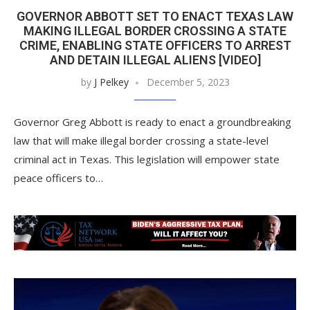
GOVERNOR ABBOTT SET TO ENACT TEXAS LAW
MAKING ILLEGAL BORDER CROSSING A STATE
CRIME, ENABLING STATE OFFICERS TO ARREST
AND DETAIN ILLEGAL ALIENS [VIDEO]
by
J Pelkey
December 5, 2023
Governor Greg Abbott is ready to enact a groundbreaking
law that will make illegal border crossing a state-level
criminal act in Texas. This legislation will empower state
peace officers to…