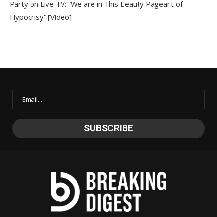
Party on Live TV: “We are in This Beauty Pageant of
Hypocrisy” [Video]