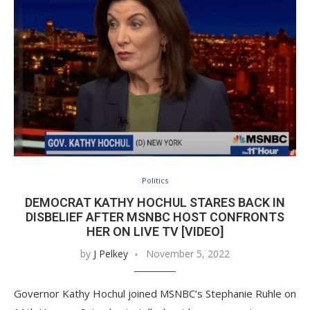
Politics
DEMOCRAT KATHY HOCHUL STARES BACK IN
DISBELIEF AFTER MSNBC HOST CONFRONTS
HER ON LIVE TV [VIDEO]
by
J Pelkey
November 5, 2022
Governor Kathy Hochul joined MSNBC’s Stephanie Ruhle on