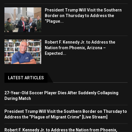
President Trump Will Visit the Southern
Border on Thursday to Address the
“Plague...
Robert F. Kennedy Jr. to Address the
Nation from Phoenix, Arizona –
Expected...
LATEST ARTICLES
27-Year-Old Soccer Player Dies After Suddenly Collapsing
During Match
President Trump Will Visit the Southern Border on Thursday to
Address the “Plague of Migrant Crime” [Live Stream]
Robert F. Kennedy Jr. to Address the Nation from Phoenix,