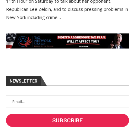
11th Hour on Saturday to talk about her opponent,
Republican Lee Zeldin, and to discuss pressing problems in
New York including crime…
NEWSLETTER