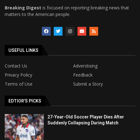
Breaking Digest
is focused on reporting breaking news that
matters to the American people.
USEFUL LINKS
Contact Us
Adverstising
Privacy Policy
Feedback
Terms of Use
Submit a Story
EDTIOR'S PICKS
27-Year-Old Soccer Player Dies After
Suddenly Collapsing During Match