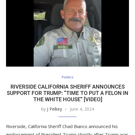
Politics
RIVERSIDE CALIFORNIA SHERIFF ANNOUNCES
SUPPORT FOR TRUMP: “TIME TO PUT A FELON IN
THE WHITE HOUSE” [VIDEO]
by
J Pelkey
June 4, 2024
Riverside, California Sheriff Chad Bianco announced his
endorsement of President Trump shortly after Trump was