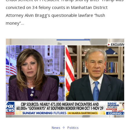
convicted on 34 felony counts in Manhattan District
Attorney Alvin Bragg’s questionable lawfare “hush
money”…
News
Politics