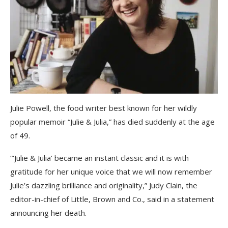
Julie Powell, the food writer best known for her wildly
popular memoir “Julie & Julia,” has died suddenly at the age
of 49.
“‘Julie & Julia’ became an instant classic and it is with
gratitude for her unique voice that we will now remember
Julie’s dazzling brilliance and originality,” Judy Clain, the
editor-in-chief of Little, Brown and Co., said in a statement
announcing her death.