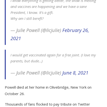
I know everything is getting better, the snow is melting
and vaccines are happening and we have a sane
President, I know. It’s a gift.
Why am I still bereft?
— Julie Powell (@licjulie)
February 26,
2021
I would get vaccinated again for a free joint. (I love my
parents, but dude…)
— Julie Powell (@licjulie)
June 8, 2021
Powell died at her home in Olivebridge, New York on
October 26.
Thousands of fans flocked to pay tribute on Twitter