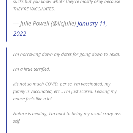
sucks but you know what? They're mostly okay because
THEY'RE VACCINATED.
— Julie Powell (@licjulie)
January 11,
2022
I’m narrowing down my dates for going down to Texas.
I’m a little terrified.
It’s not so much COVID, per se. I’m vaccinated, my
family is vaccinated, etc… I’m just scared. Leaving my
house feels like a lot.
Nature is healing, I’m back to being my usual crazy-ass
self.