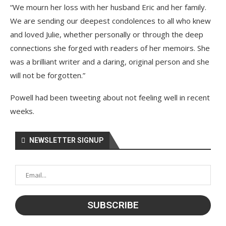
“We mourn her loss with her husband Eric and her family.
We are sending our deepest condolences to all who knew
and loved Julie, whether personally or through the deep
connections she forged with readers of her memoirs. She
was a brilliant writer and a daring, original person and she
will not be forgotten.”
Powell had been tweeting about not feeling well in recent
weeks.
NEWSLETTER SIGNUP