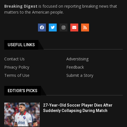
Breaking Digest
is focused on reporting breaking news that
matters to the American people.
USEFUL LINKS
Contact Us
Adverstising
Privacy Policy
Feedback
Terms of Use
Submit a Story
EDTIOR'S PICKS
27-Year-Old Soccer Player Dies After
Suddenly Collapsing During Match