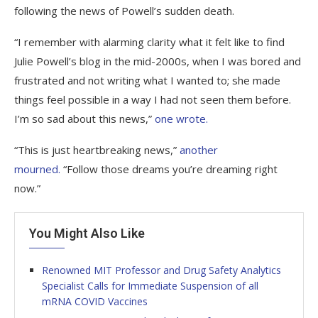
following the news of Powell’s sudden death.
“I remember with alarming clarity what it felt like to find
Julie Powell’s blog in the mid-2000s, when I was bored and
frustrated and not writing what I wanted to; she made
things feel possible in a way I had not seen them before.
I’m so sad about this news,”
one wrote.
“This is just heartbreaking news,”
another
mourned.
“Follow those dreams you’re dreaming right
now.”
You Might Also Like
Renowned MIT Professor and Drug Safety Analytics
Specialist Calls for Immediate Suspension of all
mRNA COVID Vaccines