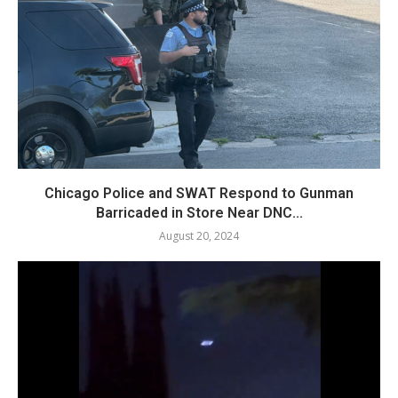
Chicago Police and SWAT Respond to Gunman
Barricaded in Store Near DNC...
August 20, 2024