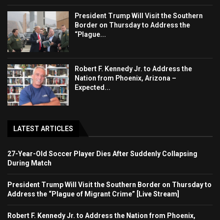
President Trump Will Visit the Southern
Border on Thursday to Address the
“Plague...
Robert F. Kennedy Jr. to Address the
Nation from Phoenix, Arizona –
Expected...
LATEST ARTICLES
27-Year-Old Soccer Player Dies After Suddenly Collapsing
During Match
President Trump Will Visit the Southern Border on Thursday to
Address the “Plague of Migrant Crime” [Live Stream]
Robert F. Kennedy Jr. to Address the Nation from Phoenix,