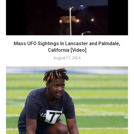
Mass UFO Sightings In Lancaster and Palmdale,
California [Video]
August 17, 2024