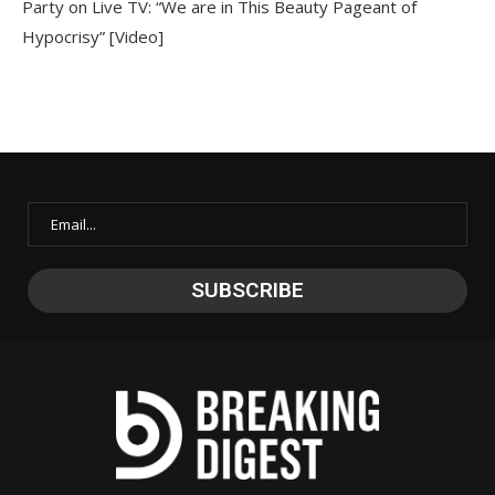
Party on Live TV: “We are in This Beauty Pageant of
Hypocrisy” [Video]