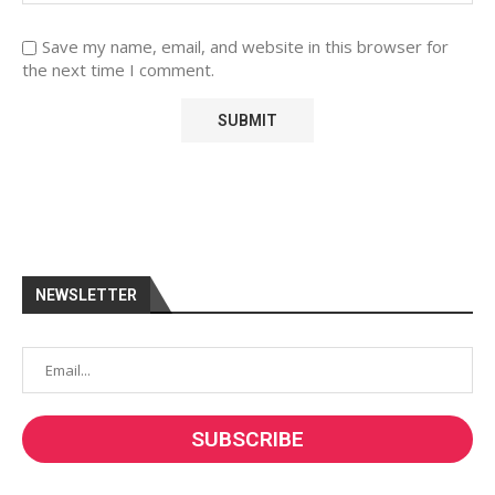
Save my name, email, and website in this browser for
the next time I comment.
NEWSLETTER