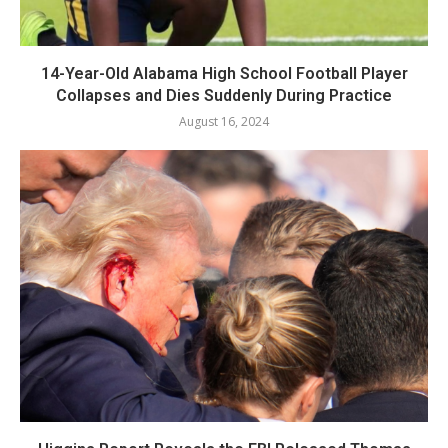
14-Year-Old Alabama High School Football Player
Collapses and Dies Suddenly During Practice
August 16, 2024