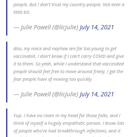
people. But I don’t trust my country-people. Not even a
little bit.
— Julie Powell (@licjulie)
July 14, 2021
Also, my niece and nephew are far too young to get
vaccinated. I don’t know if I can’t carry COVID and give
it to them. So yeah, while I understand that vaccinated
people should feel free to move around freely, I get the
fear people have of moving too quickly.
— Julie Powell (@licjulie)
July 14, 2021
Yup. I have no room in my head for those folks, and I
think of myself a hugely empathetic person. I know lots
of people who've had breakthrough infections, and it