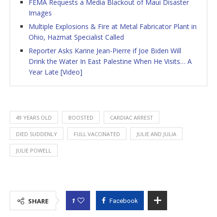
FEMA Requests a Media Blackout of Maui Disaster
Images
Multiple Explosions & Fire at Metal Fabricator Plant in
Ohio, Hazmat Specialist Called
Reporter Asks Karine Jean-Pierre if Joe Biden Will
Drink the Water In East Palestine When He Visits… A
Year Late [Video]
49 YEARS OLD
BOOSTED
CARDIAC ARREST
DIED SUDDENLY
FULL VACCINATED
JULIE AND JULIA
JULIE POWELL
1
SHARE
Facebook