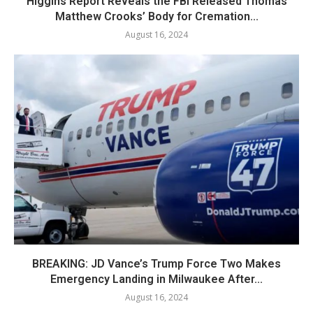
Higgins Report Reveals the FBI Released Thomas
Matthew Crooks’ Body for Cremation...
August 16, 2024
BREAKING: JD Vance’s Trump Force Two Makes
Emergency Landing in Milwaukee After...
August 16, 2024