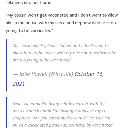
relatives into her home.
“My cousin won’t get vaccinated and I don’t want to allow
him in the house with my niece and nephew who are too
young to be vaccinated”
My cousin won’t get vaccinated and I don’t want to
allow him in the house with my niece and nephew who
are too young to be vaccinated.
— Julie Powell (@licjulie)
October 16,
2021
Yeah. I’ll admit I’m being a little neurotic with the
masks. And I’ll admit I’m looking askance at my co-
shoppers. “Are you vaccinated or a nut?” It’s true I’m
ok, as a vaccinated person surrounded by vaccinated