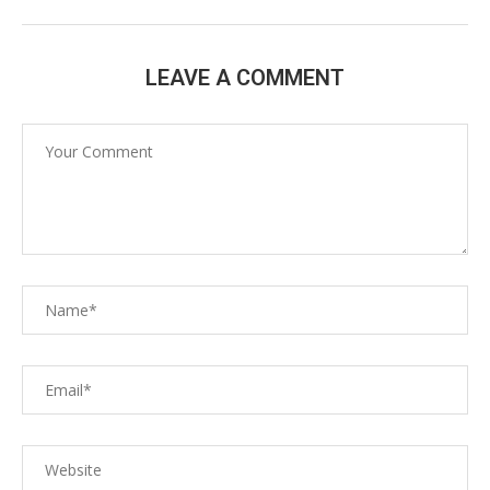
LEAVE A COMMENT