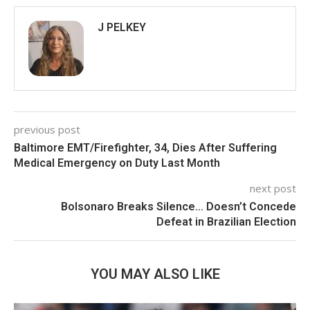
J PELKEY
previous post
Baltimore EMT/Firefighter, 34, Dies After Suffering
Medical Emergency on Duty Last Month
next post
Bolsonaro Breaks Silence… Doesn’t Concede
Defeat in Brazilian Election
YOU MAY ALSO LIKE