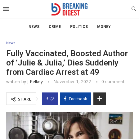
NEWS
CRIME
POLITICS
MONEY
News
Fully Vaccinated, Boosted Author
of ‘Julie & Julia,’ Dies Suddenly
from Cardiac Arrest at 49
written by
J Pelkey
November 1, 2022
0 comment
1
SHARE
Facebook