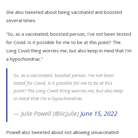
She also tweeted about being vaccinated and boosted
several times.
“So, as a vaccinated, boosted person, I’ve not been tested
for Covid. Is it possible for me to be at this point? The
Long Covid thing worries me, but also keep in mind that I’m
a hypochondriac.”
So, as a vaccinated, boosted person, I've not been
tested for Covid. Is it possible for me to be at this
point? The Long Covid thing worries me, but also keep
in mind that I'm a hypochondriac.
— Julie Powell (@licjulie)
June 15, 2022
Powell also tweeted about not allowing unvaccinated