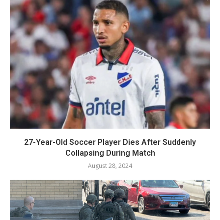
27-Year-Old Soccer Player Dies After Suddenly
Collapsing During Match
August 28, 2024