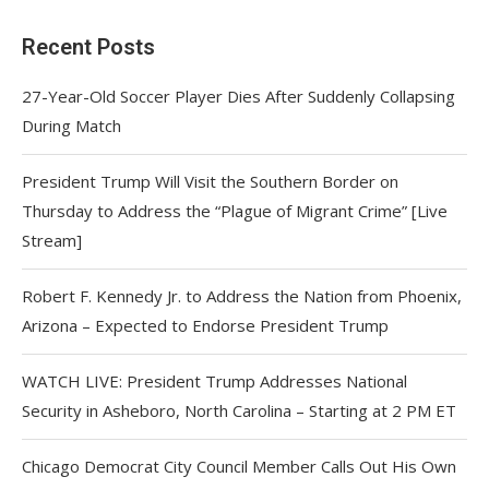
Recent Posts
27-Year-Old Soccer Player Dies After Suddenly Collapsing
During Match
President Trump Will Visit the Southern Border on
Thursday to Address the “Plague of Migrant Crime” [Live
Stream]
Robert F. Kennedy Jr. to Address the Nation from Phoenix,
Arizona – Expected to Endorse President Trump
WATCH LIVE: President Trump Addresses National
Security in Asheboro, North Carolina – Starting at 2 PM ET
Chicago Democrat City Council Member Calls Out His Own