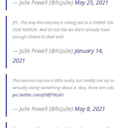
— Julie Powell (@licjulie)
May 25, 2021
JFC. The way this vaccine is rolling out is a SHAME ON
OUR NATION. And its not like we don’t already have
enough shame to deal with.
— Julie Powell (@licjulie)
January 14,
2021
This vaccine has me a little noshy but totally not up to
actually doing something about it. Also, there are cats.
pic.twitter.com/jt5Bf7dLdU
— Julie Powell (@licjulie)
May 8, 2021