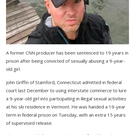
A former CNN producer has been sentenced to 19 years in
prison after being convicted of sexually abusing a 9-year-
old girl.
John Griffin of Stamford, Connecticut admitted in federal
court last December to using interstate commerce to lure
a 9-year-old girl into participating in illegal sexual activities
at his ski residence in Vermont. He was handed a 19-year
term in federal prison on Tuesday, with an extra 15 years
of supervised release.