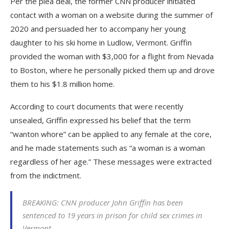
Per the plea deal, the former CNN producer initiated
contact with a woman on a website during the summer of
2020 and persuaded her to accompany her young
daughter to his ski home in Ludlow, Vermont. Griffin
provided the woman with $3,000 for a flight from Nevada
to Boston, where he personally picked them up and drove
them to his $1.8 million home.
According to court documents that were recently
unsealed, Griffin expressed his belief that the term
“wanton whore” can be applied to any female at the core,
and he made statements such as “a woman is a woman
regardless of her age.” These messages were extracted
from the indictment.
BREAKING: CNN producer John Griffin has been
sentenced to 19 years in prison for child sex crimes in
Vermont.