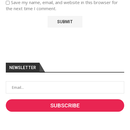
Save my name, email, and website in this browser for
the next time I comment.
NEWSLETTER