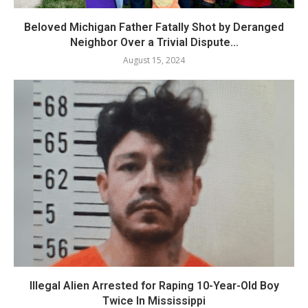
Beloved Michigan Father Fatally Shot by Deranged
Neighbor Over a Trivial Dispute...
August 15, 2024
Illegal Alien Arrested for Raping 10-Year-Old Boy
Twice In Mississippi