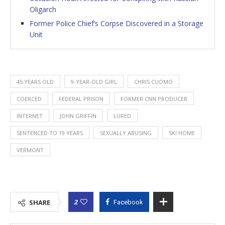
Oligarch
Former Police Chief’s Corpse Discovered in a Storage
Unit
45 YEARS OLD
9-YEAR-OLD GIRL
CHRIS CUOMO
COERCED
FEDERAL PRISON
FORMER CNN PRODUCER
INTERNET
JOHN GRIFFIN
LURED
SENTENCED TO 19 YEARS
SEXUALLY ABUSING
SKI HOME
VERMONT
2
SHARE
Facebook