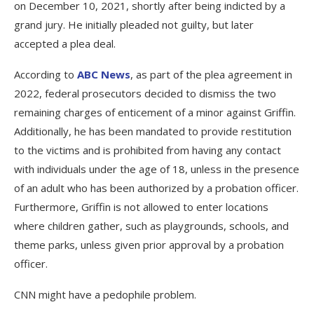
on December 10, 2021, shortly after being indicted by a
grand jury. He initially pleaded not guilty, but later
accepted a plea deal.
According to
ABC News
, as part of the plea agreement in
2022, federal prosecutors decided to dismiss the two
remaining charges of enticement of a minor against Griffin.
Additionally, he has been mandated to provide restitution
to the victims and is prohibited from having any contact
with individuals under the age of 18, unless in the presence
of an adult who has been authorized by a probation officer.
Furthermore, Griffin is not allowed to enter locations
where children gather, such as playgrounds, schools, and
theme parks, unless given prior approval by a probation
officer.
CNN might have a pedophile problem.