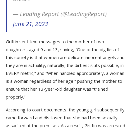
— Leading Report (@LeadingReport)
June 21, 2023
Griffin sent text messages to the mother of two
daughters, aged 9 and 13, saying, “One of the big lies of
this society is that women are delicate innocent angels and
they are in actuality, naturally, the dirtiest sluts possible, in
EVERY metric,” and “When handled appropriately, a woman
is a woman regardless of her age,” pushing the mother to
ensure that her 13-year-old daughter was “trained
properly.”
According to court documents, the young girl subsequently
came forward and disclosed that she had been sexually
assaulted at the premises. As a result, Griffin was arrested