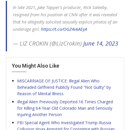
In late 2021, Jake Tapper's producer, Rick Saleeby,
resigned from his position at CNN after it was revealed
that he allegedly solicited sexually explicit photos of an
underage girl.
https://t.co/OGZ4vkAEyA
— LIZ CROKIN (@LizCrokin)
June 14, 2023
You Might Also Like
MISCARRIAGE OF JUSTICE: Illegal Alien Who
Beheaded Girlfriend Publicly Found “Not Guilty” by
Reason of Mental Illness
Illegal Alien Previously Deported 16 Times Charged
for Killing 64-Year-Old Colorado Man and Seriously
Injuring Another Person
FBI Special Agent Who Investigated Trump-Russia
Collusion Hoax Arrested for Conspiring with Russian