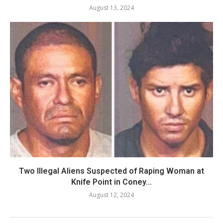
August 13, 2024
Two Illegal Aliens Suspected of Raping Woman at
Knife Point in Coney...
August 12, 2024