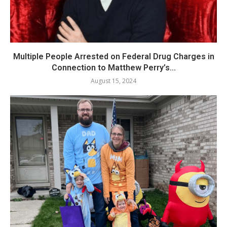
Multiple People Arrested on Federal Drug Charges in
Connection to Matthew Perry’s...
August 15, 2024