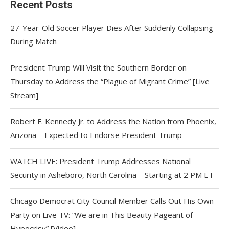
Recent Posts
27-Year-Old Soccer Player Dies After Suddenly Collapsing
During Match
President Trump Will Visit the Southern Border on
Thursday to Address the “Plague of Migrant Crime” [Live
Stream]
Robert F. Kennedy Jr. to Address the Nation from Phoenix,
Arizona – Expected to Endorse President Trump
WATCH LIVE: President Trump Addresses National
Security in Asheboro, North Carolina – Starting at 2 PM ET
Chicago Democrat City Council Member Calls Out His Own
Party on Live TV: “We are in This Beauty Pageant of
Hypocrisy” [Video]