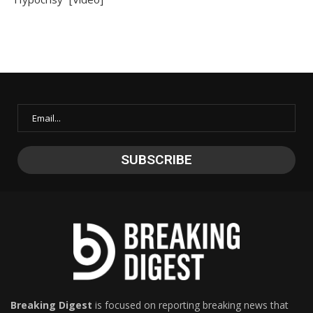
Breaking Digest
is focused on reporting breaking news that