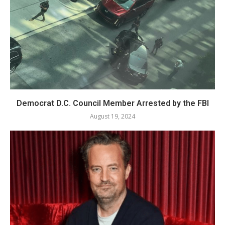
Democrat D.C. Council Member Arrested by the FBI
August 19, 2024