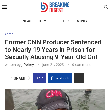
NEWS
CRIME
POLITICS
MONEY
Crime
Former CNN Producer Sentenced
to Nearly 19 Years in Prison for
Sexually Abusing 9-Year-Old Girl
written by
J Pelkey
June 21, 2023
0 comment
2
SHARE
Facebook