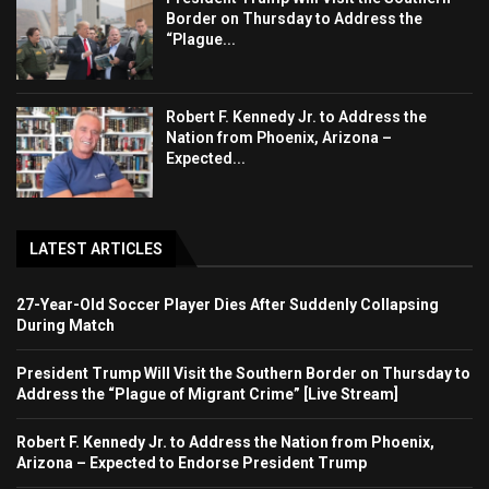
Border on Thursday to Address the
“Plague...
Robert F. Kennedy Jr. to Address the
Nation from Phoenix, Arizona –
Expected...
LATEST ARTICLES
27-Year-Old Soccer Player Dies After Suddenly Collapsing
During Match
President Trump Will Visit the Southern Border on Thursday to
Address the “Plague of Migrant Crime” [Live Stream]
Robert F. Kennedy Jr. to Address the Nation from Phoenix,
Arizona – Expected to Endorse President Trump