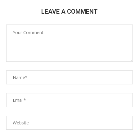
LEAVE A COMMENT