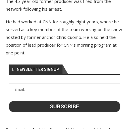
The 45-year-old former producer was fired from the
network following his arrest.
He had worked at CNN for roughly eight years, where he
served as a key member of the team working on the show
hosted by former anchor Chris Cuomo. He also held the
position of lead producer for CNN’s morning program at
one point.
NEWSLETTER SIGNUP