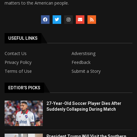
matters to the American people.
USEFUL LINKS
Contact Us
Adverstising
Privacy Policy
Feedback
Terms of Use
Submit a Story
EDTIOR'S PICKS
27-Year-Old Soccer Player Dies After
Suddenly Collapsing During Match
President Trump Will Visit the Southern