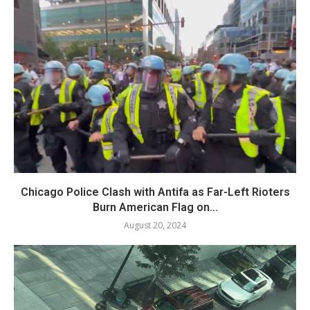
Chicago Police Clash with Antifa as Far-Left Rioters
Burn American Flag on...
August 20, 2024