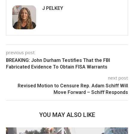
J PELKEY
previous post
BREAKING: John Durham Testifies That the FBI
Fabricated Evidence To Obtain FISA Warrants
next post
Revised Motion to Censure Rep. Adam Schiff Will
Move Forward – Schiff Responds
YOU MAY ALSO LIKE