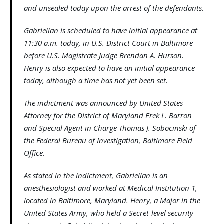
and unsealed today upon the arrest of the defendants.
Gabrielian is scheduled to have initial appearance at
11:30 a.m. today, in U.S. District Court in Baltimore
before U.S. Magistrate Judge Brendan A. Hurson.
Henry is also expected to have an initial appearance
today, although a time has not yet been set.
The indictment was announced by United States
Attorney for the District of Maryland Erek L. Barron
and Special Agent in Charge Thomas J. Sobocinski of
the Federal Bureau of Investigation, Baltimore Field
Office.
As stated in the indictment, Gabrielian is an
anesthesiologist and worked at Medical Institution 1,
located in Baltimore, Maryland. Henry, a Major in the
United States Army, who held a Secret-level security