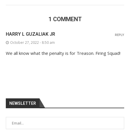
1 COMMENT
HARRY L GUZALIAK JR
REPLY
October 27, 2022 - 8:50 am
We all know what the penalty is for Treason. Firing Squad!
NEWSLETTER