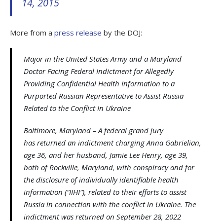
14, 2015
More from a
press release
by the DOJ:
Major in the United States Army and a Maryland
Doctor Facing Federal Indictment for Allegedly
Providing Confidential Health Information to a
Purported Russian Representative to Assist Russia
Related to the Conflict In Ukraine
Baltimore, Maryland – A federal grand jury
has returned an indictment charging Anna Gabrielian,
age 36, and her husband, Jamie Lee Henry, age 39,
both of Rockville, Maryland, with conspiracy and for
the disclosure of individually identifiable health
information (“IIHI”), related to their efforts to assist
Russia in connection with the conflict in Ukraine. The
indictment was returned on September 28, 2022