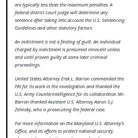
are typically less than the maximum penalties. A
federal district court judge will determine any
sentence after taking into account the U.S. Sentencing
Guidelines and other statutory factors.
An indictment is not a finding of guilt. An individual
charged by indictment is presumed innocent unless
and until proven guilty at some later criminal
proceedings.
United States Attorney Erek L. Barron commended the
FBI for its work in the investigation and thanked the
U.S. Army Counterintelligence for its collaboration Mr.
Barron thanked Assistant U.S. Attorney Aaron S.J.
Zelinsky, who is prosecuting the federal case.
For more information on the Maryland U.S. Attorney’s
Office, and its efforts to protect national security,