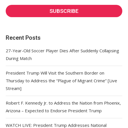
Recent Posts
27-Year-Old Soccer Player Dies After Suddenly Collapsing
During Match
President Trump Will Visit the Southern Border on
Thursday to Address the “Plague of Migrant Crime” [Live
Stream]
Robert F. Kennedy Jr. to Address the Nation from Phoenix,
Arizona – Expected to Endorse President Trump
WATCH LIVE: President Trump Addresses National