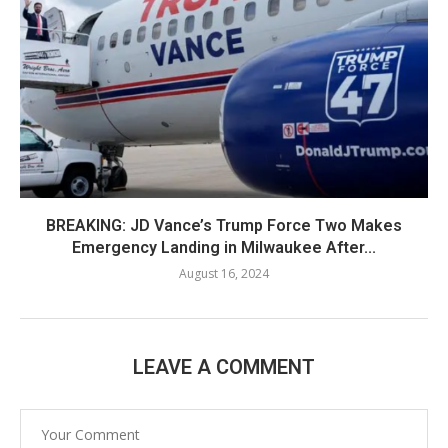
BREAKING: JD Vance’s Trump Force Two Makes
Emergency Landing in Milwaukee After...
August 16, 2024
LEAVE A COMMENT