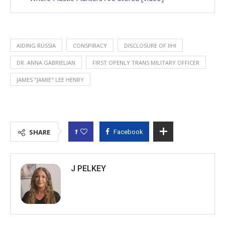
AIDING RUSSIA
CONSPIRACY
DISCLOSURE OF IIHI
DR. ANNA GABRIELIAN
FIRST OPENLY TRANS MILITARY OFFICER
JAMES "JAMIE" LEE HENRY
1
SHARE
Facebook
J PELKEY