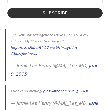
The First Out Transgender Active Duty U.S. Army
Officer: “My Story Is Not Unique”
http://t.co/kRMaHEFVlQ
via
@chrisgeidner
@buzzfeednews
— Jamie Lee Henry (@MAJ_JLee_MD)
June
9, 2015
Pride is happening!
pic.twitter.com/Yva6g5KXOG
— Jamie Lee Henry (@MAJ_JLee_MD)
June