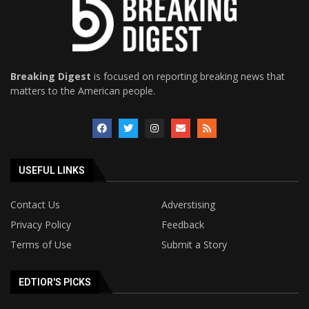
Breaking Digest
is focused on reporting breaking news that
matters to the American people.
USEFUL LINKS
Contact Us
Adverstising
Privacy Policy
Feedback
Terms of Use
Submit a Story
EDTIOR'S PICKS