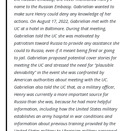
name to the Russian Embassy. Gabrielian wanted to
make sure Henry could deny any knowledge of her
actions. On August 17, 2022, Gabrielian met with the
UC at a hotel in Baltimore. During that meeting,
Gabrielian told the UC she was motivated by
patriotism toward Russia to provide any assistance she
could to Russia, even if it meant being fired or going
to jail. Gabrielian proposed potential cover stories for
meeting the UC and stressed the need for “plausible
deniability” in the event she was confronted by
American authorities about meeting with the UC.
Gabrielian also told the UC that, as a military officer,
Henry was currently a more important source for
Russia than she was, because he had more helpful
information, including how the United States military
establishes an army hospital in war conditions and
information about previous training provided by the
United States military to Ukrainian military personnel.