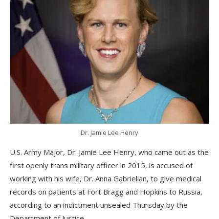
Dr. Jamie Lee Henry
U.S. Army Major, Dr. Jamie Lee Henry, who came out as the
first openly trans military officer in 2015, is accused of
working with his wife, Dr. Anna Gabrielian, to give medical
records on patients at Fort Bragg and Hopkins to Russia,
according to an indictment unsealed Thursday by the
Department of Justice.