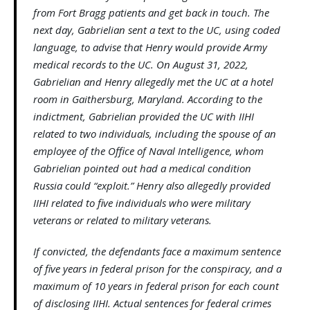
from Fort Bragg patients and get back in touch. The
next day, Gabrielian sent a text to the UC, using coded
language, to advise that Henry would provide Army
medical records to the UC. On August 31, 2022,
Gabrielian and Henry allegedly met the UC at a hotel
room in Gaithersburg, Maryland. According to the
indictment, Gabrielian provided the UC with IIHI
related to two individuals, including the spouse of an
employee of the Office of Naval Intelligence, whom
Gabrielian pointed out had a medical condition
Russia could “exploit.” Henry also allegedly provided
IIHI related to five individuals who were military
veterans or related to military veterans.
If convicted, the defendants face a maximum sentence
of five years in federal prison for the conspiracy, and a
maximum of 10 years in federal prison for each count
of disclosing IIHI. Actual sentences for federal crimes