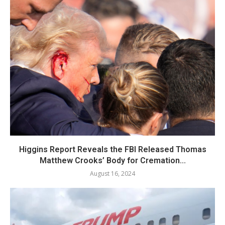
Higgins Report Reveals the FBI Released Thomas
Matthew Crooks’ Body for Cremation...
August 16, 2024