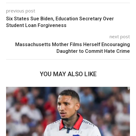
previous post
Six States Sue Biden, Education Secretary Over
Student Loan Forgiveness
next post
Massachusetts Mother Films Herself Encouraging
Daughter to Commit Hate Crime
YOU MAY ALSO LIKE