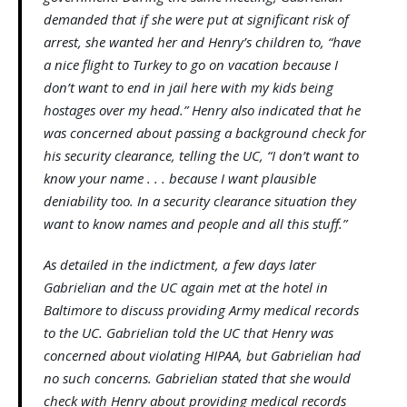
demanded that if she were put at significant risk of
arrest, she wanted her and Henry’s children to, “have
a nice flight to Turkey to go on vacation because I
don’t want to end in jail here with my kids being
hostages over my head.” Henry also indicated that he
was concerned about passing a background check for
his security clearance, telling the UC, “I don’t want to
know your name . . . because I want plausible
deniability too. In a security clearance situation they
want to know names and people and all this stuff.”
As detailed in the indictment, a few days later
Gabrielian and the UC again met at the hotel in
Baltimore to discuss providing Army medical records
to the UC. Gabrielian told the UC that Henry was
concerned about violating HIPAA, but Gabrielian had
no such concerns. Gabrielian stated that she would
check with Henry about providing medical records