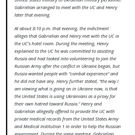
Gabrielian arranged to meet with the UC and Henry
later that evening.
At about 8:10 p.m. that evening, the indictment
alleges that Gabrielian and Henry met with the UC in
the UC’s hotel room. During the meeting, Henry
explained to the UC he was committed to assisting
Russia and had looked into volunteering to join the
Russian Army after the conflict in Ukraine began, but
Russia wanted people with “combat experience” and
he did not have any. Henry further stated, “the way I
am viewing what is going on in Ukraine now, is that
the United States is using Ukrainians as a proxy for
their own hatred toward Russia.” Henry and
Gabrielian allegedly offered to provide the UC with
private medical records from the United States Army
and Medical Institution 1 in order to help the Russian
government. During the same meeting, Gabrielian