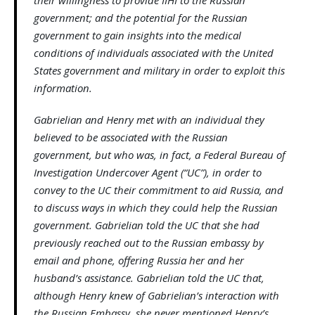
their willingness to provide IIHI to the Russian
government; and the potential for the Russian
government to gain insights into the medical
conditions of individuals associated with the United
States government and military in order to exploit this
information.
Gabrielian and Henry met with an individual they
believed to be associated with the Russian
government, but who was, in fact, a Federal Bureau of
Investigation Undercover Agent (“UC”), in order to
convey to the UC their commitment to aid Russia, and
to discuss ways in which they could help the Russian
government. Gabrielian told the UC that she had
previously reached out to the Russian embassy by
email and phone, offering Russia her and her
husband’s assistance. Gabrielian told the UC that,
although Henry knew of Gabrielian’s interaction with
the Russian Embassy, she never mentioned Henry’s