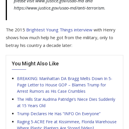
please visit www.justice.gov/usao-md and
https://www.justice.gov/usao-md/anti-terrorism.
The 2015
Brightest Young Things interview
with Henry
shows how much help he got from the military, only to
betray his country a decade later:
You Might Also Like
BREAKING: Manhattan DA Bragg Melts Down In 5-
Page Letter to House GOP – Blames Trump for
Arrest Rumors as His Case Crumbles
The Hills Star Audrina Patridge’s Niece Dies Suddenly
at 15 Years Old
Trump Declares He Has “INFO On Everyone”
Raging 5-ACRE Fire at Kissimmee, Florida Warehouse
Where Plastic Planters Are Stored [Video]