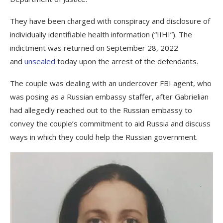
They have been charged with conspiracy and disclosure of
individually identifiable health information (“IIHI”). The
indictment was returned on September 28, 2022
and
unsealed
today upon the arrest of the defendants.
The couple was dealing with an undercover FBI agent, who
was posing as a Russian embassy staffer, after Gabrielian
had allegedly reached out to the Russian embassy to
convey the couple’s commitment to aid Russia and discuss
ways in which they could help the Russian government.