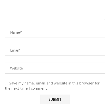
Save my name, email, and website in this browser for
the next time I comment.