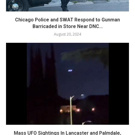
Chicago Police and SWAT Respond to Gunman
Barricaded in Store Near DNC...
August 20, 2024
Mass UFO Sightings In Lancaster and Palmdale,