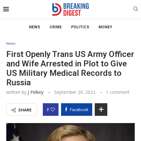
NEWS
CRIME
POLITICS
MONEY
News
First Openly Trans US Army Officer
and Wife Arrested in Plot to Give
US Military Medical Records to
Russia
written by
J Pelkey
September 29, 2022
1 comment
1
SHARE
Facebook