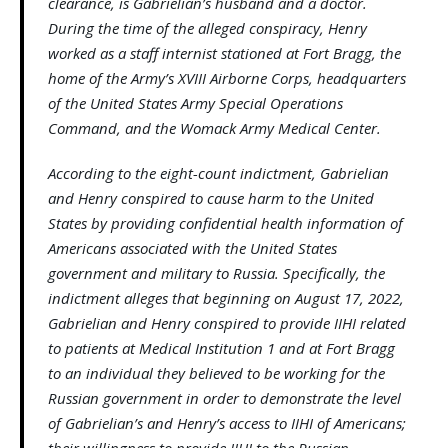
clearance, is Gabrielian’s husband and a doctor.
During the time of the alleged conspiracy, Henry
worked as a staff internist stationed at Fort Bragg, the
home of the Army’s XVIII Airborne Corps, headquarters
of the United States Army Special Operations
Command, and the Womack Army Medical Center.
According to the eight-count indictment, Gabrielian
and Henry conspired to cause harm to the United
States by providing confidential health information of
Americans associated with the United States
government and military to Russia. Specifically, the
indictment alleges that beginning on August 17, 2022,
Gabrielian and Henry conspired to provide IIHI related
to patients at Medical Institution 1 and at Fort Bragg
to an individual they believed to be working for the
Russian government in order to demonstrate the level
of Gabrielian’s and Henry’s access to IIHI of Americans;