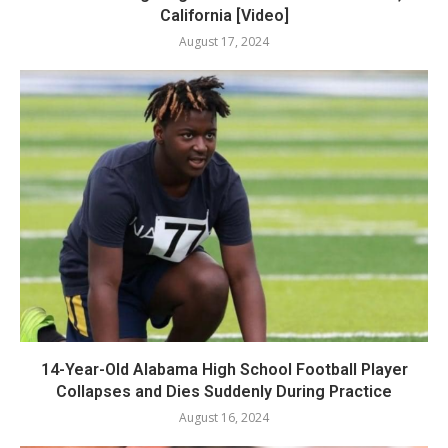
California [Video]
August 17, 2024
14-Year-Old Alabama High School Football Player
Collapses and Dies Suddenly During Practice
August 16, 2024