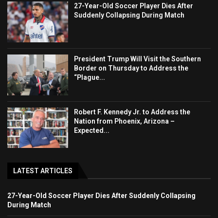
27-Year-Old Soccer Player Dies After
Suddenly Collapsing During Match
President Trump Will Visit the Southern
Border on Thursday to Address the
“Plague...
Robert F. Kennedy Jr. to Address the
Nation from Phoenix, Arizona –
Expected...
LATEST ARTICLES
27-Year-Old Soccer Player Dies After Suddenly Collapsing
During Match