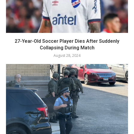
27-Year-Old Soccer Player Dies After Suddenly
Collapsing During Match
August 28, 2024