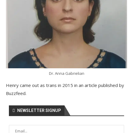
Dr. Anna Gabrielian
Henry came out as trans in 2015 in an article published by
Buzzfeed.
NEWSLETTER SIGNUP