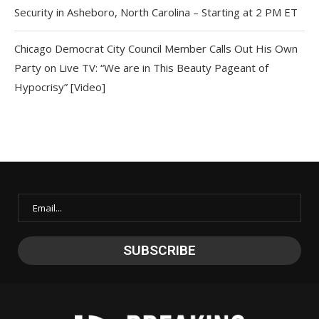
Security in Asheboro, North Carolina – Starting at 2 PM ET
Chicago Democrat City Council Member Calls Out His Own
Party on Live TV: “We are in This Beauty Pageant of
Hypocrisy” [Video]