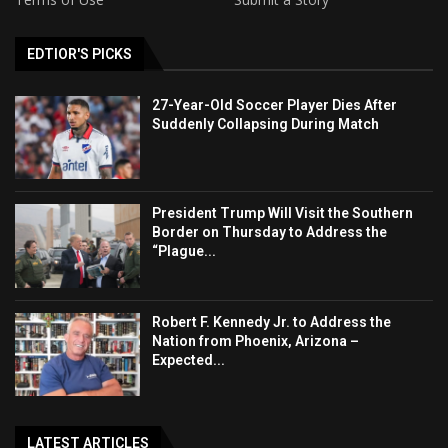
EDTIOR'S PICKS
27-Year-Old Soccer Player Dies After
Suddenly Collapsing During Match
President Trump Will Visit the Southern
Border on Thursday to Address the
“Plague...
Robert F. Kennedy Jr. to Address the
Nation from Phoenix, Arizona –
Expected...
LATEST ARTICLES