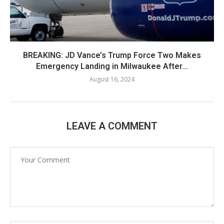
BREAKING: JD Vance’s Trump Force Two Makes
Emergency Landing in Milwaukee After...
August 16, 2024
LEAVE A COMMENT