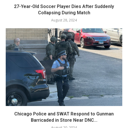
27-Year-Old Soccer Player Dies After Suddenly
Collapsing During Match
August 28, 2024
Chicago Police and SWAT Respond to Gunman
Barricaded in Store Near DNC...
August 20, 2024