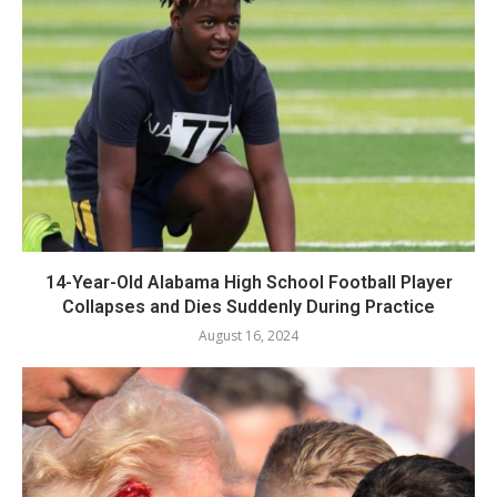
14-Year-Old Alabama High School Football Player
Collapses and Dies Suddenly During Practice
August 16, 2024