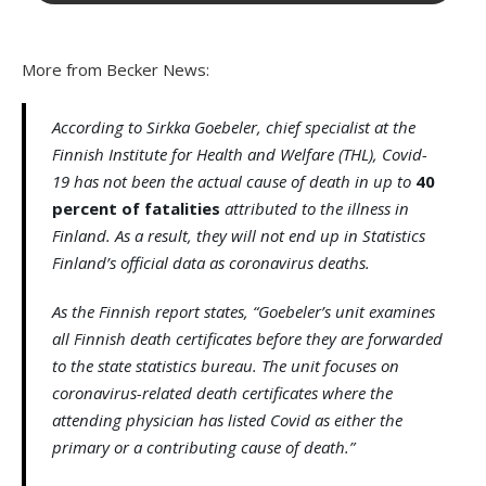
More from Becker News:
According to Sirkka Goebeler, chief specialist at the
Finnish Institute for Health and Welfare (THL), Covid-
19 has not been the actual cause of death in up to
40
percent of fatalities
attributed to the illness in
Finland. As a result, they will not end up in Statistics
Finland’s official data as coronavirus deaths.
As the Finnish report states, “Goebeler’s unit examines
all Finnish death certificates before they are forwarded
to the state statistics bureau. The unit focuses on
coronavirus-related death certificates where the
attending physician has listed Covid as either the
primary or a contributing cause of death.”