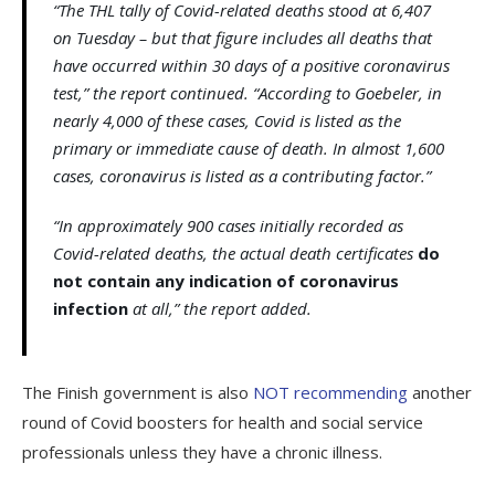
“The THL tally of Covid-related deaths stood at 6,407
on Tuesday – but that figure includes all deaths that
have occurred within 30 days of a positive coronavirus
test,” the report continued. “According to Goebeler, in
nearly 4,000 of these cases, Covid is listed as the
primary or immediate cause of death. In almost 1,600
cases, coronavirus is listed as a contributing factor.”
“In approximately 900 cases initially recorded as
Covid-related deaths, the actual death certificates
do
not contain any indication of coronavirus
infection
at all,” the report added.
The Finish government is also
NOT recommending
another
round of Covid boosters for health and social service
professionals unless they have a chronic illness.