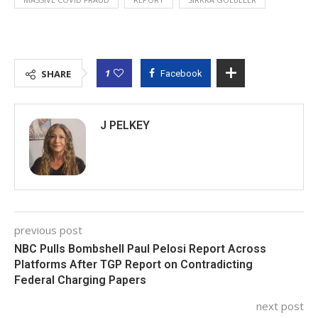
1
SHARE
Facebook
J PELKEY
previous post
NBC Pulls Bombshell Paul Pelosi Report Across
Platforms After TGP Report on Contradicting
Federal Charging Papers
next post