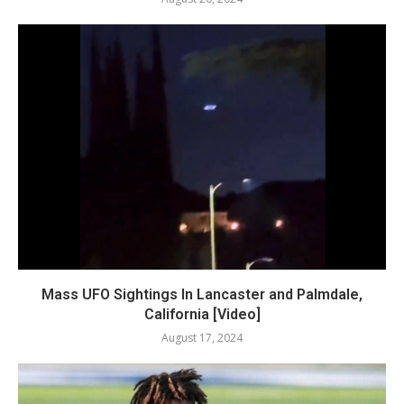
Mass UFO Sightings In Lancaster and Palmdale,
California [Video]
August 17, 2024