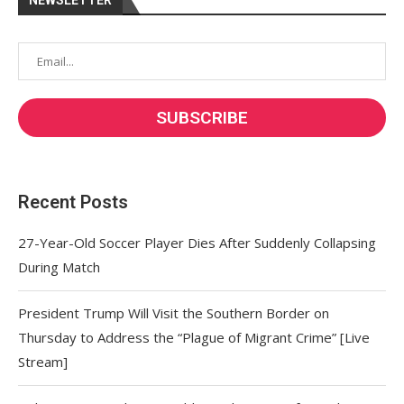
NEWSLETTER
Recent Posts
27-Year-Old Soccer Player Dies After Suddenly Collapsing
During Match
President Trump Will Visit the Southern Border on
Thursday to Address the “Plague of Migrant Crime” [Live
Stream]