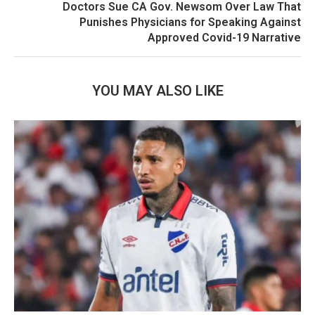
Doctors Sue CA Gov. Newsom Over Law That
Punishes Physicians for Speaking Against
Approved Covid-19 Narrative
YOU MAY ALSO LIKE