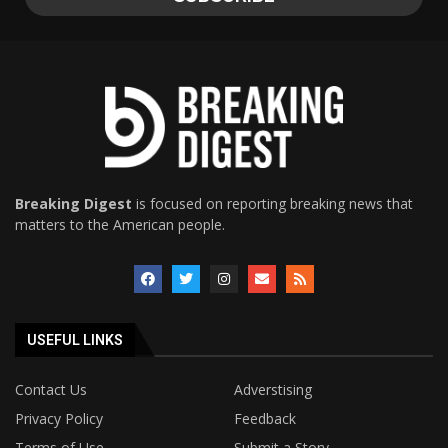
Breaking Digest
is focused on reporting breaking news that
matters to the American people.
USEFUL LINKS
Contact Us
Adverstising
Privacy Policy
Feedback
Terms of Use
Submit a Story