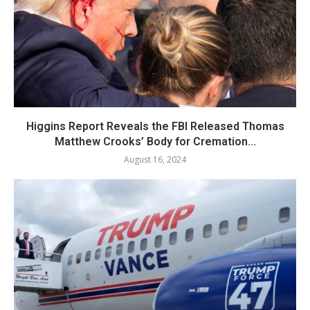
Higgins Report Reveals the FBI Released Thomas
Matthew Crooks’ Body for Cremation...
August 16, 2024