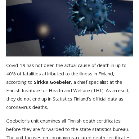
Covid-19 has not been the actual cause of death in up to
40% of fatalities attributed to the illness in Finland,
according to
Sirkka Goebeler
, a chief specialist at the
Finnish Institute for Health and Welfare (THL). As a result,
they do not end up in Statistics Finland’s official data as
coronavirus deaths.
Goebeler’s unit examines all Finnish death certificates
before they are forwarded to the state statistics bureau.
The unit focuses on coronavirus-related death certificates