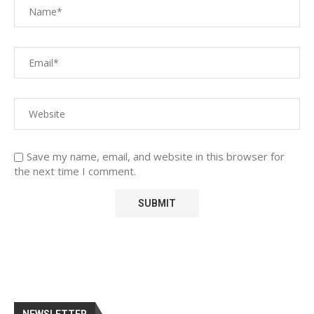
Save my name, email, and website in this browser for
the next time I comment.