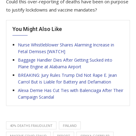
Could this over-reporting of deaths have been on purpose
to justify lockdowns and vaccine mandates?
You Might Also Like
Nurse Whistleblower Shares Alarming Increase in
Fetal Demises [WATCH]
Baggage Handler Dies After Getting Sucked into
Plane Engine at Alabama Airport
BREAKING: Jury Rules Trump Did Not Rape E. Jean
Carrol But is Liable for Battery and Defamation
Alexa Demie Has Cut Ties with Balenciaga After Their
Campaign Scandal
40% DEATHS FRAUDULENT
FINLAND
MASSIVE COVID FRAUD
REPORT
SIRKKA GOEBELER