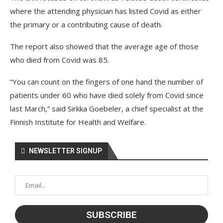
where the attending physician has listed Covid as either
the primary or a contributing cause of death.
The report also showed that the average age of those
who died from Covid was 85.
“You can count on the fingers of one hand the number of
patients under 60 who have died solely from Covid since
last March,” said Sirkka Goebeler, a chief specialist at the
Finnish Institute for Health and Welfare.
NEWSLETTER SIGNUP