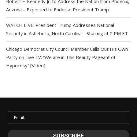
Robert F. Kennedy Jr. to Address the Nation from Phoenix,
Arizona – Expected to Endorse President Trump
WATCH LIVE: President Trump Addresses National
Security in Asheboro, North Carolina – Starting at 2 PM ET
Chicago Democrat City Council Member Calls Out His Own
Party on Live TV: “We are in This Beauty Pageant of
Hypocrisy” [Video]