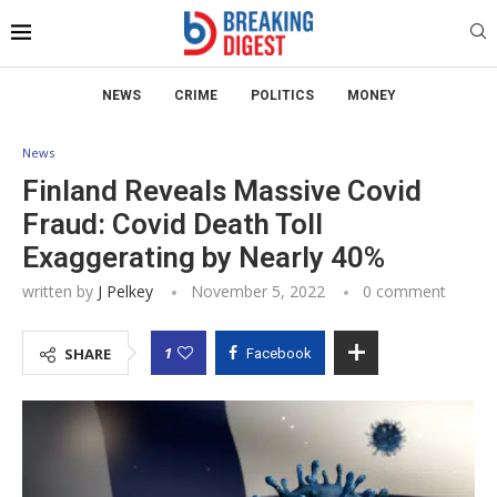
NEWS
CRIME
POLITICS
MONEY
News
Finland Reveals Massive Covid
Fraud: Covid Death Toll
Exaggerating by Nearly 40%
written by
J Pelkey
November 5, 2022
0 comment
1
SHARE
Facebook