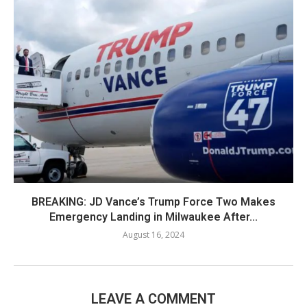
BREAKING: JD Vance’s Trump Force Two Makes
Emergency Landing in Milwaukee After...
August 16, 2024
LEAVE A COMMENT