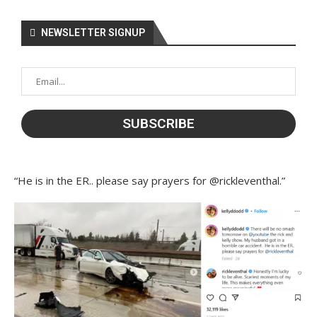
NEWSLETTER SIGNUP
“He is in the ER.. please say prayers for @rickleventhal.”