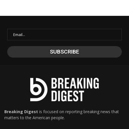
Breaking Digest
is focused on reporting breaking news that
matters to the American people.