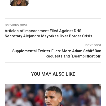
previous post
Articles of Impeachment Filed Against DHS
Secretary Alejandro Mayorkas Over Border Crisis
next post
Supplemental Twitter Files: More Adam Schiff Ban
Requests and “Deamplification”
YOU MAY ALSO LIKE