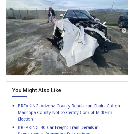
You Might Also Like
BREAKING: Arizona County Republican Chairs Call on
Maricopa County Not to Certify Corrupt Midterm
Election
BREAKING: 40-Car Freight Train Derails in
Pennsylvania, Prompting Evacuations