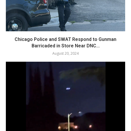
Chicago Police and SWAT Respond to Gunman
Barricaded in Store Near DNC...
August 20, 2024