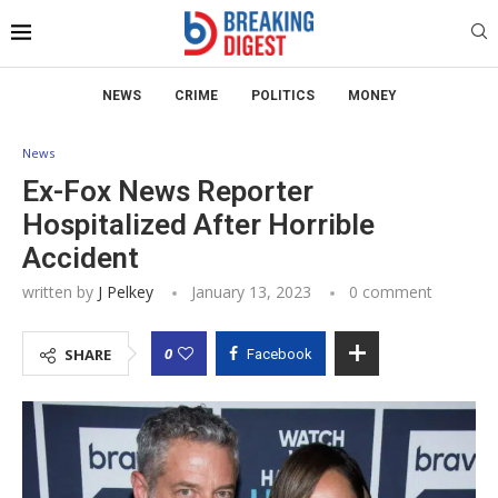
NEWS
CRIME
POLITICS
MONEY
News
Ex-Fox News Reporter
Hospitalized After Horrible
Accident
written by
J Pelkey
January 13, 2023
0 comment
0
SHARE
Facebook