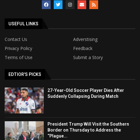
USEFUL LINKS
Contact Us
Adverstising
Privacy Policy
Feedback
Terms of Use
Submit a Story
EDTIOR'S PICKS
27-Year-Old Soccer Player Dies After
Suddenly Collapsing During Match
President Trump Will Visit the Southern
Border on Thursday to Address the
“Plague...