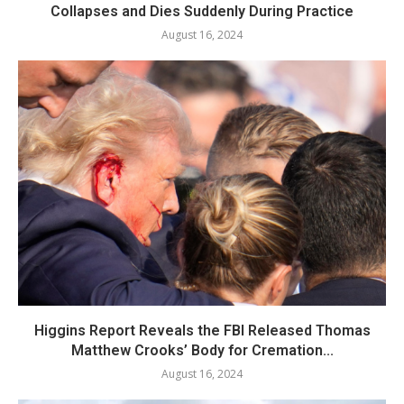
Collapses and Dies Suddenly During Practice
August 16, 2024
Higgins Report Reveals the FBI Released Thomas
Matthew Crooks’ Body for Cremation...
August 16, 2024