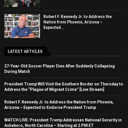
Robert F. Kennedy Jr. to Address the
Nation from Phoenix, Arizona –
Expected...
LATEST ARTICLES
27-Year-Old Soccer Player Dies After Suddenly Collapsing
During Match
President Trump Will Visit the Southern Border on Thursday to
Address the “Plague of Migrant Crime” [Live Stream]
Robert F. Kennedy Jr. to Address the Nation from Phoenix,
Arizona – Expected to Endorse President Trump
WATCH LIVE: President Trump Addresses National Security in
Asheboro, North Carolina – Starting at 2 PM ET