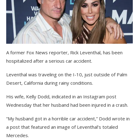
A former Fox News reporter, Rick Leventhal, has been
hospitalized after a serious car accident.
Leventhal was traveling on the I-10, just outside of Palm
Desert, California during rainy conditions.
His wife, Kelly Dodd, indicated in an Instagram post
Wednesday that her husband had been injured in a crash.
“My husband got in a horrible car accident,” Dodd wrote in
a post that featured an image of Leventhal’s totaled
Mercedes.