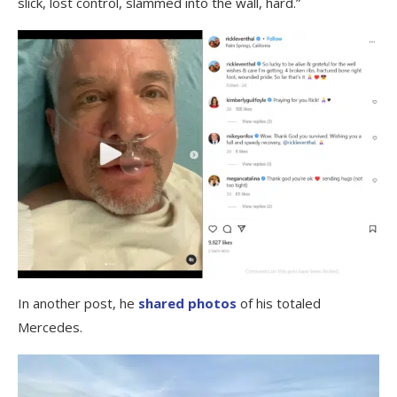
slick, lost control, slammed into the wall, hard.”
In another post, he
shared photos
of his totaled
Mercedes.