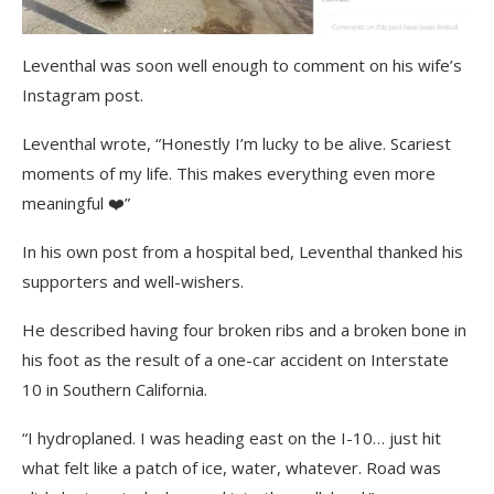
Leventhal was soon well enough to comment on his wife’s
Instagram post.
Leventhal wrote, “Honestly I’m lucky to be alive. Scariest
moments of my life. This makes everything even more
meaningful ❤️”
In his own post from a hospital bed, Leventhal thanked his
supporters and well-wishers.
He described having four broken ribs and a broken bone in
his foot as the result of a one-car accident on Interstate
10 in Southern California.
“I hydroplaned. I was heading east on the I-10… just hit
what felt like a patch of ice, water, whatever. Road was