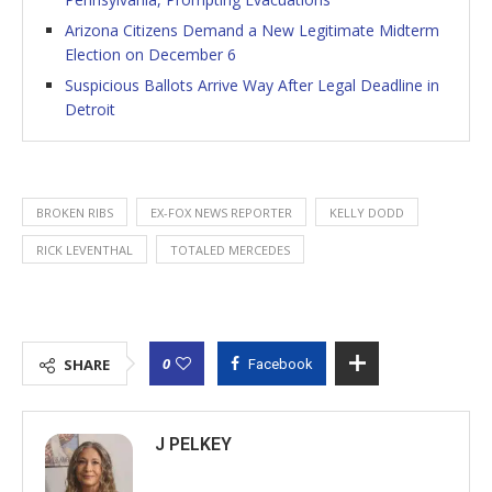
Arizona Citizens Demand a New Legitimate Midterm
Election on December 6
Suspicious Ballots Arrive Way After Legal Deadline in
Detroit
BROKEN RIBS
EX-FOX NEWS REPORTER
KELLY DODD
RICK LEVENTHAL
TOTALED MERCEDES
0
SHARE
Facebook
J PELKEY