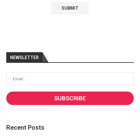
NEWSLETTER
Recent Posts