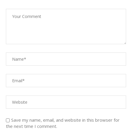
Save my name, email, and website in this browser for
the next time I comment.