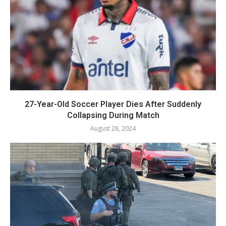
27-Year-Old Soccer Player Dies After Suddenly
Collapsing During Match
August 28, 2024