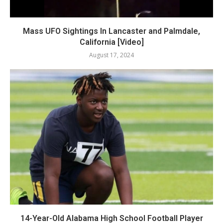
Mass UFO Sightings In Lancaster and Palmdale,
California [Video]
August 17, 2024
14-Year-Old Alabama High School Football Player