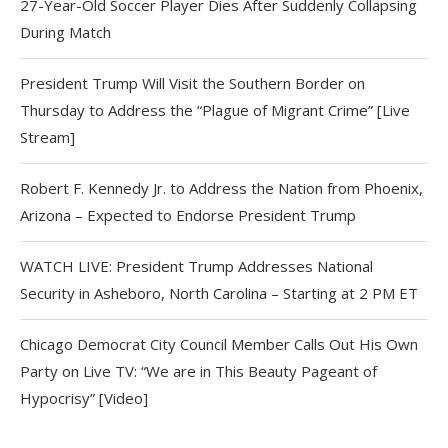
27-Year-Old Soccer Player Dies After Suddenly Collapsing
During Match
President Trump Will Visit the Southern Border on
Thursday to Address the “Plague of Migrant Crime” [Live
Stream]
Robert F. Kennedy Jr. to Address the Nation from Phoenix,
Arizona – Expected to Endorse President Trump
WATCH LIVE: President Trump Addresses National
Security in Asheboro, North Carolina – Starting at 2 PM ET
Chicago Democrat City Council Member Calls Out His Own
Party on Live TV: “We are in This Beauty Pageant of
Hypocrisy” [Video]