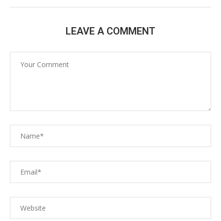
LEAVE A COMMENT