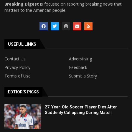
Breaking Digest
is focused on reporting breaking news that
matters to the American people.
USEFUL LINKS
Contact Us
Adverstising
Privacy Policy
Feedback
Terms of Use
Submit a Story
EDTIOR'S PICKS
27-Year-Old Soccer Player Dies After
Suddenly Collapsing During Match