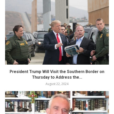
President Trump Will Visit the Southern Border on
Thursday to Address the...
August 22, 2024