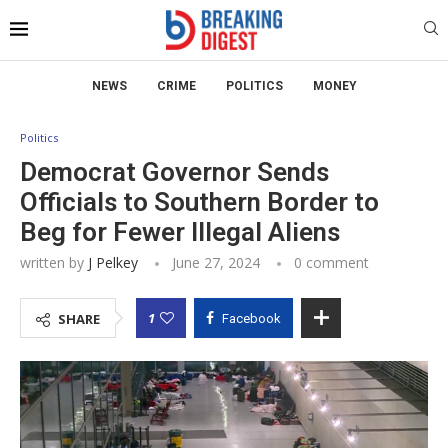
NEWS
CRIME
POLITICS
MONEY
Politics
Democrat Governor Sends
Officials to Southern Border to
Beg for Fewer Illegal Aliens
written by
J Pelkey
June 27, 2024
0 comment
1
SHARE
Facebook