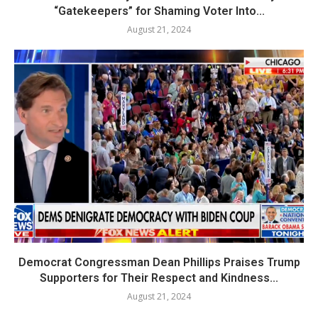
“Gatekeepers” for Shaming Voter Into...
August 21, 2024
Democrat Congressman Dean Phillips Praises Trump
Supporters for Their Respect and Kindness...
August 21, 2024