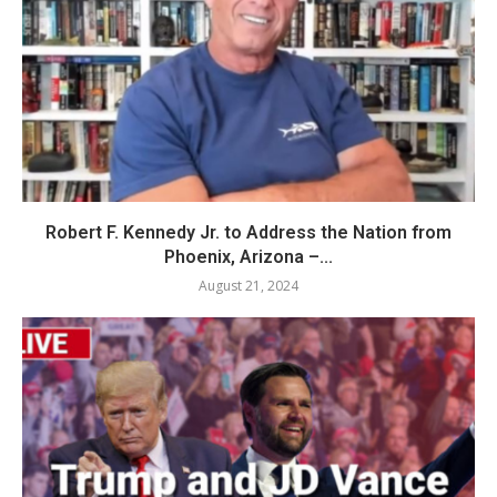
Robert F. Kennedy Jr. to Address the Nation from
Phoenix, Arizona –...
August 21, 2024