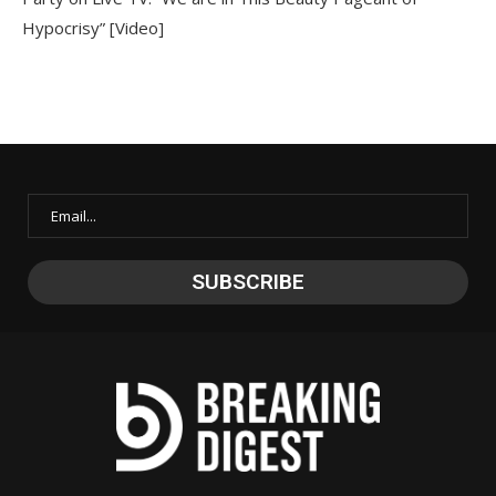
Hypocrisy” [Video]