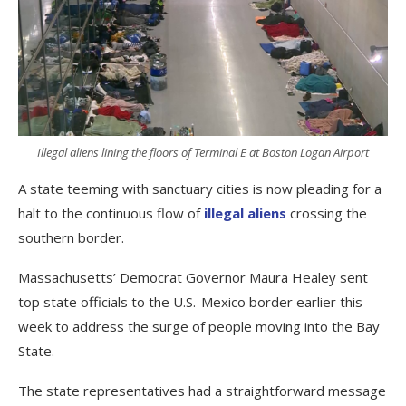
Illegal aliens lining the floors of Terminal E at Boston Logan Airport
A state teeming with sanctuary cities is now pleading for a
halt to the continuous flow of
illegal aliens
crossing the
southern border.
Massachusetts’ Democrat Governor Maura Healey sent
top state officials to the U.S.-Mexico border earlier this
week to address the surge of people moving into the Bay
State.
The state representatives had a straightforward message