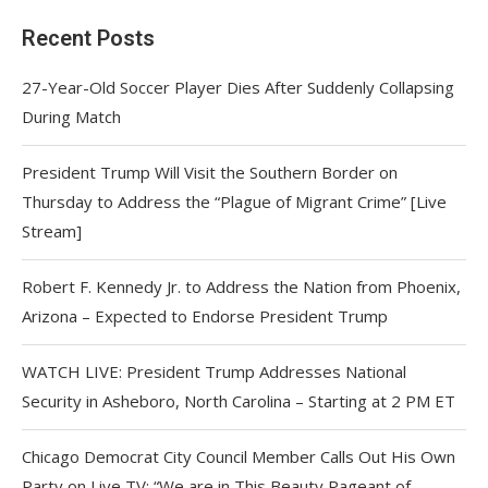
Recent Posts
27-Year-Old Soccer Player Dies After Suddenly Collapsing
During Match
President Trump Will Visit the Southern Border on
Thursday to Address the “Plague of Migrant Crime” [Live
Stream]
Robert F. Kennedy Jr. to Address the Nation from Phoenix,
Arizona – Expected to Endorse President Trump
WATCH LIVE: President Trump Addresses National
Security in Asheboro, North Carolina – Starting at 2 PM ET
Chicago Democrat City Council Member Calls Out His Own
Party on Live TV: “We are in This Beauty Pageant of