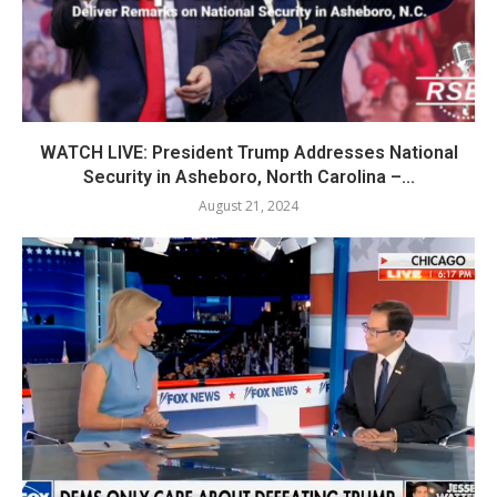
WATCH LIVE: President Trump Addresses National
Security in Asheboro, North Carolina –...
August 21, 2024