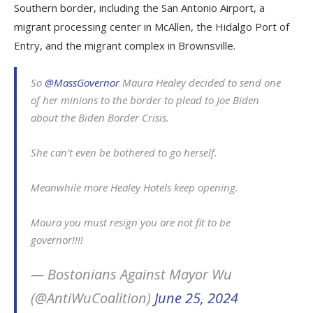
Southern border, including the San Antonio Airport, a
migrant processing center in McAllen, the Hidalgo Port of
Entry, and the migrant complex in Brownsville.
So
@MassGovernor
Maura Healey decided to send one
of her minions to the border to plead to Joe Biden
about the Biden Border Crisis.
She can’t even be bothered to go herself.
Meanwhile more Healey Hotels keep opening.
Maura you must resign you are not fit to be
governor!!!!
— Bostonians Against Mayor Wu
(@AntiWuCoalition)
June 25, 2024