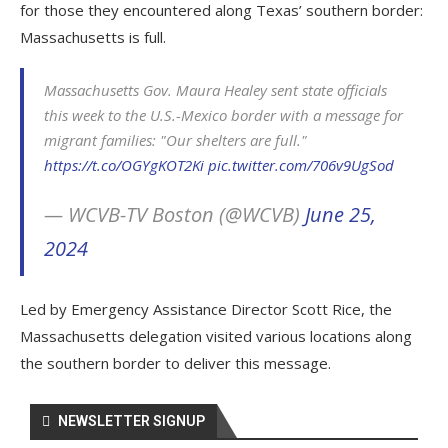
for those they encountered along Texas’ southern border:
Massachusetts is full.
Massachusetts Gov. Maura Healey sent state officials
this week to the U.S.-Mexico border with a message for
migrant families: "Our shelters are full."
https://t.co/OGYgKOT2Ki
pic.twitter.com/706v9UgSod
— WCVB-TV Boston (@WCVB)
June 25,
2024
Led by Emergency Assistance Director Scott Rice, the
Massachusetts delegation visited various locations along
the southern border to deliver this message.
NEWSLETTER SIGNUP