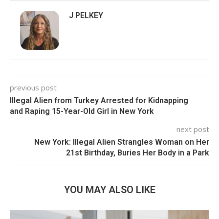
J PELKEY
previous post
Illegal Alien from Turkey Arrested for Kidnapping
and Raping 15-Year-Old Girl in New York
next post
New York: Illegal Alien Strangles Woman on Her
21st Birthday, Buries Her Body in a Park
YOU MAY ALSO LIKE