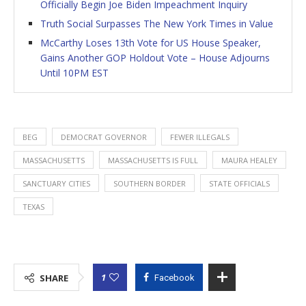
Officially Begin Joe Biden Impeachment Inquiry
Truth Social Surpasses The New York Times in Value
McCarthy Loses 13th Vote for US House Speaker,
Gains Another GOP Holdout Vote – House Adjourns
Until 10PM EST
BEG
DEMOCRAT GOVERNOR
FEWER ILLEGALS
MASSACHUSETTS
MASSACHUSETTS IS FULL
MAURA HEALEY
SANCTUARY CITIES
SOUTHERN BORDER
STATE OFFICIALS
TEXAS
1
SHARE
Facebook