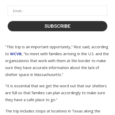
“This trip is an important opportunity,” Rice said, according
to
WCVB
, “to meet with families arriving in the U.S. and the
organizations that work with them at the border to make
sure they have accurate information about the lack of
shelter space in Massachusetts.”
“It is essential that we get the word out that our shelters
are full so that families can plan accordingly to make sure
they have a safe place to go.”
The trip includes stops at locations in Texas along the