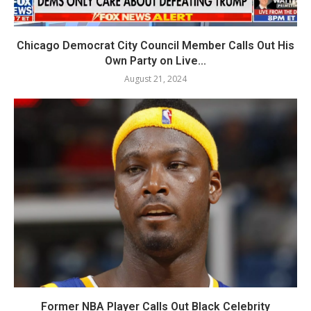
Chicago Democrat City Council Member Calls Out His
Own Party on Live...
August 21, 2024
Former NBA Player Calls Out Black Celebrity