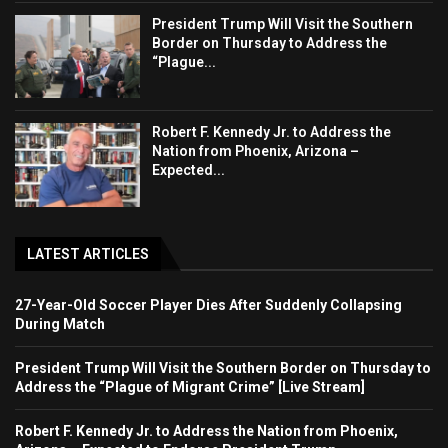
President Trump Will Visit the Southern
Border on Thursday to Address the
“Plague...
Robert F. Kennedy Jr. to Address the
Nation from Phoenix, Arizona –
Expected...
LATEST ARTICLES
27-Year-Old Soccer Player Dies After Suddenly Collapsing
During Match
President Trump Will Visit the Southern Border on Thursday to
Address the “Plague of Migrant Crime” [Live Stream]
Robert F. Kennedy Jr. to Address the Nation from Phoenix,