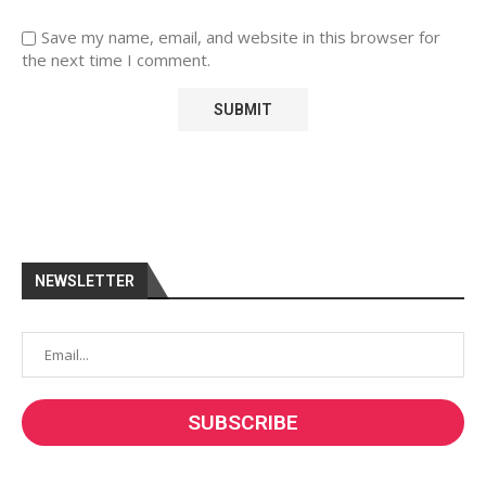
Save my name, email, and website in this browser for
the next time I comment.
NEWSLETTER