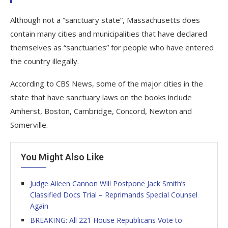
Although not a “sanctuary state”, Massachusetts does
contain many cities and municipalities that have declared
themselves as “sanctuaries” for people who have entered
the country illegally.
According to CBS News, some of the major cities in the
state that have sanctuary laws on the books include
Amherst, Boston, Cambridge, Concord, Newton and
Somerville.
You Might Also Like
Judge Aileen Cannon Will Postpone Jack Smith’s
Classified Docs Trial – Reprimands Special Counsel
Again
BREAKING: All 221 House Republicans Vote to