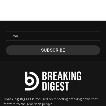
Breaking Digest
is focused on reporting breaking news that
matters to the American people.