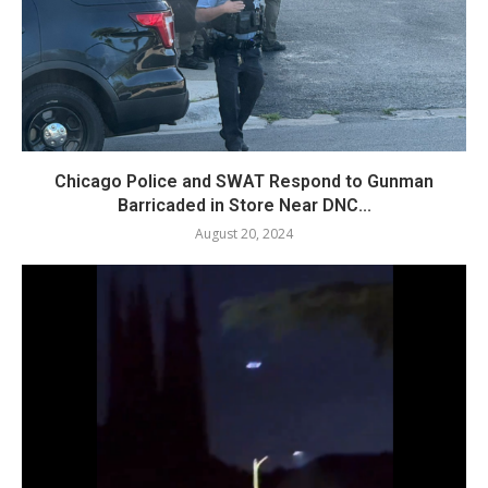
Chicago Police and SWAT Respond to Gunman
Barricaded in Store Near DNC...
August 20, 2024