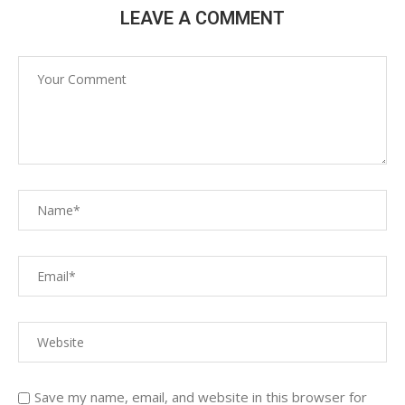
LEAVE A COMMENT
Save my name, email, and website in this browser for