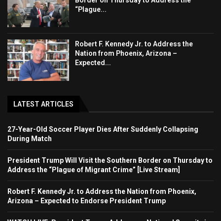
“Plague...
Robert F. Kennedy Jr. to Address the
Nation from Phoenix, Arizona –
Expected...
LATEST ARTICLES
27-Year-Old Soccer Player Dies After Suddenly Collapsing
During Match
President Trump Will Visit the Southern Border on Thursday to
Address the “Plague of Migrant Crime” [Live Stream]
Robert F. Kennedy Jr. to Address the Nation from Phoenix,
Arizona – Expected to Endorse President Trump