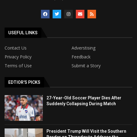
USEFUL LINKS
Contact Us
Adverstising
Privacy Policy
Feedback
Terms of Use
Submit a Story
EDTIOR'S PICKS
27-Year-Old Soccer Player Dies After
Suddenly Collapsing During Match
President Trump Will Visit the Southern
Border on Thursday to Address the