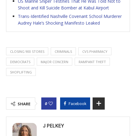
US Marine Sniper Testifies That He Was Told Not to
Shoot and Kill Suicide Bomber at Kabul Airport
Trans-Identified Nashville Covenant School Murderer
Audrey Hale’s Shocking Manifesto Leaked
CLOSING 900 STORES
CRIMINALS
CVS PHARMACY
DEMOCRATS
MAJOR CONCERN
RAMPANT THEFT
SHOPLIFTING
0
SHARE
Facebook
J PELKEY