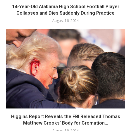
14-Year-Old Alabama High School Football Player
Collapses and Dies Suddenly During Practice
August 16, 2024
Higgins Report Reveals the FBI Released Thomas
Matthew Crooks’ Body for Cremation...
August 16, 2024