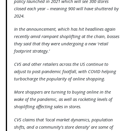
policy launched in 2021 which will see 300 stores
closed each year – meaning 900 will have shuttered by
2024.
In the announcement, which has hit headlines again
recently amid rampant shoplifting at the chain, bosses
they said that they were undergoing a new ‘retail
footprint strategy.’
CVS and other retailers across the US continue to
adjust to post-pandemic footfall, with COVID helping
turbocharge the popularity of online shopping.
More shoppers are turning to buying online in the
wake of the pandemic, as well as rocketing levels of
shoplifting affecting sales in stores.
CVS claims that ‘local market dynamics, population
shifts, and a community’s store density’ are some of