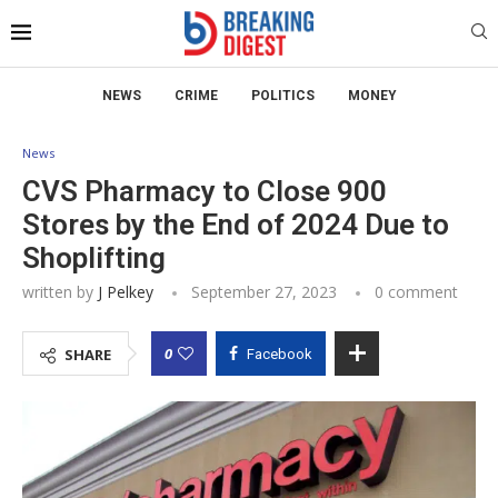
NEWS
CRIME
POLITICS
MONEY
News
CVS Pharmacy to Close 900
Stores by the End of 2024 Due to
Shoplifting
written by
J Pelkey
September 27, 2023
0 comment
0
SHARE
Facebook