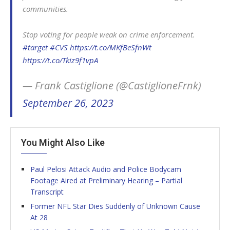
communities.
Stop voting for people weak on crime enforcement.
#target
#CVS
https://t.co/MKfBeSfnWt
https://t.co/Tkiz9f1vpA
— Frank Castiglione (@CastiglioneFrnk)
September 26, 2023
You Might Also Like
Paul Pelosi Attack Audio and Police Bodycam
Footage Aired at Preliminary Hearing – Partial
Transcript
Former NFL Star Dies Suddenly of Unknown Cause
At 28