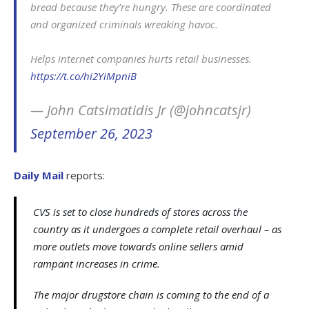
bread because they’re hungry. These are coordinated
and organized criminals wreaking havoc.
Helps internet companies hurts retail businesses.
https://t.co/hi2YiMpniB
— John Catsimatidis Jr (@johncatsjr)
September 26, 2023
Daily Mail
reports:
CVS is set to close hundreds of stores across the
country as it undergoes a complete retail overhaul – as
more outlets move towards online sellers amid
rampant increases in crime.
The major drugstore chain is coming to the end of a