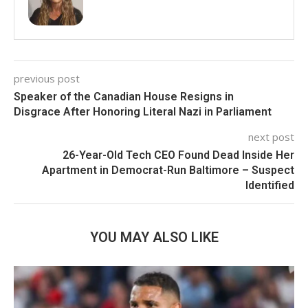
previous post
Speaker of the Canadian House Resigns in
Disgrace After Honoring Literal Nazi in Parliament
next post
26-Year-Old Tech CEO Found Dead Inside Her
Apartment in Democrat-Run Baltimore – Suspect
Identified
YOU MAY ALSO LIKE