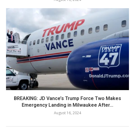
BREAKING: JD Vance’s Trump Force Two Makes
Emergency Landing in Milwaukee After...
August 16, 2024