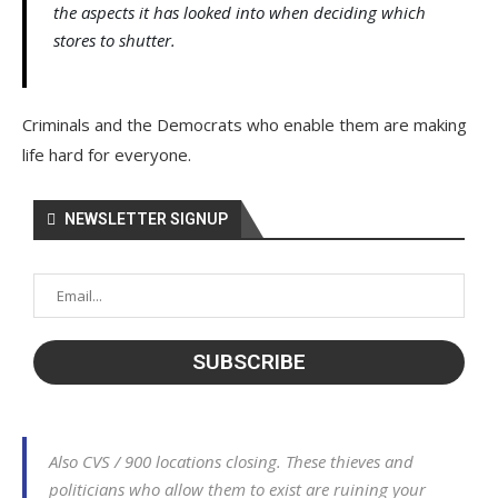
the aspects it has looked into when deciding which
stores to shutter.
Criminals and the Democrats who enable them are making
life hard for everyone.
NEWSLETTER SIGNUP
Also CVS / 900 locations closing. These thieves and
politicians who allow them to exist are ruining your