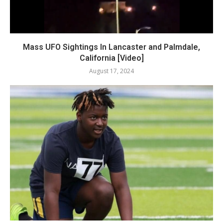
Mass UFO Sightings In Lancaster and Palmdale,
California [Video]
August 17, 2024