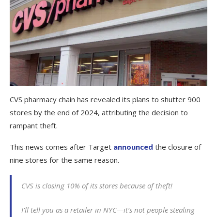
CVS pharmacy chain has revealed its plans to shutter 900
stores by the end of 2024, attributing the decision to
rampant theft.
This news comes after Target
announced
the closure of
nine stores for the same reason.
CVS is closing 10% of its stores because of theft!
I’ll tell you as a retailer in NYC—it’s not people stealing