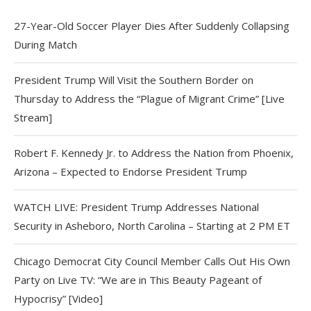
27-Year-Old Soccer Player Dies After Suddenly Collapsing
During Match
President Trump Will Visit the Southern Border on
Thursday to Address the “Plague of Migrant Crime” [Live
Stream]
Robert F. Kennedy Jr. to Address the Nation from Phoenix,
Arizona – Expected to Endorse President Trump
WATCH LIVE: President Trump Addresses National
Security in Asheboro, North Carolina – Starting at 2 PM ET
Chicago Democrat City Council Member Calls Out His Own
Party on Live TV: “We are in This Beauty Pageant of
Hypocrisy” [Video]