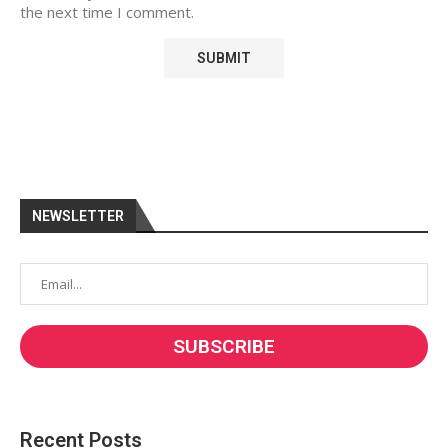
the next time I comment.
NEWSLETTER
Recent Posts