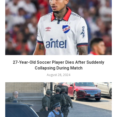
27-Year-Old Soccer Player Dies After Suddenly
Collapsing During Match
August 28, 2024