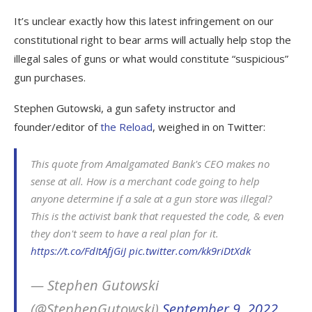
It’s unclear exactly how this latest infringement on our
constitutional right to bear arms will actually help stop the
illegal sales of guns or what would constitute “suspicious”
gun purchases.
Stephen Gutowski, a gun safety instructor and
founder/editor of
the Reload
, weighed in on Twitter:
This quote from Amalgamated Bank's CEO makes no
sense at all. How is a merchant code going to help
anyone determine if a sale at a gun store was illegal?
This is the activist bank that requested the code, & even
they don't seem to have a real plan for it.
https://t.co/FdItAfjGiJ
pic.twitter.com/kk9riDtXdk
— Stephen Gutowski
(@StephenGutowski)
September 9, 2022