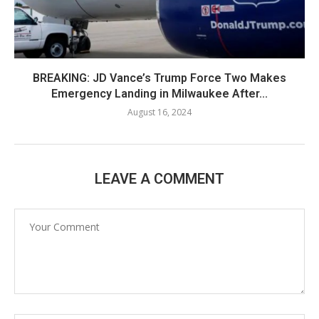
BREAKING: JD Vance’s Trump Force Two Makes
Emergency Landing in Milwaukee After...
August 16, 2024
LEAVE A COMMENT