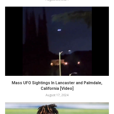
Mass UFO Sightings In Lancaster and Palmdale,
California [Video]
August 17, 2024