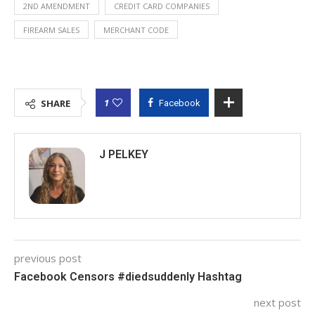
2ND AMENDMENT
CREDIT CARD COMPANIES
FIREARM SALES
MERCHANT CODE
1
SHARE
Facebook
J PELKEY
previous post
Facebook Censors #diedsuddenly Hashtag
next post