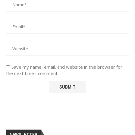
Save my name, email, and website in this browser for
the next time I comment.
NEWSLETTER