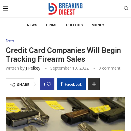
NEWS
CRIME
POLITICS
MONEY
News
Credit Card Companies Will Begin
Tracking Firearm Sales
written by
J Pelkey
September 13, 2022
0 comment
1
SHARE
Facebook