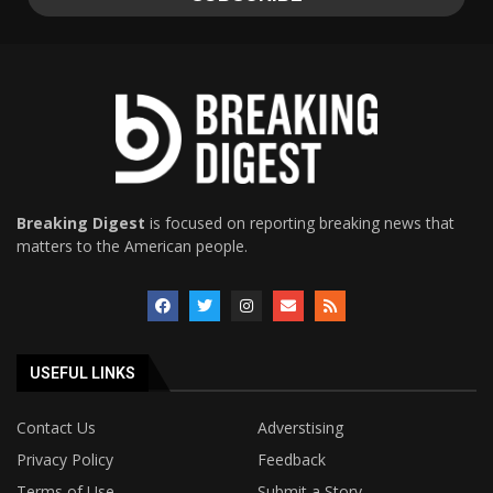
Breaking Digest
is focused on reporting breaking news that
matters to the American people.
USEFUL LINKS
Contact Us
Adverstising
Privacy Policy
Feedback
Terms of Use
Submit a Story