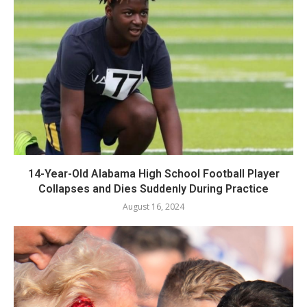
14-Year-Old Alabama High School Football Player
Collapses and Dies Suddenly During Practice
August 16, 2024