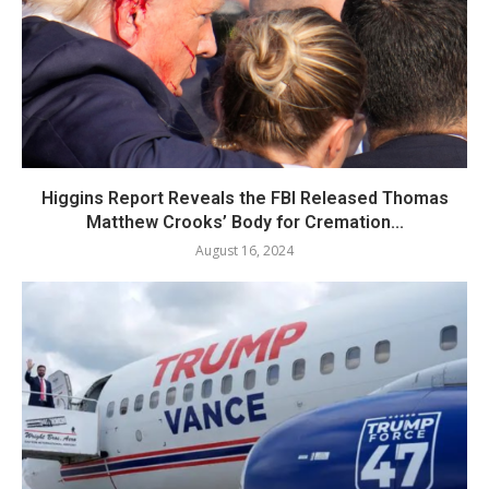
Higgins Report Reveals the FBI Released Thomas
Matthew Crooks’ Body for Cremation...
August 16, 2024