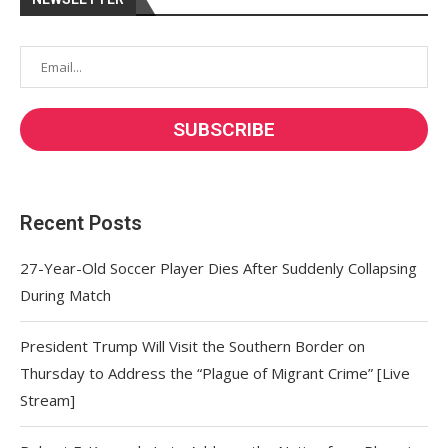
Recent Posts
27-Year-Old Soccer Player Dies After Suddenly Collapsing
During Match
President Trump Will Visit the Southern Border on
Thursday to Address the “Plague of Migrant Crime” [Live
Stream]