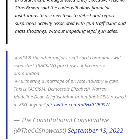
Sims Brown said the codes will allow financial
institutions to use new tools to detect and report
suspicious activity associated with gun trafficking and
mass shootings, without impeding legal gun sales.
🔸️VISA & the other major credit card companies will
soon start TRACKING purchases of firearms &
ammunition.
🔸️Furthering a marriage of private industry & govt.
This is FASCISM. Democrats Elizabeth Warren,
Madeline Dean & leftist labor union bank SEIU pushed
it. ESG anyone?
pic.twitter.com/mRHxGUB9SW
— The Constitutional Conservative
(@TheCCShowcast)
September 13, 2022