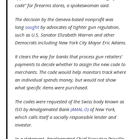
code” for firearms stores, a spokeswoman said.
The decision by the Geneva-based nonprofit was
long
sought
by advocates of tighter gun regulation,
such as U.S. Senator Elizabeth Warren and other
Democrats including New York City Mayor Eric Adams.
It clears the way for banks that process gun retailers’
payments to decide whether to assign the new code to
merchants. The code would help monitors track where
an individual spends money, but would not show
what specific items were purchased.
The codes were requested of the Swiss body known as
ISO by Amalgamated Bank
(AMAL.O)
of New York,
which calls itself a socially responsible lender and
investor.
In a statement, Amalgamated Chief Executive Priscilla