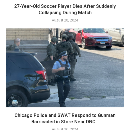
27-Year-Old Soccer Player Dies After Suddenly
Collapsing During Match
August 28, 2024
Chicago Police and SWAT Respond to Gunman
Barricaded in Store Near DNC...
August 20, 2024