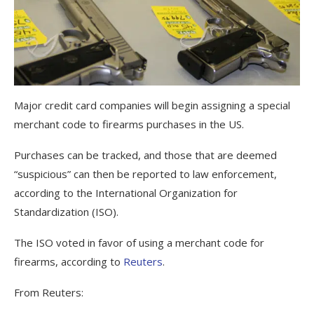
Major credit card companies will begin assigning a special
merchant code to firearms purchases in the US.
Purchases can be tracked, and those that are deemed
“suspicious” can then be reported to law enforcement,
according to the International Organization for
Standardization (ISO).
The ISO voted in favor of using a merchant code for
firearms, according to
Reuters
.
From Reuters: