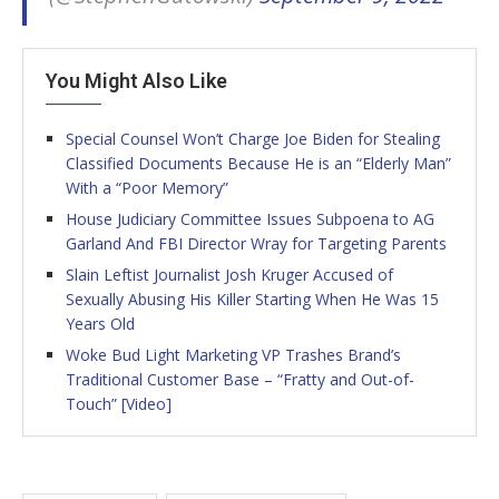
You Might Also Like
Special Counsel Won’t Charge Joe Biden for Stealing
Classified Documents Because He is an “Elderly Man”
With a “Poor Memory”
House Judiciary Committee Issues Subpoena to AG
Garland And FBI Director Wray for Targeting Parents
Slain Leftist Journalist Josh Kruger Accused of
Sexually Abusing His Killer Starting When He Was 15
Years Old
Woke Bud Light Marketing VP Trashes Brand’s
Traditional Customer Base – “Fratty and Out-of-
Touch” [Video]