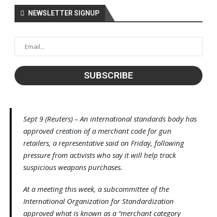
NEWSLETTER SIGNUP
Sept 9 (Reuters) – An international standards body has
approved creation of a merchant code for gun
retailers, a representative said on Friday, following
pressure from activists who say it will help track
suspicious weapons purchases.
At a meeting this week, a subcommittee of the
International Organization for Standardization
approved what is known as a “merchant category