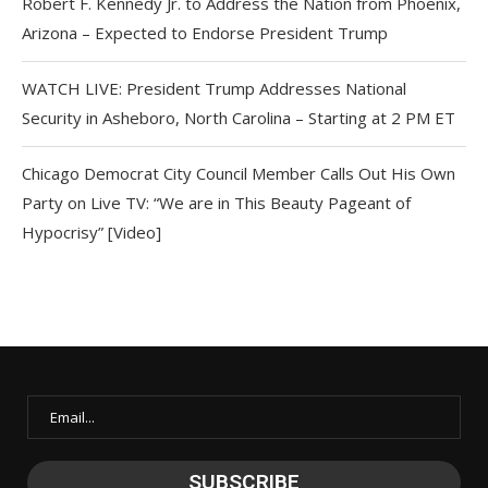
Robert F. Kennedy Jr. to Address the Nation from Phoenix,
Arizona – Expected to Endorse President Trump
WATCH LIVE: President Trump Addresses National
Security in Asheboro, North Carolina – Starting at 2 PM ET
Chicago Democrat City Council Member Calls Out His Own
Party on Live TV: “We are in This Beauty Pageant of
Hypocrisy” [Video]