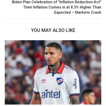
Biden Plan Celebration of “Inflation Reduction Act”
Then Inflation Comes in at 8.3% Higher Than
Expected – Markets Crash
YOU MAY ALSO LIKE