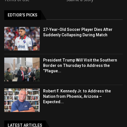
EDTIOR'S PICKS
27-Year-Old Soccer Player Dies After
Suddenly Collapsing During Match
President Trump Will Visit the Southern
Border on Thursday to Address the
“Plague...
Robert F. Kennedy Jr. to Address the
Nation from Phoenix, Arizona –
Expected...
LATEST ARTICLES