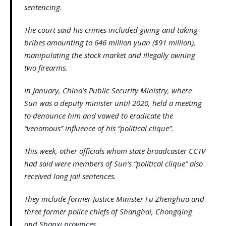
sentencing.
The court said his crimes included giving and taking
bribes amounting to 646 million yuan ($91 million),
manipulating the stock market and illegally owning
two firearms.
In January, China’s Public Security Ministry, where
Sun was a deputy minister until 2020, held a meeting
to denounce him and vowed to eradicate the
“venomous” influence of his “political clique”.
This week, other officials whom state broadcaster CCTV
had said were members of Sun’s “political clique” also
received long jail sentences.
They include former Justice Minister Fu Zhenghua and
three former police chiefs of Shanghai, Chongqing
and Shanxi provinces.