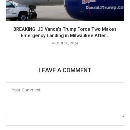
BREAKING: JD Vance’s Trump Force Two Makes
Emergency Landing in Milwaukee After...
August 16, 2024
LEAVE A COMMENT