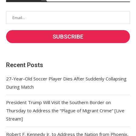
Recent Posts
27-Year-Old Soccer Player Dies After Suddenly Collapsing
During Match
President Trump Will Visit the Southern Border on
Thursday to Address the “Plague of Migrant Crime” [Live
Stream]
Robert F. Kennedy Jr. to Address the Nation from Phoenix,