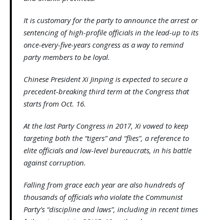
It is customary for the party to announce the arrest or
sentencing of high-profile officials in the lead-up to its
once-every-five-years congress as a way to remind
party members to be loyal.
Chinese President Xi Jinping is expected to secure a
precedent-breaking third term at the Congress that
starts from Oct. 16.
At the last Party Congress in 2017, Xi vowed to keep
targeting both the “tigers” and “flies”, a reference to
elite officials and low-level bureaucrats, in his battle
against corruption.
Falling from grace each year are also hundreds of
thousands of officials who violate the Communist
Party’s “discipline and laws”, including in recent times