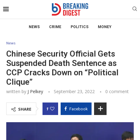
NEWS
CRIME
POLITICS
MONEY
News
Chinese Security Official Gets
Suspended Death Sentence as
CCP Cracks Down on “Political
Clique”
written by
J Pelkey
September 23, 2022
0 comment
1
SHARE
Facebook