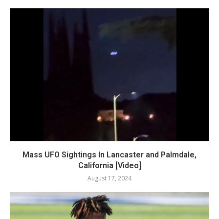
Mass UFO Sightings In Lancaster and Palmdale,
California [Video]
August 17, 2024