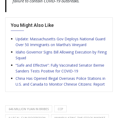
failure to contain COVID-19 outbreaks.
You Might Also Like
Update: Massachusetts Gov Deploys National Guard
Over 50 Immigrants on Martha’s Vineyard
Idaho Governor Signs Bill Allowing Execution by Firing
Squad
“Safe and Effective”: Fully Vaccinated Senator Bernie
Sanders Tests Positive for COVID-19
China Has Opened Illegal Overseas Police Stations in
U.S. and Canada to Monitor Chinese Citizens: Report
646 MILLION YUAN IN BRIBES
CCP
ILLEGAL GUN POSSESSION
MANIPULATING THE STOCK MARKET