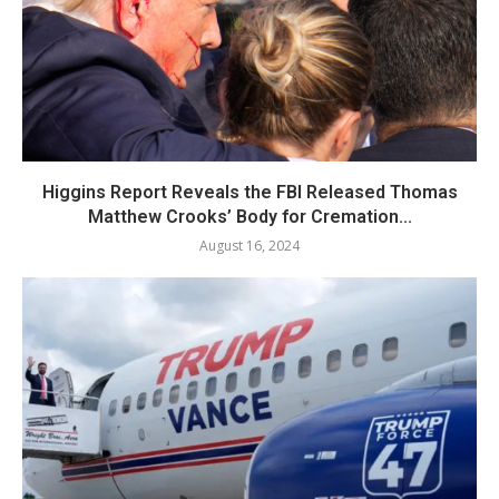
Higgins Report Reveals the FBI Released Thomas
Matthew Crooks’ Body for Cremation...
August 16, 2024