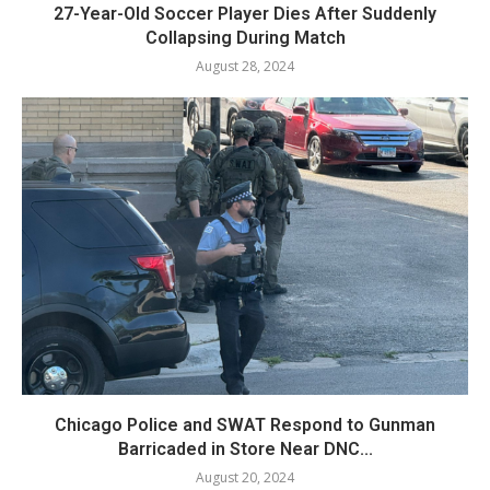
27-Year-Old Soccer Player Dies After Suddenly
Collapsing During Match
August 28, 2024
Chicago Police and SWAT Respond to Gunman
Barricaded in Store Near DNC...
August 20, 2024