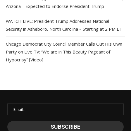
Arizona – Expected to Endorse President Trump
WATCH LIVE: President Trump Addresses National
Security in Asheboro, North Carolina – Starting at 2 PM ET
Chicago Democrat City Council Member Calls Out His Own
Party on Live TV: “We are in This Beauty Pageant of
Hypocrisy” [Video]