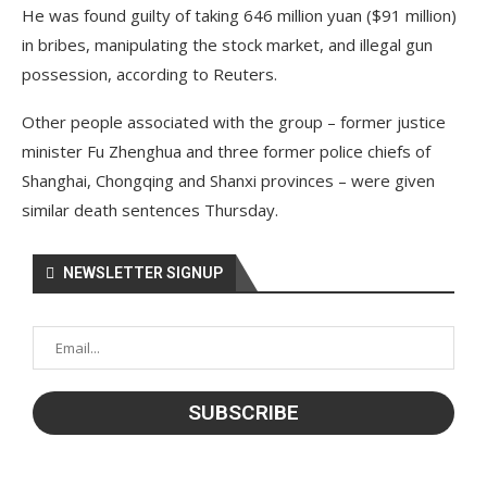
He was found guilty of taking 646 million yuan ($91 million)
in bribes, manipulating the stock market, and illegal gun
possession, according to Reuters.
Other people associated with the group – former justice
minister Fu Zhenghua and three former police chiefs of
Shanghai, Chongqing and Shanxi provinces – were given
similar death sentences Thursday.
NEWSLETTER SIGNUP