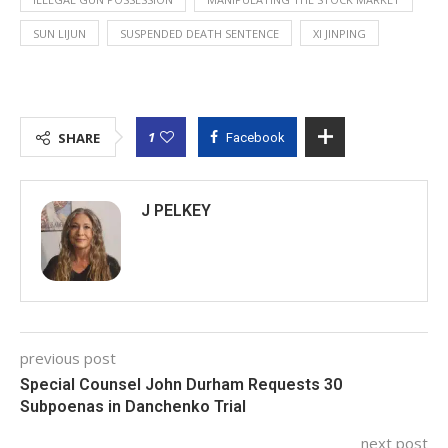
SUN LIJUN
SUSPENDED DEATH SENTENCE
XI JINPING
1
SHARE
Facebook
J PELKEY
previous post
Special Counsel John Durham Requests 30
Subpoenas in Danchenko Trial
next post