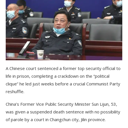
A Chinese court sentenced a former top security official to
life in prison, completing a crackdown on the “political
clique” he led just weeks before a crucial Communist Party
reshuffle.
China’s Former Vice Public Security Minister Sun Lijun, 53,
was given a suspended death sentence with no possibility
of parole by a court in Changchun city, Jilin province.