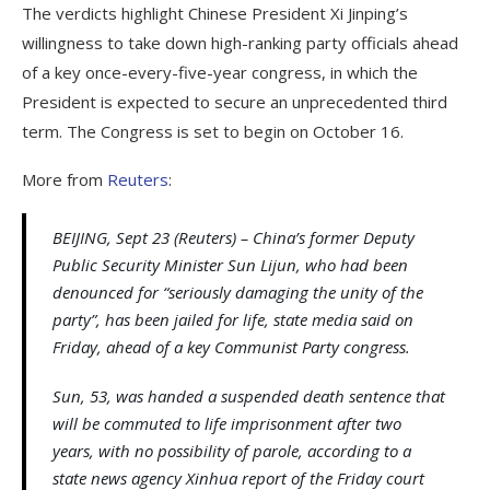
The verdicts highlight Chinese President Xi Jinping’s
willingness to take down high-ranking party officials ahead
of a key once-every-five-year congress, in which the
President is expected to secure an unprecedented third
term. The Congress is set to begin on October 16.
More from
Reuters
:
BEIJING, Sept 23 (Reuters) – China’s former Deputy
Public Security Minister Sun Lijun, who had been
denounced for “seriously damaging the unity of the
party”, has been jailed for life, state media said on
Friday, ahead of a key Communist Party congress.
Sun, 53, was handed a suspended death sentence that
will be commuted to life imprisonment after two
years, with no possibility of parole, according to a
state news agency Xinhua report of the Friday court