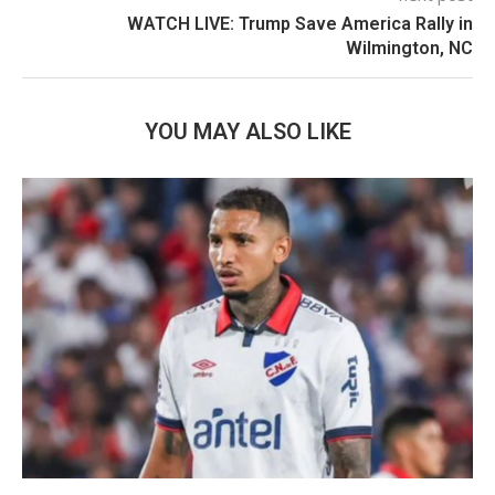
WATCH LIVE: Trump Save America Rally in
Wilmington, NC
YOU MAY ALSO LIKE