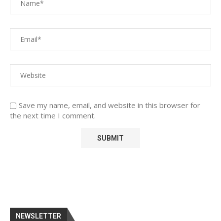
Save my name, email, and website in this browser for
the next time I comment.
NEWSLETTER