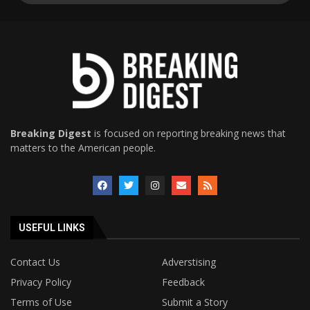
Breaking Digest
is focused on reporting breaking news that
matters to the American people.
USEFUL LINKS
Contact Us
Adverstising
Privacy Policy
Feedback
Terms of Use
Submit a Story