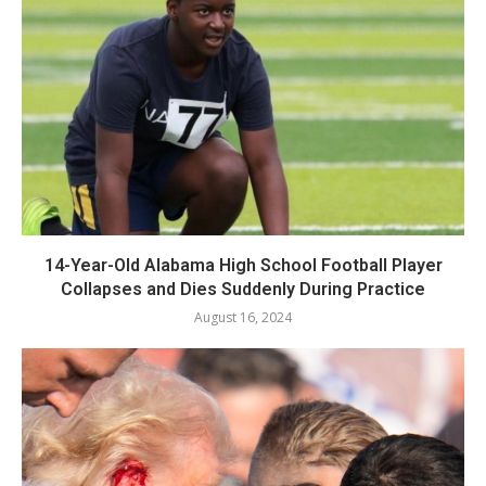
14-Year-Old Alabama High School Football Player
Collapses and Dies Suddenly During Practice
August 16, 2024