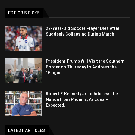
EDTIOR'S PICKS
27-Year-Old Soccer Player Dies After
Suddenly Collapsing During Match
President Trump Will Visit the Southern
Border on Thursday to Address the
“Plague...
Robert F. Kennedy Jr. to Address the
Nation from Phoenix, Arizona –
Expected...
LATEST ARTICLES