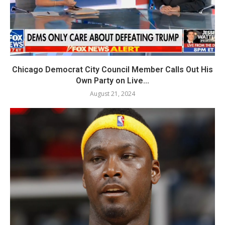
Chicago Democrat City Council Member Calls Out His
Own Party on Live...
August 21, 2024