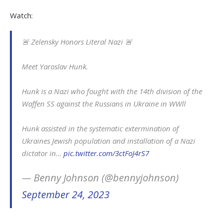
Watch:
🚨 Zelensky Honors Literal Nazi 🚨
Meet Yaroslav Hunk.
Hunk is a Nazi who fought with the 14th division of the
Waffen SS against the Russians in Ukraine in WWll
Hunk assisted in the systematic extermination of
Ukraines Jewish population and installation of a Nazi
dictator in…
pic.twitter.com/3ctFoJ4rS7
— Benny Johnson (@bennyjohnson)
September 24, 2023