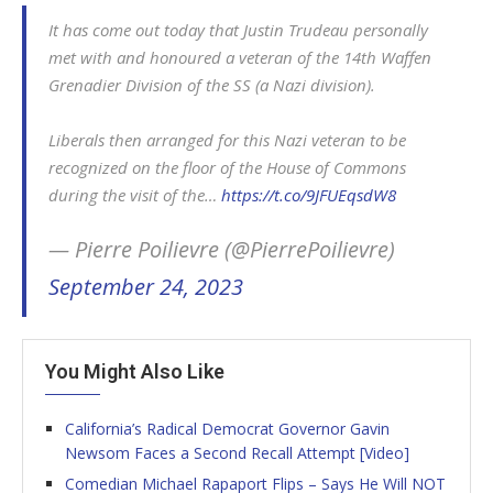
It has come out today that Justin Trudeau personally
met with and honoured a veteran of the 14th Waffen
Grenadier Division of the SS (a Nazi division).
Liberals then arranged for this Nazi veteran to be
recognized on the floor of the House of Commons
during the visit of the…
https://t.co/9JFUEqsdW8
— Pierre Poilievre (@PierrePoilievre)
September 24, 2023
You Might Also Like
California’s Radical Democrat Governor Gavin
Newsom Faces a Second Recall Attempt [Video]
Comedian Michael Rapaport Flips – Says He Will NOT