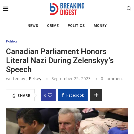
NEWS
CRIME
POLITICS
MONEY
Politics
Canadian Parliament Honors
Literal Nazi During Zelenskyy’s
Speech
written by
J Pelkey
September 25, 2023
0 comment
0
SHARE
Facebook