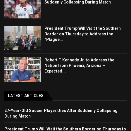
Suddenly Collapsing During Match
President Trump Will Visit the Southern
Border on Thursday to Address the
“Plague...
Robert F. Kennedy Jr. to Address the
Nation from Phoenix, Arizona –
Expected...
LATEST ARTICLES
27-Year-Old Soccer Player Dies After Suddenly Collapsing
During Match
President Trump Will Visit the Southern Border on Thursday to