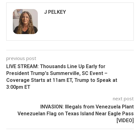
J PELKEY
previous post
LIVE STREAM: Thousands Line Up Early for
President Trump’s Summerville, SC Event –
Coverage Starts at 11am ET, Trump to Speak at
3:00pm ET
next post
INVASION: Illegals from Venezuela Plant
Venezuelan Flag on Texas Island Near Eagle Pass
[VIDEO]