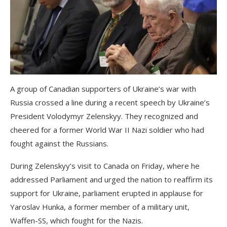
A group of Canadian supporters of Ukraine’s war with
Russia crossed a line during a recent speech by Ukraine’s
President Volodymyr Zelenskyy. They recognized and
cheered for a former World War II Nazi soldier who had
fought against the Russians.
During Zelenskyy’s visit to Canada on Friday, where he
addressed Parliament and urged the nation to reaffirm its
support for Ukraine, parliament erupted in applause for
Yaroslav Hunka, a former member of a military unit,
Waffen-SS, which fought for the Nazis.