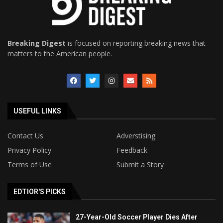
Breaking Digest
is focused on reporting breaking news that
matters to the American people.
USEFUL LINKS
Contact Us
Adverstising
Privacy Policy
Feedback
Terms of Use
Submit a Story
EDTIOR'S PICKS
27-Year-Old Soccer Player Dies After