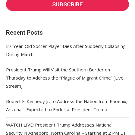
Recent Posts
27-Year-Old Soccer Player Dies After Suddenly Collapsing
During Match
President Trump Will Visit the Southern Border on
Thursday to Address the “Plague of Migrant Crime” [Live
Stream]
Robert F. Kennedy Jr. to Address the Nation from Phoenix,
Arizona – Expected to Endorse President Trump
WATCH LIVE: President Trump Addresses National
Security in Asheboro, North Carolina – Starting at 2 PM ET