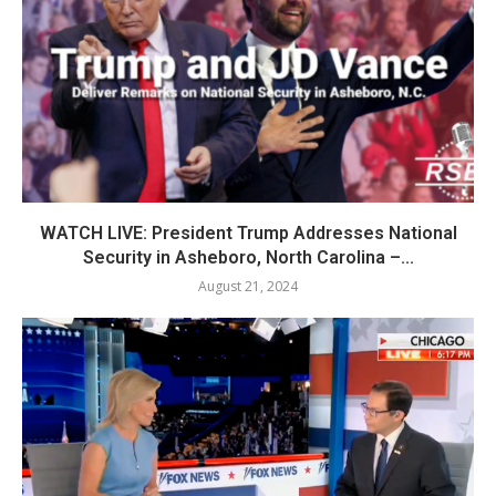
WATCH LIVE: President Trump Addresses National
Security in Asheboro, North Carolina –...
August 21, 2024