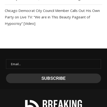
Chicago Democrat City Council Member Calls Out His Own
Party on Live TV: “We are in This Beauty Pageant of
Hypocrisy” [Video]