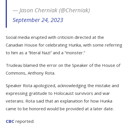
— Jason Cherniak (@Cherniak)
September 24, 2023
Social media erupted with criticism directed at the
Canadian House for celebrating Hunka, with some referring
to him as a “literal Nazi” and a “monster.”
Trudeau blamed the error on the Speaker of the House of
Commons, Anthony Rota.
Speaker Rota apologized, acknowledging the mistake and
expressing gratitude to Holocaust survivors and war
veterans. Rota said that an explanation for how Hunka
came to be honored would be provided at a later date.
CBC
reported: