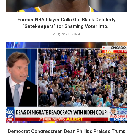
Former NBA Player Calls Out Black Celebrity
“Gatekeepers” for Shaming Voter Into...
August 21, 2024
Democrat Congressman Dean Phillips Praises Trump