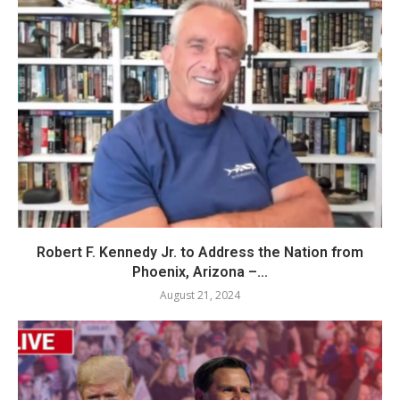
Robert F. Kennedy Jr. to Address the Nation from
Phoenix, Arizona –...
August 21, 2024