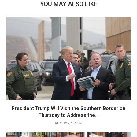
YOU MAY ALSO LIKE
President Trump Will Visit the Southern Border on
Thursday to Address the...
August 22, 2024