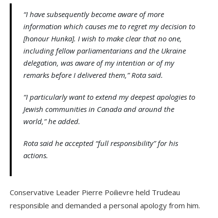
“I have subsequently become aware of more
information which causes me to regret my decision to
[honour Hunka]. I wish to make clear that no one,
including fellow parliamentarians and the Ukraine
delegation, was aware of my intention or of my
remarks before I delivered them,” Rota said.
“I particularly want to extend my deepest apologies to
Jewish communities in Canada and around the
world,” he added.
Rota said he accepted “full responsibility” for his
actions.
Conservative Leader Pierre Poilievre held Trudeau
responsible and demanded a personal apology from him.