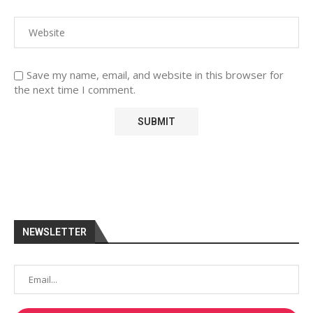
Save my name, email, and website in this browser for
the next time I comment.
NEWSLETTER