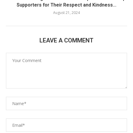
Supporters for Their Respect and Kindness...
August 21, 2024
LEAVE A COMMENT