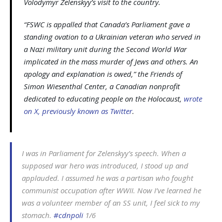
Volodymyr Zelenskyy’s visit to the country.
“FSWC is appalled that Canada’s Parliament gave a
standing ovation to a Ukrainian veteran who served in
a Nazi military unit during the Second World War
implicated in the mass murder of Jews and others. An
apology and explanation is owed,” the Friends of
Simon Wiesenthal Center, a Canadian nonprofit
dedicated to educating people on the Holocaust,
wrote
on X, previously known as Twitter
.
I was in Parliament for Zelenskyy’s speech. When a
supposed war hero was introduced, I stood up and
applauded. I assumed he was a partisan who fought
communist occupation after WWII. Now I’ve learned he
was a volunteer member of an SS unit, I feel sick to my
stomach.
#cdnpoli
1/6