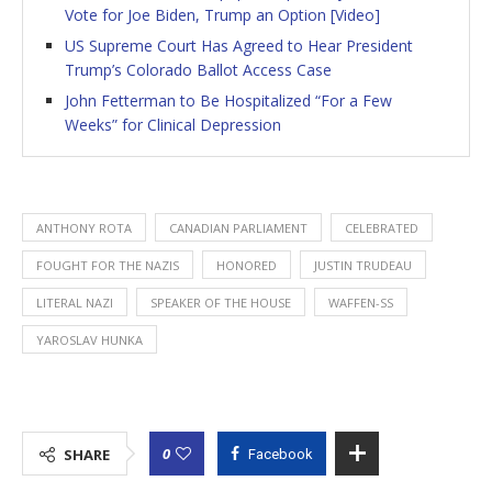
Vote for Joe Biden, Trump an Option [Video]
US Supreme Court Has Agreed to Hear President
Trump’s Colorado Ballot Access Case
John Fetterman to Be Hospitalized “For a Few
Weeks” for Clinical Depression
ANTHONY ROTA
CANADIAN PARLIAMENT
CELEBRATED
FOUGHT FOR THE NAZIS
HONORED
JUSTIN TRUDEAU
LITERAL NAZI
SPEAKER OF THE HOUSE
WAFFEN-SS
YAROSLAV HUNKA
0
SHARE
Facebook