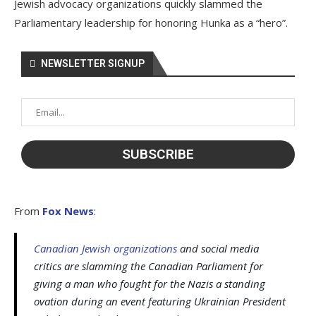
Jewish advocacy organizations quickly slammed the
Parliamentary leadership for honoring Hunka as a “hero”.
NEWSLETTER SIGNUP
From
Fox News
:
Canadian Jewish organizations
and social media
critics are slamming the Canadian Parliament for
giving a man who fought for the Nazis a standing
ovation during an event featuring Ukrainian President