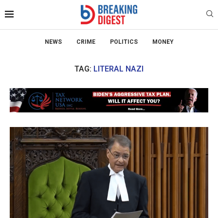
NEWS
CRIME
POLITICS
MONEY
TAG:
LITERAL NAZI