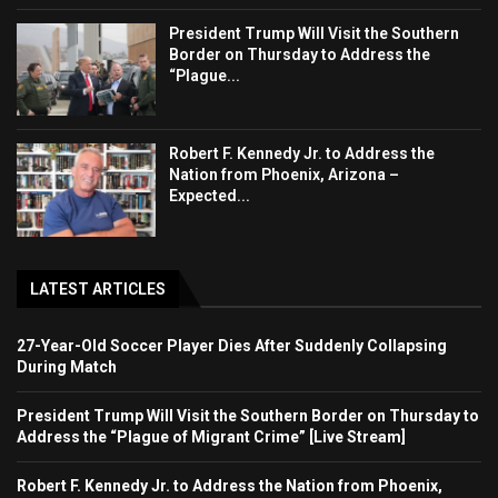
President Trump Will Visit the Southern
Border on Thursday to Address the
“Plague...
Robert F. Kennedy Jr. to Address the
Nation from Phoenix, Arizona –
Expected...
LATEST ARTICLES
27-Year-Old Soccer Player Dies After Suddenly Collapsing
During Match
President Trump Will Visit the Southern Border on Thursday to
Address the “Plague of Migrant Crime” [Live Stream]
Robert F. Kennedy Jr. to Address the Nation from Phoenix,