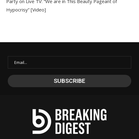
Party on Live TV: “We are in This Beauty Pageant of
Hypocrisy” [Video]