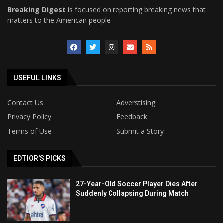
Breaking Digest
is focused on reporting breaking news that
matters to the American people.
USEFUL LINKS
Contact Us
Adverstising
Privacy Policy
Feedback
Terms of Use
Submit a Story
EDTIOR'S PICKS
27-Year-Old Soccer Player Dies After
Suddenly Collapsing During Match