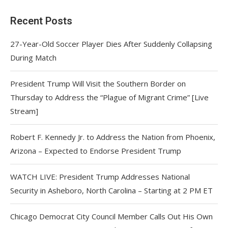
Recent Posts
27-Year-Old Soccer Player Dies After Suddenly Collapsing
During Match
President Trump Will Visit the Southern Border on
Thursday to Address the “Plague of Migrant Crime” [Live
Stream]
Robert F. Kennedy Jr. to Address the Nation from Phoenix,
Arizona – Expected to Endorse President Trump
WATCH LIVE: President Trump Addresses National
Security in Asheboro, North Carolina – Starting at 2 PM ET
Chicago Democrat City Council Member Calls Out His Own