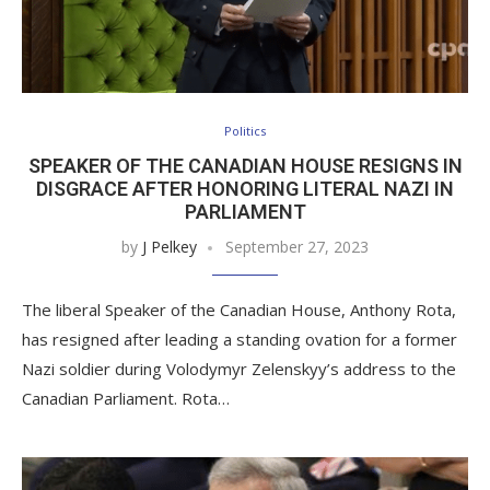
Politics
SPEAKER OF THE CANADIAN HOUSE RESIGNS IN
DISGRACE AFTER HONORING LITERAL NAZI IN
PARLIAMENT
by
J Pelkey
September 27, 2023
The liberal Speaker of the Canadian House, Anthony Rota,
has resigned after leading a standing ovation for a former
Nazi soldier during Volodymyr Zelenskyy’s address to the
Canadian Parliament. Rota…