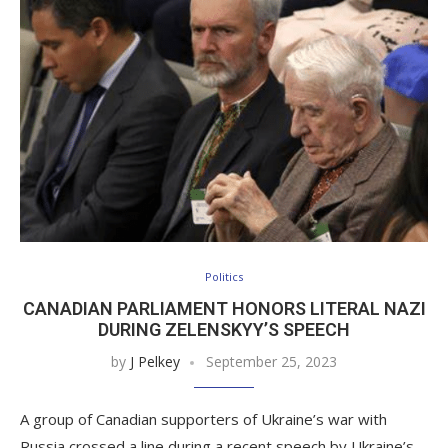
Politics
CANADIAN PARLIAMENT HONORS LITERAL NAZI
DURING ZELENSKYY’S SPEECH
by
J Pelkey
September 25, 2023
A group of Canadian supporters of Ukraine’s war with
Russia crossed a line during a recent speech by Ukraine’s