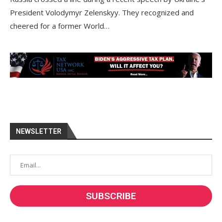
President Volodymyr Zelenskyy. They recognized and
cheered for a former World…
NEWSLETTER