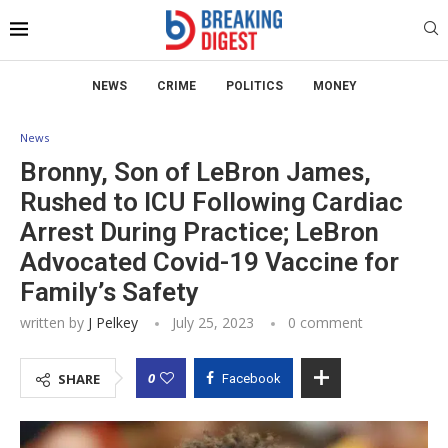
NEWS
CRIME
POLITICS
MONEY
News
Bronny, Son of LeBron James,
Rushed to ICU Following Cardiac
Arrest During Practice; LeBron
Advocated Covid-19 Vaccine for
Family’s Safety
written by
J Pelkey
July 25, 2023
0 comment
0
SHARE
Facebook