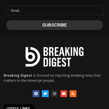
Breaking Digest
is focused on reporting breaking news that
matters to the American people.
USEFUL LINKS