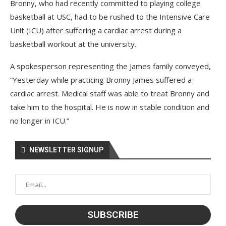
Bronny, who had recently committed to playing college
basketball at USC, had to be rushed to the Intensive Care
Unit (ICU) after suffering a cardiac arrest during a
basketball workout at the university.
A spokesperson representing the James family conveyed,
“Yesterday while practicing Bronny James suffered a
cardiac arrest. Medical staff was able to treat Bronny and
take him to the hospital. He is now in stable condition and
no longer in ICU.”
NEWSLETTER SIGNUP