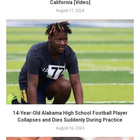
California [Video]
August 17, 2024
14-Year-Old Alabama High School Football Player
Collapses and Dies Suddenly During Practice
August 16, 2024