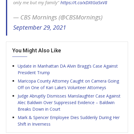
only me but my family"
https://t.co/xDXtGa5xV8
— CBS Mornings (@CBSMornings)
September 29, 2021
You Might Also Like
Update in Manhattan DA Alvin Bragg’s Case Against
President Trump
Maricopa County Attorney Caught on Camera Going
Off on One of Kari Lake’s Volunteer Attorneys
Judge Abruptly Dismisses Manslaughter Case Against
Alec Baldwin Over Suppressed Evidence – Baldwin
Breaks Down in Court
Mark & Spencer Employee Dies Suddenly During Her
Shift in Inverness