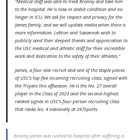
“Medical staff was able to treat Bronny and take him
to the hospital. He is now in stable condition and no
longer in ICU. We ask for respect and privacy for the
James family, and we will update media when there is
more information. LeBron and Savannah wish to
publicly send their deepest thanks and appreciation to
the USC medical and athletic staff for their incredible
work and dedication to the safety of their athletes.”
James, a four-star recruit and one of the staple pieces
of USC’s top-five incoming recruiting class, signed with
the Trojans this offseason. He is the No. 27 overall
player in the Class of 2023 and the second-highest
ranked signee in USC’s four-person recruiting class
that ranks No. 4 nationally at 247Sports.
Bronny James was rushed to hospital after suffering a