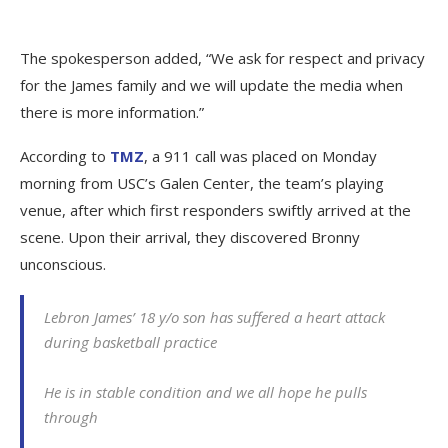
The spokesperson added, “We ask for respect and privacy
for the James family and we will update the media when
there is more information.”
According to
TMZ
, a 911 call was placed on Monday
morning from USC’s Galen Center, the team’s playing
venue, after which first responders swiftly arrived at the
scene. Upon their arrival, they discovered Bronny
unconscious.
Lebron James’ 18 y/o son has suffered a heart attack
during basketball practice
He is in stable condition and we all hope he pulls
through