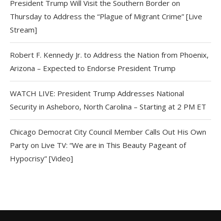
President Trump Will Visit the Southern Border on
Thursday to Address the “Plague of Migrant Crime” [Live
Stream]
Robert F. Kennedy Jr. to Address the Nation from Phoenix,
Arizona – Expected to Endorse President Trump
WATCH LIVE: President Trump Addresses National
Security in Asheboro, North Carolina – Starting at 2 PM ET
Chicago Democrat City Council Member Calls Out His Own
Party on Live TV: “We are in This Beauty Pageant of
Hypocrisy” [Video]