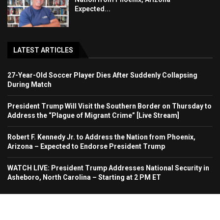
Expected...
LATEST ARTICLES
27-Year-Old Soccer Player Dies After Suddenly Collapsing
During Match
President Trump Will Visit the Southern Border on Thursday to
Address the “Plague of Migrant Crime” [Live Stream]
Robert F. Kennedy Jr. to Address the Nation from Phoenix,
Arizona – Expected to Endorse President Trump
WATCH LIVE: President Trump Addresses National Security in
Asheboro, North Carolina – Starting at 2 PM ET