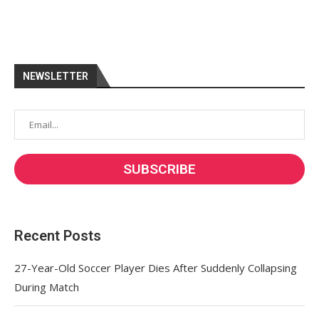
NEWSLETTER
Recent Posts
27-Year-Old Soccer Player Dies After Suddenly Collapsing
During Match