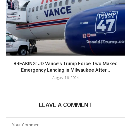
BREAKING: JD Vance’s Trump Force Two Makes
Emergency Landing in Milwaukee After...
August 16, 2024
LEAVE A COMMENT