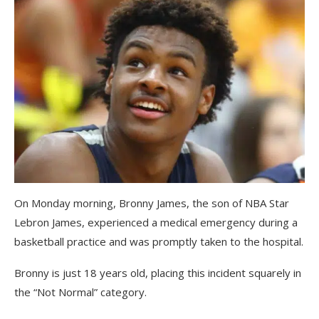
On Monday morning, Bronny James, the son of NBA Star
Lebron James, experienced a medical emergency during a
basketball practice and was promptly taken to the hospital.
Bronny is just 18 years old, placing this incident squarely in
the “Not Normal” category.