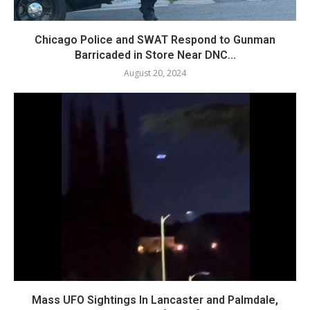
Chicago Police and SWAT Respond to Gunman
Barricaded in Store Near DNC...
August 20, 2024
Mass UFO Sightings In Lancaster and Palmdale,