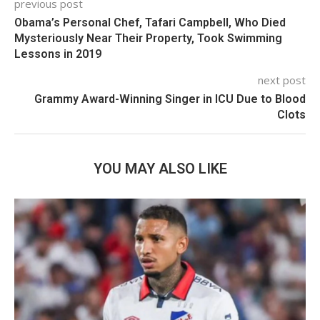
previous post
Obama’s Personal Chef, Tafari Campbell, Who Died
Mysteriously Near Their Property, Took Swimming
Lessons in 2019
next post
Grammy Award-Winning Singer in ICU Due to Blood
Clots
YOU MAY ALSO LIKE