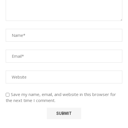
Save my name, email, and website in this browser for
the next time I comment.