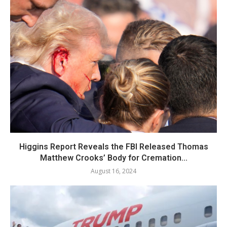
Higgins Report Reveals the FBI Released Thomas
Matthew Crooks’ Body for Cremation...
August 16, 2024