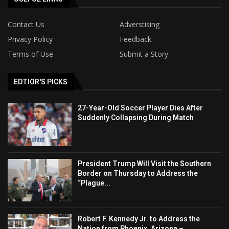
Contact Us
Adverstising
Privacy Policy
Feedback
Terms of Use
Submit a Story
EDTIOR'S PICKS
27-Year-Old Soccer Player Dies After
Suddenly Collapsing During Match
President Trump Will Visit the Southern
Border on Thursday to Address the
“Plague...
Robert F. Kennedy Jr. to Address the
Nation from Phoenix, Arizona –