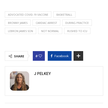
ADVOCATED COVID-19 VACCINE
BASKETBALL
BRONNY JAMES
CARDIAC ARREST
DURING PRACTICE
LEBRON JAMES SON
NOT NORMAL
RUSHED TO ICU
0
SHARE
Facebook
J PELKEY