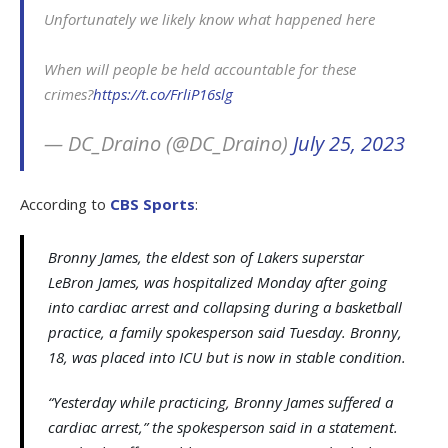
Unfortunately we likely know what happened here
When will people be held accountable for these
crimes?
https://t.co/FrliP16slg
— DC_Draino (@DC_Draino)
July 25, 2023
According to
CBS Sports
:
Bronny James, the eldest son of Lakers superstar
LeBron James, was hospitalized Monday after going
into cardiac arrest and collapsing during a basketball
practice, a family spokesperson said Tuesday. Bronny,
18, was placed into ICU but is now in stable condition.
“Yesterday while practicing, Bronny James suffered a
cardiac arrest,” the spokesperson said in a statement.