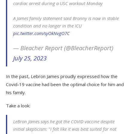
cardiac arrest during a USC workout Monday
A James family statement said Bronny is now in stable
condition and no longer in the ICU
pic.twitter.com/syOkNvgO7C
— Bleacher Report (@BleacherReport)
July 25, 2023
In the past, Lebron James proudly expressed how the
Covid-19 vaccine had been the optimal choice for him and
his family.
Take a look:
LeBron James says he got the COVID vaccine despite
initial skepticism: "I felt like it was best suited for not