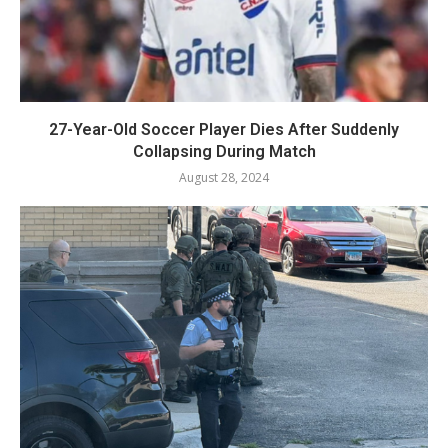
27-Year-Old Soccer Player Dies After Suddenly
Collapsing During Match
August 28, 2024