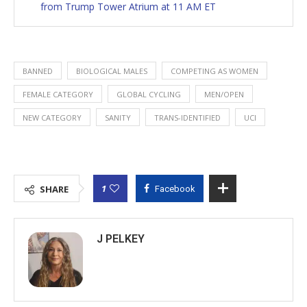
from Trump Tower Atrium at 11 AM ET
BANNED
BIOLOGICAL MALES
COMPETING AS WOMEN
FEMALE CATEGORY
GLOBAL CYCLING
MEN/OPEN
NEW CATEGORY
SANITY
TRANS-IDENTIFIED
UCI
1
SHARE
Facebook
J PELKEY