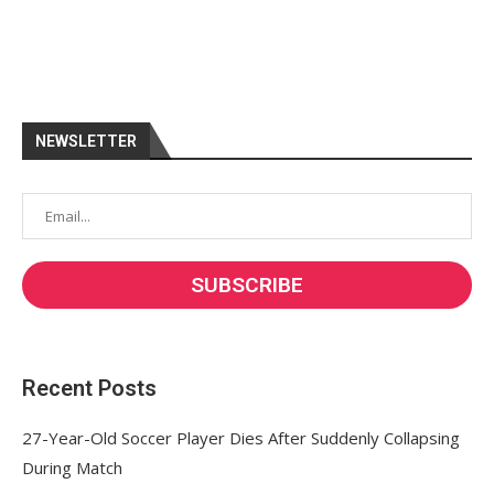
NEWSLETTER
Recent Posts
27-Year-Old Soccer Player Dies After Suddenly Collapsing
During Match