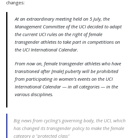
changes:
At an extraordinary meeting held on 5 July, the
Management Committee of the UCI decided to adapt
the current UCI rules on the right of female
transgender athletes to take part in competitions on
the UCI International Calendar.
From now on, female transgender athletes who have
transitioned after [male] puberty will be prohibited
from participating in women’s events on the UCI
International Calendar — in all categories — in the
various disciplines.
Big news from cycling's governing body, the UCI, which
has changed its transgender policy to make the female
category a "protected class"