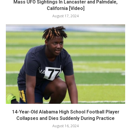
Mass UFO Sightings In Lancaster and Palmdale,
California [Video]
August 17, 2024
14-Year-Old Alabama High School Football Player
Collapses and Dies Suddenly During Practice
August 16, 2024