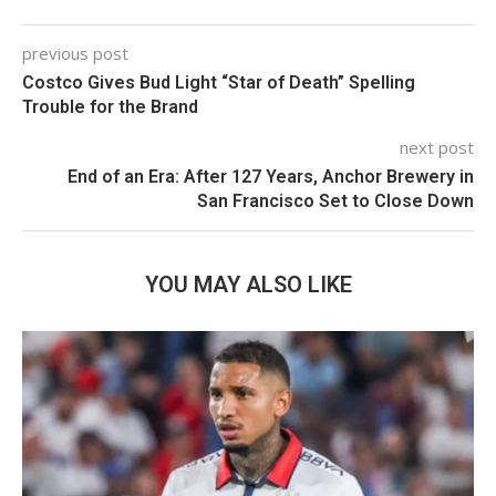
previous post
Costco Gives Bud Light “Star of Death” Spelling
Trouble for the Brand
next post
End of an Era: After 127 Years, Anchor Brewery in
San Francisco Set to Close Down
YOU MAY ALSO LIKE