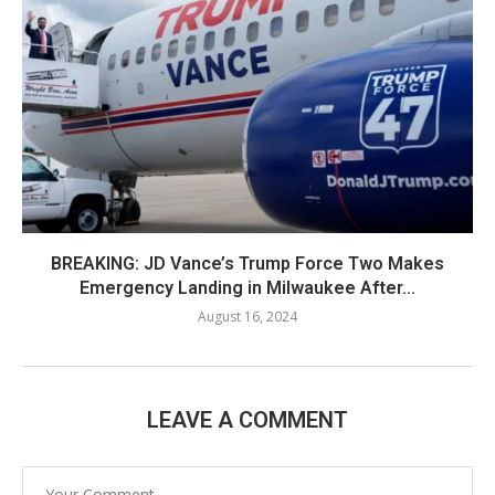
BREAKING: JD Vance’s Trump Force Two Makes
Emergency Landing in Milwaukee After...
August 16, 2024
LEAVE A COMMENT