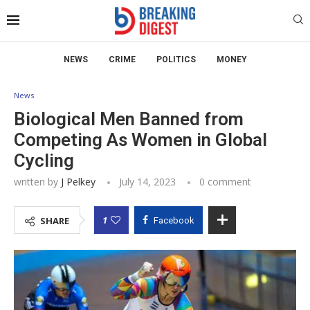
NEWS
CRIME
POLITICS
MONEY
News
Biological Men Banned from
Competing As Women in Global
Cycling
written by
J Pelkey
July 14, 2023
0 comment
1
SHARE
Facebook