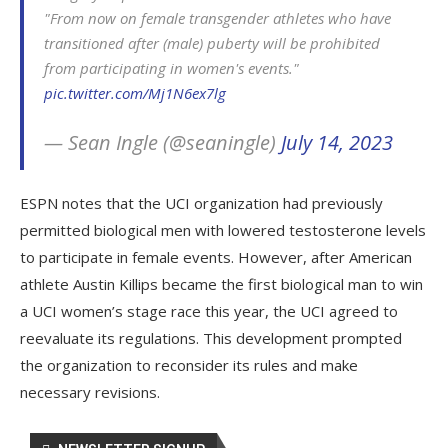
"From now on female transgender athletes who have
transitioned after (male) puberty will be prohibited
from participating in women's events."
pic.twitter.com/Mj1N6ex7lg
— Sean Ingle (@seaningle)
July 14, 2023
ESPN notes that the UCI organization had previously
permitted biological men with lowered testosterone levels
to participate in female events. However, after American
athlete Austin Killips became the first biological man to win
a UCI women’s stage race this year, the UCI agreed to
reevaluate its regulations. This development prompted
the organization to reconsider its rules and make
necessary revisions.