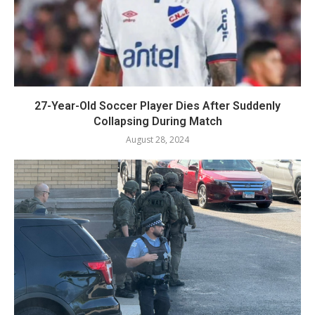
27-Year-Old Soccer Player Dies After Suddenly
Collapsing During Match
August 28, 2024