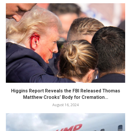
Higgins Report Reveals the FBI Released Thomas
Matthew Crooks’ Body for Cremation...
August 16, 2024