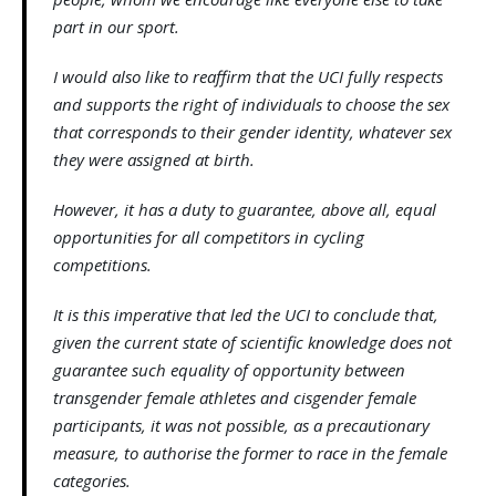
part in our sport.
I would also like to reaffirm that the UCI fully respects
and supports the right of individuals to choose the sex
that corresponds to their gender identity, whatever sex
they were assigned at birth.
However, it has a duty to guarantee, above all, equal
opportunities for all competitors in cycling
competitions.
It is this imperative that led the UCI to conclude that,
given the current state of scientific knowledge does not
guarantee such equality of opportunity between
transgender female athletes and cisgender female
participants, it was not possible, as a precautionary
measure, to authorise the former to race in the female
categories.