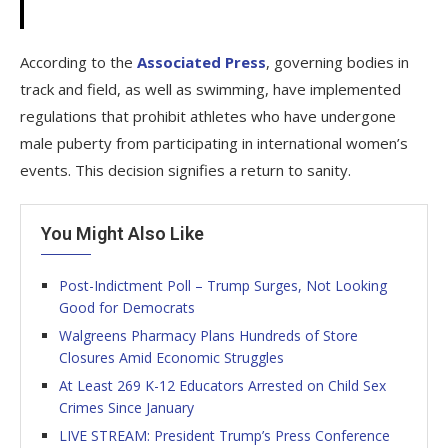
According to the
Associated Press
, governing bodies in
track and field, as well as swimming, have implemented
regulations that prohibit athletes who have undergone
male puberty from participating in international women’s
events. This decision signifies a return to sanity.
You Might Also Like
Post-Indictment Poll – Trump Surges, Not Looking
Good for Democrats
Walgreens Pharmacy Plans Hundreds of Store
Closures Amid Economic Struggles
At Least 269 K-12 Educators Arrested on Child Sex
Crimes Since January
LIVE STREAM: President Trump’s Press Conference