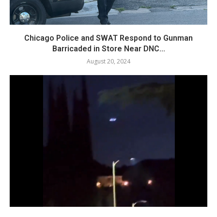
Chicago Police and SWAT Respond to Gunman
Barricaded in Store Near DNC...
August 20, 2024