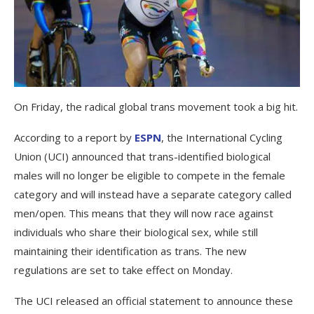
On Friday, the radical global trans movement took a big hit.
According to a report by
ESPN
, the International Cycling
Union (UCI) announced that trans-identified biological
males will no longer be eligible to compete in the female
category and will instead have a separate category called
men/open. This means that they will now race against
individuals who share their biological sex, while still
maintaining their identification as trans. The new
regulations are set to take effect on Monday.
The UCI released an official statement to announce these