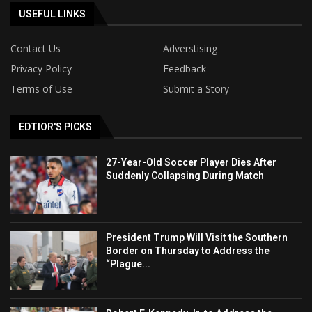
USEFUL LINKS
Contact Us
Adverstising
Privacy Policy
Feedback
Terms of Use
Submit a Story
EDTIOR'S PICKS
27-Year-Old Soccer Player Dies After
Suddenly Collapsing During Match
President Trump Will Visit the Southern
Border on Thursday to Address the
“Plague...