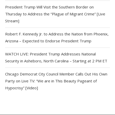
President Trump Will Visit the Southern Border on
Thursday to Address the “Plague of Migrant Crime” [Live
Stream]
Robert F. Kennedy Jr. to Address the Nation from Phoenix,
Arizona – Expected to Endorse President Trump
WATCH LIVE: President Trump Addresses National
Security in Asheboro, North Carolina – Starting at 2 PM ET
Chicago Democrat City Council Member Calls Out His Own
Party on Live TV: “We are in This Beauty Pageant of
Hypocrisy” [Video]