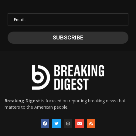
Breaking Digest
is focused on reporting breaking news that
matters to the American people.