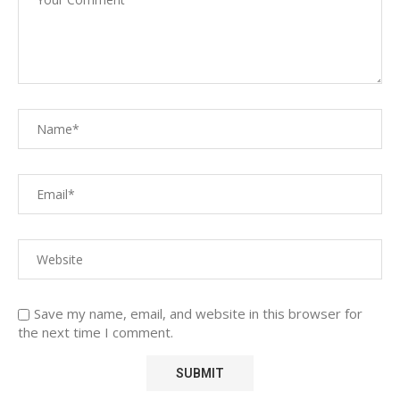
Save my name, email, and website in this browser for
the next time I comment.