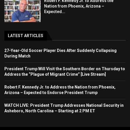
Robert F. Kennedy Jr. to Address the
Nation from Phoenix, Arizona –
Expected...
LATEST ARTICLES
27-Year-Old Soccer Player Dies After Suddenly Collapsing
During Match
President Trump Will Visit the Southern Border on Thursday to
Address the “Plague of Migrant Crime” [Live Stream]
Robert F. Kennedy Jr. to Address the Nation from Phoenix,
Arizona – Expected to Endorse President Trump
WATCH LIVE: President Trump Addresses National Security in
Asheboro, North Carolina – Starting at 2 PM ET