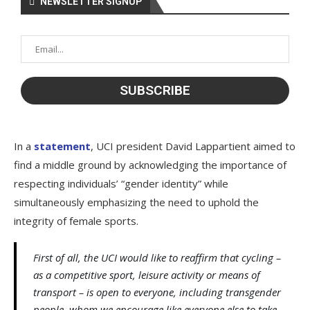
NEWSLETTER SIGNUP
In a
statement
, UCI president David Lappartient aimed to
find a middle ground by acknowledging the importance of
respecting individuals’ “gender identity” while
simultaneously emphasizing the need to uphold the
integrity of female sports.
First of all, the UCI would like to reaffirm that cycling –
as a competitive sport, leisure activity or means of
transport – is open to everyone, including transgender
people, whom we encourage like everyone else to take