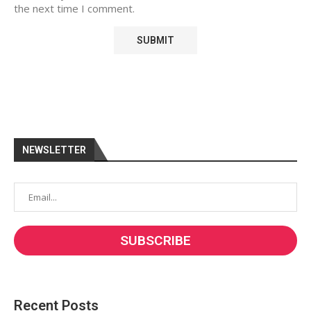
the next time I comment.
NEWSLETTER
Recent Posts