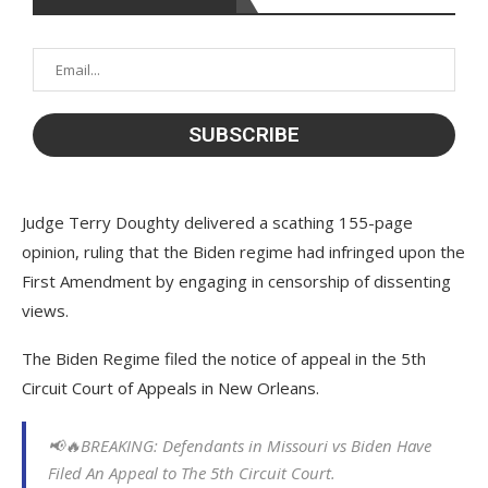
Judge Terry Doughty delivered a scathing 155-page
opinion, ruling that the Biden regime had infringed upon the
First Amendment by engaging in censorship of dissenting
views.
The Biden Regime filed the notice of appeal in the 5th
Circuit Court of Appeals in New Orleans.
📢🔥BREAKING: Defendants in Missouri vs Biden Have
Filed An Appeal to The 5th Circuit Court.