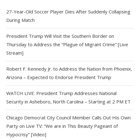
27-Year-Old Soccer Player Dies After Suddenly Collapsing
During Match
President Trump Will Visit the Southern Border on
Thursday to Address the “Plague of Migrant Crime” [Live
Stream]
Robert F. Kennedy Jr. to Address the Nation from Phoenix,
Arizona – Expected to Endorse President Trump
WATCH LIVE: President Trump Addresses National
Security in Asheboro, North Carolina – Starting at 2 PM ET
Chicago Democrat City Council Member Calls Out His Own
Party on Live TV: “We are in This Beauty Pageant of
Hypocrisy” [Video]