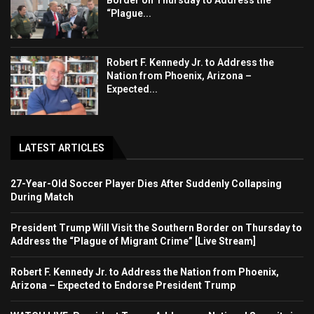
“Plague...
Robert F. Kennedy Jr. to Address the
Nation from Phoenix, Arizona –
Expected...
LATEST ARTICLES
27-Year-Old Soccer Player Dies After Suddenly Collapsing
During Match
President Trump Will Visit the Southern Border on Thursday to
Address the “Plague of Migrant Crime” [Live Stream]
Robert F. Kennedy Jr. to Address the Nation from Phoenix,
Arizona – Expected to Endorse President Trump