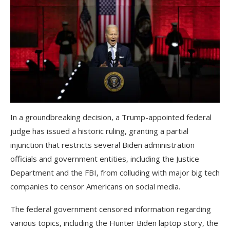
In a groundbreaking decision, a Trump-appointed federal
judge has issued a historic ruling, granting a partial
injunction that restricts several Biden administration
officials and government entities, including the Justice
Department and the FBI, from colluding with major big tech
companies to censor Americans on social media.
The federal government censored information regarding
various topics, including the Hunter Biden laptop story, the