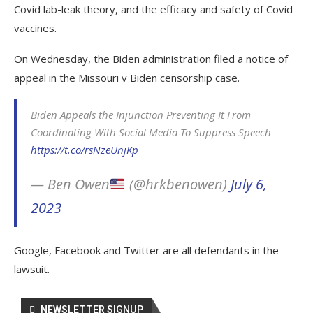
Covid lab-leak theory, and the efficacy and safety of Covid
vaccines.
On Wednesday, the Biden administration filed a notice of
appeal in the Missouri v Biden censorship case.
Biden Appeals the Injunction Preventing It From
Coordinating With Social Media To Suppress Speech
https://t.co/rsNzeUnjKp
— Ben Owen
(@hrkbenowen)
July 6,
2023
Google, Facebook and Twitter are all defendants in the
lawsuit.
NEWSLETTER SIGNUP