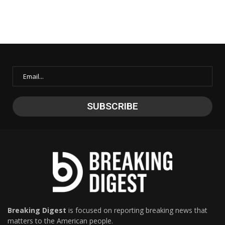
Breaking Digest
is focused on reporting breaking news that
matters to the American people.