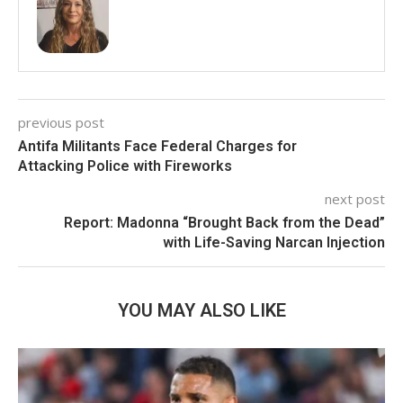
previous post
Antifa Militants Face Federal Charges for
Attacking Police with Fireworks
next post
Report: Madonna “Brought Back from the Dead”
with Life-Saving Narcan Injection
YOU MAY ALSO LIKE