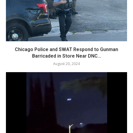
Chicago Police and SWAT Respond to Gunman
Barricaded in Store Near DNC...
August 20, 2024