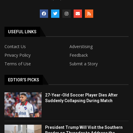
USEFUL LINKS
Contact Us
Adverstising
Privacy Policy
Feedback
Terms of Use
Submit a Story
EDTIOR'S PICKS
27-Year-Old Soccer Player Dies After
Suddenly Collapsing During Match
President Trump Will Visit the Southern
Border on Thursday to Address the