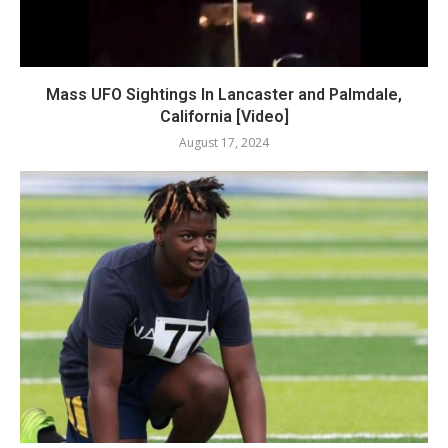
Mass UFO Sightings In Lancaster and Palmdale,
California [Video]
August 17, 2024