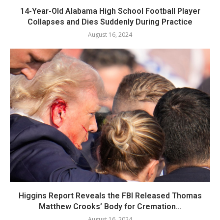
14-Year-Old Alabama High School Football Player
Collapses and Dies Suddenly During Practice
August 16, 2024
Higgins Report Reveals the FBI Released Thomas
Matthew Crooks’ Body for Cremation...
August 16, 2024