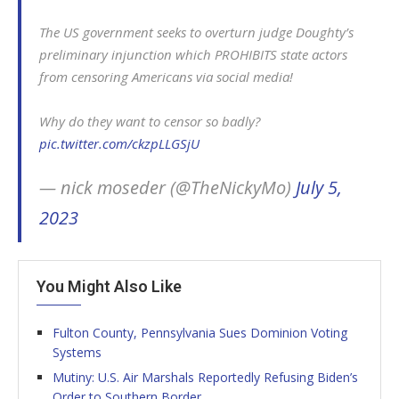
The US government seeks to overturn judge Doughty’s
preliminary injunction which PROHIBITS state actors
from censoring Americans via social media!
Why do they want to censor so badly?
pic.twitter.com/ckzpLLGSjU
— nick moseder (@TheNickyMo)
July 5,
2023
You Might Also Like
Fulton County, Pennsylvania Sues Dominion Voting
Systems
Mutiny: U.S. Air Marshals Reportedly Refusing Biden’s
Order to Southern Border