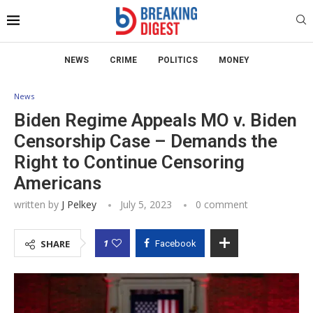
NEWS
CRIME
POLITICS
MONEY
News
Biden Regime Appeals MO v. Biden
Censorship Case – Demands the
Right to Continue Censoring
Americans
written by
J Pelkey
July 5, 2023
0 comment
1
SHARE
Facebook