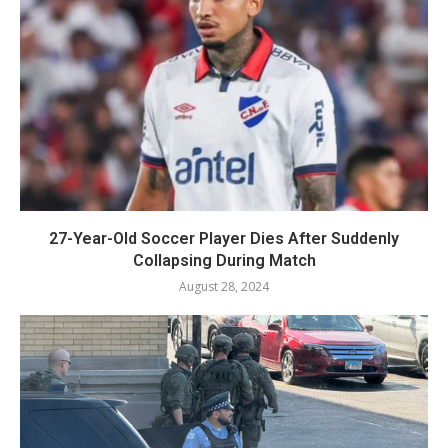
27-Year-Old Soccer Player Dies After Suddenly
Collapsing During Match
August 28, 2024