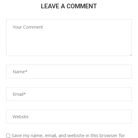
LEAVE A COMMENT
Save my name, email, and website in this browser for