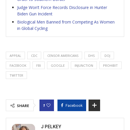
Judge Won’t Force Records Disclosure in Hunter
Biden Gun Incident
Biological Men Banned from Competing As Women
in Global Cycling
APPEAL
CDC
CENSOR AMERICANS
DHS
DOJ
FACEBOOK
FBI
GOOGLE
INJUNCTION
PROHIBIT
TWITTER
1
SHARE
Facebook
J PELKEY