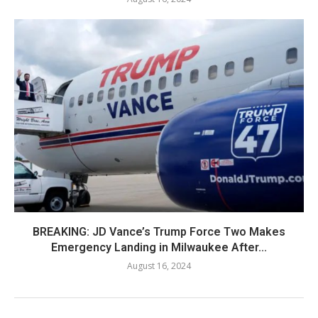
BREAKING: JD Vance’s Trump Force Two Makes
Emergency Landing in Milwaukee After...
August 16, 2024