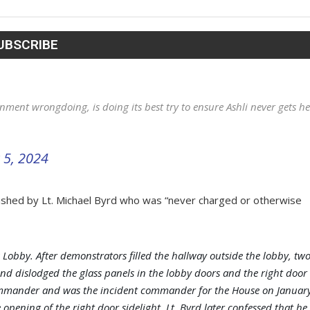
ment wrongdoing, is doing its best try to ensure Ashli never gets he
 5, 2024
ushed by Lt. Michael Byrd who was “never charged or otherwise
 Lobby. After demonstrators filled the hallway outside the lobby, tw
and dislodged the glass panels in the lobby doors and the right door
e commander and was the incident commander for the House on Januar
e opening of the right door sidelight. Lt. Byrd later confessed that he