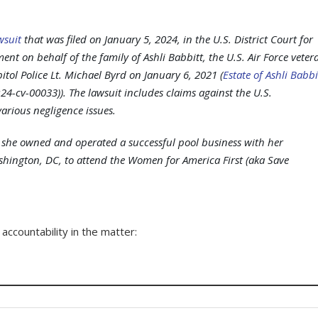
wsuit
that was filed on January 5, 2024, in the U.S. District Court for
ent on behalf of the family of Ashli Babbitt, the U.S. Air Force veter
itol Police Lt. Michael Byrd on January 6, 2021 (
Estate of Ashli Babbi
24-cv-00033)). The lawsuit includes claims against the U.S.
arious negligence issues.
e she owned and operated a successful pool business with her
hington, DC, to attend the Women for America First (aka Save
ccountability in the matter: