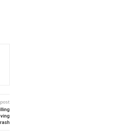
 post
lling
iving
rash