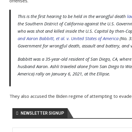
offenses.
This is the first hearing to be held in the wrongful death
la
the Southern District of California against the U.S. Governm
who was shot and killed inside the U.S. Capitol by then-Cap
and Aaron Babbitt, et al. v. United States of America
(No. 3:
Government for wrongful death, assault and battery, and v
Babbitt was a 35-year-old resident of San Diego, CA, wher
husband Aaron. Ashli traveled alone from San Diego to Was
America) rally on January 6, 2021, at the Ellipse.
They also accused the Biden regime of attempting to evade a
NEWSLETTER SIGNUP