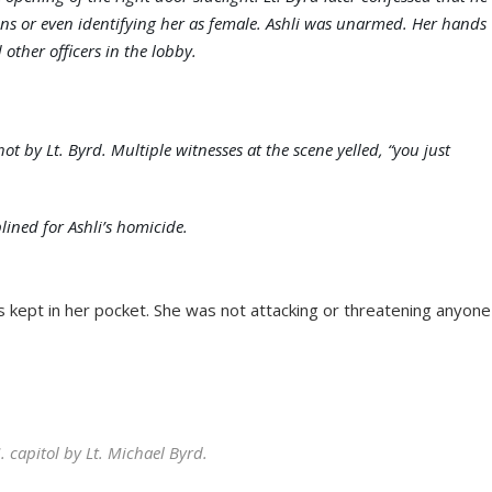
ions or even identifying her as female. Ashli was unarmed. Her hands
 other officers in the lobby.
 by Lt. Byrd. Multiple witnesses at the scene yelled, “you just
lined for Ashli’s homicide.
s kept in her pocket. She was not attacking or threatening anyone
 capitol by Lt. Michael Byrd.