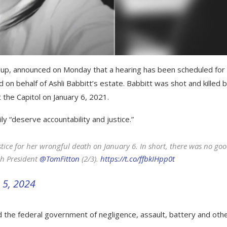
group, announced on Monday that a hearing has been scheduled for
d on behalf of Ashli Babbitt’s estate. Babbitt was shot and killed 
 the Capitol on January 6, 2021.
y “deserve accountability and justice.”
stice for her wrongful death on January 6. In short, there was no go
ch President
@TomFitton
(2/3).
https://t.co/ffbkIHpp0t
 5, 2024
 the federal government of negligence, assault, battery and oth