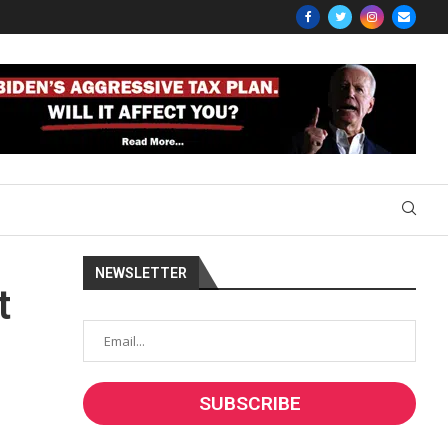
NEWSLETTER
t