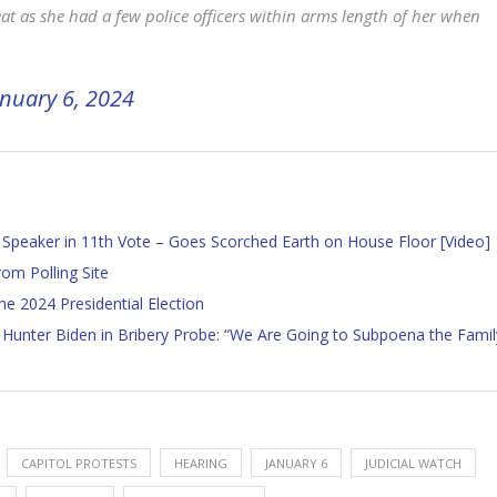
at as she had a few police officers within arms length of her when
anuary 6, 2024
Speaker in 11th Vote – Goes Scorched Earth on House Floor [Video]
om Polling Site
 2024 Presidential Election
unter Biden in Bribery Probe: “We Are Going to Subpoena the Famil
CAPITOL PROTESTS
HEARING
JANUARY 6
JUDICIAL WATCH