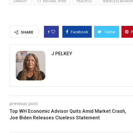
LAWSUIT
LT. MICHAEL BYRD
PEACEFUL
SENSELESS MURDE
1
SHARE
Facebook
Twitter
P
J PELKEY
previous post
Top WH Economic Advisor Quits Amid Market Crash,
Joe Biden Releases Clueless Statement