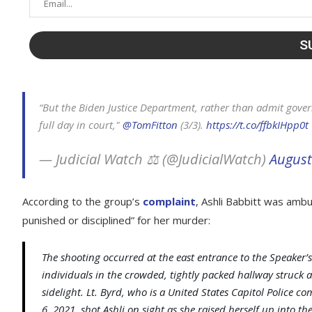
“But the Biden Justice Department, rather than admit govern
full day in court,"
@TomFitton
(3/3).
https://t.co/ffbkIHpp0t
— Judicial Watch ⚖️ (@JudicialWatch)
August
According to the group’s
complaint
, Ashli Babbitt was amb
punished or disciplined” for her murder:
The shooting occurred at the east entrance to the Speaker’s
individuals in the crowded, tightly packed hallway struck 
sidelight. Lt. Byrd, who is a United States Capitol Polic
6, 2021, shot Ashli on sight as she raised herself up into th