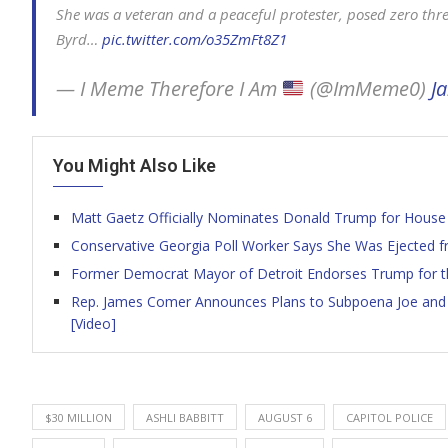
She was a veteran and a peaceful protester, posed zero thre
Byrd…
pic.twitter.com/o35ZmFt8Z1
— I Meme Therefore I Am
(@ImMeme0)
J
You Might Also Like
Matt Gaetz Officially Nominates Donald Trump for House 
Conservative Georgia Poll Worker Says She Was Ejected fr
Former Democrat Mayor of Detroit Endorses Trump for the
Rep. James Comer Announces Plans to Subpoena Joe and H
[Video]
$30 MILLION
ASHLI BABBITT
AUGUST 6
CAPITOL POLICE