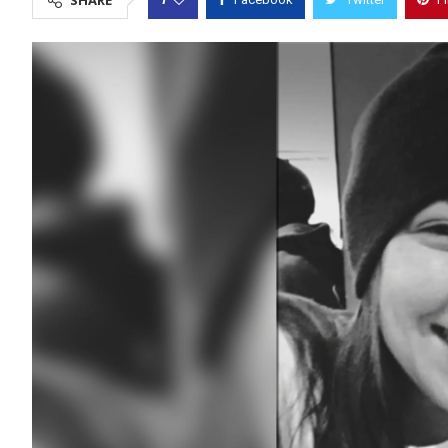
SHARE