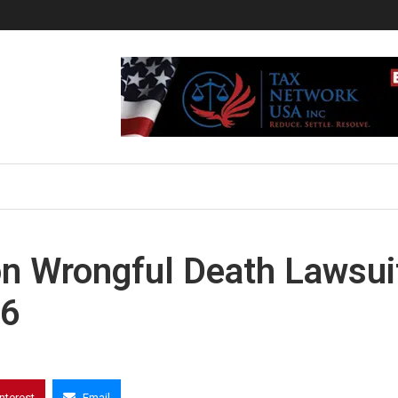
ion Wrongful Death Lawsui
 6
interest
Email