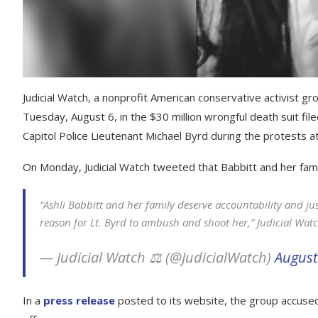
Judicial Watch, a nonprofit American conservative activist 
Tuesday, August 6, in the $30 million wrongful death suit file
Capitol Police Lieutenant Michael Byrd during the protests at
On Monday, Judicial Watch tweeted that Babbitt and her famil
“Ashli Babbitt and her family deserve accountability and ju
reason for Lt. Byrd to ambush and shoot her,” Judicial Wat
— Judicial Watch ⚖️ (@JudicialWatch)
August
In a
press release
posted to its website, the group accused