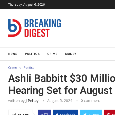
Thursday, August 6, 2026
NEWS
POLITICS
CRIME
MONEY
Crime
Politics
Ashli Babbitt $30 Mill
Hearing Set for August
written by
J Pelkey
August 5, 2024
0 comment
1
Facebook
Twitter
P