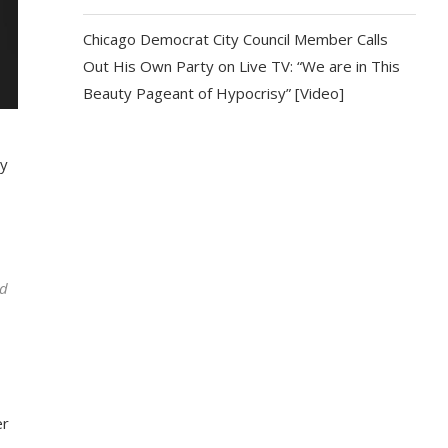
Chicago Democrat City Council Member Calls
Out His Own Party on Live TV: “We are in This
Beauty Pageant of Hypocrisy” [Video]
by
od
er