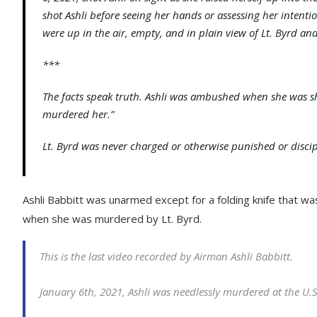
shot Ashli before seeing her hands or assessing her intent
were up in the air, empty, and in plain view of Lt. Byrd and
***
The facts speak truth. Ashli was ambushed when she was shot
murdered her.”
Lt. Byrd was never charged or otherwise punished or discip
Ashli Babbitt was unarmed except for a folding knife that wa
when she was murdered by Lt. Byrd.
This is the last video recorded by Airman Ashli Babbitt.
January 6th, 2021, Ashli was needlessly murdered at the U.S.