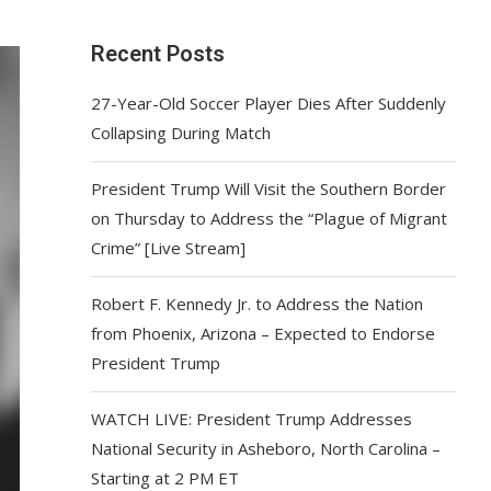
Recent Posts
27-Year-Old Soccer Player Dies After Suddenly
Collapsing During Match
President Trump Will Visit the Southern Border
on Thursday to Address the “Plague of Migrant
Crime” [Live Stream]
Robert F. Kennedy Jr. to Address the Nation
from Phoenix, Arizona – Expected to Endorse
President Trump
WATCH LIVE: President Trump Addresses
National Security in Asheboro, North Carolina –
Starting at 2 PM ET