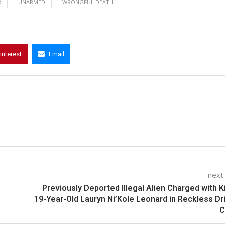
R
UNARMED
WRONGFUL DEATH
interest
Email
next
Previously Deported Illegal Alien Charged with Ki
19-Year-Old Lauryn Ni’Kole Leonard in Reckless Dr
C