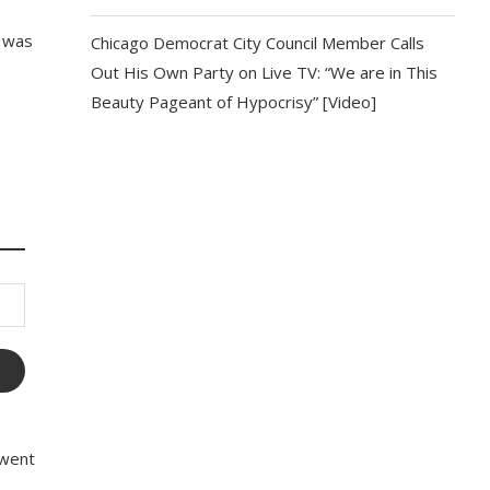
o was
Chicago Democrat City Council Member Calls
Out His Own Party on Live TV: “We are in This
Beauty Pageant of Hypocrisy” [Video]
 went