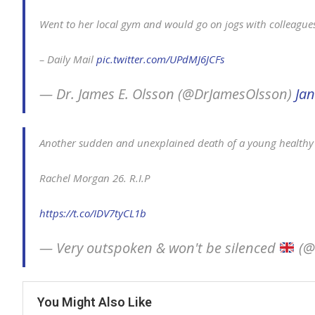
Went to her local gym and would go on jogs with colleague
– Daily Mail
pic.twitter.com/UPdMJ6JCFs
— Dr. James E. Olsson (@DrJamesOlsson)
Jan
Another sudden and unexplained death of a young healthy
Rachel Morgan 26. R.I.P
https://t.co/IDV7tyCL1b
— Very outspoken & won't be silenced
(@
You Might Also Like