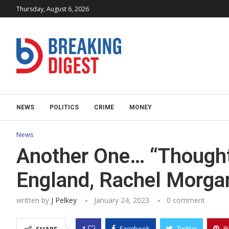
Thursday, August 6, 2026
NEWS
POLITICS
CRIME
MONEY
News
Another One… “Thoughtf
England, Rachel Morgan
written by
J Pelkey
January 24, 2023
0 comment
1
Facebook
Twitter
P