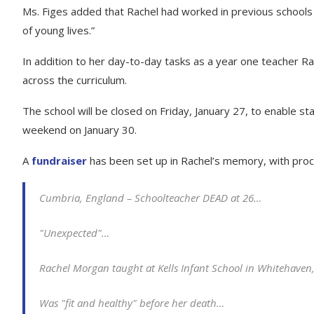
Ms. Figes added that Rachel had worked in previous schools 
of young lives.”
In addition to her day-to-day tasks as a year one teacher 
across the curriculum.
The school will be closed on Friday, January 27, to enable staf
weekend on January 30.
A
fundraiser
has been set up in Rachel’s memory, with pro
Cumbria, England – Schoolteacher DEAD at 26…
"Unexpected"…
Rachel Morgan taught at Kells Infant School in Whitehave
Was "fit and healthy" before her death…