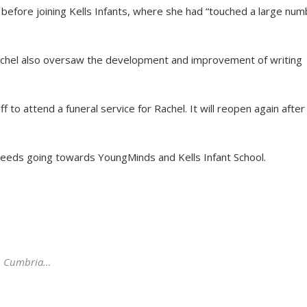
before joining Kells Infants, where she had “touched a large num
Rachel also oversaw the development and improvement of writing
f to attend a funeral service for Rachel. It will reopen again after
ceeds going towards YoungMinds and Kells Infant School.
n, Cumbria…