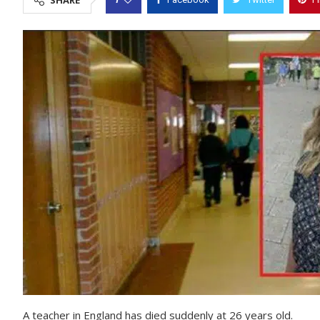
SHARE
A teacher in England has died suddenly at 26 years old.