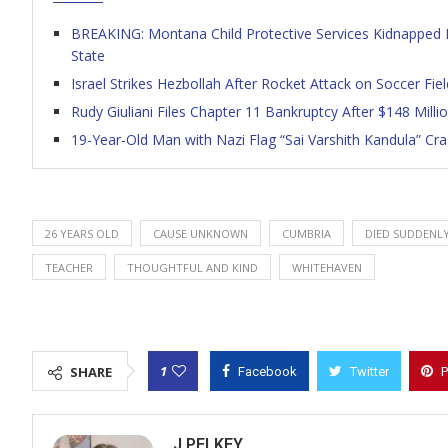
BREAKING: Montana Child Protective Services Kidnapped M
State
Israel Strikes Hezbollah After Rocket Attack on Soccer Fi
Rudy Giuliani Files Chapter 11 Bankruptcy After $148 Mil
19-Year-Old Man with Nazi Flag “Sai Varshith Kandula” Cr
26 YEARS OLD
CAUSE UNKNOWN
CUMBRIA
DIED SUDDENL
TEACHER
THOUGHTFUL AND KIND
WHITEHAVEN
1
SHARE
Facebook
Twitter
P
J PELKEY