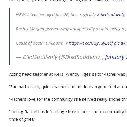
NEW: A teacher aged just 26, has tragically
#diedsuddenly
–
Rachel Morgan passed away unexpectedly despite being a j
Cause of death: unknown 💉
https://t.co/GQyTuyEecf
pic.tw
— DiedSuddenly (@DiedSuddenly_)
January 
Acting head teacher at Kells, Wendy Figes said: “Rachel was
“She had a calm, quiet manner and made everyone feel at eas
“Rachel’s love for the community she served really shone thro
“Losing Rachel has left a huge hole in our school community 
time of grief.”