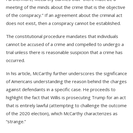
meeting of the minds about the crime that is the objective
of the conspiracy.” If an agreement about the criminal act
does not exist, then a conspiracy cannot be established.
The constitutional procedure mandates that individuals
cannot be accused of a crime and compelled to undergo a
trial unless there is reasonable suspicion that a crime has
occurred.
In his article, McCarthy further underscores the significance
of Americans understanding the reason behind the charges
against defendants in a specific case. He proceeds to
highlight the fact that Willis is prosecuting Trump for an act
that is entirely lawful (attempting to challenge the outcome
of the 2020 election), which McCarthy characterizes as
“strange.”