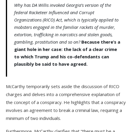
Why has DA Willis invoked Georgia’s version of the
federal Racketeer Influenced and Corrupt
Organizations (RICO) Act, which is typically applied to
mobsters engaged in the familiar rackets of murder,
extortion, trafficking in narcotics and stolen goods,
gambling, prostitution and so on?
Because there’s a
giant hole in her case: the lack of a clear crime
to which Trump and his co-defendants can
plausibly be said to have agreed.
McCarthy temporarily sets aside the discussion of RICO
charges and delves into a comprehensive explanation of
the concept of a conspiracy. He highlights that a conspiracy
involves an agreement to break a criminal law, requiring a
minimum of two individuals.
Furthermore, McCarthy clarifies that “there must be a