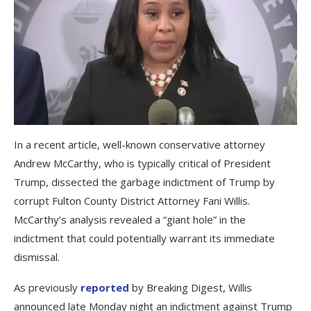
In a recent article, well-known conservative attorney
Andrew McCarthy, who is typically critical of President
Trump, dissected the garbage indictment of Trump by
corrupt Fulton County District Attorney Fani Willis.
McCarthy’s analysis revealed a “giant hole” in the
indictment that could potentially warrant its immediate
dismissal.
As previously
reported
by Breaking Digest, Willis
announced late Monday night an indictment against Trump