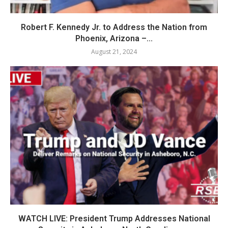
Robert F. Kennedy Jr. to Address the Nation from
Phoenix, Arizona –...
August 21, 2024
WATCH LIVE: President Trump Addresses National