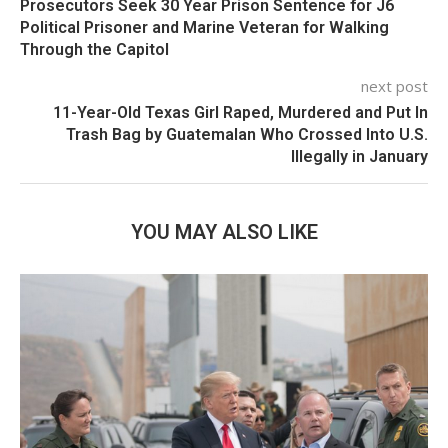
Prosecutors Seek 30 Year Prison Sentence for J6
Political Prisoner and Marine Veteran for Walking
Through the Capitol
next post
11-Year-Old Texas Girl Raped, Murdered and Put In
Trash Bag by Guatemalan Who Crossed Into U.S.
Illegally in January
YOU MAY ALSO LIKE