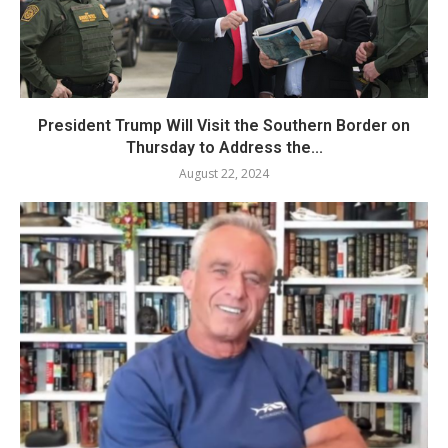
President Trump Will Visit the Southern Border on
Thursday to Address the...
August 22, 2024