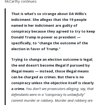
McCarthy continues:
That is what’s so strange about DA Willis’s
indictment. She alleges that the 19 people
named in her indictment are guilty of
conspiracy because they agreed to try to keep
Donald Trump in power as president —
specifically, to “change the outcome of the
election in favor of Trump.”
Trying to change an election outcome is legal;
the end doesn’t become illegal if pursued by
illegal means — instead, those illegal means
can be charged as crimes. But there is no
conspiracy unless the objective itself is clearly
a crime.
You don’t see prosecutors alleging, say, that
defendants were in a “conspiracy to unlawfully”
commit murder or robbery. Murder and robbery are