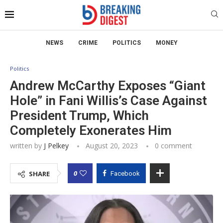
NEWS
CRIME
POLITICS
MONEY
Politics
Andrew McCarthy Exposes “Giant
Hole” in Fani Willis’s Case Against
President Trump, Which
Completely Exonerates Him
written by
J Pelkey
August 20, 2023
0 comment
0
SHARE
Facebook