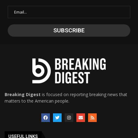
Breaking Digest
is focused on reporting breaking news that
matters to the American people.
USEFUL LINKS