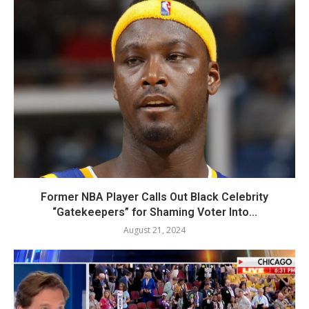
Former NBA Player Calls Out Black Celebrity
“Gatekeepers” for Shaming Voter Into...
August 21, 2024