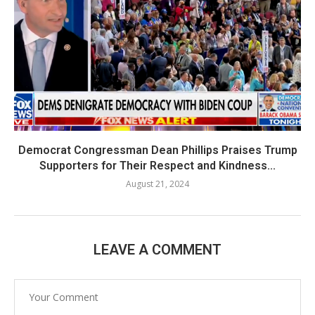
Democrat Congressman Dean Phillips Praises Trump
Supporters for Their Respect and Kindness...
August 21, 2024
LEAVE A COMMENT