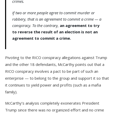
crimes.
If two or more people agree to commit murder or
robbery, that is an agreement to commit a crime — a
conspiracy. To the contrary,
an agreement to try
to reverse the result of an election is not an
agreement to commit a crime.
Pivoting to the RICO conspiracy allegations against Trump
and the other 18 defendants, McCarthy points out that a
RICO conspiracy involves a pact to be part of such an
enterprise — to belong to the group and support it so that
it continues to yield power and profits (such as a mafia
family).
McCarthy’s analysis completely exonerates President
Trump since there was no organized effort and no crime