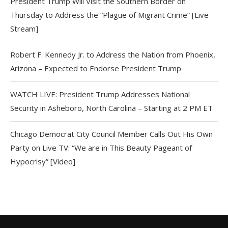
President Trump Will Visit the Southern Border on
Thursday to Address the “Plague of Migrant Crime” [Live
Stream]
Robert F. Kennedy Jr. to Address the Nation from Phoenix,
Arizona – Expected to Endorse President Trump
WATCH LIVE: President Trump Addresses National
Security in Asheboro, North Carolina – Starting at 2 PM ET
Chicago Democrat City Council Member Calls Out His Own
Party on Live TV: “We are in This Beauty Pageant of
Hypocrisy” [Video]