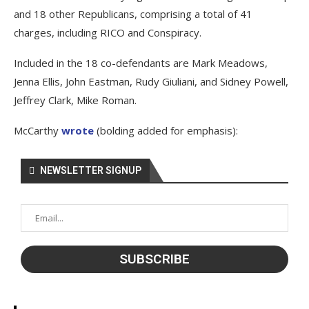
and 18 other Republicans, comprising a total of 41
charges, including RICO and Conspiracy.
Included in the 18 co-defendants are Mark Meadows,
Jenna Ellis, John Eastman, Rudy Giuliani, and Sidney Powell,
Jeffrey Clark, Mike Roman.
McCarthy
wrote
(bolding added for emphasis):
NEWSLETTER SIGNUP