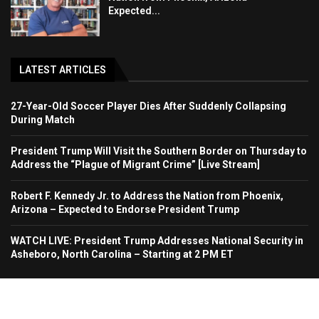
Expected...
LATEST ARTICLES
27-Year-Old Soccer Player Dies After Suddenly Collapsing
During Match
President Trump Will Visit the Southern Border on Thursday to
Address the “Plague of Migrant Crime” [Live Stream]
Robert F. Kennedy Jr. to Address the Nation from Phoenix,
Arizona – Expected to Endorse President Trump
WATCH LIVE: President Trump Addresses National Security in
Asheboro, North Carolina – Starting at 2 PM ET