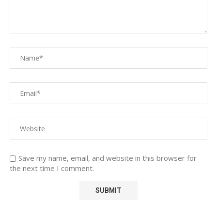
Save my name, email, and website in this browser for
the next time I comment.