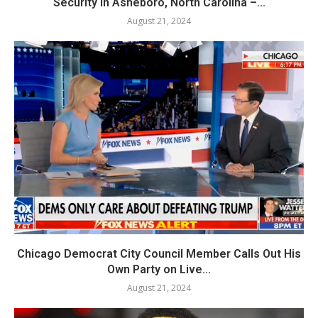
Security in Asheboro, North Carolina –...
August 21, 2024
Chicago Democrat City Council Member Calls Out His
Own Party on Live...
August 21, 2024