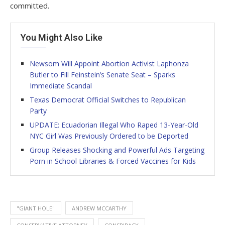
committed.
You Might Also Like
Newsom Will Appoint Abortion Activist Laphonza
Butler to Fill Feinstein’s Senate Seat – Sparks
Immediate Scandal
Texas Democrat Official Switches to Republican
Party
UPDATE: Ecuadorian Illegal Who Raped 13-Year-Old
NYC Girl Was Previously Ordered to be Deported
Group Releases Shocking and Powerful Ads Targeting
Porn in School Libraries & Forced Vaccines for Kids
"GIANT HOLE"
ANDREW MCCARTHY