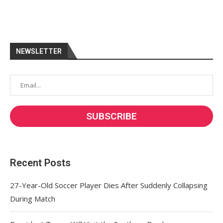
NEWSLETTER
Recent Posts
27-Year-Old Soccer Player Dies After Suddenly Collapsing
During Match