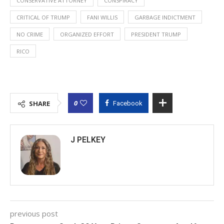
CONSERVATIVE ATTORNEY
CONSPIRACY
CRITICAL OF TRUMP
FANI WILLIS
GARBAGE INDICTMENT
NO CRIME
ORGANIZED EFFORT
PRESIDENT TRUMP
RICO
0
SHARE
Facebook
J PELKEY
previous post