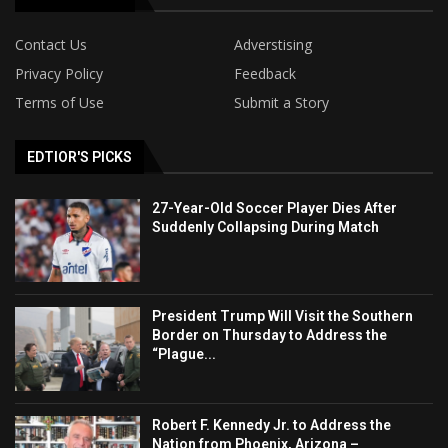
Contact Us
Adverstising
Privacy Policy
Feedback
Terms of Use
Submit a Story
EDTIOR'S PICKS
27-Year-Old Soccer Player Dies After
Suddenly Collapsing During Match
President Trump Will Visit the Southern
Border on Thursday to Address the
“Plague...
Robert F. Kennedy Jr. to Address the
Nation from Phoenix, Arizona –