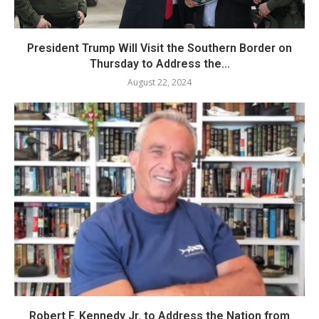
President Trump Will Visit the Southern Border on
Thursday to Address the...
August 22, 2024
Robert F. Kennedy Jr. to Address the Nation from