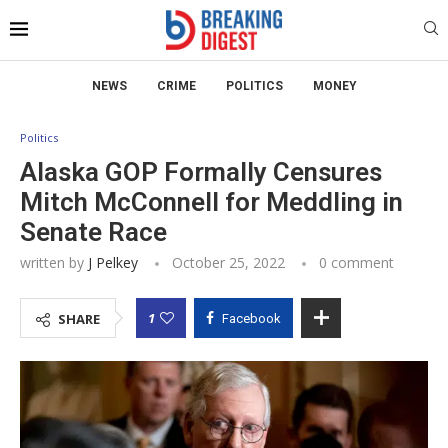
NEWS
CRIME
POLITICS
MONEY
Politics
Alaska GOP Formally Censures
Mitch McConnell for Meddling in
Senate Race
written by
J Pelkey
October 25, 2022
0 comment
1
SHARE
Facebook