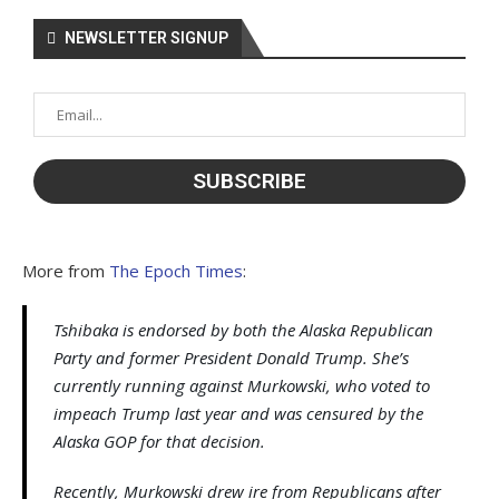
NEWSLETTER SIGNUP
More from
The Epoch Times
:
Tshibaka is endorsed by both the Alaska Republican
Party and former President Donald Trump. She’s
currently running against Murkowski, who voted to
impeach Trump last year and was censured by the
Alaska GOP for that decision.
Recently, Murkowski drew ire from Republicans after