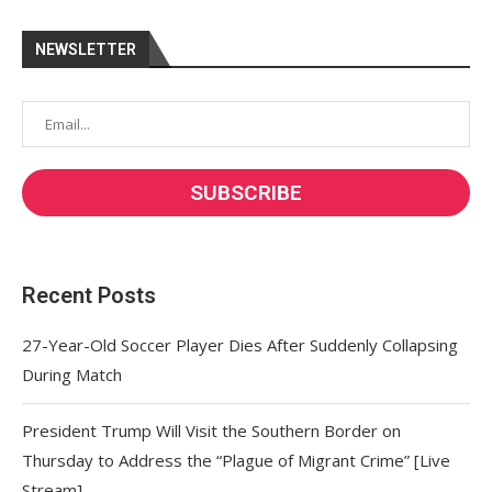
NEWSLETTER
Recent Posts
27-Year-Old Soccer Player Dies After Suddenly Collapsing
During Match
President Trump Will Visit the Southern Border on
Thursday to Address the “Plague of Migrant Crime” [Live
Stream]