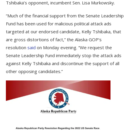
Tshibaka’s opponent, incumbent Sen. Lisa Murkowsky.
“Much of the financial support from the Senate Leadership
Fund has been used for malicious political attack ads
targeted at our endorsed candidate, Kelly Tshibaka, that
are gross distortions of fact,” the Alaska GOP’s
resolution
said
on Monday evening. “We request the
Senate Leadership Fund immediately stop the attack ads
against Kelly Tshibaka and discontinue the support of all
other opposing candidates.”