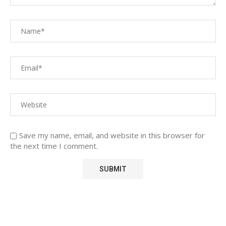
Save my name, email, and website in this browser for
the next time I comment.