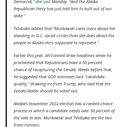
Democrat,” she
said
Monday. “And the Alaska
Republican Party has just told him to butt out of our
state.”
Tshibaka added that “Murkowski cares more about her
standing in D.C. social circles than she does about the
people in Alaska she’s supposed to represent.”
Earlier this year, McConnell drew headlines when he
proclaimed that Republicans have a 50 percent
chance of recapturing the Senate. Weeks before that,
he suggested that GOP nominees lack “candidate
quality,” drawing ire from Trump, who said that the
Senate leader should be voted out.
Alaska’s November 2022 election has a ranked-choice
process in which a candidate needs over 50 percent of
the vote to win. Murkowski and Tshibaka are the two
front-runners.