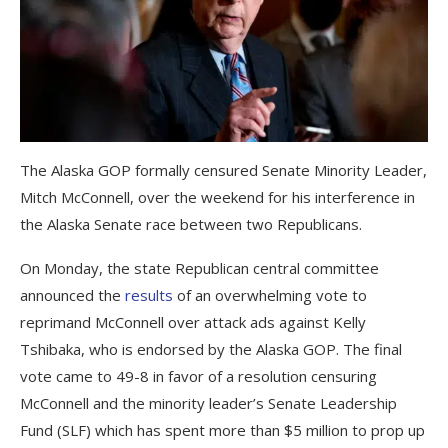
The Alaska GOP formally censured Senate Minority Leader,
Mitch McConnell, over the weekend for his interference in
the Alaska Senate race between two Republicans.
On Monday, the state Republican central committee
announced the
results
of an overwhelming vote to
reprimand McConnell over attack ads against Kelly
Tshibaka, who is endorsed by the Alaska GOP. The final
vote came to 49-8 in favor of a resolution censuring
McConnell and the minority leader’s Senate Leadership
Fund (SLF) which has spent more than $5 million to prop up