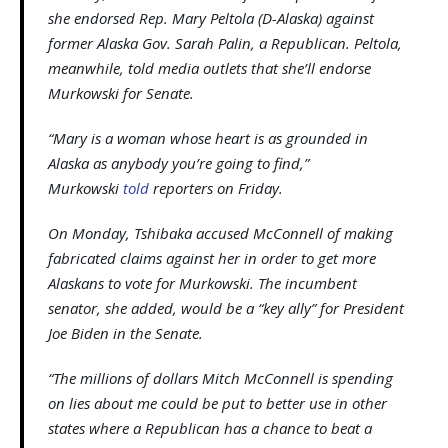
she endorsed Rep. Mary Peltola (D-Alaska) against
former Alaska Gov. Sarah Palin, a Republican. Peltola,
meanwhile, told media outlets that she’ll endorse
Murkowski for Senate.
“Mary is a woman whose heart is as grounded in
Alaska as anybody you’re going to find,”
Murkowski
told
reporters on Friday.
On Monday, Tshibaka accused McConnell of making
fabricated claims against her in order to get more
Alaskans to vote for Murkowski. The incumbent
senator, she added, would be a “key ally” for President
Joe Biden in the Senate.
“The millions of dollars Mitch McConnell is spending
on lies about me could be put to better use in other
states where a Republican has a chance to beat a