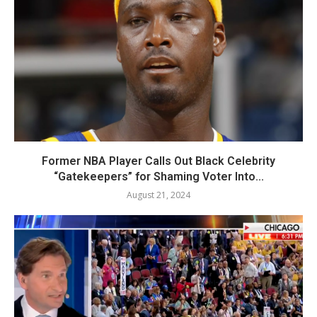
Former NBA Player Calls Out Black Celebrity
“Gatekeepers” for Shaming Voter Into...
August 21, 2024