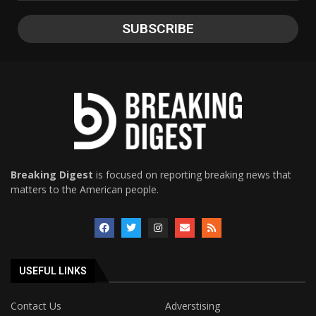
Breaking Digest
is focused on reporting breaking news that
matters to the American people.
USEFUL LINKS
Contact Us
Adverstising