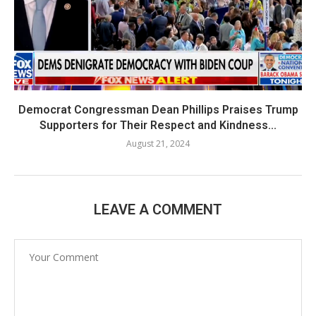
Democrat Congressman Dean Phillips Praises Trump
Supporters for Their Respect and Kindness...
August 21, 2024
LEAVE A COMMENT