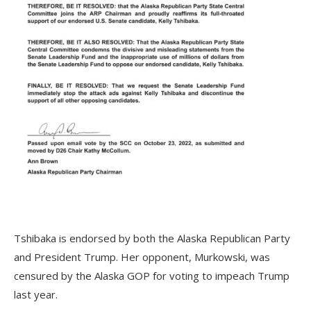
Tshibaka is endorsed by both the Alaska Republican Party
and President Trump. Her opponent, Murkowski, was
censured by the Alaska GOP for voting to impeach Trump
last year.