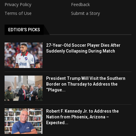
Privacy Policy
Feedback
Terms of Use
Submit a Story
EDTIOR'S PICKS
27-Year-Old Soccer Player Dies After
Suddenly Collapsing During Match
President Trump Will Visit the Southern
Border on Thursday to Address the
“Plague...
Robert F. Kennedy Jr. to Address the
Nation from Phoenix, Arizona –
Expected...