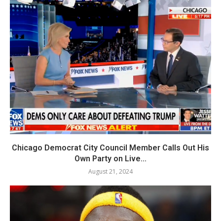
Chicago Democrat City Council Member Calls Out His
Own Party on Live...
August 21, 2024