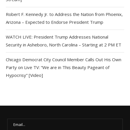
Robert F. Kennedy Jr. to Address the Nation from Phoenix,
Arizona – Expected to Endorse President Trump
WATCH LIVE: President Trump Addresses National
Security in Asheboro, North Carolina – Starting at 2 PM ET
Chicago Democrat City Council Member Calls Out His Own
Party on Live TV: “We are in This Beauty Pageant of
Hypocrisy” [Video]