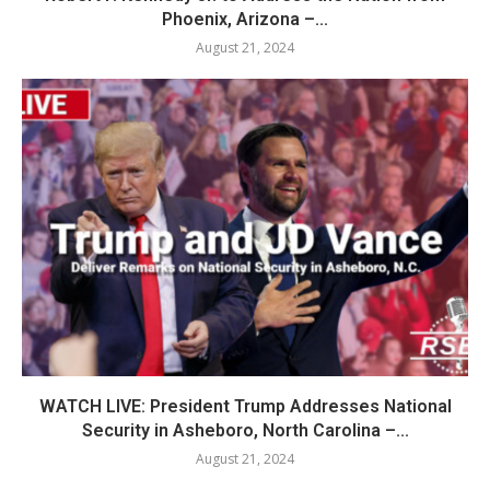
Phoenix, Arizona –...
August 21, 2024
WATCH LIVE: President Trump Addresses National
Security in Asheboro, North Carolina –...
August 21, 2024