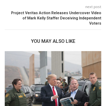
next post
Project Veritas Action Releases Undercover Video
of Mark Kelly Staffer Deceiving Independent
Voters
YOU MAY ALSO LIKE