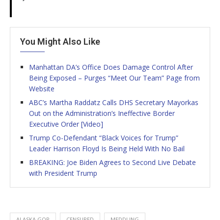
You Might Also Like
Manhattan DA’s Office Does Damage Control After
Being Exposed – Purges “Meet Our Team” Page from
Website
ABC’s Martha Raddatz Calls DHS Secretary Mayorkas
Out on the Administration’s Ineffective Border
Executive Order [Video]
Trump Co-Defendant “Black Voices for Trump”
Leader Harrison Floyd Is Being Held With No Bail
BREAKING: Joe Biden Agrees to Second Live Debate
with President Trump
ALASKA GOP
CENSURED
MEDDLING