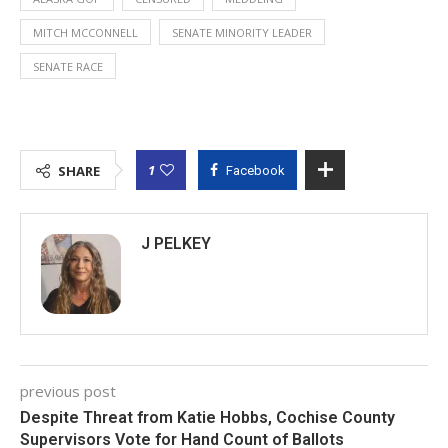
MITCH MCCONNELL
SENATE MINORITY LEADER
SENATE RACE
1
SHARE
Facebook
J PELKEY
previous post
Despite Threat from Katie Hobbs, Cochise County
Supervisors Vote for Hand Count of Ballots