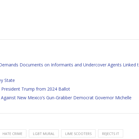
, Demands Documents on Informants and Undercover Agents Linked 
ey State
 President Trump from 2024 Ballot
 Against New Mexico’s Gun-Grabber Democrat Governor Michelle
HATE CRIME
LGBT MURAL
LIME SCOOTERS
REJECTS IT