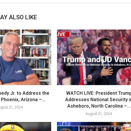
AY ALSO LIKE
nedy Jr. to Address the
WATCH LIVE: President Trum
Phoenix, Arizona –...
Addresses National Security i
Asheboro, North Carolina –...
gust 21, 2024
August 21, 2024