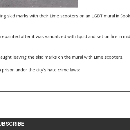
ving skid marks with their Lime scooters on an LGBT mural in Spo
painted after it was vandalized with liquid and set on fire in mi
aught leaving the skid marks on the mural with Lime scooters.
n prison under the city’s hate crime laws: