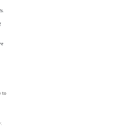
s.
g
re
e to
r.