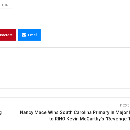
GTON
interest
Email
next
g
Nancy Mace Wins South Carolina Primary in Major
to RINO Kevin McCarthy’s “Revenge 