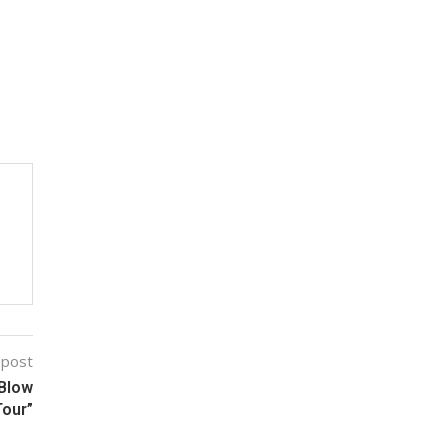
 post
 Blow
Tour”