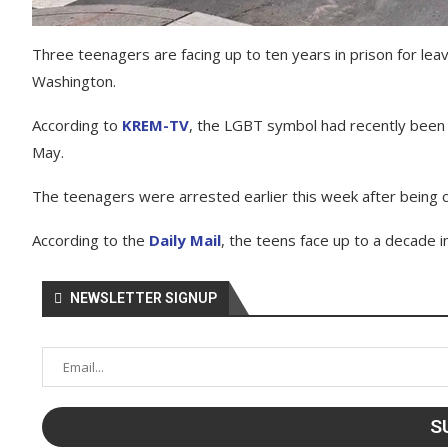
Three teenagers are facing up to ten years in prison for lea
Washington.
According to
KREM-TV
, the LGBT symbol had recently been re
May.
The teenagers were arrested earlier this week after being c
According to the
Daily Mail
, the teens face up to a decade i
NEWSLETTER SIGNUP