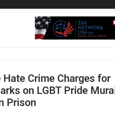
 Hate Crime Charges for
Marks on LGBT Pride Mura
n Prison