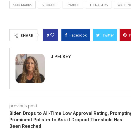
SKID MARKS
SPOKANE
SYMBOL
TEENAGERS
WASHIN
0
SHARE
Facebook
Twitter
P
J PELKEY
previous post
Biden Drops to All-Time Low Approval Rating, Promptin
Prominent Pollster to Ask if Dropout Threshold Has
Been Reached