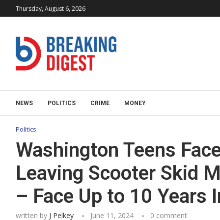
Thursday, August 6, 2026
NEWS
POLITICS
CRIME
MONEY
Politics
Washington Teens Face
Leaving Scooter Skid 
– Face Up to 10 Years I
written by
J Pelkey
June 11, 2024
0 comment