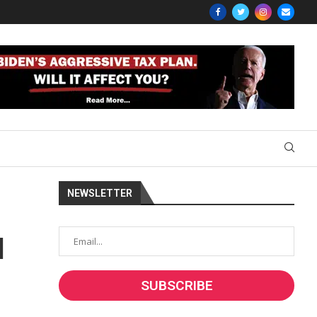
NEWSLETTER
l