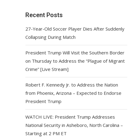
Recent Posts
27-Year-Old Soccer Player Dies After Suddenly
Collapsing During Match
President Trump Will Visit the Southern Border
on Thursday to Address the “Plague of Migrant
Crime” [Live Stream]
Robert F. Kennedy Jr. to Address the Nation
from Phoenix, Arizona – Expected to Endorse
President Trump
WATCH LIVE: President Trump Addresses
National Security in Asheboro, North Carolina –
Starting at 2 PM ET