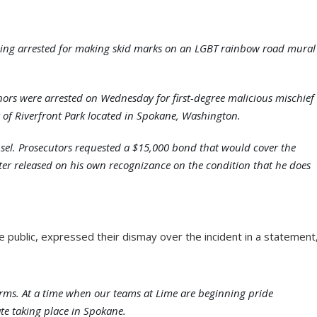
 being arrested for making skid marks on an LGBT rainbow road mural
rs were arrested on Wednesday for first-degree malicious mischief
t of Riverfront Park located in Spokane, Washington.
sel. Prosecutors requested a $15,000 bond that would cover the
ter released on his own recognizance on the condition that he does
e public, expressed their dismay over the incident in a statement
terms. At a time when our teams at Lime are beginning pride
ate taking place in Spokane.