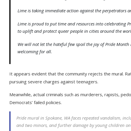
Lime is taking immediate action against the perpetrators
Lime is proud to put time and resources into celebrating
to uplift and protect queer people in cities around the wor
We will not let the hateful few spoil the joy of Pride Mon
welcoming for all.
It appears evident that the community rejects the mural. Ra
pursuing severe charges against teenagers.
Meanwhile, actual criminals such as murderers, rapists, pedop
Democrats’ failed policies.
Pride mural in Spokane, WA faces repeated vandalism, incl
and two minors, and further damage by young children on sc