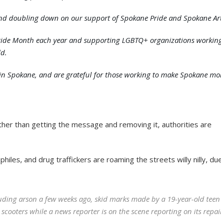
 and doubling down on our support of Spokane Pride and Spokane Art
 Pride Month each year and supporting LGBTQ+ organizations workin
ld.
th in Spokane, and are grateful for those working to make Spokane mo
ther than getting the message and removing it, authorities are
hiles, and drug traffickers are roaming the streets willy nilly, du
uding arson a few weeks ago, skid marks made by a 19-year-old teen
ooters while a news reporter is on the scene reporting on its repai