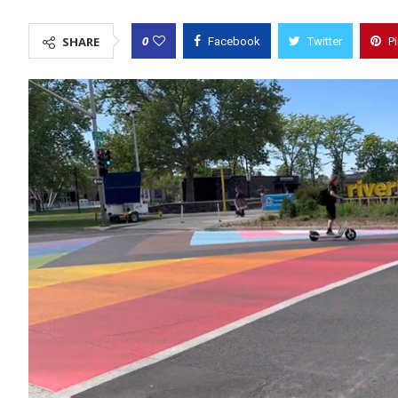
0
SHARE
Facebook
Twitter
P