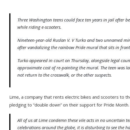
Three Washington teens could face ten years in jail after
while riding e-scooters.
Nineteen-year-old Ruslan V. V Turko and two unnamed mino
after vandalizing the rainbow Pride mural that sits in fron
Turko appeared in court on Thursday, alongside legal coun
approximate cost of re-painting the mural. The teen was la
not return to the crosswalk, or the other suspects.
Lime, a company that rents electric bikes and scooters to th
pledging to “double down” on their support for Pride Month.
All of us at Lime condemn these vile acts in no uncertain 
celebrations around the globe, it is disturbing to see the h