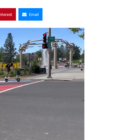
interest
Email