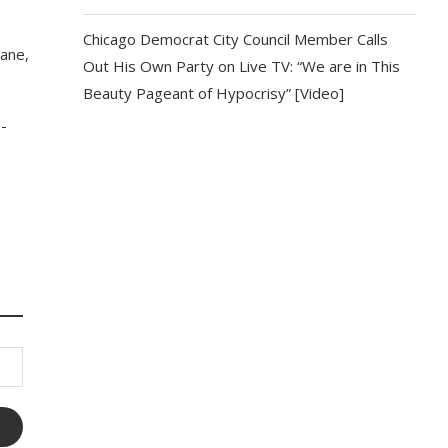
Chicago Democrat City Council Member Calls
kane,
Out His Own Party on Live TV: “We are in This
Beauty Pageant of Hypocrisy” [Video]
d-