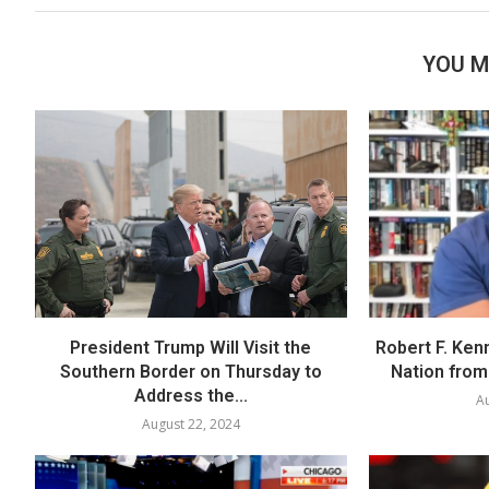
YOU M
President Trump Will Visit the
Robert F. Ken
Southern Border on Thursday to
Nation from 
Address the...
Au
August 22, 2024