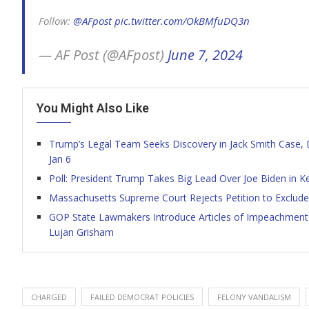
Follow:
@AFpost
pic.twitter.com/OkBMfuDQ3n
— AF Post (@AFpost)
June 7, 2024
You Might Also Like
Trump’s Legal Team Seeks Discovery in Jack Smith Case
Jan 6
Poll: President Trump Takes Big Lead Over Joe Biden in K
Massachusetts Supreme Court Rejects Petition to Exclude
GOP State Lawmakers Introduce Articles of Impeachment
Lujan Grisham
CHARGED
FAILED DEMOCRAT POLICIES
FELONY VANDALISM