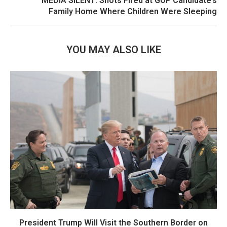
MEDIA SILENT: Shots Fired at GOP Candidate’s
Family Home Where Children Were Sleeping
YOU MAY ALSO LIKE
President Trump Will Visit the Southern Border on