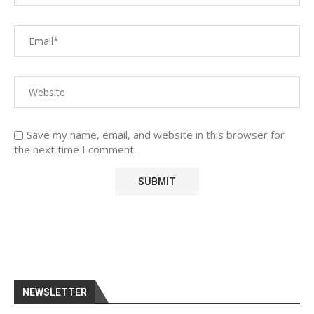
Save my name, email, and website in this browser for
the next time I comment.
NEWSLETTER