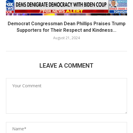
Democrat Congressman Dean Phillips Praises Trump
Supporters for Their Respect and Kindness...
August 21, 2024
LEAVE A COMMENT