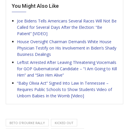
You Might Also Like
Joe Bidens Tells Americans Several Races Will Not Be
Called for Several Days After the Election: “Be
Patient” [VIDEO]
House Oversight Chairman Demands White House
Physician Testify on His Involvement in Biden’s Shady
Business Dealings
Leftist Arrested After Leaving Threatening Voicemails
for GOP Gubernatorial Candidate – “I Am Going to Kill
Him” and “Skin Him Alive”
“Baby Olivia Act” Signed Into Law In Tennessee –
Requires Public Schools to Show Students Video of
Unborn Babies In the Womb [Video]
BETO O'ROURKE RALLY
KICKED OUT