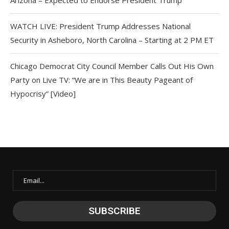
Arizona – Expected to Endorse President Trump
WATCH LIVE: President Trump Addresses National
Security in Asheboro, North Carolina – Starting at 2 PM ET
Chicago Democrat City Council Member Calls Out His Own
Party on Live TV: “We are in This Beauty Pageant of
Hypocrisy” [Video]