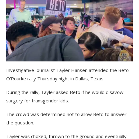
Investigative journalist Tayler Hansen attended the Beto
O’Rourke rally Thursday night in Dallas, Texas.
During the rally, Tayler asked Beto if he would disavow
surgery for transgender kids.
The crowd was determined not to allow Beto to answer
the question.
Tayler was choked, thrown to the ground and eventually