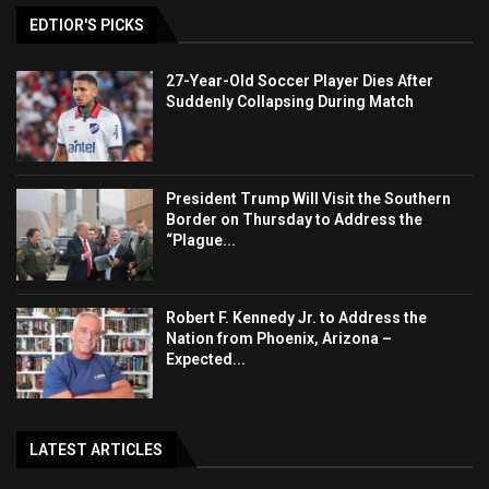
EDTIOR'S PICKS
27-Year-Old Soccer Player Dies After
Suddenly Collapsing During Match
President Trump Will Visit the Southern
Border on Thursday to Address the
“Plague...
Robert F. Kennedy Jr. to Address the
Nation from Phoenix, Arizona –
Expected...
LATEST ARTICLES