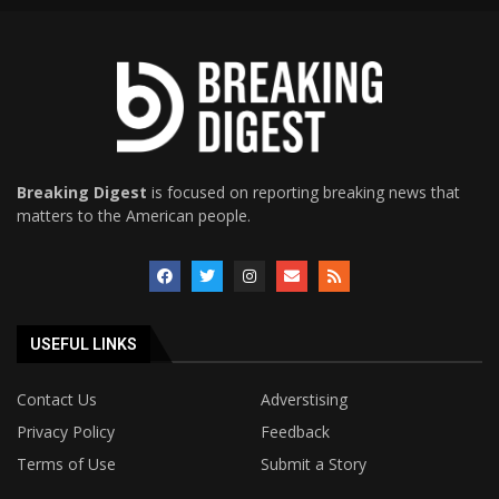
Breaking Digest
is focused on reporting breaking news that
matters to the American people.
USEFUL LINKS
Contact Us
Adverstising
Privacy Policy
Feedback
Terms of Use
Submit a Story