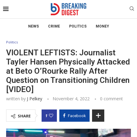
NEWS
CRIME
POLITICS
MONEY
Politics
VIOLENT LEFTISTS: Journalist
Tayler Hansen Physically Attacked
at Beto O’Rourke Rally After
Question on Transitioning Children
[VIDEO]
written by
J Pelkey
November 4, 2022
0 comment
1
SHARE
Facebook