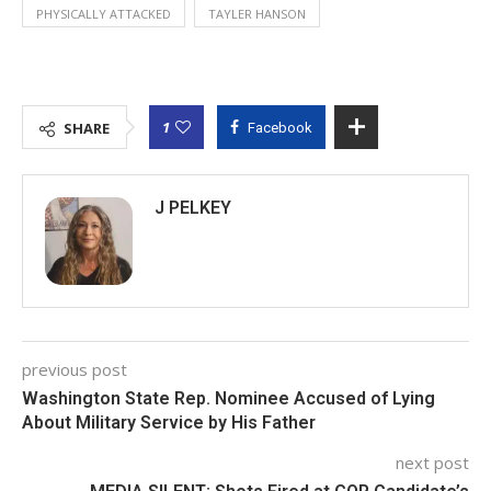
PHYSICALLY ATTACKED
TAYLER HANSON
1
SHARE
Facebook
J PELKEY
previous post
Washington State Rep. Nominee Accused of Lying
About Military Service by His Father
next post