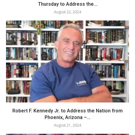
Thursday to Address the...
August 22, 2024
Robert F. Kennedy Jr. to Address the Nation from
Phoenix, Arizona –...
August 21, 2024