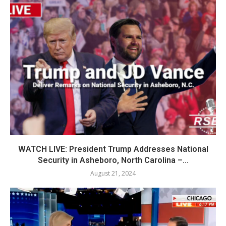
WATCH LIVE: President Trump Addresses National
Security in Asheboro, North Carolina –...
August 21, 2024