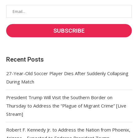
Recent Posts
27-Year-Old Soccer Player Dies After Suddenly Collapsing
During Match
President Trump Will Visit the Southern Border on
Thursday to Address the “Plague of Migrant Crime” [Live
Stream]
Robert F. Kennedy Jr. to Address the Nation from Phoenix,