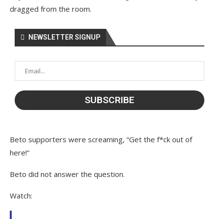
dragged from the room.
NEWSLETTER SIGNUP
Beto supporters were screaming, “Get the f*ck out of
here!”
Beto did not answer the question.
Watch: