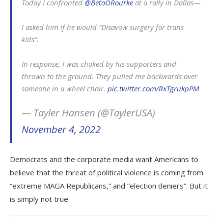
Today I confronted
@BetoORourke
at a rally in Dallas—
I asked him if he would “Disavow surgery for trans
kids”.
In response, I was choked by his supporters and
thrown to the ground. They pulled me backwards over
someone in a wheel chair.
pic.twitter.com/RxTgrukpPM
— Tayler Hansen (@TaylerUSA)
November 4, 2022
Democrats and the corporate media want Americans to
believe that the threat of political violence is coming from
“extreme MAGA Republicans,” and “election deniers”. But it
is simply not true.