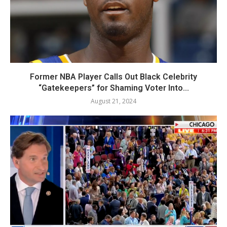
Former NBA Player Calls Out Black Celebrity
“Gatekeepers” for Shaming Voter Into...
August 21, 2024