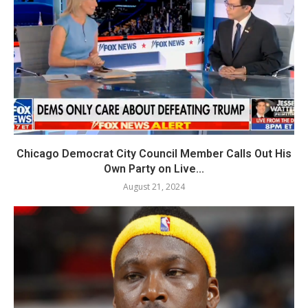
Chicago Democrat City Council Member Calls Out His
Own Party on Live...
August 21, 2024