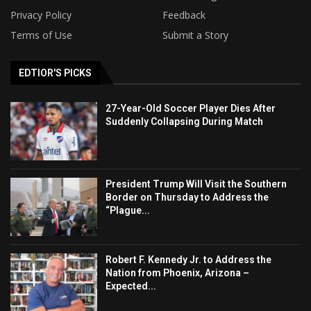
Privacy Policy
Feedback
Terms of Use
Submit a Story
EDTIOR'S PICKS
27-Year-Old Soccer Player Dies After
Suddenly Collapsing During Match
President Trump Will Visit the Southern
Border on Thursday to Address the
“Plague...
Robert F. Kennedy Jr. to Address the
Nation from Phoenix, Arizona –
Expected...