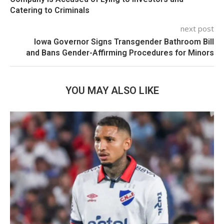
Catering to Criminals
next post
Iowa Governor Signs Transgender Bathroom Bill
and Bans Gender-Affirming Procedures for Minors
YOU MAY ALSO LIKE