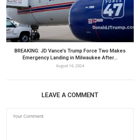
BREAKING: JD Vance’s Trump Force Two Makes
Emergency Landing in Milwaukee After...
August 16, 2024
LEAVE A COMMENT