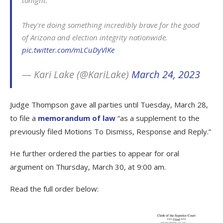
They're doing something incredibly brave for the good
of Arizona and election integrity nationwide.
pic.twitter.com/mLCuDyVlKe
— Kari Lake (@KariLake)
March 24, 2023
Judge Thompson gave all parties until Tuesday, March 28,
to file a
memorandum of law
“as a supplement to the
previously filed Motions To Dismiss, Response and Reply.”
He further ordered the parties to appear for oral
argument on Thursday, March 30, at 9:00 am.
Read the full order below: