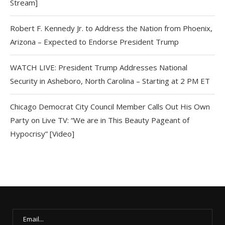
Stream]
Robert F. Kennedy Jr. to Address the Nation from Phoenix,
Arizona – Expected to Endorse President Trump
WATCH LIVE: President Trump Addresses National
Security in Asheboro, North Carolina – Starting at 2 PM ET
Chicago Democrat City Council Member Calls Out His Own
Party on Live TV: “We are in This Beauty Pageant of
Hypocrisy” [Video]