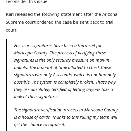
reconsider this issue.
Kari released the following statement after the Arizona
Supreme court ordered the case be sent back to trial
court:
For years signatures have been a third rail for
Maricopa County. The process of verifying these
signatures is the only security measure on mail-in
ballots. The amount of time allotted to check these
signatures was only 8 seconds, which is not humanly
possible. The system is completely broken. That’s why
they are absolutely terrified of letting anyone take a
look at their signatures.
The signature verification process in Maricopa County
is a house of cards. Thanks to this ruling my team will
get the chance to topple it.