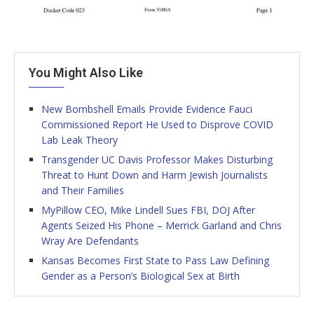
You Might Also Like
New Bombshell Emails Provide Evidence Fauci
Commissioned Report He Used to Disprove COVID
Lab Leak Theory
Transgender UC Davis Professor Makes Disturbing
Threat to Hunt Down and Harm Jewish Journalists
and Their Families
MyPillow CEO, Mike Lindell Sues FBI, DOJ After
Agents Seized His Phone – Merrick Garland and Chris
Wray Are Defendants
Kansas Becomes First State to Pass Law Defining
Gender as a Person’s Biological Sex at Birth