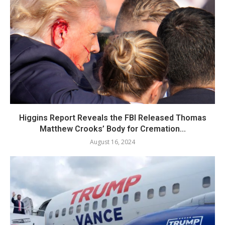
Higgins Report Reveals the FBI Released Thomas
Matthew Crooks’ Body for Cremation...
August 16, 2024