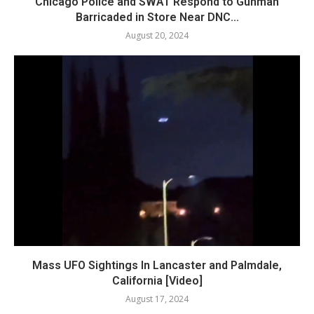
Chicago Police and SWAT Respond to Gunman
Barricaded in Store Near DNC...
August 20, 2024
Mass UFO Sightings In Lancaster and Palmdale,
California [Video]
August 17, 2024