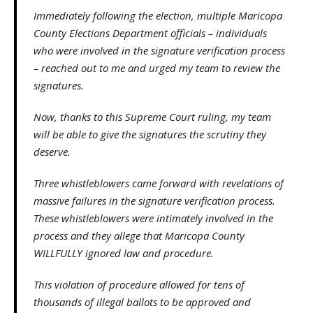
Immediately following the election, multiple Maricopa
County Elections Department officials – individuals
who were involved in the signature verification process
– reached out to me and urged my team to review the
signatures.
Now, thanks to this Supreme Court ruling, my team
will be able to give the signatures the scrutiny they
deserve.
Three whistleblowers came forward with revelations of
massive failures in the signature verification process.
These whistleblowers were intimately involved in the
process and they allege that Maricopa County
WILLFULLY ignored law and procedure.
This violation of procedure allowed for tens of
thousands of illegal ballots to be approved and