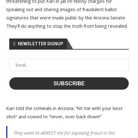
threatening to put Kari in jail on felony charges for
speaking out and sharing images of fraudulent ballot
signatures that were made public by the Arizona Senate.
They’ll do anything to stop the truth from being revealed.
NEWSLETTER SIGNUP
Kari told the criminals in Arizona, “hit me with your best
shot” and vowed to “never, ever back down!”
They want to ARREST me for exposing fraud in the