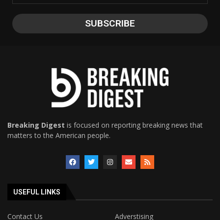
Breaking Digest
is focused on reporting breaking news that
matters to the American people.
USEFUL LINKS
Contact Us
Adverstising