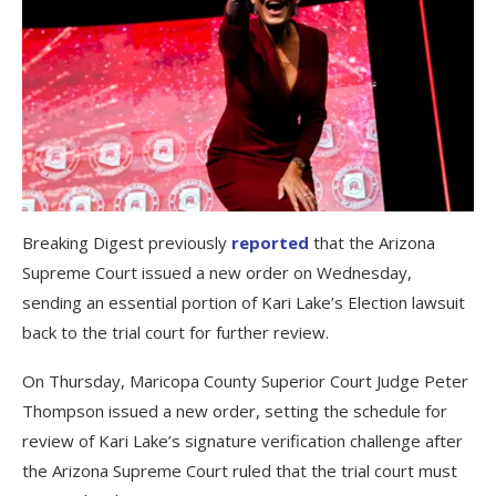
Breaking Digest previously
reported
that the Arizona
Supreme Court issued a new order on Wednesday,
sending an essential portion of Kari Lake’s Election lawsuit
back to the trial court for further review.
On Thursday, Maricopa County Superior Court Judge Peter
Thompson issued a new order, setting the schedule for
review of Kari Lake’s signature verification challenge after
the Arizona Supreme Court ruled that the trial court must