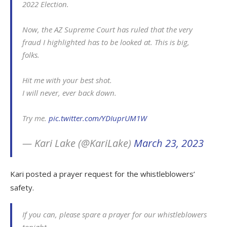
2022 Election.
Now, the AZ Supreme Court has ruled that the very
fraud I highlighted has to be looked at. This is big,
folks.
Hit me with your best shot.
I will never, ever back down.
Try me.
pic.twitter.com/YDIuprUM1W
— Kari Lake (@KariLake)
March 23, 2023
Kari posted a prayer request for the whistleblowers’
safety.
If you can, please spare a prayer for our whistleblowers
tonight.