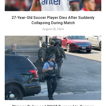
27-Year-Old Soccer Player Dies After Suddenly
Collapsing During Match
August 28, 2024