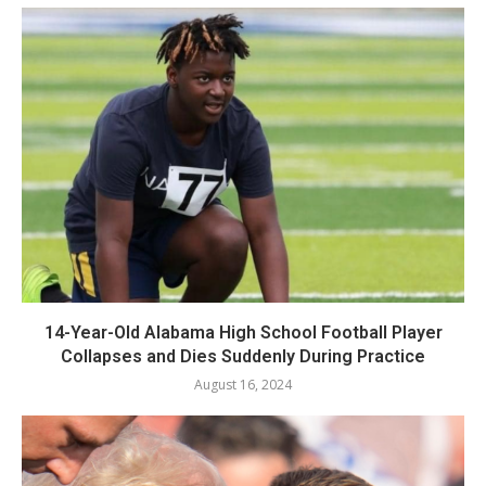
14-Year-Old Alabama High School Football Player
Collapses and Dies Suddenly During Practice
August 16, 2024