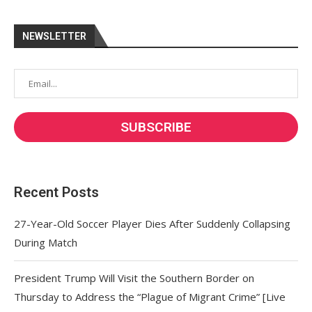
NEWSLETTER
Recent Posts
27-Year-Old Soccer Player Dies After Suddenly Collapsing
During Match
President Trump Will Visit the Southern Border on
Thursday to Address the “Plague of Migrant Crime” [Live