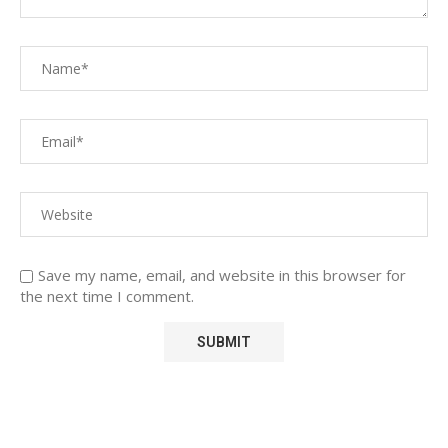
Save my name, email, and website in this browser for
the next time I comment.