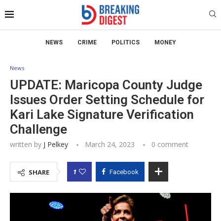
NEWS
CRIME
POLITICS
MONEY
News
UPDATE: Maricopa County Judge
Issues Order Setting Schedule for
Kari Lake Signature Verification
Challenge
written by
J Pelkey
March 24, 2023
0 comment
1
SHARE
Facebook