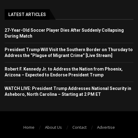
LATEST ARTICLES
27-Year-Old Soccer Player Dies After Suddenly Collapsing
During Match
President Trump Will Visit the Southern Border on Thursday to
Address the “Plague of Migrant Crime” [Live Stream]
Robert F. Kennedy Jr. to Address the Nation from Phoenix,
Arizona – Expected to Endorse President Trump
WATCH LIVE: President Trump Addresses National Security in
Asheboro, North Carolina – Starting at 2 PM ET
Home
About Us
Contact
Advertise