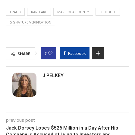
FRAUD
KARI LAKE
MARICOPA COUNTY
SCHEDULE
SIGNATURE VERIFICATION
1
SHARE
Facebook
J PELKEY
previous post
Jack Dorsey Loses $526 Million in a Day After His
Company is Accused of Lying to Investors and