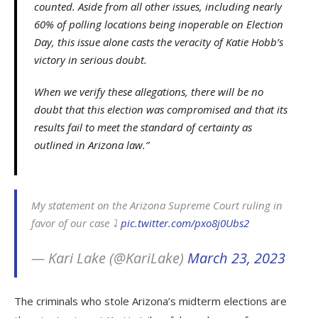
counted. Aside from all other issues, including nearly
60% of polling locations being inoperable on Election
Day, this issue alone casts the veracity of Katie Hobb’s
victory in serious doubt.
When we verify these allegations, there will be no
doubt that this election was compromised and that its
results fail to meet the standard of certainty as
outlined in Arizona law.”
My statement on the Arizona Supreme Court ruling in
favor of our case ⤵️
pic.twitter.com/pxo8j0Ubs2
— Kari Lake (@KariLake)
March 23, 2023
The criminals who stole Arizona’s midterm elections are