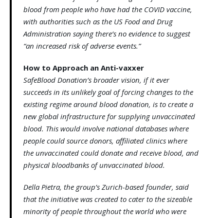
blood from people who have had the COVID vaccine,
with authorities such as the US Food and Drug
Administration saying there’s no evidence to suggest
“an increased risk of adverse events.”
How to Approach an Anti-vaxxer
SafeBlood Donation’s broader vision, if it ever
succeeds in its unlikely goal of forcing changes to the
existing regime around blood donation, is to create a
new global infrastructure for supplying unvaccinated
blood. This would involve national databases where
people could source donors, affiliated clinics where
the unvaccinated could donate and receive blood, and
physical bloodbanks of unvaccinated blood.
Della Pietra, the group’s Zurich-based founder, said
that the initiative was created to cater to the sizeable
minority of people throughout the world who were