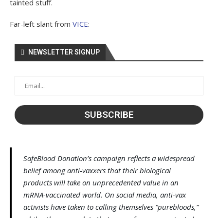
tainted stuff.
Far-left slant from
VICE
:
NEWSLETTER SIGNUP
SafeBlood Donation’s campaign reflects a widespread
belief among anti-vaxxers that their biological
products will take on unprecedented value in an
mRNA-vaccinated world. On social media, anti-vax
activists have taken to calling themselves “purebloods,”