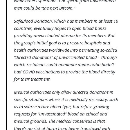
while others speculate that sperm from unvaccinated
men could be “the next Bitcoin.”
SafeBlood Donation, which has members in at least 16
countries, eventually hopes to open blood banks
providing unvaccinated plasma for its members. But
the group’s initial goal is to pressure hospitals and
health authorities worldwide into permitting so-called
“directed donations” of unvaccinated blood – through
which recipients could nominate donors who hadn’t
had COVID vaccinations to provide the blood directly
for their treatment.
Medical authorities only allow directed donations in
specific situations where it is medically necessary, such
as to source a rare blood type, but refuse growing
requests for “unvaccinated” blood on ethical and
medical grounds. The medical consensus is that
there’s no risk of harm from being transfused with