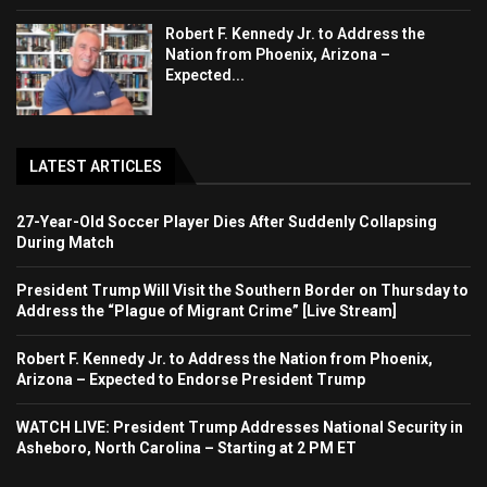
Robert F. Kennedy Jr. to Address the
Nation from Phoenix, Arizona –
Expected...
LATEST ARTICLES
27-Year-Old Soccer Player Dies After Suddenly Collapsing
During Match
President Trump Will Visit the Southern Border on Thursday to
Address the “Plague of Migrant Crime” [Live Stream]
Robert F. Kennedy Jr. to Address the Nation from Phoenix,
Arizona – Expected to Endorse President Trump
WATCH LIVE: President Trump Addresses National Security in
Asheboro, North Carolina – Starting at 2 PM ET