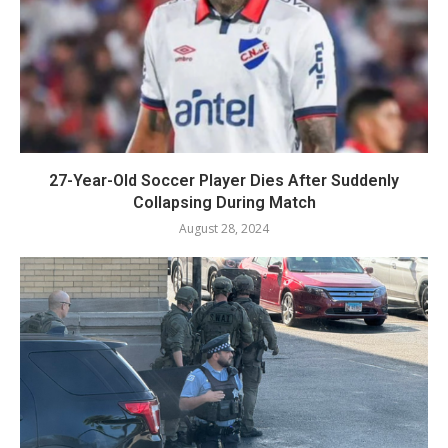
27-Year-Old Soccer Player Dies After Suddenly
Collapsing During Match
August 28, 2024