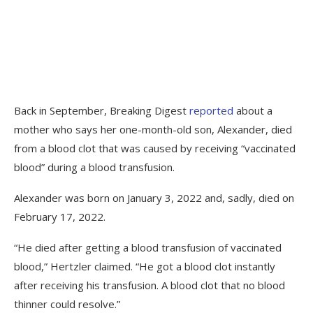
Back in September, Breaking Digest
reported
about a
mother who says her one-month-old son, Alexander, died
from a blood clot that was caused by receiving “vaccinated
blood” during a blood transfusion.
Alexander was born on January 3, 2022 and, sadly, died on
February 17, 2022.
“He died after getting a blood transfusion of vaccinated
blood,” Hertzler claimed. “He got a blood clot instantly
after receiving his transfusion. A blood clot that no blood
thinner could resolve.”