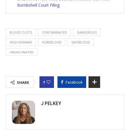
Bombshell Court Filing
BLOOD CLOTS
CONTAMINATED
DANGEROUS
HIGH DEMAND
PUREBLOOD
SAFEBLOOD
UNVACCINATED
1
SHARE
Facebook
J PELKEY