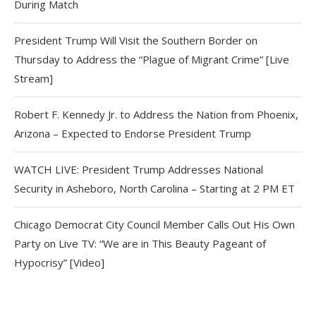
During Match
President Trump Will Visit the Southern Border on
Thursday to Address the “Plague of Migrant Crime” [Live
Stream]
Robert F. Kennedy Jr. to Address the Nation from Phoenix,
Arizona – Expected to Endorse President Trump
WATCH LIVE: President Trump Addresses National
Security in Asheboro, North Carolina – Starting at 2 PM ET
Chicago Democrat City Council Member Calls Out His Own
Party on Live TV: “We are in This Beauty Pageant of
Hypocrisy” [Video]