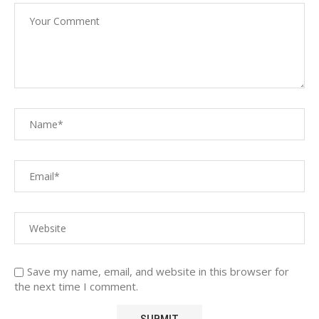
Save my name, email, and website in this browser for
the next time I comment.