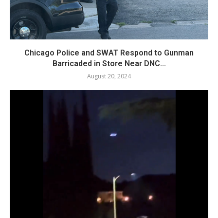
Chicago Police and SWAT Respond to Gunman
Barricaded in Store Near DNC...
August 20, 2024