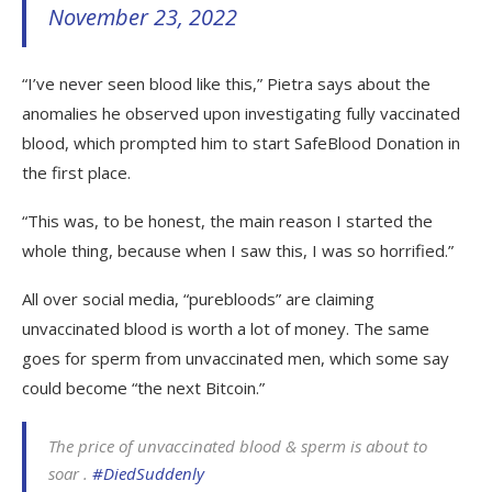
November 23, 2022
“I’ve never seen blood like this,” Pietra says about the
anomalies he observed upon investigating fully vaccinated
blood, which prompted him to start SafeBlood Donation in
the first place.
“This was, to be honest, the main reason I started the
whole thing, because when I saw this, I was so horrified.”
All over social media, “purebloods” are claiming
unvaccinated blood is worth a lot of money. The same
goes for sperm from unvaccinated men, which some say
could become “the next Bitcoin.”
The price of unvaccinated blood & sperm is about to
soar .
#DiedSuddenly