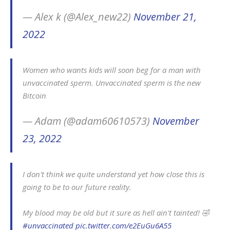
— Alex k (@Alex_new22)
November 21,
2022
Women who wants kids will soon beg for a man with
unvaccinated sperm. Unvaccinated sperm is the new
Bitcoin
— Adam (@adam60610573)
November
23, 2022
I don't think we quite understand yet how close this is
going to be to our future reality.
My blood may be old but it sure as hell ain't tainted! 🤣
#unvaccinated
pic.twitter.com/e2EuGu6A55