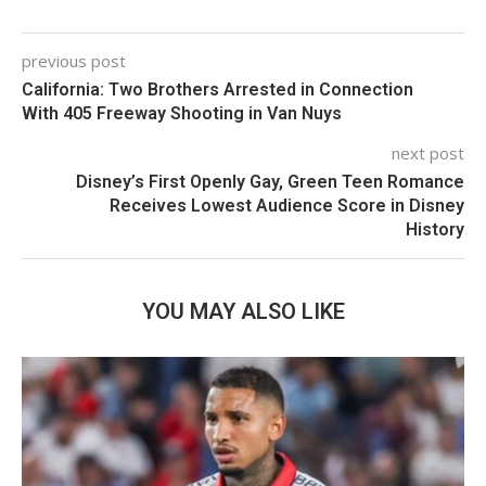
previous post
California: Two Brothers Arrested in Connection
With 405 Freeway Shooting in Van Nuys
next post
Disney’s First Openly Gay, Green Teen Romance
Receives Lowest Audience Score in Disney
History
YOU MAY ALSO LIKE