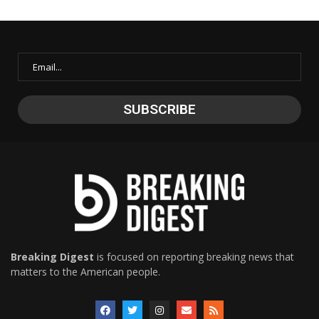
Breaking Digest
is focused on reporting breaking news that
matters to the American people.