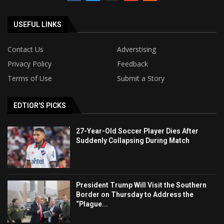
USEFUL LINKS
Contact Us
Adverstising
Privacy Policy
Feedback
Terms of Use
Submit a Story
EDTIOR'S PICKS
27-Year-Old Soccer Player Dies After
Suddenly Collapsing During Match
President Trump Will Visit the Southern
Border on Thursday to Address the
“Plague...