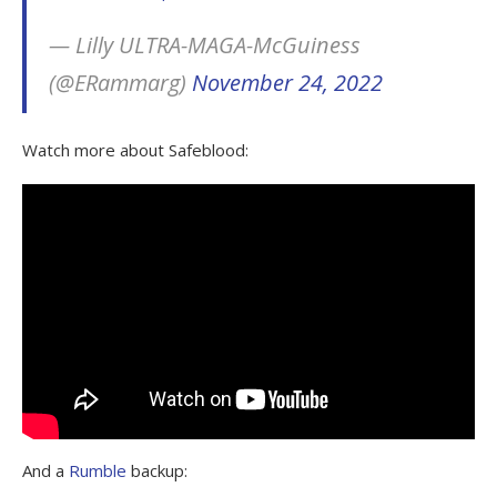
— Lilly ULTRA-MAGA-McGuiness
(@ERammarg)
November 24, 2022
Watch more about Safeblood:
And a
Rumble
backup: