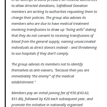
to allow directed donations, SafeBlood Donation
members are writing to authorities requesting them to
change their policies. The group also advises its
members who are due to have medical treatment
involving transfusions to draw up “living wills” stating
that they do not consent to receiving transfusions of
blood from the general supply, naming unvaccinated
individuals as direct donors instead – and threatening
to sue hospitals if they don’t comply.
The group advises its members not to identify
themselves as anti-vaxxers, “because then you are
immediately ‘the enemy’” of the medical
establishment.”
Members pay an initial joining fee of €50 (£43.62,
$51.80), followed by €20 each subsequent year, and
promote the initiative in nationally organised