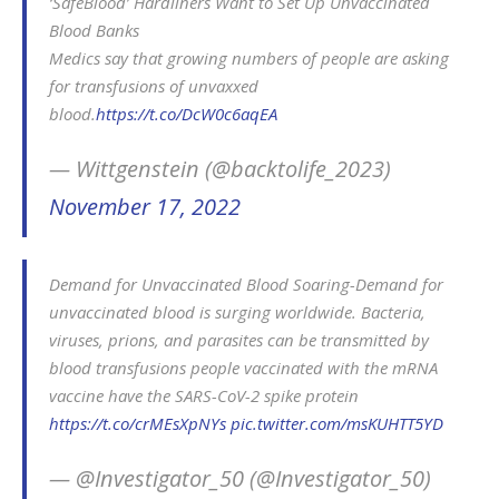
‘SafeBlood’ Hardliners Want to Set Up Unvaccinated
Blood Banks
Medics say that growing numbers of people are asking
for transfusions of unvaxxed
blood.
https://t.co/DcW0c6aqEA
— Wittgenstein (@backtolife_2023)
November 17, 2022
Demand for Unvaccinated Blood Soaring-Demand for
unvaccinated blood is surging worldwide. Bacteria,
viruses, prions, and parasites can be transmitted by
blood transfusions people vaccinated with the mRNA
vaccine have the SARS-CoV-2 spike protein
https://t.co/crMEsXpNYs
pic.twitter.com/msKUHTT5YD
— @Investigator_50 (@Investigator_50)