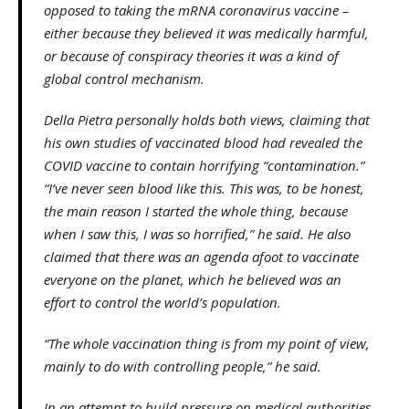
opposed to taking the mRNA coronavirus vaccine –
either because they believed it was medically harmful,
or because of conspiracy theories it was a kind of
global control mechanism.
Della Pietra personally holds both views, claiming that
his own studies of vaccinated blood had revealed the
COVID vaccine to contain horrifying “contamination.”
“I’ve never seen blood like this. This was, to be honest,
the main reason I started the whole thing, because
when I saw this, I was so horrified,” he said. He also
claimed that there was an agenda afoot to vaccinate
everyone on the planet, which he believed was an
effort to control the world’s population.
“The whole vaccination thing is from my point of view,
mainly to do with controlling people,” he said.
In an attempt to build pressure on medical authorities