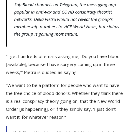
SafeBlood channels on Telegram, the messaging app
popular in anti-vax and COVID conspiracy theorist
networks. Della Pietra would not reveal the group’s
membership numbers to VICE World News, but claims
the group is gaining momentum.
“I get hundreds of emails asking me, ‘Do you have blood
[available], because I have surgery coming up in three
weeks,’” Pietra is quoted as saying.
“We want to be a platform for people who want to have
the free choice of blood donors. Whether they think there
is a real conspiracy theory going on, that the New World
Order [is happening], or if they simply say, ‘I just don’t
want it’ for whatever reason.”