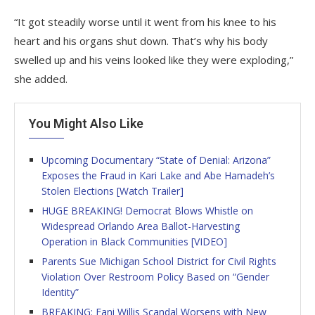
“It got steadily worse until it went from his knee to his
heart and his organs shut down. That’s why his body
swelled up and his veins looked like they were exploding,”
she added.
You Might Also Like
Upcoming Documentary “State of Denial: Arizona”
Exposes the Fraud in Kari Lake and Abe Hamadeh’s
Stolen Elections [Watch Trailer]
HUGE BREAKING! Democrat Blows Whistle on
Widespread Orlando Area Ballot-Harvesting
Operation in Black Communities [VIDEO]
Parents Sue Michigan School District for Civil Rights
Violation Over Restroom Policy Based on “Gender
Identity”
BREAKING: Fani Willis Scandal Worsens with New