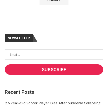
NEWSLETTER
Recent Posts
27-Year-Old Soccer Player Dies After Suddenly Collapsing