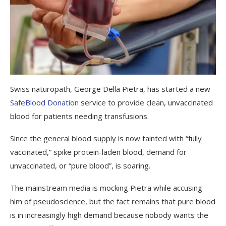
Swiss naturopath, George Della Pietra, has started a new
SafeBlood Donation
service to provide clean, unvaccinated
blood for patients needing transfusions.
Since the general blood supply is now tainted with “fully
vaccinated,” spike protein-laden blood, demand for
unvaccinated, or “pure blood”, is soaring.
The mainstream media is mocking Pietra while accusing
him of pseudoscience, but the fact remains that pure blood
is in increasingly high demand because nobody wants the