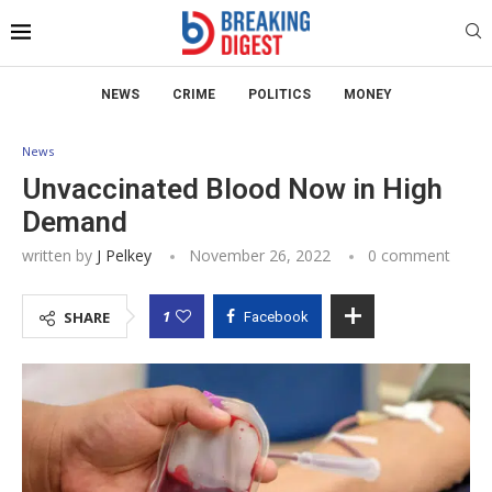
NEWS
CRIME
POLITICS
MONEY
News
Unvaccinated Blood Now in High
Demand
written by
J Pelkey
November 26, 2022
0 comment
1
SHARE
Facebook