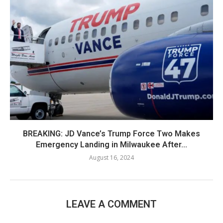
BREAKING: JD Vance’s Trump Force Two Makes
Emergency Landing in Milwaukee After...
August 16, 2024
LEAVE A COMMENT