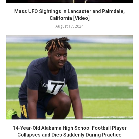
Mass UFO Sightings In Lancaster and Palmdale,
California [Video]
August 17, 2024
14-Year-Old Alabama High School Football Player
Collapses and Dies Suddenly During Practice