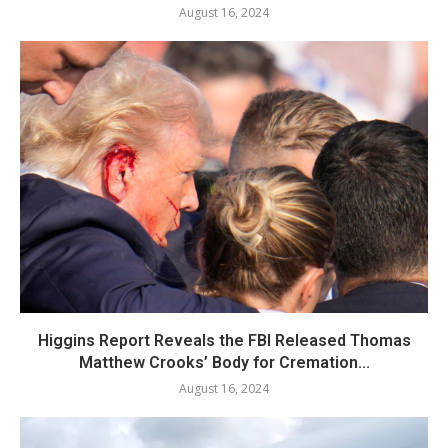
August 16, 2024
Higgins Report Reveals the FBI Released Thomas
Matthew Crooks’ Body for Cremation...
August 16, 2024