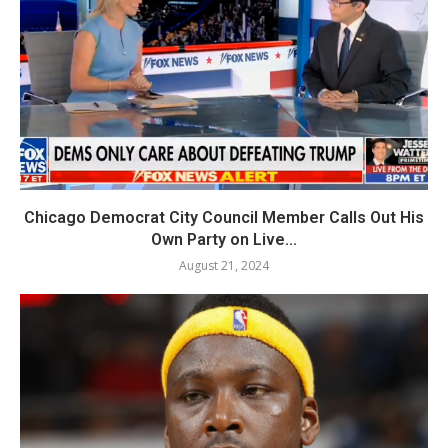
Chicago Democrat City Council Member Calls Out His
Own Party on Live...
August 21, 2024