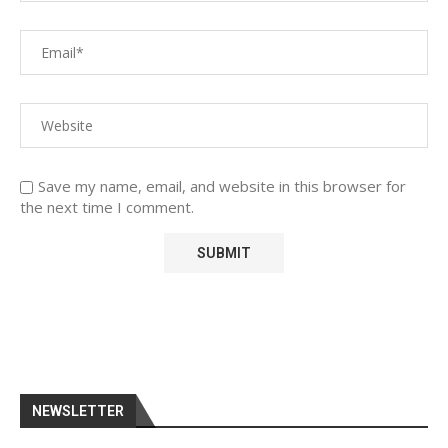
Save my name, email, and website in this browser for
the next time I comment.
NEWSLETTER