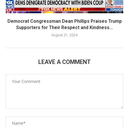
Democrat Congressman Dean Phillips Praises Trump
Supporters for Their Respect and Kindness...
August 21, 2024
LEAVE A COMMENT