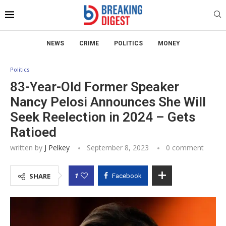
NEWS
CRIME
POLITICS
MONEY
Politics
83-Year-Old Former Speaker
Nancy Pelosi Announces She Will
Seek Reelection in 2024 – Gets
Ratioed
written by
J Pelkey
September 8, 2023
0 comment
1
SHARE
Facebook