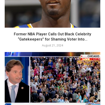
Former NBA Player Calls Out Black Celebrity
“Gatekeepers” for Shaming Voter Into...
August 21, 2024