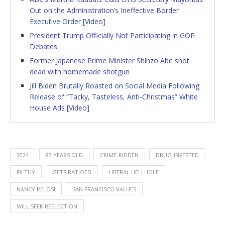
Out on the Administration’s Ineffective Border
Executive Order [Video]
President Trump Officially Not Participating in GOP
Debates
Former Japanese Prime Minister Shinzo Abe shot
dead with homemade shotgun
Jill Biden Brutally Roasted on Social Media Following
Release of “Tacky, Tasteless, Anti-Christmas” White
House Ads [Video]
2024
83 YEARS OLD
CRIME-RIDDEN
DRUG-INFESTED
FILTHY
GETS RATIOED
LIBERAL HELLHOLE
NANCY PELOSI
SAN FRANCISCO VALUES
WILL SEEK REELECTION