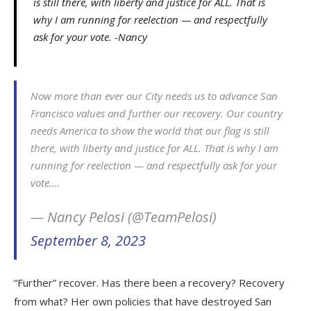
is still there, with liberty and justice for ALL. That is
why I am running for reelection — and respectfully
ask for your vote. -Nancy
Now more than ever our City needs us to advance San
Francisco values and further our recovery. Our country
needs America to show the world that our flag is still
there, with liberty and justice for ALL. That is why I am
running for reelection — and respectfully ask for your
vote.…
— Nancy Pelosi (@TeamPelosi)
September 8, 2023
“Further” recover. Has there been a recovery? Recovery
from what? Her own policies that have destroyed San