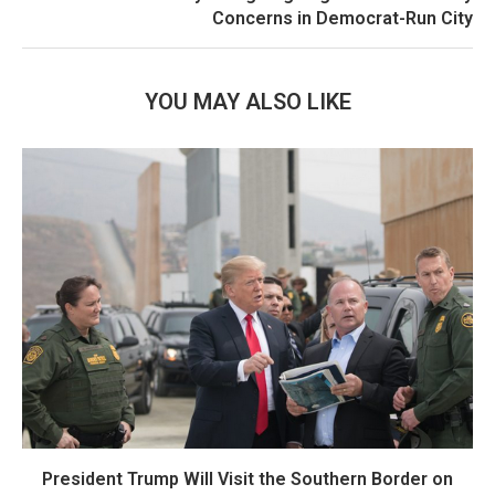
Concerns in Democrat-Run City
YOU MAY ALSO LIKE
President Trump Will Visit the Southern Border on