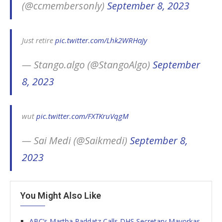
(@ccmembersonly)
September 8, 2023
Just retire
pic.twitter.com/Lhk2WRHaJy
— Stango.algo (@StangoAlgo)
September
8, 2023
wut
pic.twitter.com/FXTKruVqgM
— Sai Medi (@Saikmedi)
September 8,
2023
You Might Also Like
ABC’s Martha Raddatz Calls DHS Secretary Mayorkas