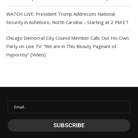
WATCH LIVE: President Trump Addresses National
Security in Asheboro, North Carolina – Starting at 2 PM ET
Chicago Democrat City Council Member Calls Out His Own
Party on Live TV: “We are in This Beauty Pageant of
Hypocrisy” [Video]