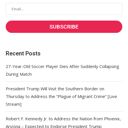
Recent Posts
27-Year-Old Soccer Player Dies After Suddenly Collapsing
During Match
President Trump Will Visit the Southern Border on
Thursday to Address the “Plague of Migrant Crime” [Live
Stream]
Robert F. Kennedy Jr. to Address the Nation from Phoenix,
Arizona – Expected to Endorse President Trump