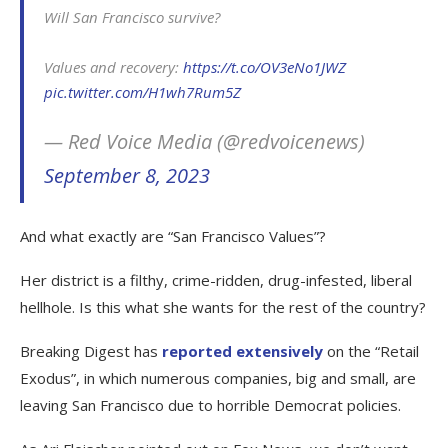
Will San Francisco survive?
Values and recovery:
https://t.co/OV3eNo1JWZ
pic.twitter.com/H1wh7Rum5Z
— Red Voice Media (@redvoicenews)
September 8, 2023
And what exactly are “San Francisco Values”?
Her district is a filthy, crime-ridden, drug-infested, liberal
hellhole. Is this what she wants for the rest of the country?
Breaking Digest has
reported extensively
on the “Retail
Exodus”, in which numerous companies, big and small, are
leaving San Francisco due to horrible Democrat policies.