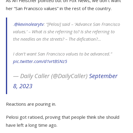
As Ari Fleischer pointed out on Fox News, we don’t want
her “San Francisco values” in the rest of the country.
.
@kevinolearytv
: “[Pelosi] said – ‘Advance San Francisco
values.’ – What is she referring to? Is she referring to
the needles on the streets? – The defication?…
I don’t want San Francisco values to be advanced.”
pic.twitter.com/d1vrtBSNz5
— Daily Caller (@DailyCaller)
September
8, 2023
Reactions are pouring in.
Pelosi got ratioed, proving that people think she should
have left a long time ago.