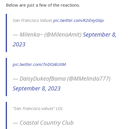
Below are just a few of the reactions.
San Francisco Values
pic.twitter.com/K2iEeyGlqv
— Milenka~ (@MilenaAmit)
September 8,
2023
pic.twitter.com/7nDOAlUIIM
— DaisyDukeofBama (@MMelinda777)
September 8, 2023
“San Francisco values” LOL
— Coastal Country Club