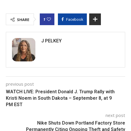
1
SHARE
Facebook
J PELKEY
previous post
WATCH LIVE: President Donald J. Trump Rally with
Kristi Noem in South Dakota – September 8, at 9
PM EST
next post
Nike Shuts Down Portland Factory Store
Permanently Citing Ongoing Theft and Safety