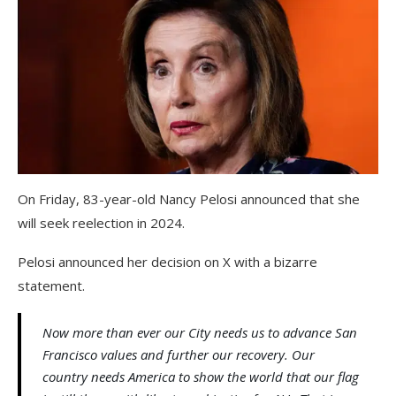
On Friday, 83-year-old Nancy Pelosi announced that she
will seek reelection in 2024.
Pelosi announced her decision on X with a bizarre
statement.
Now more than ever our City needs us to advance San
Francisco values and further our recovery. Our
country needs America to show the world that our flag