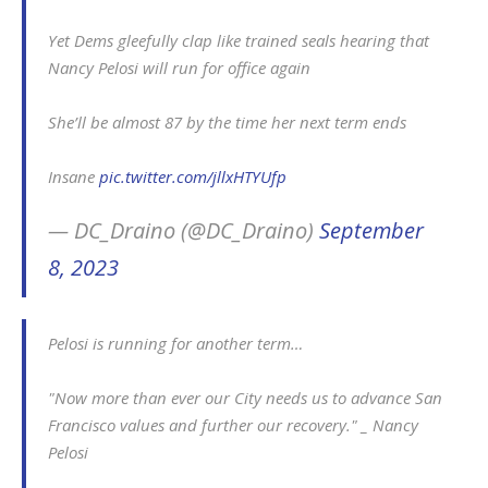
Yet Dems gleefully clap like trained seals hearing that
Nancy Pelosi will run for office again
She’ll be almost 87 by the time her next term ends
Insane
pic.twitter.com/jllxHTYUfp
— DC_Draino (@DC_Draino)
September
8, 2023
Pelosi is running for another term…
"Now more than ever our City needs us to advance San
Francisco values and further our recovery." _ Nancy
Pelosi