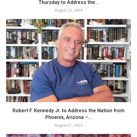
Thursday to Address the...
August 22, 2024
Robert F. Kennedy Jr. to Address the Nation from
Phoenix, Arizona –...
August 21, 2024