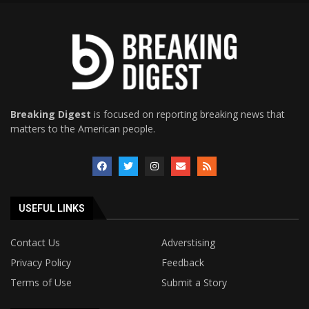
Breaking Digest
is focused on reporting breaking news that
matters to the American people.
USEFUL LINKS
Contact Us
Adverstising
Privacy Policy
Feedback
Terms of Use
Submit a Story