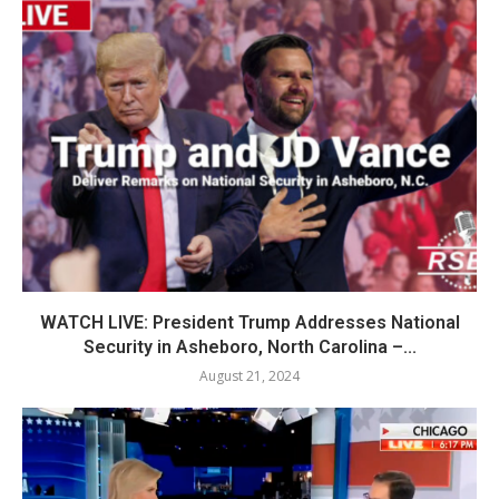
WATCH LIVE: President Trump Addresses National
Security in Asheboro, North Carolina –...
August 21, 2024