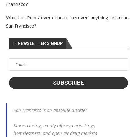
Francisco?
What has Pelosi ever done to “recover” anything, let alone
San Francisco?
NEWSLETTER SIGNUP
San Francisco is an absolute disaster
Stores closing, empty offices, carjackings,
homelessness, and open air drug markets