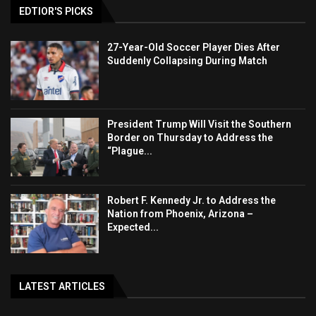
EDTIOR'S PICKS
27-Year-Old Soccer Player Dies After
Suddenly Collapsing During Match
President Trump Will Visit the Southern
Border on Thursday to Address the
“Plague...
Robert F. Kennedy Jr. to Address the
Nation from Phoenix, Arizona –
Expected...
LATEST ARTICLES