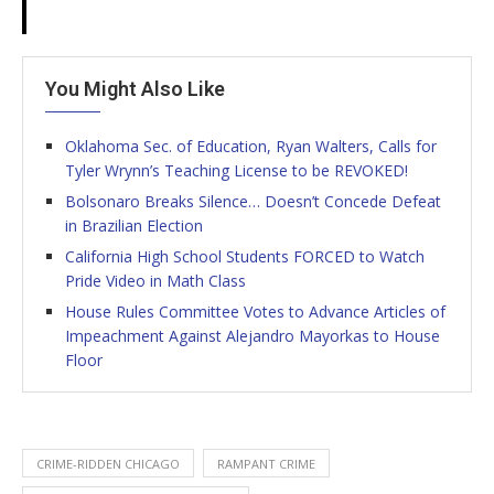
You Might Also Like
Oklahoma Sec. of Education, Ryan Walters, Calls for
Tyler Wrynn’s Teaching License to be REVOKED!
Bolsonaro Breaks Silence… Doesn’t Concede Defeat
in Brazilian Election
California High School Students FORCED to Watch
Pride Video in Math Class
House Rules Committee Votes to Advance Articles of
Impeachment Against Alejandro Mayorkas to House
Floor
CRIME-RIDDEN CHICAGO
RAMPANT CRIME