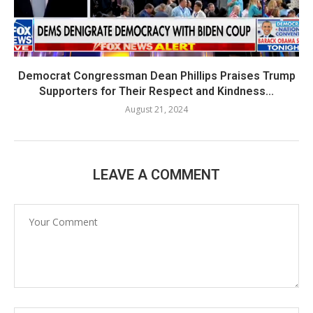
Democrat Congressman Dean Phillips Praises Trump
Supporters for Their Respect and Kindness...
August 21, 2024
LEAVE A COMMENT