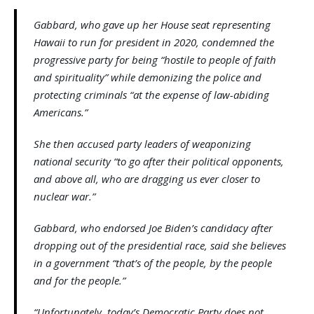
Gabbard, who gave up her House seat representing
Hawaii to run for president in 2020, condemned the
progressive party for being “hostile to people of faith
and spirituality” while demonizing the police and
protecting criminals “at the expense of law-abiding
Americans.”
She then accused party leaders of weaponizing
national security “to go after their political opponents,
and above all, who are dragging us ever closer to ​
nuclear war.​”​​
Gabbard, who endorsed Joe Biden’s candidacy after
dropping out of the presidential race, said she believes
in a government “that’s of the people, by the people
and for the people.”
“Unfortunately, today’s Democratic Party does not.