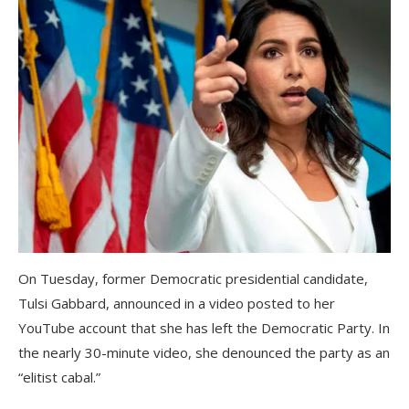
On Tuesday, former Democratic presidential candidate,
Tulsi Gabbard, announced in a video posted to her
YouTube account that she has left the Democratic Party. In
the nearly 30-minute video, she denounced the party as an
“elitist cabal.”