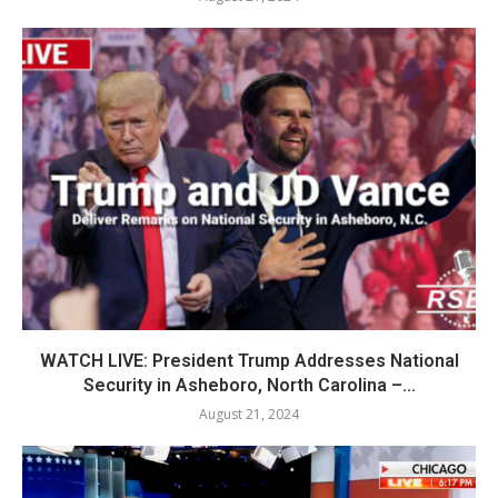
WATCH LIVE: President Trump Addresses National
Security in Asheboro, North Carolina –...
August 21, 2024