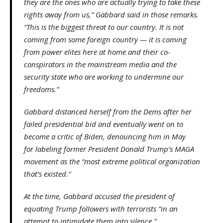
they are the ones who are actually trying to take these
rights away from us,” Gabbard said in those remarks.
“This is the biggest threat to our country. It is not
coming from some foreign country — it is coming
from power elites here at home and their co-
conspirators in the mainstream media and the
security state who are working to undermine our
freedoms.”
Gabbard distanced herself from the Dems after her
failed presidential bid and eventually went on to
become a critic of Biden, denouncing him in May
for labeling former President Donald Trump’s MAGA
movement as the “most extreme political organization
that’s existed.”
At the time, Gabbard accused the president of
equating Trump followers with terrorists “in an
attempt to intimidate them into silence.”