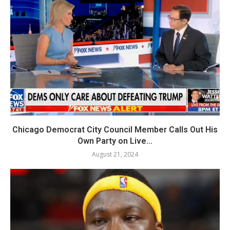
Chicago Democrat City Council Member Calls Out His
Own Party on Live...
August 21, 2024