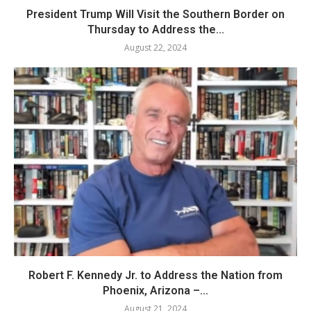
President Trump Will Visit the Southern Border on
Thursday to Address the...
August 22, 2024
Robert F. Kennedy Jr. to Address the Nation from
Phoenix, Arizona –...
August 21, 2024