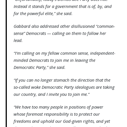
Instead it stands for a government that is of, by, and
for the powerful elite,” she said.
Gabbard also addressed other disillusioned “common-
sense” Democrats — calling on them to follow her
lead.
“I’m calling on my fellow common sense, independent-
minded Democrats to join me in leaving the
Democratic Party,” she said.
“If you can no longer stomach the direction that the
so-called woke Democratic Party ideologues are taking
our country, and I invite you to join me.”
“We have too many people in positions of power
whose foremost responsibility is to protect our
freedoms and uphold our God-given rights, and yet