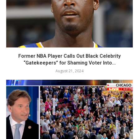
Former NBA Player Calls Out Black Celebrity
“Gatekeepers” for Shaming Voter Into...
August 21, 2024