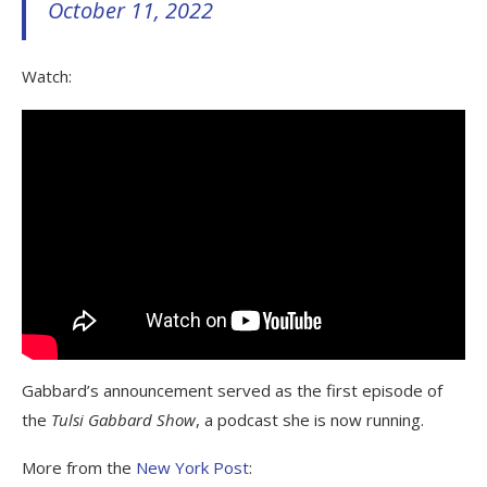
October 11, 2022
Watch:
Gabbard’s announcement served as the first episode of
the
Tulsi Gabbard Show
, a podcast she is now running.
More from the
New York Post
: