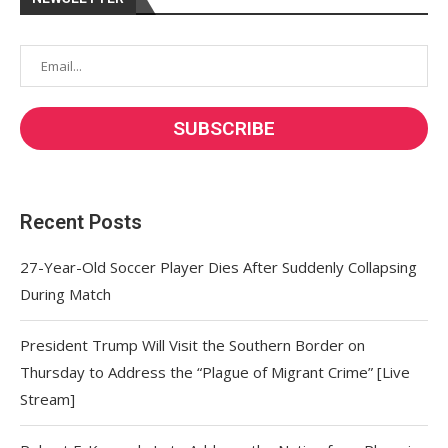
Recent Posts
27-Year-Old Soccer Player Dies After Suddenly Collapsing
During Match
President Trump Will Visit the Southern Border on
Thursday to Address the “Plague of Migrant Crime” [Live
Stream]