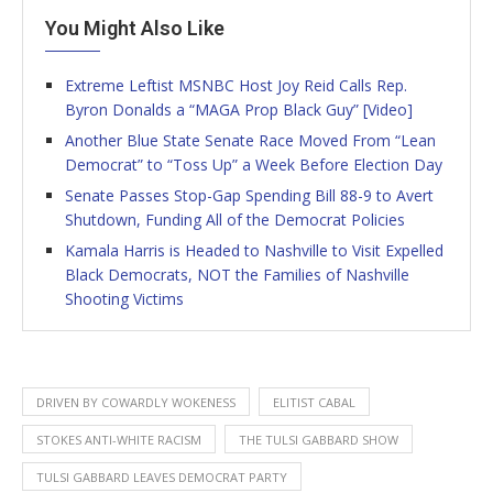
You Might Also Like
Extreme Leftist MSNBC Host Joy Reid Calls Rep.
Byron Donalds a “MAGA Prop Black Guy” [Video]
Another Blue State Senate Race Moved From “Lean
Democrat” to “Toss Up” a Week Before Election Day
Senate Passes Stop-Gap Spending Bill 88-9 to Avert
Shutdown, Funding All of the Democrat Policies
Kamala Harris is Headed to Nashville to Visit Expelled
Black Democrats, NOT the Families of Nashville
Shooting Victims
DRIVEN BY COWARDLY WOKENESS
ELITIST CABAL
STOKES ANTI-WHITE RACISM
THE TULSI GABBARD SHOW
TULSI GABBARD LEAVES DEMOCRAT PARTY