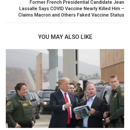
Former French Presidential Candidate Jean
Lassalle Says COVID Vaccine Nearly Killed Him –
Claims Macron and Others Faked Vaccine Status
YOU MAY ALSO LIKE