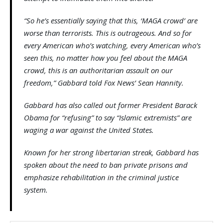
“So he’s essentially saying that this, ‘MAGA crowd’ are
worse than terrorists. This is outrageous. And so for
every American who’s watching, every American who’s
seen this, no matter how you feel about the MAGA
crowd, this is an authoritarian assault on our
freedom,” Gabbard told Fox News’ Sean Hannity.
Gabbard has also called out former President Barack
Obama for “refusing” to say “Islamic extremists” are
waging a war against the United States.
Known for her strong libertarian streak, Gabbard has
spoken about the need to ban private prisons and
emphasize rehabilitation in the criminal justice
system.