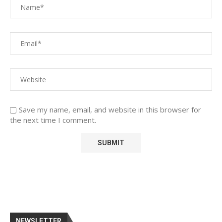
Save my name, email, and website in this browser for
the next time I comment.
NEWSLETTER