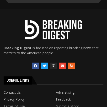
Breaking Digest
is focused on reporting breaking news that
matters to the American people.
USEFUL LINKS
Contact Us
Adverstising
Privacy Policy
Feedback
Terms of Use
Submit a Story