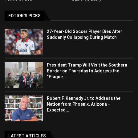
EDTIOR'S PICKS
27-Year-Old Soccer Player Dies After
Suddenly Collapsing During Match
President Trump Will Visit the Southern
Border on Thursday to Address the
“Plague...
Robert F. Kennedy Jr. to Address the
Nation from Phoenix, Arizona –
Expected...
LATEST ARTICLES