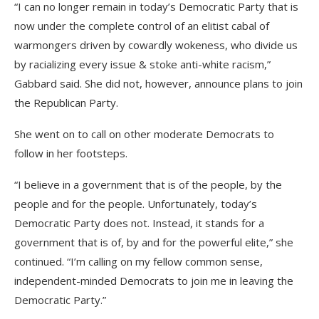
“I can no longer remain in today’s Democratic Party that is
now under the complete control of an elitist cabal of
warmongers driven by cowardly wokeness, who divide us
by racializing every issue & stoke anti-white racism,”
Gabbard said. She did not, however, announce plans to join
the Republican Party.
She went on to call on other moderate Democrats to
follow in her footsteps.
“I believe in a government that is of the people, by the
people and for the people. Unfortunately, today’s
Democratic Party does not. Instead, it stands for a
government that is of, by and for the powerful elite,” she
continued. “I’m calling on my fellow common sense,
independent-minded Democrats to join me in leaving the
Democratic Party.”