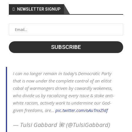
NEWSLETTER SIGNUP
I can no longer remain in today’s Democratic Party
that is now under the complete control of an elitist
cabal of warmongers driven by cowardly wokeness,
who divide us by racializing every issue & stoke anti-
white racism, actively work to undermine our God-
given freedoms, are…
pic.twitter.com/oAuTnxZldf
— Tulsi Gabbard 🌺 (@TulsiGabbard)