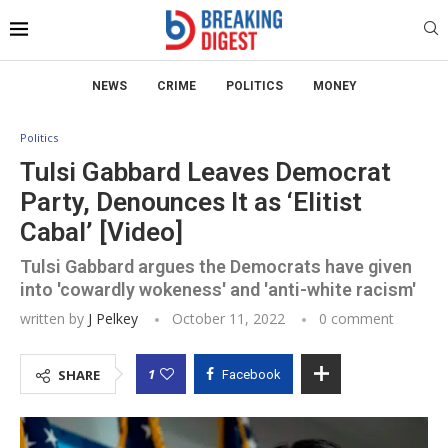
NEWS
CRIME
POLITICS
MONEY
Politics
Tulsi Gabbard Leaves Democrat
Party, Denounces It as ‘Elitist
Cabal’ [Video]
Tulsi Gabbard argues the Democrats have given
into 'cowardly wokeness' and 'anti-white racism'
written by
J Pelkey
October 11, 2022
0 comment
1
SHARE
Facebook