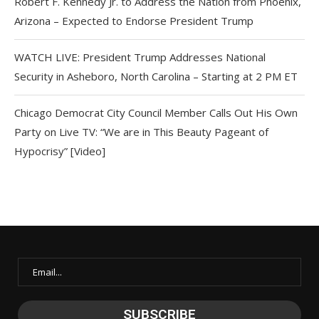
Robert F. Kennedy Jr. to Address the Nation from Phoenix,
Arizona – Expected to Endorse President Trump
WATCH LIVE: President Trump Addresses National
Security in Asheboro, North Carolina – Starting at 2 PM ET
Chicago Democrat City Council Member Calls Out His Own
Party on Live TV: “We are in This Beauty Pageant of
Hypocrisy” [Video]