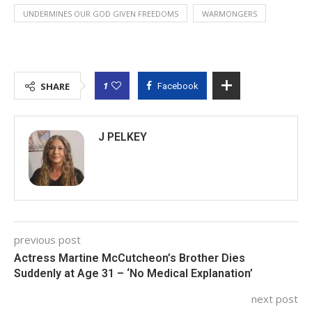
UNDERMINES OUR GOD GIVEN FREEDOMS
WARMONGERS
1
SHARE
Facebook
J PELKEY
previous post
Actress Martine McCutcheon’s Brother Dies
Suddenly at Age 31 – ‘No Medical Explanation’
next post