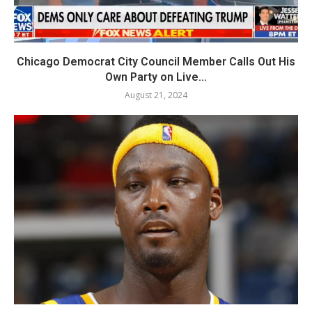
Chicago Democrat City Council Member Calls Out His
Own Party on Live...
August 21, 2024