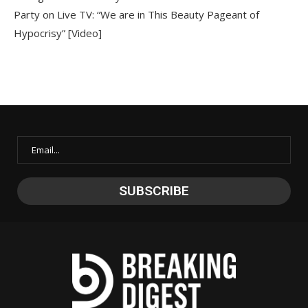
Party on Live TV: “We are in This Beauty Pageant of
Hypocrisy” [Video]