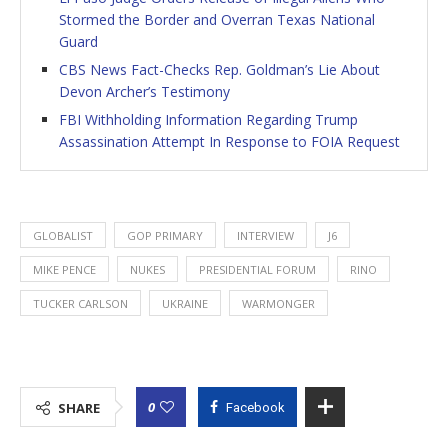
Stormed the Border and Overran Texas National
Guard
CBS News Fact-Checks Rep. Goldman’s Lie About
Devon Archer’s Testimony
FBI Withholding Information Regarding Trump
Assassination Attempt In Response to FOIA Request
GLOBALIST
GOP PRIMARY
INTERVIEW
J6
MIKE PENCE
NUKES
PRESIDENTIAL FORUM
RINO
TUCKER CARLSON
UKRAINE
WARMONGER
0
SHARE
Facebook