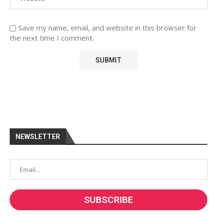
Save my name, email, and website in this browser for
the next time I comment.
NEWSLETTER