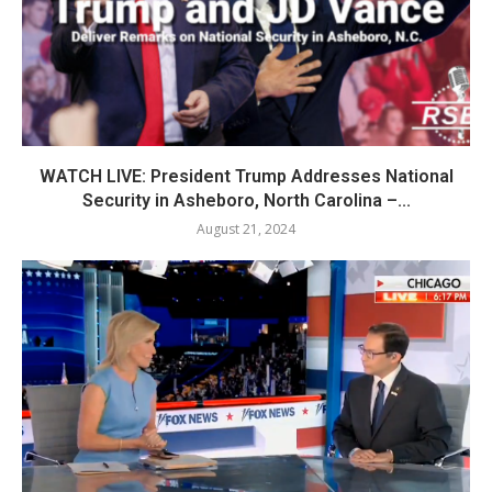
WATCH LIVE: President Trump Addresses National
Security in Asheboro, North Carolina –...
August 21, 2024