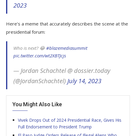
2023
Here’s a meme that accurately describes the scene at the
presidential forum:
Who is next? 😂
#blazemediasummit
pic.twitter.com/wt2XBTJcjs
— Jordan Schachtel @ dossier.today
(@JordanSchachtel)
July 14, 2023
You Might Also Like
Vivek Drops Out of 2024 Presidential Race, Gives His
Full Endorsement to President Trump
El Paso Judge Orders Release of Illegal Aliens Who