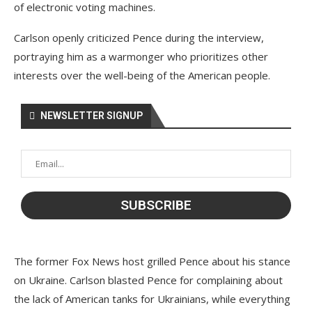
of electronic voting machines.
Carlson openly criticized Pence during the interview,
portraying him as a warmonger who prioritizes other
interests over the well-being of the American people.
NEWSLETTER SIGNUP
The former Fox News host grilled Pence about his stance
on Ukraine. Carlson blasted Pence for complaining about
the lack of American tanks for Ukrainians, while everything