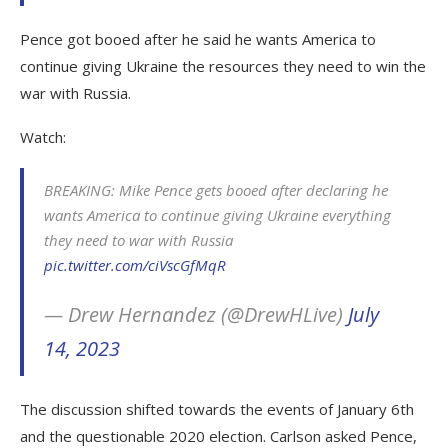
Pence got booed after he said he wants America to
continue giving Ukraine the resources they need to win the
war with Russia.
Watch:
BREAKING: Mike Pence gets booed after declaring he
wants America to continue giving Ukraine everything
they need to war with Russia
pic.twitter.com/ciVscGfMqR
— Drew Hernandez (@DrewHLive)
July
14, 2023
The discussion shifted towards the events of January 6th
and the questionable 2020 election. Carlson asked Pence,