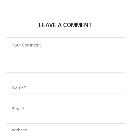
LEAVE A COMMENT