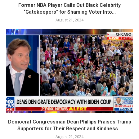
Former NBA Player Calls Out Black Celebrity
“Gatekeepers” for Shaming Voter Into...
August 21, 2024
Democrat Congressman Dean Phillips Praises Trump
Supporters for Their Respect and Kindness...
August 21, 2024