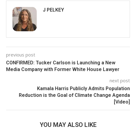
J PELKEY
previous post
CONFIRMED: Tucker Carlson is Launching a New
Media Company with Former White House Lawyer
next post
Kamala Harris Publicly Admits Population
Reduction is the Goal of Climate Change Agenda
[Video]
YOU MAY ALSO LIKE