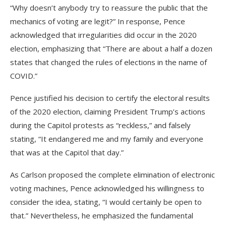
“Why doesn’t anybody try to reassure the public that the
mechanics of voting are legit?” In response, Pence
acknowledged that irregularities did occur in the 2020
election, emphasizing that “There are about a half a dozen
states that changed the rules of elections in the name of
COVID.”
Pence justified his decision to certify the electoral results
of the 2020 election, claiming President Trump’s actions
during the Capitol protests as “reckless,” and falsely
stating, “It endangered me and my family and everyone
that was at the Capitol that day.”
As Carlson proposed the complete elimination of electronic
voting machines, Pence acknowledged his willingness to
consider the idea, stating, “I would certainly be open to
that.” Nevertheless, he emphasized the fundamental