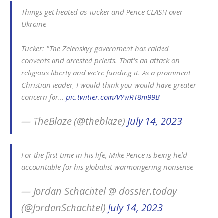
Things get heated as Tucker and Pence CLASH over
Ukraine
Tucker: "The Zelenskyy government has raided
convents and arrested priests. That's an attack on
religious liberty and we're funding it. As a prominent
Christian leader, I would think you would have greater
concern for…
pic.twitter.com/VYwRT8m99B
— TheBlaze (@theblaze)
July 14, 2023
For the first time in his life, Mike Pence is being held
accountable for his globalist warmongering nonsense
— Jordan Schachtel @ dossier.today
(@JordanSchachtel)
July 14, 2023