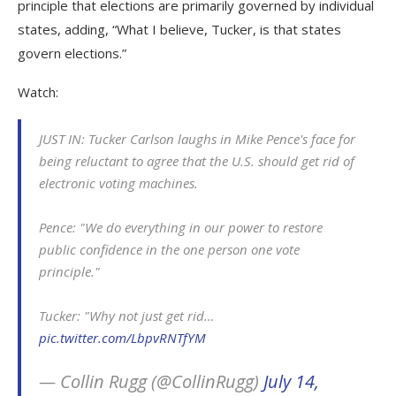
principle that elections are primarily governed by individual
states, adding, “What I believe, Tucker, is that states
govern elections.”
Watch:
JUST IN: Tucker Carlson laughs in Mike Pence's face for
being reluctant to agree that the U.S. should get rid of
electronic voting machines.
Pence: "We do everything in our power to restore
public confidence in the one person one vote
principle."
Tucker: "Why not just get rid…
pic.twitter.com/LbpvRNTfYM
— Collin Rugg (@CollinRugg)
July 14,