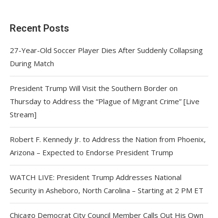
Recent Posts
27-Year-Old Soccer Player Dies After Suddenly Collapsing
During Match
President Trump Will Visit the Southern Border on
Thursday to Address the “Plague of Migrant Crime” [Live
Stream]
Robert F. Kennedy Jr. to Address the Nation from Phoenix,
Arizona – Expected to Endorse President Trump
WATCH LIVE: President Trump Addresses National
Security in Asheboro, North Carolina – Starting at 2 PM ET
Chicago Democrat City Council Member Calls Out His Own