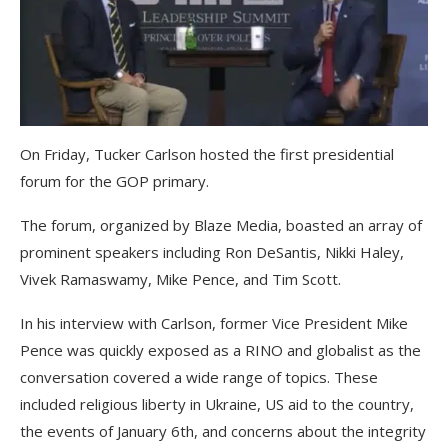
On Friday, Tucker Carlson hosted the first presidential
forum for the GOP primary.
The forum, organized by Blaze Media, boasted an array of
prominent speakers including Ron DeSantis, Nikki Haley,
Vivek Ramaswamy, Mike Pence, and Tim Scott.
In his interview with Carlson, former Vice President Mike
Pence was quickly exposed as a RINO and globalist as the
conversation covered a wide range of topics. These
included religious liberty in Ukraine, US aid to the country,
the events of January 6th, and concerns about the integrity