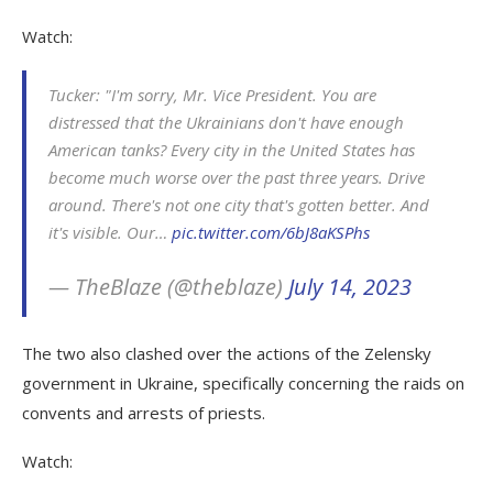
Watch:
Tucker: "I'm sorry, Mr. Vice President. You are
distressed that the Ukrainians don't have enough
American tanks? Every city in the United States has
become much worse over the past three years. Drive
around. There's not one city that's gotten better. And
it's visible. Our…
pic.twitter.com/6bJ8aKSPhs
— TheBlaze (@theblaze)
July 14, 2023
The two also clashed over the actions of the Zelensky
government in Ukraine, specifically concerning the raids on
convents and arrests of priests.
Watch: