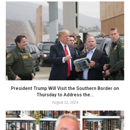
President Trump Will Visit the Southern Border on
Thursday to Address the...
August 22, 2024