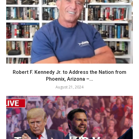
Robert F. Kennedy Jr. to Address the Nation from
Phoenix, Arizona –...
August 21, 2024