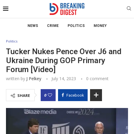
NEWS
CRIME
POLITICS
MONEY
Politics
Tucker Nukes Pence Over J6 and
Ukraine During GOP Primary
Forum [Video]
written by
J Pelkey
July 14, 2023
0 comment
0
SHARE
Facebook