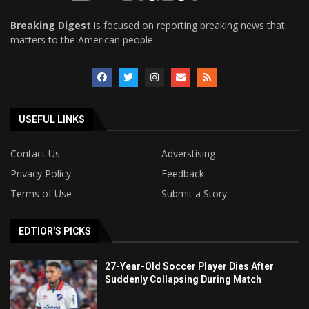
Breaking Digest
is focused on reporting breaking news that
matters to the American people.
USEFUL LINKS
Contact Us
Adverstising
Privacy Policy
Feedback
Terms of Use
Submit a Story
EDTIOR'S PICKS
27-Year-Old Soccer Player Dies After
Suddenly Collapsing During Match