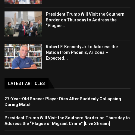
President Trump Will Visit the Southern
Border on Thursday to Address the
“Plague...
Robert F. Kennedy Jr. to Address the
Nation from Phoenix, Arizona –
Expected...
LATEST ARTICLES
27-Year-Old Soccer Player Dies After Suddenly Collapsing
During Match
President Trump Will Visit the Southern Border on Thursday to
Address the “Plague of Migrant Crime” [Live Stream]