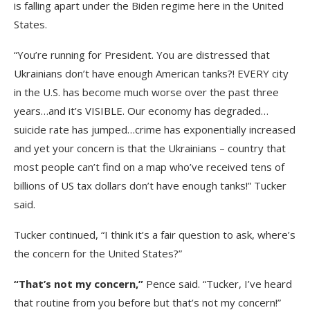
is falling apart under the Biden regime here in the United
States.
“You’re running for President. You are distressed that
Ukrainians don’t have enough American tanks?! EVERY city
in the U.S. has become much worse over the past three
years…and it’s VISIBLE. Our economy has degraded…
suicide rate has jumped…crime has exponentially increased
and yet your concern is that the Ukrainians – country that
most people can’t find on a map who’ve received tens of
billions of US tax dollars don’t have enough tanks!” Tucker
said.
Tucker continued, “I think it’s a fair question to ask, where’s
the concern for the United States?”
“That’s not my concern,”
Pence said. “Tucker, I’ve heard
that routine from you before but that’s not my concern!”