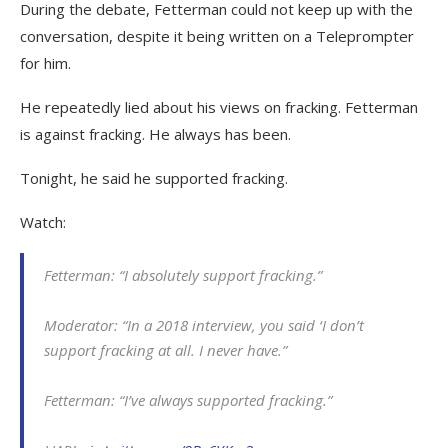
During the debate, Fetterman could not keep up with the
conversation, despite it being written on a Teleprompter
for him.
He repeatedly lied about his views on fracking. Fetterman
is against fracking. He always has been.
Tonight, he said he supported fracking.
Watch:
Fetterman: “I absolutely support fracking.”
Moderator: “In a 2018 interview, you said ‘I don’t
support fracking at all. I never have.”
Fetterman: “I’ve always supported fracking.”