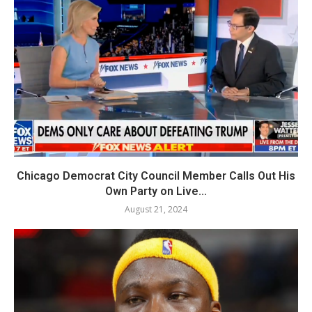
Chicago Democrat City Council Member Calls Out His
Own Party on Live...
August 21, 2024