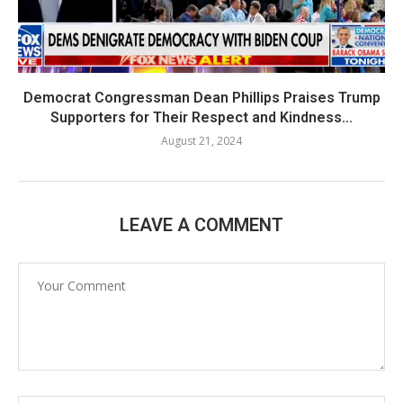
Democrat Congressman Dean Phillips Praises Trump
Supporters for Their Respect and Kindness...
August 21, 2024
LEAVE A COMMENT