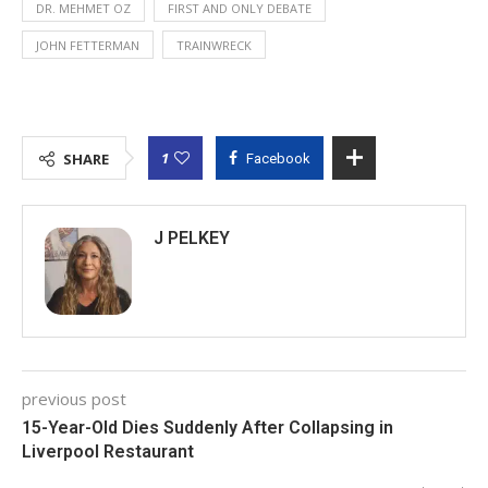
DR. MEHMET OZ
FIRST AND ONLY DEBATE
JOHN FETTERMAN
TRAINWRECK
1
SHARE
Facebook
J PELKEY
previous post
15-Year-Old Dies Suddenly After Collapsing in
Liverpool Restaurant