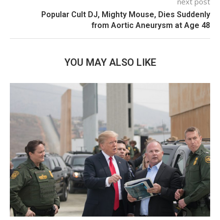
next post
Popular Cult DJ, Mighty Mouse, Dies Suddenly
from Aortic Aneurysm at Age 48
YOU MAY ALSO LIKE