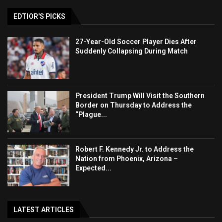
EDTIOR'S PICKS
27-Year-Old Soccer Player Dies After
Suddenly Collapsing During Match
President Trump Will Visit the Southern
Border on Thursday to Address the
“Plague...
Robert F. Kennedy Jr. to Address the
Nation from Phoenix, Arizona –
Expected...
LATEST ARTICLES