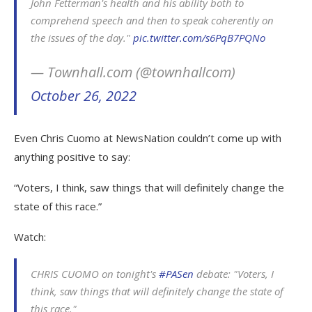
John Fetterman's health and his ability both to
comprehend speech and then to speak coherently on
the issues of the day."
pic.twitter.com/s6PqB7PQNo
— Townhall.com (@townhallcom)
October 26, 2022
Even Chris Cuomo at NewsNation couldn’t come up with
anything positive to say:
“Voters, I think, saw things that will definitely change the
state of this race.”
Watch:
CHRIS CUOMO on tonight's
#PASen
debate: "Voters, I
think, saw things that will definitely change the state of
this race."