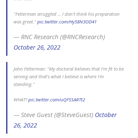
"Fetterman struggled … I don't think his preparation
was great."
pic.twitter.com/Hy58N3OD41
— RNC Research (@RNCResearch)
October 26, 2022
John Fetterman: "My doctoral believes that I’m fit to be
serving and that’s what I believe is where I’m
standing."
WHAT?
pic.twitter.com/uQFSSARTt2
— Steve Guest (@SteveGuest)
October
26, 2022