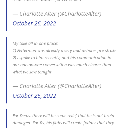
— Charlotte Alter (@CharlotteAlter)
October 26, 2022
My take all in one place:
1) Fetterman was already a very bad debater pre-stroke
2) I spoke to him recently, and his communication in
our one-on-one conversation was much clearer than
what we saw tonight
— Charlotte Alter (@CharlotteAlter)
October 26, 2022
For Dems, there will be some relief that he is not brain
damaged. For Rs, his flubs will create fodder that they