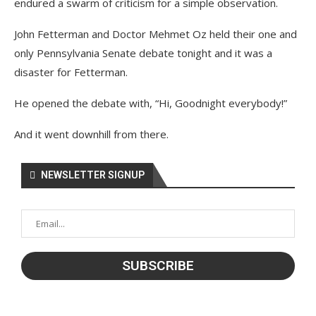
endured a swarm of criticism for a simple observation.
John Fetterman and Doctor Mehmet Oz held their one and
only Pennsylvania Senate debate tonight and it was a
disaster for Fetterman.
He opened the debate with, “Hi, Goodnight everybody!”
And it went downhill from there.
NEWSLETTER SIGNUP