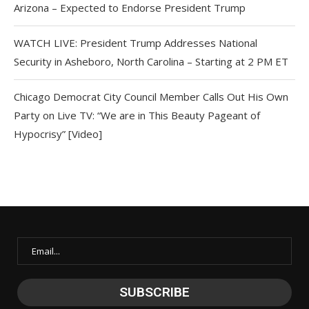
Arizona – Expected to Endorse President Trump
WATCH LIVE: President Trump Addresses National
Security in Asheboro, North Carolina – Starting at 2 PM ET
Chicago Democrat City Council Member Calls Out His Own
Party on Live TV: “We are in This Beauty Pageant of
Hypocrisy” [Video]