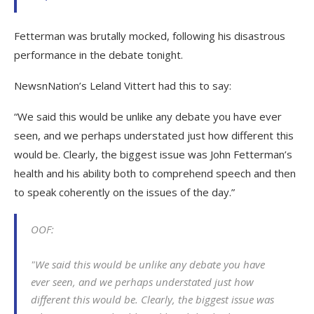
Fetterman was brutally mocked, following his disastrous
performance in the debate tonight.
NewsnNation’s Leland Vittert had this to say:
“We said this would be unlike any debate you have ever
seen, and we perhaps understated just how different this
would be. Clearly, the biggest issue was John Fetterman’s
health and his ability both to comprehend speech and then
to speak coherently on the issues of the day.”
OOF:
"We said this would be unlike any debate you have
ever seen, and we perhaps understated just how
different this would be. Clearly, the biggest issue was