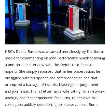
NBC’s Dasha Burns was attacked mercilessly by the liberal
media for commenting on John Fetterman’s health following
a one-on-one interview with the Democratic Senate
hopeful. She simply reported that, in her observation, he
struggled with his speech and comprehension and that
prompted a barrage of tweets, blasting her judgement
and journalism. From Fetterman’s wife calling for a network
apology and “consequences” for Burns, to her own NBC
colleagues publicly questioning her observations, Burns