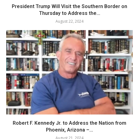
President Trump Will Visit the Southern Border on
Thursday to Address the...
August 22, 2024
Robert F. Kennedy Jr. to Address the Nation from
Phoenix, Arizona –...
August 21, 2024