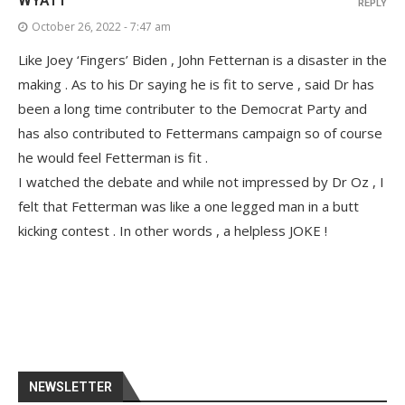
WYATT
REPLY
October 26, 2022 - 7:47 am
Like Joey ‘Fingers’ Biden , John Fetternan is a disaster in the
making . As to his Dr saying he is fit to serve , said Dr has
been a long time contributer to the Democrat Party and
has also contributed to Fettermans campaign so of course
he would feel Fetterman is fit .
I watched the debate and while not impressed by Dr Oz , I
felt that Fetterman was like a one legged man in a butt
kicking contest . In other words , a helpless JOKE !
NEWSLETTER