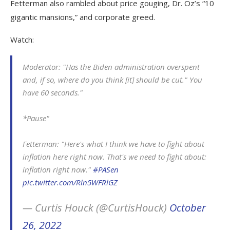
Fetterman also rambled about price gouging, Dr. Oz’s “10
gigantic mansions,” and corporate greed.
Watch:
Moderator: "Has the Biden administration overspent
and, if so, where do you think [it] should be cut." You
have 60 seconds."
*Pause"
Fetterman: "Here's what I think we have to fight about
inflation here right now. That's we need to fight about:
inflation right now."
#PASen
pic.twitter.com/Rln5WFRlGZ
— Curtis Houck (@CurtisHouck)
October
26, 2022