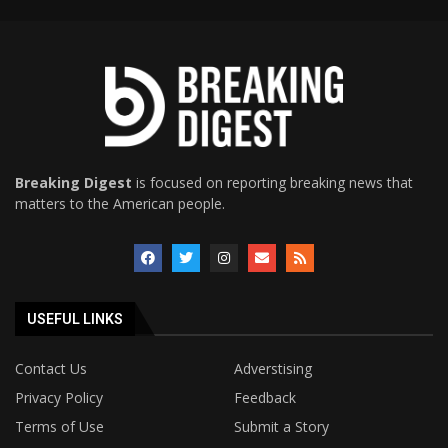
Breaking Digest
is focused on reporting breaking news that
matters to the American people.
USEFUL LINKS
Contact Us
Adverstising
Privacy Policy
Feedback
Terms of Use
Submit a Story