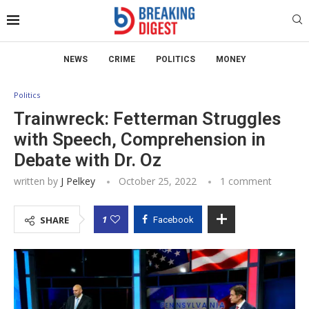
NEWS
CRIME
POLITICS
MONEY
Politics
Trainwreck: Fetterman Struggles
with Speech, Comprehension in
Debate with Dr. Oz
written by
J Pelkey
October 25, 2022
1 comment
1
SHARE
Facebook