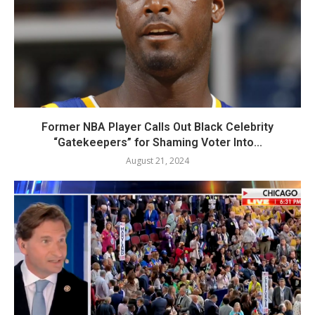
Former NBA Player Calls Out Black Celebrity
“Gatekeepers” for Shaming Voter Into...
August 21, 2024