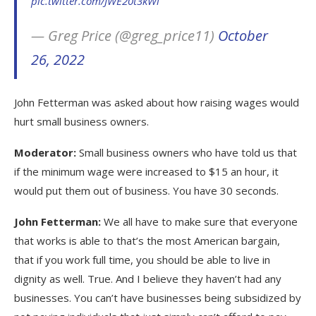
pic.twitter.com/JWE20t3kWi
— Greg Price (@greg_price11)
October
26, 2022
John Fetterman was asked about how raising wages would
hurt small business owners.
Moderator:
Small business owners who have told us that
if the minimum wage were increased to $15 an hour, it
would put them out of business. You have 30 seconds.
John Fetterman:
We all have to make sure that everyone
that works is able to that’s the most American bargain,
that if you work full time, you should be able to live in
dignity as well. True. And I believe they haven’t had any
businesses. You can’t have businesses being subsidized by