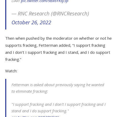
LIAR!
pic.twitter.com/9Bx6YKsy3p
— RNC Research (@RNCResearch)
October 26, 2022
Then when pushed by the moderator on whether or not he
supports fracking, Fetterman added, “I support fracking
and I don’t I support fracking and I stand, and I do support
fracking.”
Watch:
Fetterman is asked about previously saying he wanted
to eliminate fracking:
"I support fracking and I don't I support fracking and I
stand and I do support fracking."