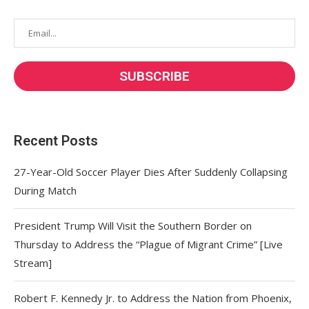
Recent Posts
27-Year-Old Soccer Player Dies After Suddenly Collapsing
During Match
President Trump Will Visit the Southern Border on
Thursday to Address the “Plague of Migrant Crime” [Live
Stream]
Robert F. Kennedy Jr. to Address the Nation from Phoenix,