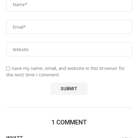
Save my name, email, and website in this browser for
the next time I comment.
1 COMMENT