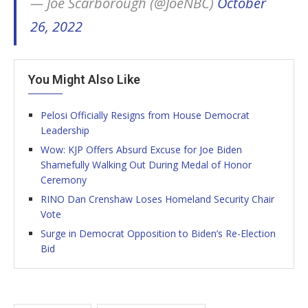
— Joe Scarborough (@JoeNBC)
October
26, 2022
You Might Also Like
Pelosi Officially Resigns from House Democrat
Leadership
Wow: KJP Offers Absurd Excuse for Joe Biden
Shamefully Walking Out During Medal of Honor
Ceremony
RINO Dan Crenshaw Loses Homeland Security Chair
Vote
Surge in Democrat Opposition to Biden’s Re-Election
Bid