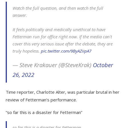
Watch the full question, and then watch the full
answer.
It feels politically and medically unethical to have
Fetterman run for office right now. If the media can't
cover this very serious issue after the debate, they are
truly hopeless.
pic.twitter.com/9ByAZiipA7
— Steve Krakauer (@SteveKrak)
October
26, 2022
Time reporter, Charlotte Alter, was particular brutal in her
review of Fetterman’s performance.
“so far this is a disaster for Fetterman”
so far this is a disaster for Fetterman