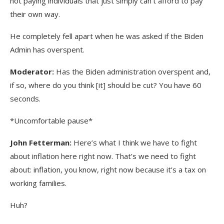
not paying individuals that just simply can’t afford to pay
their own way.
He completely fell apart when he was asked if the Biden
Admin has overspent.
Moderator:
Has the Biden administration overspent and,
if so, where do you think [it] should be cut? You have 60
seconds.
*Uncomfortable pause*
John Fetterman:
Here’s what I think we have to fight
about inflation here right now. That’s we need to fight
about: inflation, you know, right now because it’s a tax on
working families.
Huh?