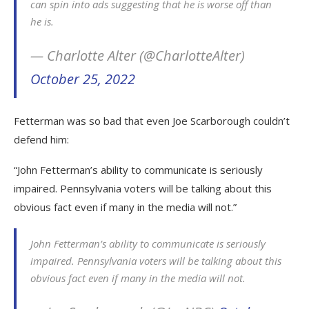
can spin into ads suggesting that he is worse off than
he is.
— Charlotte Alter (@CharlotteAlter)
October 25, 2022
Fetterman was so bad that even Joe Scarborough couldn’t
defend him:
“John Fetterman’s ability to communicate is seriously
impaired. Pennsylvania voters will be talking about this
obvious fact even if many in the media will not.”
John Fetterman’s ability to communicate is seriously
impaired. Pennsylvania voters will be talking about this
obvious fact even if many in the media will not.