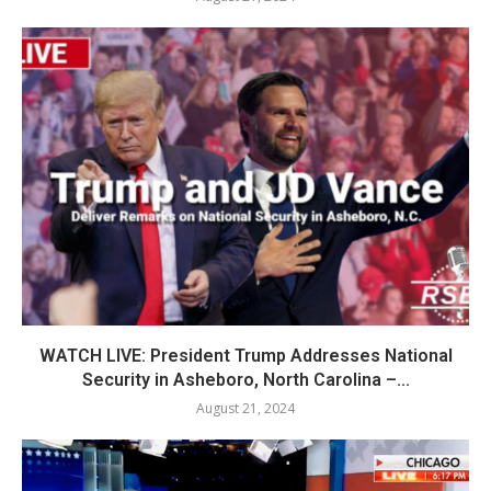
WATCH LIVE: President Trump Addresses National
Security in Asheboro, North Carolina –...
August 21, 2024