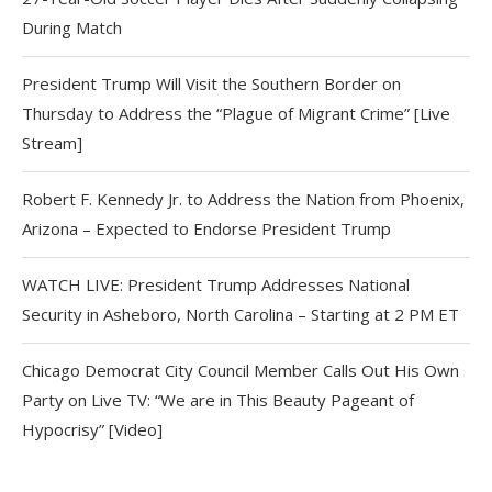
During Match
President Trump Will Visit the Southern Border on
Thursday to Address the “Plague of Migrant Crime” [Live
Stream]
Robert F. Kennedy Jr. to Address the Nation from Phoenix,
Arizona – Expected to Endorse President Trump
WATCH LIVE: President Trump Addresses National
Security in Asheboro, North Carolina – Starting at 2 PM ET
Chicago Democrat City Council Member Calls Out His Own
Party on Live TV: “We are in This Beauty Pageant of
Hypocrisy” [Video]