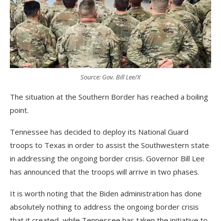
Source: Gov. Bill Lee/X
The situation at the Southern Border has reached a boiling
point.
Tennessee has decided to deploy its National Guard
troops to Texas in order to assist the Southwestern state
in addressing the ongoing border crisis. Governor Bill Lee
has announced that the troops will arrive in two phases.
It is worth noting that the Biden administration has done
absolutely nothing to address the ongoing border crisis
that it created, while Tennessee has taken the initiative to