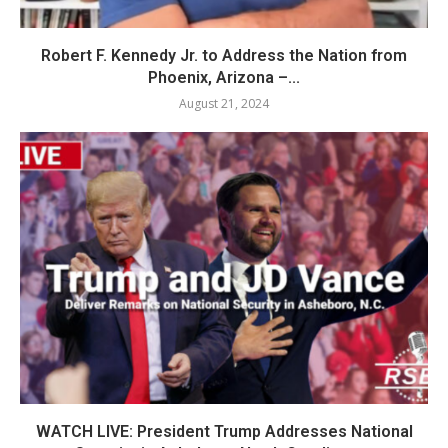
Robert F. Kennedy Jr. to Address the Nation from
Phoenix, Arizona –...
August 21, 2024
WATCH LIVE: President Trump Addresses National