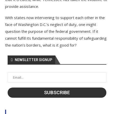
provide assistance.
With states now intervening to support each other in the
face of Washington D.C.’s neglect of duty, one might
question the purpose of the federal government. If it
cannot fulfill its fundamental responsibility of safeguarding
the nation’s borders, what is it good for?
NEWSLETTER SIGNUP