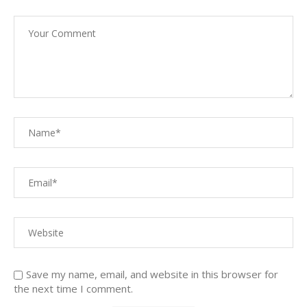
Save my name, email, and website in this browser for
the next time I comment.