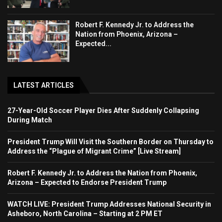
Robert F. Kennedy Jr. to Address the
Nation from Phoenix, Arizona –
Expected...
LATEST ARTICLES
27-Year-Old Soccer Player Dies After Suddenly Collapsing
During Match
President Trump Will Visit the Southern Border on Thursday to
Address the “Plague of Migrant Crime” [Live Stream]
Robert F. Kennedy Jr. to Address the Nation from Phoenix,
Arizona – Expected to Endorse President Trump
WATCH LIVE: President Trump Addresses National Security in
Asheboro, North Carolina – Starting at 2 PM ET