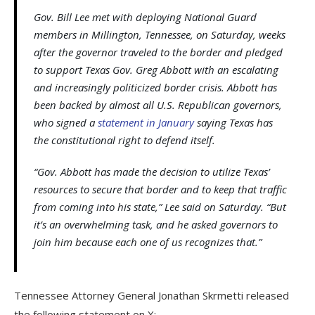
Gov. Bill Lee met with deploying National Guard
members in Millington, Tennessee, on Saturday, weeks
after the governor traveled to the border and pledged
to support Texas Gov. Greg Abbott with an escalating
and increasingly politicized border crisis. Abbott has
been backed by almost all U.S. Republican governors,
who signed a
statement in January
saying Texas has
the constitutional right to defend itself.
“Gov. Abbott has made the decision to utilize Texas’
resources to secure that border and to keep that traffic
from coming into his state,” Lee said on Saturday. “But
it’s an overwhelming task, and he asked governors to
join him because each one of us recognizes that.”
Tennessee Attorney General Jonathan Skrmetti released
the following statement on X: