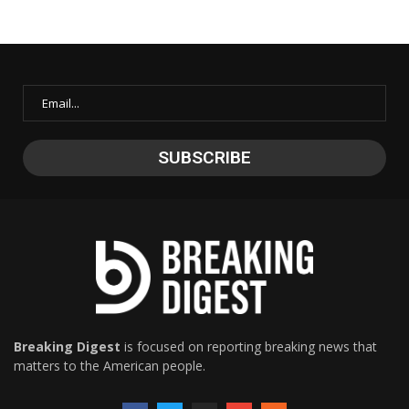
Breaking Digest
is focused on reporting breaking news that
matters to the American people.