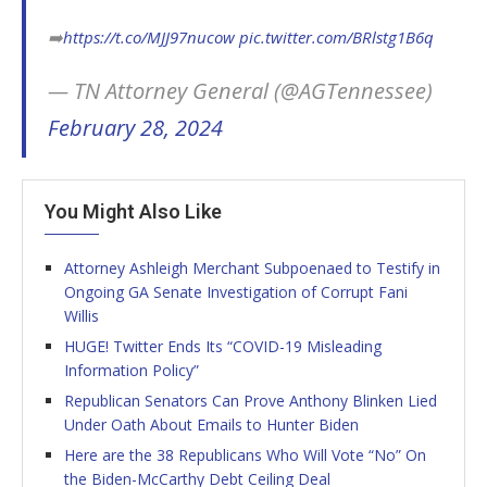
➡️
https://t.co/MJJ97nucow
pic.twitter.com/BRlstg1B6q
— TN Attorney General (@AGTennessee)
February 28, 2024
You Might Also Like
Attorney Ashleigh Merchant Subpoenaed to Testify in
Ongoing GA Senate Investigation of Corrupt Fani
Willis
HUGE! Twitter Ends Its “COVID-19 Misleading
Information Policy”
Republican Senators Can Prove Anthony Blinken Lied
Under Oath About Emails to Hunter Biden
Here are the 38 Republicans Who Will Vote “No” On
the Biden-McCarthy Debt Ceiling Deal