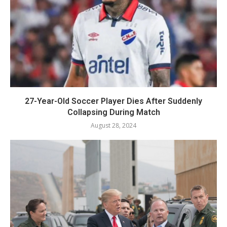
27-Year-Old Soccer Player Dies After Suddenly
Collapsing During Match
August 28, 2024