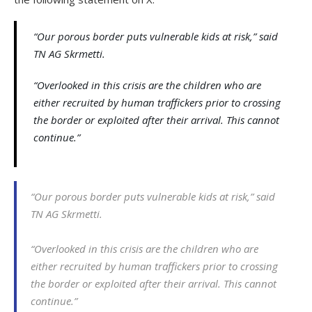
“Our porous border puts vulnerable kids at risk,” said
TN AG Skrmetti.
“Overlooked in this crisis are the children who are
either recruited by human traffickers prior to crossing
the border or exploited after their arrival. This cannot
continue.”
“Our porous border puts vulnerable kids at risk,” said
TN AG Skrmetti.
“Overlooked in this crisis are the children who are
either recruited by human traffickers prior to crossing
the border or exploited after their arrival. This cannot
continue.”