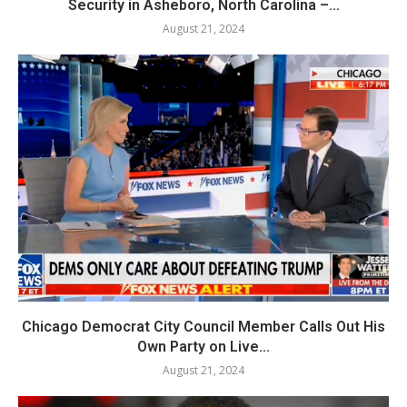
Security in Asheboro, North Carolina –...
August 21, 2024
Chicago Democrat City Council Member Calls Out His
Own Party on Live...
August 21, 2024