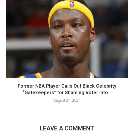
Former NBA Player Calls Out Black Celebrity
“Gatekeepers” for Shaming Voter Into...
August 21, 2024
LEAVE A COMMENT