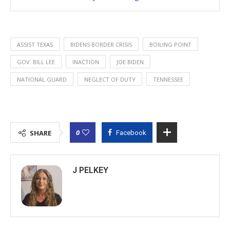
ASSIST TEXAS
BIDENS BORDER CRISIS
BOILING POINT
GOV. BILL LEE
INACTION
JOE BIDEN
NATIONAL GUARD
NEGLECT OF DUTY
TENNESSEE
0
SHARE
Facebook
J PELKEY