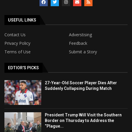
USEFUL LINKS
Contact Us
Adverstising
Privacy Policy
Feedback
Terms of Use
Submit a Story
EDTIOR'S PICKS
27-Year-Old Soccer Player Dies After
Suddenly Collapsing During Match
President Trump Will Visit the Southern
Border on Thursday to Address the
“Plague...