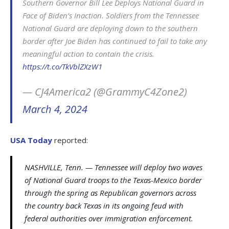
Southern Governor Bill Lee Deploys National Guard in
Face of Biden’s Inaction. Soldiers from the Tennessee
National Guard are deploying down to the southern
border after Joe Biden has continued to fail to take any
meaningful action to contain the crisis.
https://t.co/TkVblZXzW1
— CJ4America2 (@GrammyC4Zone2)
March 4, 2024
USA Today
reported:
NASHVILLE, Tenn. — Tennessee will deploy two waves
of National Guard troops to the Texas-Mexico border
through the spring as Republican governors across
the country back Texas in its ongoing feud with
federal authorities over immigration enforcement.