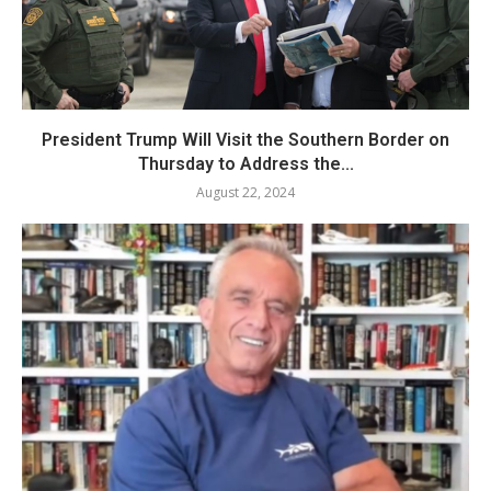
President Trump Will Visit the Southern Border on
Thursday to Address the...
August 22, 2024