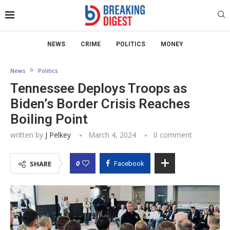
NEWS
CRIME
POLITICS
MONEY
News
Politics
Tennessee Deploys Troops as
Biden’s Border Crisis Reaches
Boiling Point
written by
J Pelkey
March 4, 2024
0 comment
0
SHARE
Facebook