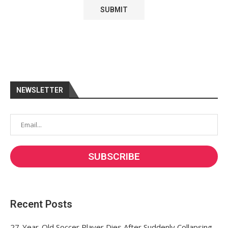
NEWSLETTER
Recent Posts
27-Year-Old Soccer Player Dies After Suddenly Collapsing