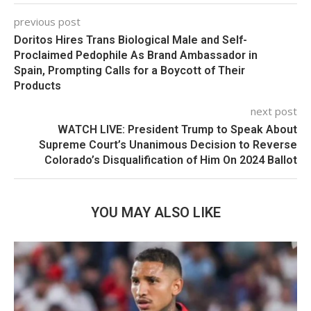
previous post
Doritos Hires Trans Biological Male and Self-
Proclaimed Pedophile As Brand Ambassador in
Spain, Prompting Calls for a Boycott of Their
Products
next post
WATCH LIVE: President Trump to Speak About
Supreme Court’s Unanimous Decision to Reverse
Colorado’s Disqualification of Him On 2024 Ballot
YOU MAY ALSO LIKE